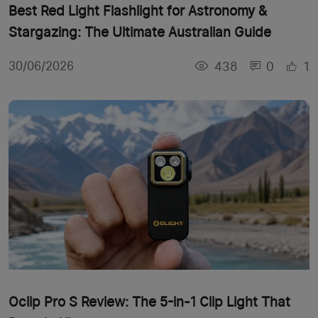
Best Red Light Flashlight for Astronomy &
Stargazing: The Ultimate Australian Guide
438
0
1
30/06/2026
Oclip Pro S Review: The 5-in-1 Clip Light That