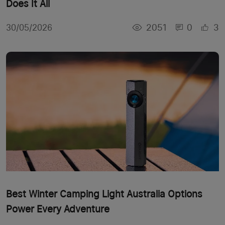
Does It All
2051
0
3
30/05/2026
Best Winter Camping Light Australia Options
Power Every Adventure