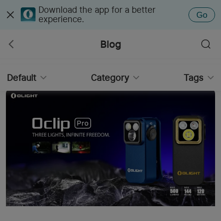
Download the app for a better
Go
experience.
Blog
Default
Category
Tags