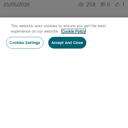
258
0
1
25/05/2026
This website uses cookies to ensure you get the best
experience on our website.
Cookie Policy
Cookies Settings
Accept And Close
High Powered Torches for Night Adventures:
Hiking, Camping, and Search Tasks
1572
0
1
07/04/2026