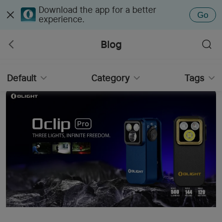
Download the app for a better
Go
experience.
Blog
Default
Category
Tags