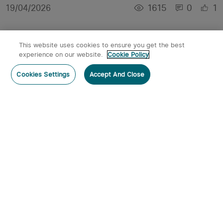
1615
0
1
19/04/2026
This website uses cookies to ensure you get the best
experience on our website.
Cookie Policy
Cookies Settings
Accept And Close
【Customer Review】Marauder Mini 2 Review:
The fit and finish is absolutely flawless.
4961
0
3
14/11/2025