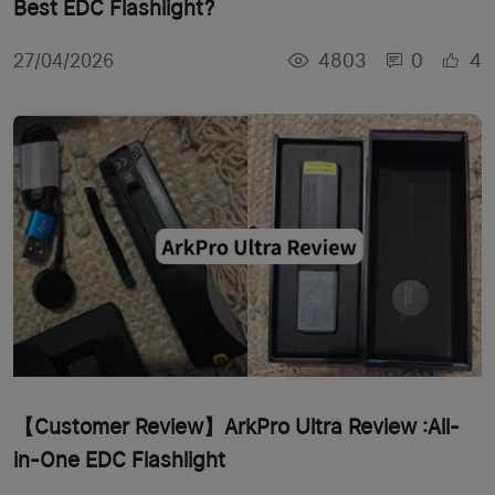
Best EDC Flashlight?
4803
0
4
27/04/2026
【Customer Review】ArkPro Ultra Review :All-
in-One EDC Flashlight