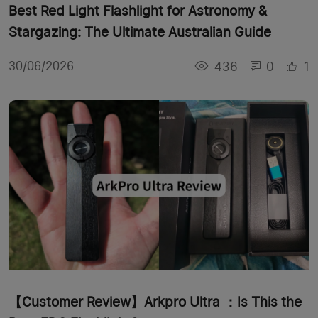
Best Red Light Flashlight for Astronomy &
Stargazing: The Ultimate Australian Guide
436
0
1
30/06/2026
【Customer Review】Arkpro Ultra ：Is This the