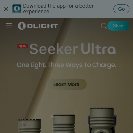
Download the app for a better
Go
experience.
Store