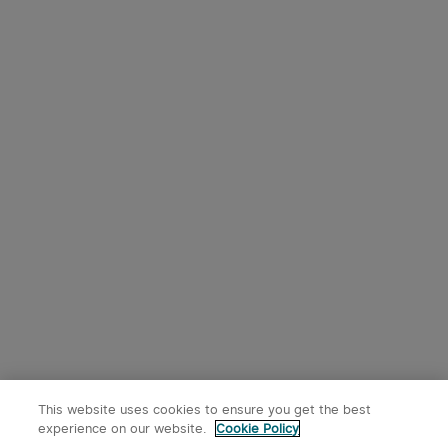
This website uses cookies to ensure you get the best
experience on our website.
Cookie Policy