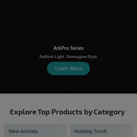
ArkPro Series
Rethink Light. Reimagine Style.
Learn More
Explore Top Products by Category
New Arrivals
Hunting Torch