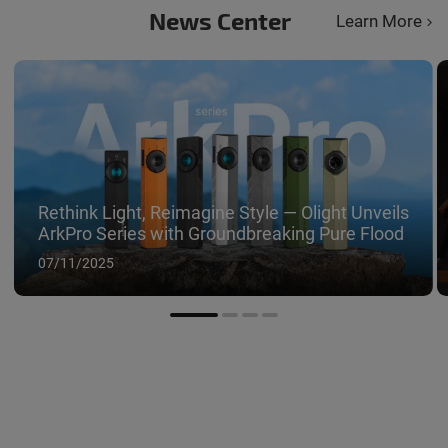
impressive
News Center
Learn More
different 
red light.
Rethink Light, Reimagine Style — Olight Unveils
ArkPro Series with Groundbreaking Pure Flood
07/11/2025