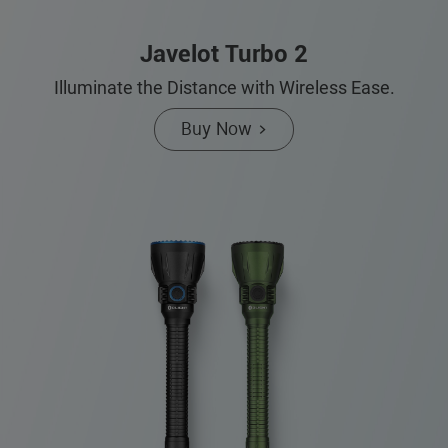
Javelot Turbo 2
Illuminate the Distance with Wireless Ease.
Buy Now >