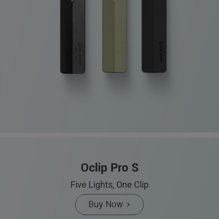
Oclip Pro S
Five Lights, One Clip
Buy Now >