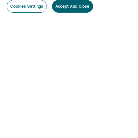
Cookies Settings
Accept And Close
Subscribe
Contact Us
:
Tel
:
cs.au@olight.com or Livechat
Address
:
23 Antoine Street, Rydalmere, NSW 2116
Email
:
cs.au@olight.com
Note
:
Open Time: 9:30 am - 4:30 pm Weekdays Customer
Service Available: 12noon- 8pm Weekdays