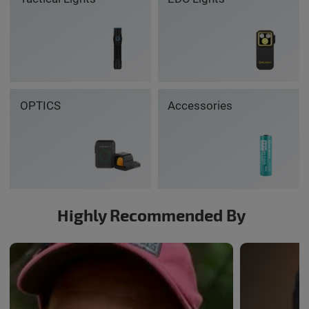
OPTICS
Accessories
Highly Recommended By