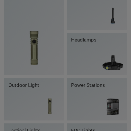
Headlamps
Outdoor Light
Power Stations
Tactical Lights
EDC Lights