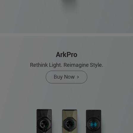
ArkPro
Rethink Light. Reimagine Style.
Buy Now >