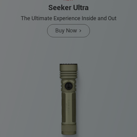
Seeker Ultra
The Ultimate Experience Inside and Out
Buy Now >