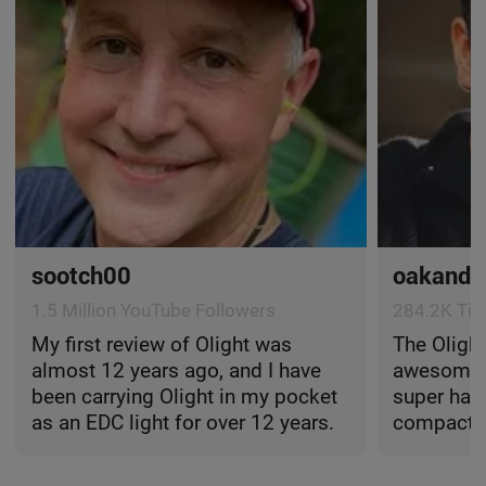
sootch00
oakandd
1.5 Million YouTube Followers
284.2K Tik
My first review of Olight was
The Olight
almost 12 years ago, and I have
awesome li
been carrying Olight in my pocket
super hand
as an EDC light for over 12 years.
compact, l
onto just 
easy to ca