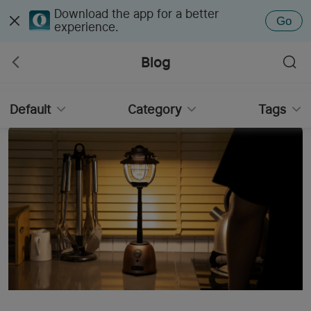
Download the app for a better
Go
experience.
Blog
Default
Category
Tags