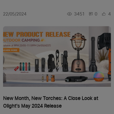
3451
0
4
22/05/2024
New Month, New Torches: A Close Look at
Olight's May 2024 Release