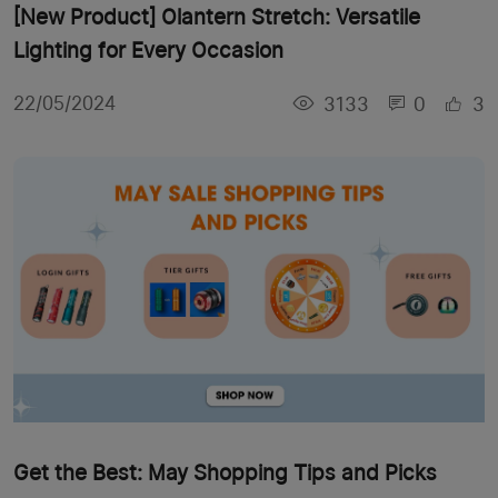
[New Product] Olantern Stretch: Versatile
Lighting for Every Occasion
3133
0
3
22/05/2024
Get the Best: May Shopping Tips and Picks