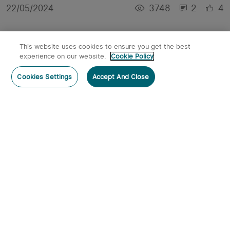
3748
2
4
22/05/2024
This website uses cookies to ensure you get the best
experience on our website.
Cookie Policy
Cookies Settings
Accept And Close
Hands-Free Illumination: The Benefits of
Magnetic Torches
3514
0
2
30/04/2024