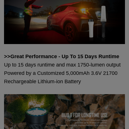
>>Great Performance - Up To 15 Days Runtime
Up to 15 days runtime and max 1750-lumen output
Powered by a Customized 5,000mAh 3.6V 21700
Rechargeable Lithium-ion Battery