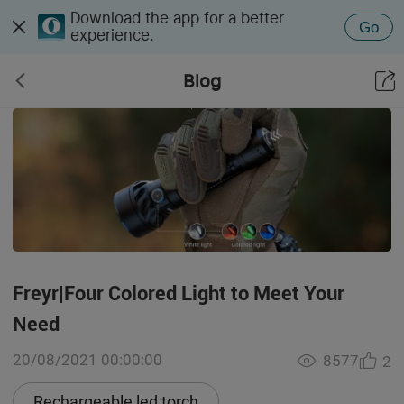
Download the app for a better
Go
experience.
Blog
Freyr|Four Colored Light to Meet Your
Need
20/08/2021 00:00:00
8577
2
Rechargeable led torch