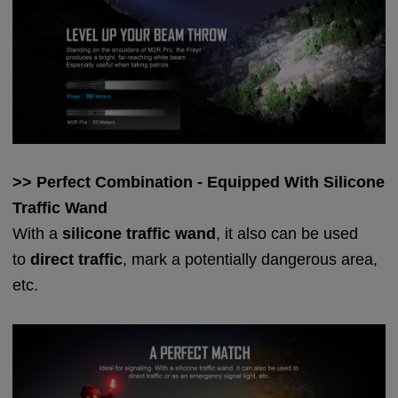
>> Perfect Combination - Equipped With Silicone
Traffic Wand
With a
silicone traffic wand
, it also can be used
to
direct traffic
, mark a potentially dangerous area,
etc.