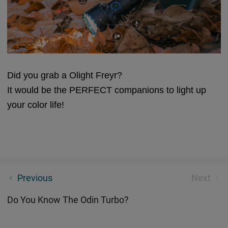
Did you grab a Olight Freyr?
It would be the PERFECT companions to light up
your color life!
A Flashlight Of Your Own
Previous
Next
Do You Know The Odin Turbo?