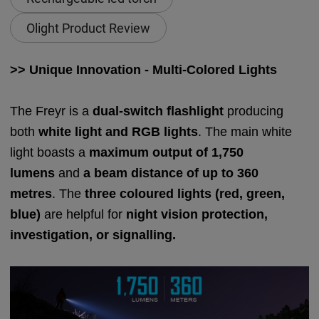
Olight Product Review
>> Unique Innovation - Multi-Colored Lights
The Freyr is a
dual-switch flashlight
producing
both
white light and RGB lights
. The main white
light boasts a
maximum output of 1,750
lumens
and
a beam distance of up to 360
metres
. The
three coloured lights (red, green,
blue)
are helpful for
night vision protection,
investigation, or signalling.