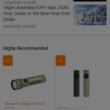
23/06/2026 18:35:00
Olight Australia EOFY Sale 2026:
Your Guide to the Best Year-End
Deals
19/06/2026 12:00:00
Highly Recommended
-25%
NEW
Starts in:
2
(Days)
04
:
10
:
06