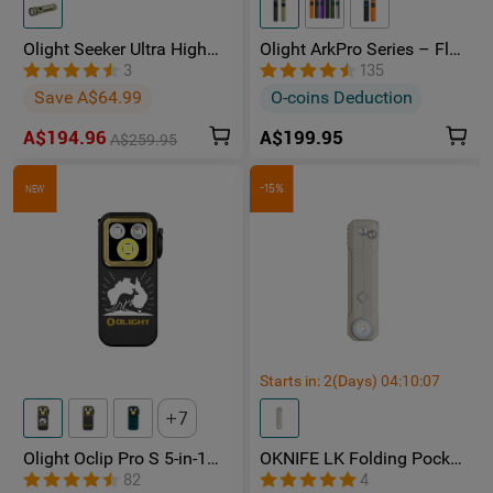
Olight Seeker Ultra High
Olight ArkPro Series – Flat
Power 4800 Lumens
Unibody EDC Torch with
3
135
Rechargeable Torch
Multi-Light Sources
Save A$64.99
O-coins Deduction
A$194.96
A$199.95
A$259.95
-15%
NEW
Starts in:
2
(Days)
04
:
10
:
06
7
Olight Oclip Pro S 5-in-1
OKNIFE LK Folding Pocket
Multifunctional EDC Clip
Knife with Rechargeable
82
4