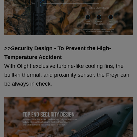
>>Security Design - To Prevent the High-
Temperature A
ccident
With Olight exclusive turbine-like cooling fins, the
built-in thermal, and proximity sensor, the Freyr can
be always in check.