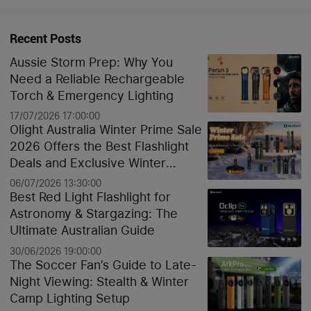
Recent Posts
Aussie Storm Prep: Why You
Need a Reliable Rechargeable
Torch & Emergency Lighting
17/07/2026 17:00:00
Olight Australia Winter Prime Sale
2026 Offers the Best Flashlight
Deals and Exclusive Winter
Discounts
06/07/2026 13:30:00
Best Red Light Flashlight for
Astronomy & Stargazing: The
Ultimate Australian Guide
30/06/2026 19:00:00
The Soccer Fan’s Guide to Late-
Night Viewing: Stealth & Winter
Camp Lighting Setup