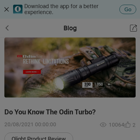
Download the app for a better
Go
experience.
Blog
Do You Know The Odin Turbo?
20/08/2021 00:00:00
10064
2
Olight Product Review