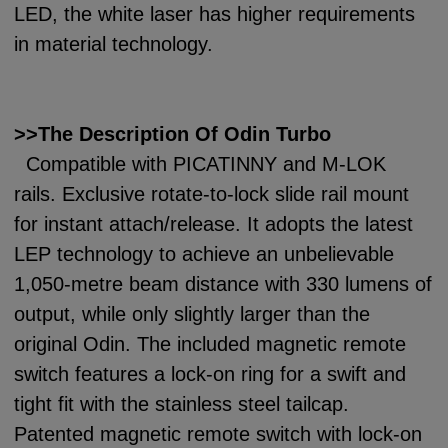
LED, the white laser has higher requirements
in material technology.
>>The Description Of Odin Turbo
Compatible with PICATINNY and M-LOK
rails. Exclusive rotate-to-lock slide rail mount
for instant attach/release. It adopts the latest
LEP technology to achieve an unbelievable
1,050-metre beam distance with 330 lumens of
output, while only slightly larger than the
original Odin. The included magnetic remote
switch features a lock-on ring for a swift and
tight fit with the stainless steel tailcap.
Patented magnetic remote switch with lock-on