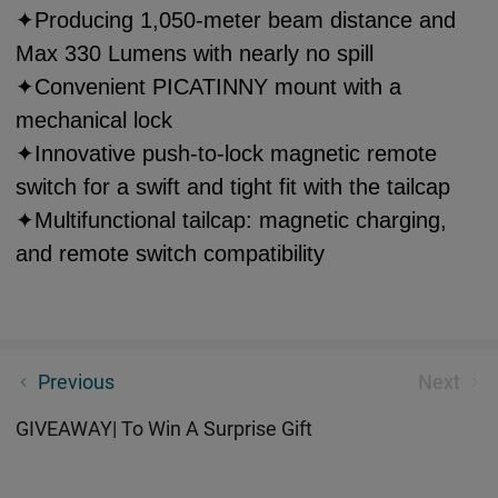
✦Producing 1,050-meter beam distance and
Max 330 Lumens with nearly no spill
✦Convenient PICATINNY mount with a
mechanical lock
✦Innovative push-to-lock magnetic remote
switch for a swift and tight fit with the tailcap
✦Multifunctional tailcap: magnetic charging,
and remote switch compatibility
Freyr|Four Colored Light to Meet Your Need
Previous
Next
GIVEAWAY| To Win A Surprise Gift