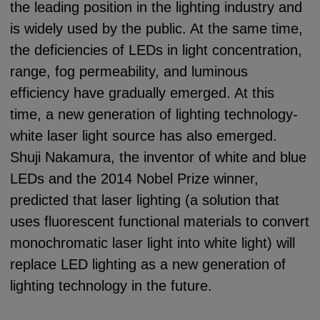
the leading position in the lighting industry and
is widely used by the public. At the same time,
the deficiencies of LEDs in light concentration,
range, fog permeability, and luminous
efficiency have gradually emerged. At this
time, a new generation of lighting technology-
white laser light source has also emerged.
Shuji Nakamura, the inventor of white and blue
LEDs and the 2014 Nobel Prize winner,
predicted that laser lighting (a solution that
uses fluorescent functional materials to convert
monochromatic laser light into white light) will
replace LED lighting as a new generation of
lighting technology in the future.