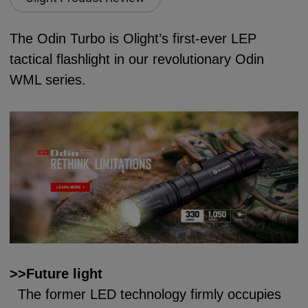
The Odin Turbo is Olight’s first-ever LEP
tactical flashlight in our revolutionary Odin
WML series.
>>Future light
The former LED technology firmly occupies