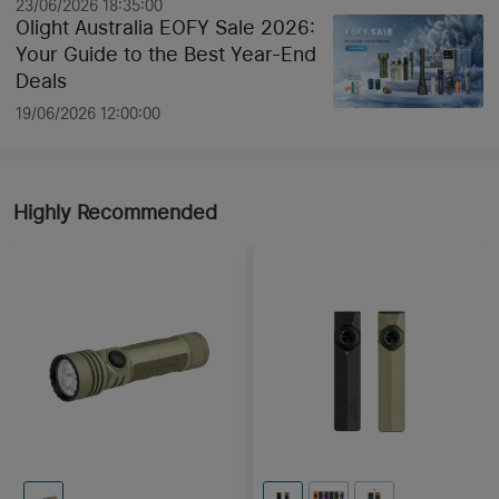
23/06/2026 18:35:00
Olight Australia EOFY Sale 2026:
Your Guide to the Best Year-End
Deals
19/06/2026 12:00:00
Highly Recommended