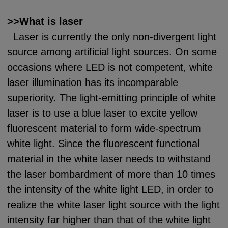
>>What is laser
Laser is currently the only non-divergent light
source among artificial light sources. On some
occasions where LED is not competent, white
laser illumination has its incomparable
superiority. The light-emitting principle of white
laser is to use a blue laser to excite yellow
fluorescent material to form wide-spectrum
white light. Since the fluorescent functional
material in the white laser needs to withstand
the laser bombardment of more than 10 times
the intensity of the white light LED, in order to
realize the white laser light source with the light
intensity far higher than that of the white light