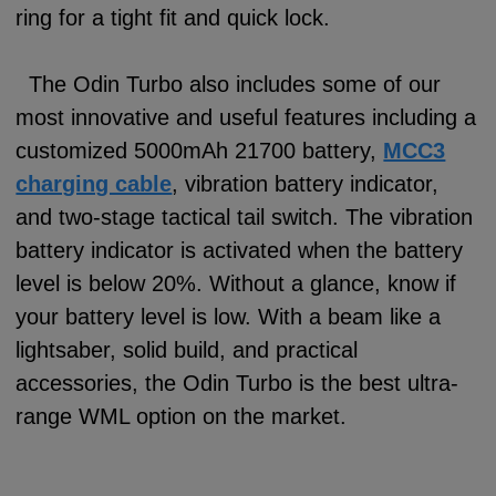
ring for a tight fit and quick lock.
The Odin Turbo also includes some of our
most innovative and useful features including a
customized 5000mAh 21700 battery,
MCC3
charging cable
, vibration battery indicator,
and two-stage tactical tail switch. The vibration
battery indicator is activated when the battery
level is below 20%. Without a glance, know if
your battery level is low. With a beam like a
lightsaber, solid build, and practical
accessories, the Odin Turbo is the best ultra-
range WML option on the market.