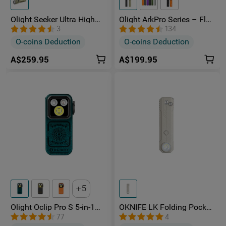
Olight Seeker Ultra High
Olight ArkPro Series – Flat
Power 4800 Lumens
Unibody EDC Torch with
3
134
Rechargeable Torch
Multi-Light Sources
O-coins Deduction
O-coins Deduction
A$259.95
A$199.95
5
Olight Oclip Pro S 5-in-1
OKNIFE LK Folding Pocket
Multifunctional EDC Clip
Knife with Rechargeable
77
4
Torch with UV & RGB Light
Flashlight