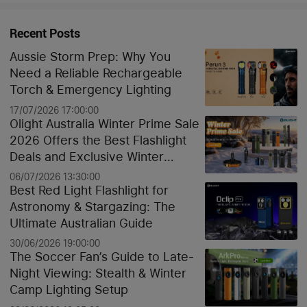
Recent Posts
Aussie Storm Prep: Why You
Need a Reliable Rechargeable
Torch & Emergency Lighting
17/07/2026 17:00:00
Olight Australia Winter Prime Sale
2026 Offers the Best Flashlight
Deals and Exclusive Winter
Discounts
06/07/2026 13:30:00
Best Red Light Flashlight for
Astronomy & Stargazing: The
Ultimate Australian Guide
30/06/2026 19:00:00
The Soccer Fan’s Guide to Late-
Night Viewing: Stealth & Winter
Camp Lighting Setup