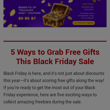
5 Ways to Grab Free Gifts
This Black Friday Sale
Black Friday is here, and it’s not just about discounts
this year—it’s about scoring free gifts along the way!
If you’re ready to get the most out of your Black
Friday experience, here are five exciting ways to
collect amazing freebies during the sale.