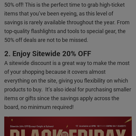
50% off! This is the perfect time to grab high-ticket
items that you’ve been eyeing, as this level of
savings is rarely available throughout the year. From
top-quality flashlights and tools to special gear, the
50% off deals are not to be missed.
2. Enjoy Sitewide 20% OFF
A sitewide discount is a great way to make the most
of your shopping because it covers almost
everything on the site, giving you flexibility on which
products to buy. It’s also ideal for purchasing smaller
items or gifts since the savings apply across the
board, no minimum required!