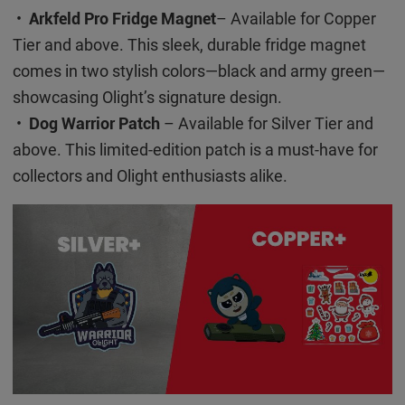
•
Arkfeld Pro Fridge Magnet
– Available for Copper
Tier and above. This sleek, durable fridge magnet
comes in two stylish colors—black and army green—
showcasing Olight’s signature design.
•
Dog Warrior Patch
– Available for Silver Tier and
above. This limited-edition patch is a must-have for
collectors and Olight enthusiasts alike.