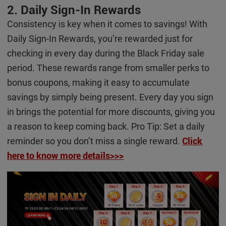
2. Daily Sign-In Rewards
Consistency is key when it comes to savings! With
Daily Sign-In Rewards, you’re rewarded just for
checking in every day during the Black Friday sale
period. These rewards range from smaller perks to
bonus coupons, making it easy to accumulate
savings by simply being present. Every day you sign
in brings the potential for more discounts, giving you
a reason to keep coming back. Pro Tip: Set a daily
reminder so you don’t miss a single reward.
Click
here to know more details>>>