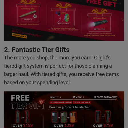
2. Fantastic Tie
r
Gifts
The more you shop, the more you earn! Olight’s
tiered gift system is perfect for those planning a
larger haul. With tiered gifts, you receive free items
based on your spending level.