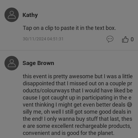
Kathy
Tap on a clip to paste it in the text box.
0
30/11/2024 04:51:31
Sage Brown
this event is pretty awesome but I was a little
disappointed that I missed out on a couple pr
oducts/colourways that I would have liked be
cause I got caught up in participating in the e
vent thinking I might get even better deals 😅
silly me, oh well I still got some good deals in
the end! I only wanna buy stuff that last, thes
e are some excellent rechargeable products,
convenient and is good for the planet.