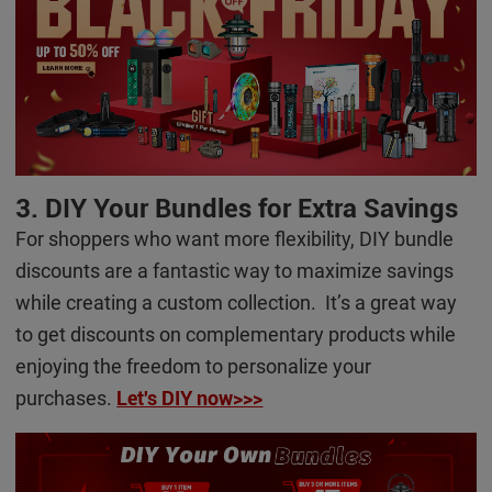
3. DIY Your Bundles for Extra Savings
For shoppers who want more flexibility, DIY bundle
discounts are a fantastic way to maximize savings
while creating a custom collection. It’s a great way
to get discounts on complementary products while
enjoying the freedom to personalize your
purchases.
Let's DIY now>>>