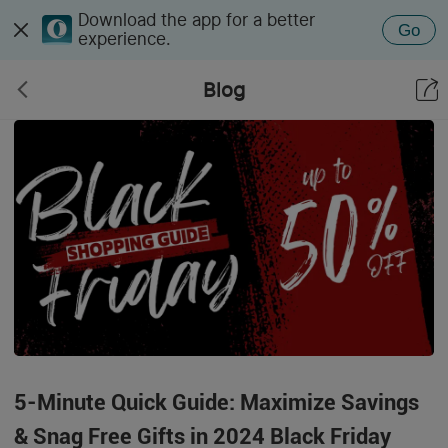
Download the app for a better
Go
experience.
Blog
5-Minute Quick Guide: Maximize Savings
& Snag Free Gifts in 2024 Black Friday