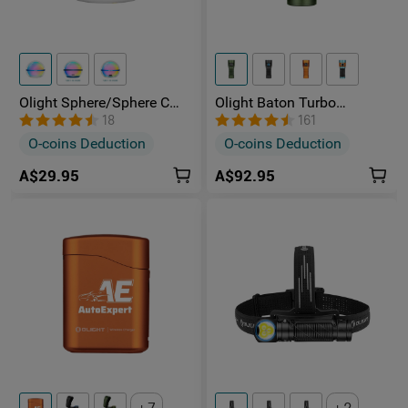
Olight Sphere/Sphere C
Olight Baton Turbo
Wireless Light Bulb
Rechargeable Multiple
18
161
Ambient Light
Power Sources Torch with
O-coins Deduction
O-coins Deduction
510-meter Beam
A$29.95
A$92.95