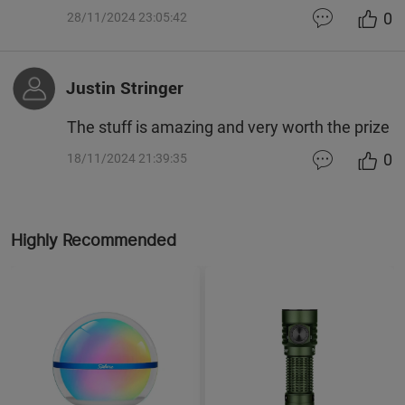
0
28/11/2024 23:05:42
Justin Stringer
The stuff is amazing and very worth the prize
0
18/11/2024 21:39:35
Highly Recommended