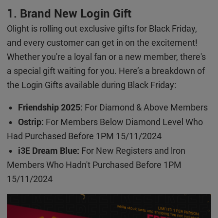
1. Brand New Login Gift
Olight is rolling out exclusive gifts for Black Friday,
and every customer can get in on the excitement!
Whether you're a loyal fan or a new member, there's
a special gift waiting for you. Here’s a breakdown of
the Login Gifts available during Black Friday:
Friendship 2025:
For Diamond & Above Members
•
Ostrip:
For Members Below Diamond Level Who
•
Had Purchased Before 1PM 15/11/2024
i3E Dream Blue:
For New Registers and lron
•
Members Who Hadn't Purchased Before 1PM
15/11/2024