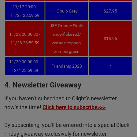
11/17 20:00-
Obulb Grey
$27.95
11/21 23:59:59
i3E Orange Skull/
11/22 00:00:00 -
snowflake red
/
$18.95
11/28 23:59:59
vintage copper/
zombie green
11/29 00:00:00 -
Friendship 2023
/
12/4 23:59:59
4. Newsletter Giveaway
If you haven’t subscribed to Olight’s newsletter,
now’s the time!
Click here to subscribe>>>
By subscribing, you’ll be entered into a special Black
Friday giveaway exclusively for newsletter