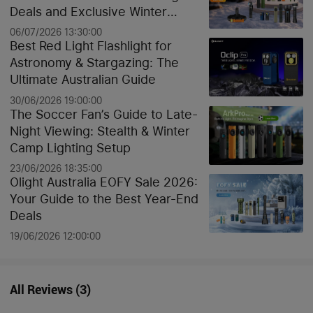
Deals and Exclusive Winter
Discounts
06/07/2026 13:30:00
Best Red Light Flashlight for
Astronomy & Stargazing: The
Ultimate Australian Guide
30/06/2026 19:00:00
The Soccer Fan’s Guide to Late-
Night Viewing: Stealth & Winter
Camp Lighting Setup
23/06/2026 18:35:00
Olight Australia EOFY Sale 2026:
Your Guide to the Best Year-End
Deals
19/06/2026 12:00:00
All Reviews
(
3
)