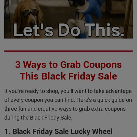
3 Ways to Grab Coupons
This Black Friday Sale
If you’re ready to shop, you’ll want to take advantage
of every coupon you can find. Here’s a quick guide on
three fun and creative ways to grab extra coupons
during the Black Friday Sale,
1. Black Friday Sale Lucky Wheel