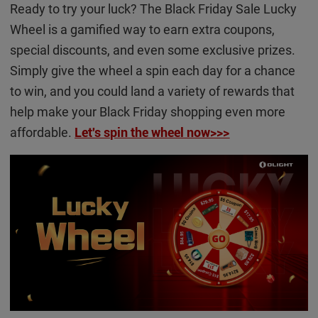
Ready to try your luck? The Black Friday Sale Lucky
Wheel is a gamified way to earn extra coupons,
special discounts, and even some exclusive prizes.
Simply give the wheel a spin each day for a chance
to win, and you could land a variety of rewards that
help make your Black Friday shopping even more
affordable.
Let's spin the wheel now>>>