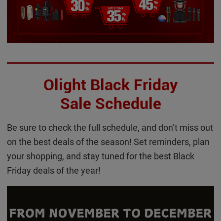
Olight Black Friday
Sale Schedule
Be sure to check the full schedule, and don’t miss out
on the best deals of the season! Set reminders, plan
your shopping, and stay tuned for the best Black
Friday deals of the year!