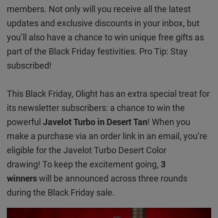
members. Not only will you receive all the latest
updates and exclusive discounts in your inbox, but
you’ll also have a chance to win unique free gifts as
part of the Black Friday festivities. Pro Tip: Stay
subscribed!
This Black Friday, Olight has an extra special treat for
its newsletter subscribers: a chance to win the
powerful
Javelot Turbo in Desert Tan
! When you
make a purchase via an order link in an email, you’re
eligible for the Javelot Turbo Desert Color
drawing! To keep the excitement going,
3
winners
will be announced across three rounds
during the Black Friday sale.