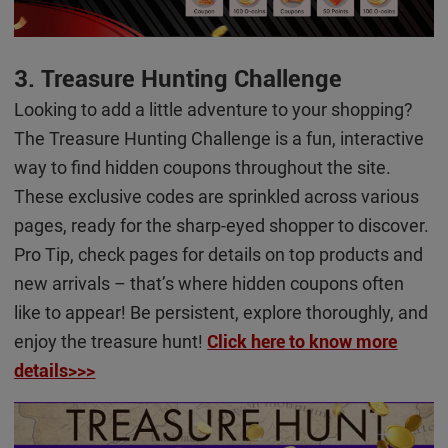
3. Treasure Hunting Challenge
Looking to add a little adventure to your shopping?
The Treasure Hunting Challenge is a fun, interactive
way to find hidden coupons throughout the site.
These exclusive codes are sprinkled across various
pages, ready for the sharp-eyed shopper to discover.
Pro Tip, check pages for details on top products and
new arrivals – that’s where hidden coupons often
like to appear! Be persistent, explore thoroughly, and
enjoy the treasure hunt!
Click here to know more
details>>>