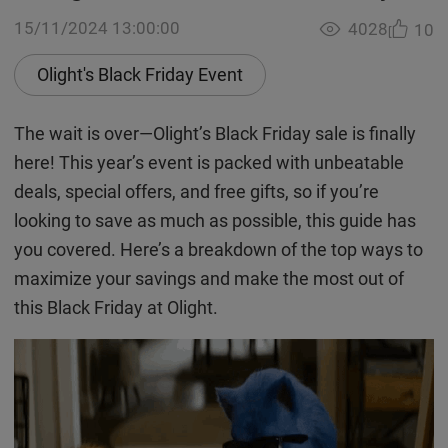
15/11/2024 13:00:00
4028
10
Olight's Black Friday Event
The wait is over—Olight’s Black Friday sale is finally
here! This year’s event is packed with unbeatable
deals, special offers, and free gifts, so if you’re
looking to save as much as possible, this guide has
you covered. Here’s a breakdown of the top ways to
maximize your savings and make the most out of
this Black Friday at Olight.