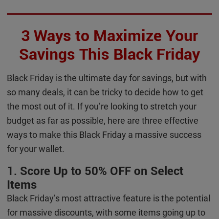
3 Ways to Maximize Your
Savings This Black Friday
Black Friday is the ultimate day for savings, but with
so many deals, it can be tricky to decide how to get
the most out of it. If you’re looking to stretch your
budget as far as possible, here are three effective
ways to make this Black Friday a massive success
for your wallet.
1. Score Up to 50% OFF on Select
Items
Black Friday’s most attractive feature is the potential
for massive discounts, with some items going up to