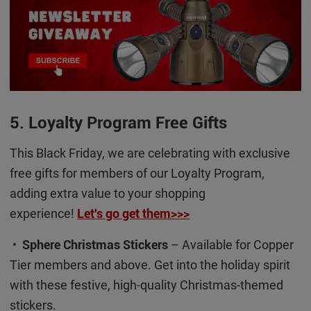
5. Loyalty Program Free Gifts
This Black Friday, we are celebrating with exclusive
free gifts for members of our Loyalty Program,
adding extra value to your shopping
experience!
Let's go get them>>>
•
Sphere Christmas Stickers
– Available for Copper
Tier members and above. Get into the holiday spirit
with these festive, high-quality Christmas-themed
stickers.