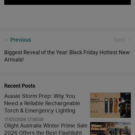
Black Friday Treasure Hunting Game: Ready to Find
Previous
Next
Some Buried Savings?
Biggest Reveal of the Year: Black Friday Hottest New
Arrivals!
Recent Posts
Aussie Storm Prep: Why You
Need a Reliable Rechargeable
Torch & Emergency Lighting
17/07/2026 17:00:00
Olight Australia Winter Prime Sale
2026 Offers the Best Flashlight