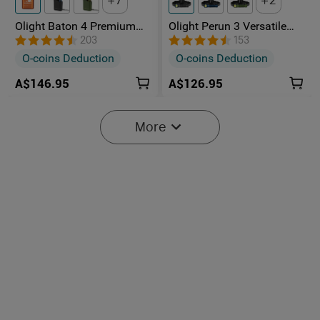
7
2
Olight Baton 4 Premium
Olight Perun 3 Versatile
Edition Rechargeable EDC
Led Rechargeable Head
203
153
Torch With Wireless
Torch from Head to Hand
O-coins Deduction
O-coins Deduction
Charging Case
A$146.95
A$126.95
More
Olight Warrior X 4 2600
Olight Seeker Ultra High
lumens Long Throw
Power 4800 Lumens
107
3
Tactical Torch With Type-C
Rechargeable Torch