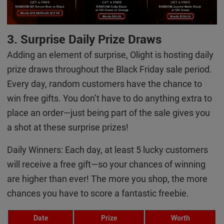
3. Surprise Daily Prize Draws
Adding an element of surprise, Olight is hosting daily
prize draws throughout the Black Friday sale period.
Every day, random customers have the chance to
win free gifts. You don’t have to do anything extra to
place an order—just being part of the sale gives you
a shot at these surprise prizes!
Daily Winners: Each day, at least 5 lucky customers
will receive a free gift—so your chances of winning
are higher than ever! The more you shop, the more
chances you have to score a fantastic freebie.
Date
Prize
Worth