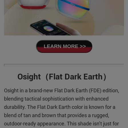
LEARN MORE >>
Osight（Flat Dark Earth）
Osight in a brand-new Flat Dark Earth (FDE) edition,
blending tactical sophistication with enhanced
durability. The Flat Dark Earth color is known for a
blend of tan and brown that provides a rugged,
outdoor-ready appearance. This shade isn’t just for