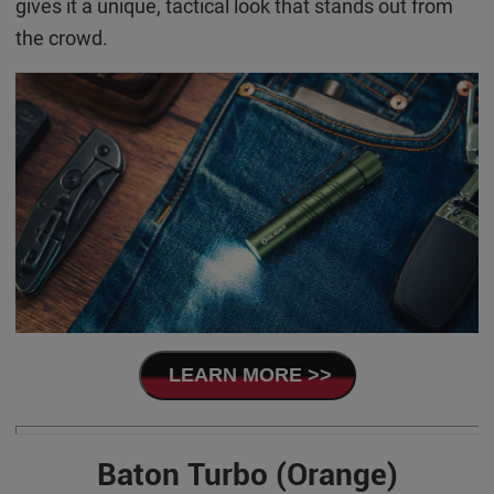
gives it a unique, tactical look that stands out from
the crowd.
LEARN MORE >>
Baton Turbo (Orange)