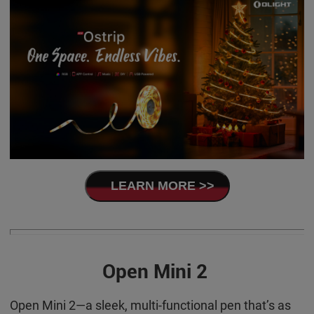
LEARN MORE >>
Open Mini 2
Open Mini 2—a sleek, multi-functional pen that’s as