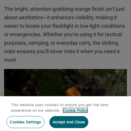
The bright, attention-grabbing orange finish isn’t just
about aesthetics—it enhances visibility, making it
easier to locate your flashlight in low-light conditions
or emergencies. Whether you’re using it for tactical
purposes, camping, or everyday carry, the striking
color ensures you’ll never miss it when you need it
most.
This website uses cookies to ensure you get the best
experience on our website.
Cookie Policy
Post a comment
Cookies Settings
Accept And Close