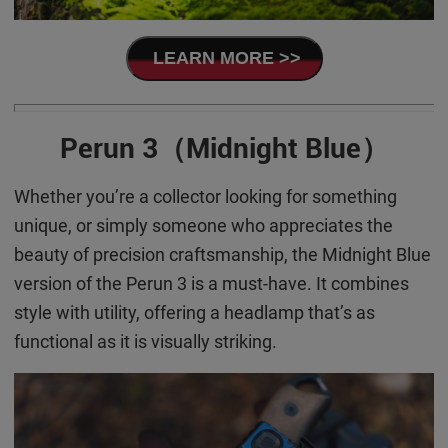
LEARN MORE >>
Perun 3（Midnight Blue）
Whether you’re a collector looking for something
unique, or simply someone who appreciates the
beauty of precision craftsmanship, the Midnight Blue
version of the Perun 3 is a must-have. It combines
style with utility, offering a headlamp that’s as
functional as it is visually striking.