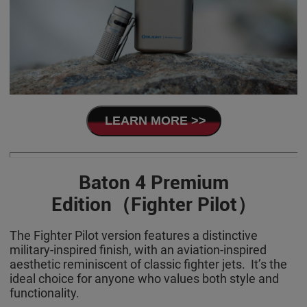
LEARN MORE >>
Baton 4 Premium
Edition（Fighter Pilot）
The Fighter Pilot version features a distinctive
military-inspired finish, with an aviation-inspired
aesthetic reminiscent of classic fighter jets. It’s the
ideal choice for anyone who values both style and
functionality.