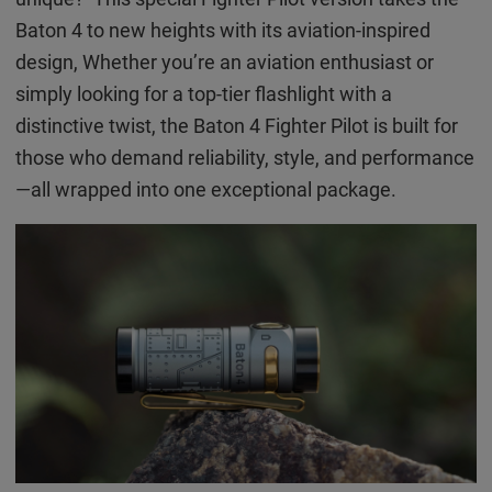
Baton 4 to new heights with its aviation-inspired
design, Whether you’re an aviation enthusiast or
simply looking for a top-tier flashlight with a
distinctive twist, the Baton 4 Fighter Pilot is built for
those who demand reliability, style, and performance
—all wrapped into one exceptional package.