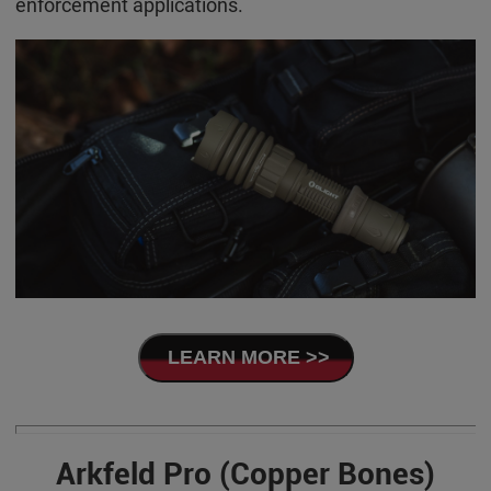
enforcement applications.
LEARN MORE >>
Arkfeld Pro (Copper Bones)