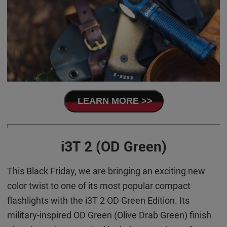
LEARN MORE >>
i3T 2 (OD Green)
This Black Friday, we are bringing an exciting new
color twist to one of its most popular compact
flashlights with the i3T 2 OD Green Edition. Its
military-inspired OD Green (Olive Drab Green) finish