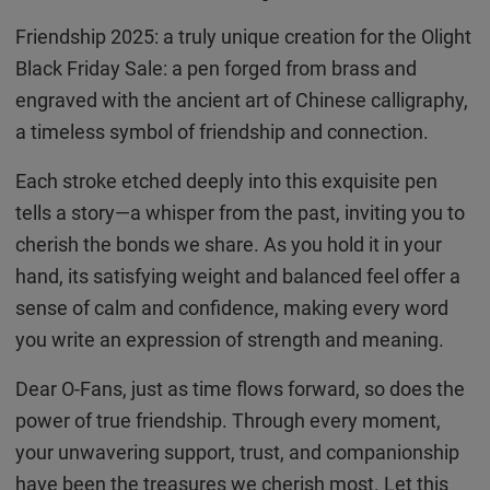
Friendship 2025: a truly unique creation for the Olight
Black Friday Sale: a pen forged from brass and
engraved with the ancient art of Chinese calligraphy,
a timeless symbol of friendship and connection.
Each stroke etched deeply into this exquisite pen
tells a story—a whisper from the past, inviting you to
cherish the bonds we share. As you hold it in your
hand, its satisfying weight and balanced feel offer a
sense of calm and confidence, making every word
you write an expression of strength and meaning.
Dear O-Fans, just as time flows forward, so does the
power of true friendship. Through every moment,
your unwavering support, trust, and companionship
have been the treasures we cherish most. Let this