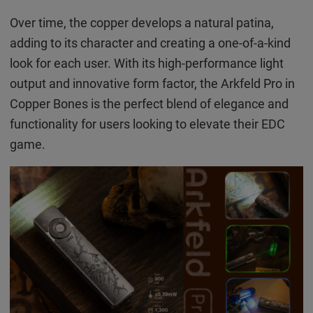
Over time, the copper develops a natural patina,
adding to its character and creating a one-of-a-kind
look for each user. With its high-performance light
output and innovative form factor, the Arkfeld Pro in
Copper Bones is the perfect blend of elegance and
functionality for users looking to elevate their EDC
game.