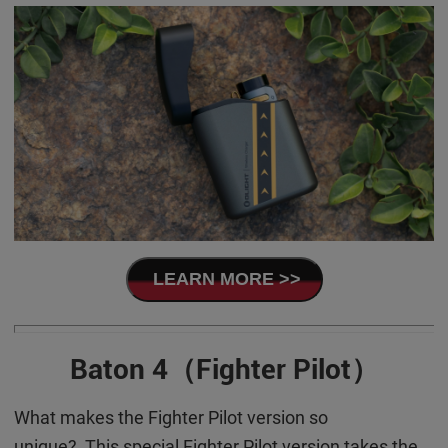
LEARN MORE >>
Baton 4（Fighter Pilot）
What makes the Fighter Pilot version so
unique? This special Fighter Pilot version takes the