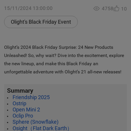
15/11/2024 13:00:00
4758
10
Olight's Black Friday Event
Olight’s 2024 Black Friday Surprise: 24 New Products
Unleashed! So, why wait? Dive into the excitement, explore
the new lineup, and make this Black Friday an
unforgettable adventure with Olight’s 21 all-new releases!
Summary
Friendship 2025
Ostrip
Open Mini 2
Oclip Pro
Sphere (Snowflake)
Osight（Flat Dark Earth）