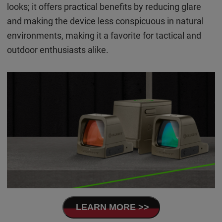
looks; it offers practical benefits by reducing glare
and making the device less conspicuous in natural
environments, making it a favorite for tactical and
outdoor enthusiasts alike.
LEARN MORE >>