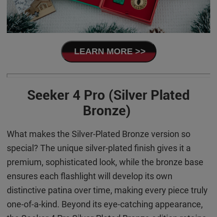
LEARN MORE >>
Seeker 4 Pro (Silver Plated
Bronze)
What makes the Silver-Plated Bronze version so
special? The unique silver-plated finish gives it a
premium, sophisticated look, while the bronze base
ensures each flashlight will develop its own
distinctive patina over time, making every piece truly
one-of-a-kind. Beyond its eye-catching appearance,