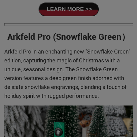
LEARN MORE >>
Arkfeld Pro (Snowflake Green）
Arkfeld Pro in an enchanting new "Snowflake Green"
edition, capturing the magic of Christmas with a
unique, seasonal design. The Snowflake Green
version features a deep green finish adorned with
delicate snowflake engravings, blending a touch of
holiday spirit with rugged performance.