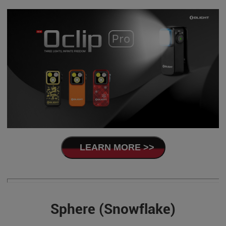
LEARN MORE >>
Sphere (Snowflake)