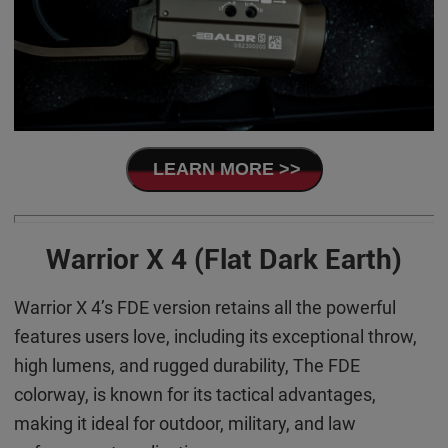
LEARN MORE >>
Warrior X 4 (Flat Dark Earth)
Warrior X 4’s FDE version retains all the powerful
features users love, including its exceptional throw,
high lumens, and rugged durability, The FDE
colorway, is known for its tactical advantages,
making it ideal for outdoor, military, and law