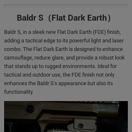
Baldr S（Flat Dar
k Earth）
Baldr S, in a sleek new Flat Dark Earth (FDE) finish,
adding a tactical edge to its powerful light and laser
combo. The Flat Dark Earth is designed to enhance
camouflage, reduce glare, and provide a robust look
that stands up to rugged environments. Ideal for
tactical and outdoor use, the FDE finish not only
enhances the Baldr S’s appearance but also its
functionality.