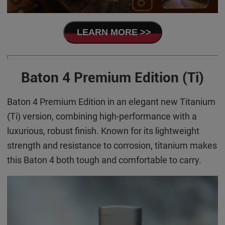
LEARN MORE >>
Baton 4 Premium Edition (Ti)
Baton 4 Premium Edition in an elegant new Titanium
(Ti) version, combining high-performance with a
luxurious, robust finish. Known for its lightweight
strength and resistance to corrosion, titanium makes
this Baton 4 both tough and comfortable to carry.