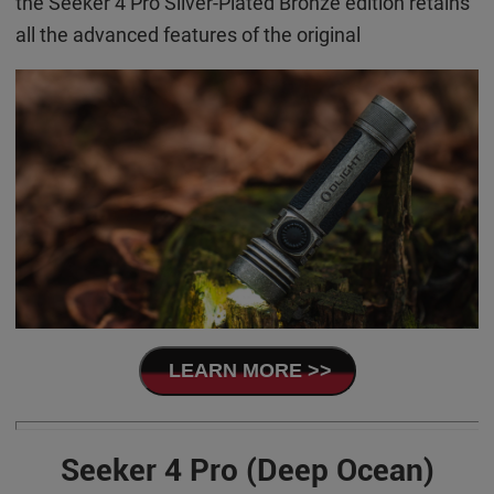
the Seeker 4 Pro Silver-Plated Bronze edition retains
all the advanced features of the original
LEARN MORE >>
Seeker 4 Pro (Deep Ocean)