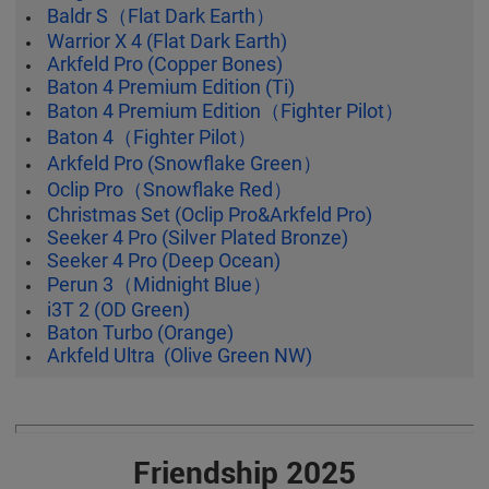
Baldr S（Flat Dark Earth）
Warrior X 4 (Flat Dark Earth)
Arkfeld Pro (Copper Bones)
Baton 4 Premium Edition (Ti)
Baton 4 Premium Edition（Fighter Pilot）
Baton 4（Fighter Pilot）
Arkfeld Pro (Snowflake Green）
Oclip Pro（Snowflake Red）
Christmas Set (Oclip Pro&Arkfeld Pro)
Seeker 4 Pro (Silver Plated Bronze)
Seeker 4 Pro (Deep Ocean)
Perun 3（Midnight Blue）
i3T 2 (OD Green)
Baton Turbo (Orange)
Arkfeld Ultra (Olive Green NW)
Friendship 2025