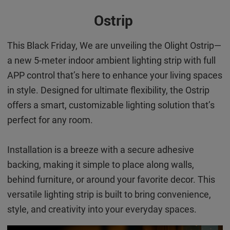
Ostrip
This Black Friday, We are unveiling the Olight Ostrip—
a new 5-meter indoor ambient lighting strip with full
APP control that’s here to enhance your living spaces
in style. Designed for ultimate flexibility, the Ostrip
offers a smart, customizable lighting solution that’s
perfect for any room.
Installation is a breeze with a secure adhesive
backing, making it simple to place along walls,
behind furniture, or around your favorite decor. This
versatile lighting strip is built to bring convenience,
style, and creativity into your everyday spaces.