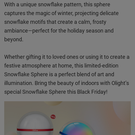
With a unique snowflake pattern, this sphere
captures the magic of winter, projecting delicate
snowflake motifs that create a calm, frosty
ambiance—perfect for the holiday season and
beyond.
Whether gifting it to loved ones or using it to create a
festive atmosphere at home, this limited-edition
Snowflake Sphere is a perfect blend of art and
illumination. Bring the beauty of indoors with Olight’s
special Snowflake Sphere this Black Friday!