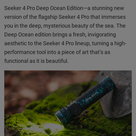
Seeker 4 Pro Deep Ocean Edition—a stunning new
version of the flagship Seeker 4 Pro that immerses
you in the deep, mysterious beauty of the sea. The
Deep Ocean edition brings a fresh, invigorating
aesthetic to the Seeker 4 Pro lineup, turning a high-
performance tool into a piece of art that’s as
functional as it is beautiful.