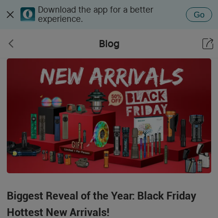
Download the app for a better
Go
experience.
Blog
Biggest Reveal of the Year: Black Friday
Hottest New Arrivals!