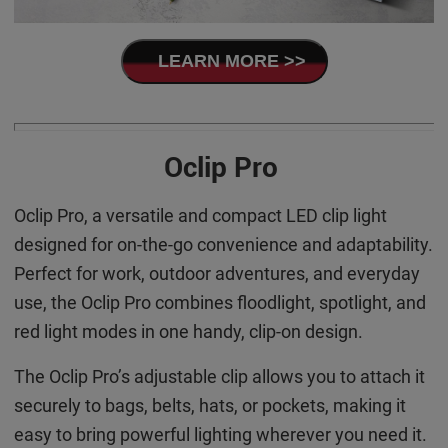
LEARN MORE >>
Oclip Pro
Oclip Pro, a versatile and compact LED clip light
designed for on-the-go convenience and adaptability.
Perfect for work, outdoor adventures, and everyday
use, the Oclip Pro combines floodlight, spotlight, and
red light modes in one handy, clip-on design.
The Oclip Pro’s adjustable clip allows you to attach it
securely to bags, belts, hats, or pockets, making it
easy to bring powerful lighting wherever you need it.