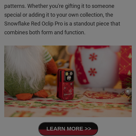
patterns. Whether you're gifting it to someone
special or adding it to your own collection, the
Snowflake Red Oclip Pro is a standout piece that
combines both form and function.
LEARN MORE >>