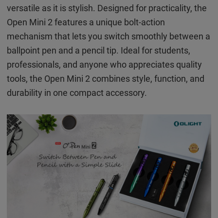
versatile as it is stylish. Designed for practicality, the
Open Mini 2 features a unique bolt-action
mechanism that lets you switch smoothly between a
ballpoint pen and a pencil tip. Ideal for students,
professionals, and anyone who appreciates quality
tools, the Open Mini 2 combines style, function, and
durability in one compact accessory.