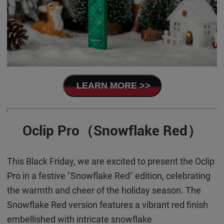
LEARN MORE >>
Oclip Pro（Snowflake Red）
This Black Friday, we are excited to present the Oclip
Pro in a festive "Snowflake Red" edition, celebrating
the warmth and cheer of the holiday season. The
Snowflake Red version features a vibrant red finish
embellished with intricate snowflake