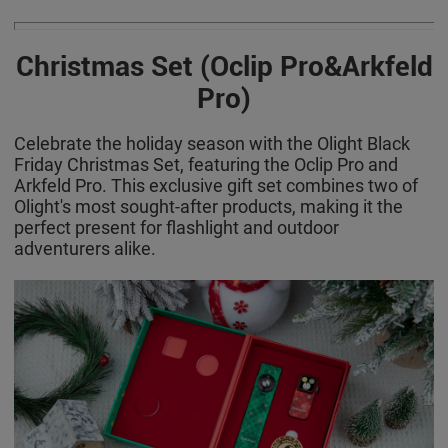
Christmas Set (Oclip Pro&Arkfeld
Pro)
Celebrate the holiday season with the Olight Black
Friday Christmas Set, featuring the Oclip Pro and
Arkfeld Pro. This exclusive gift set combines two of
Olight's most sought-after products, making it the
perfect present for flashlight and outdoor
adventurers alike.