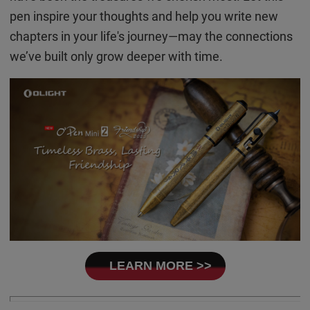
pen inspire your thoughts and help you write new
chapters in your life's journey—may the connections
we’ve built only grow deeper with time.
LEARN MORE >>