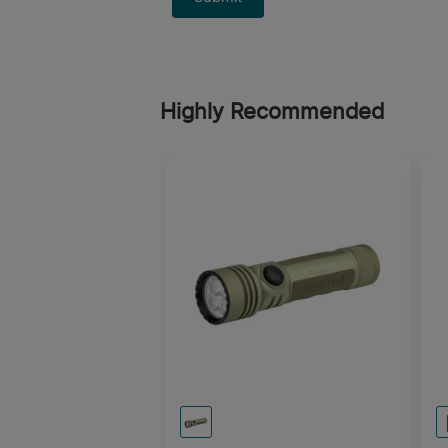
Highly Recommended