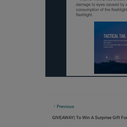
What is IPX Rating? Everything You 
Previous
GIVEAWAY| To Win A Surprise Gift Fo