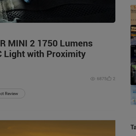
OR MINI 2 1750 Lumens
 Light with Proximity
6875
2
uct Review
T