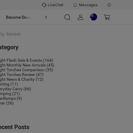
LiveChat
Messages
t
Become Dealer
About
ity Sensor
ategory
ight Flash Sale & Events
(164)
ight Monthly New Arrivals
(45)
ight Torches Comparison
(35)
ight Torches Review
(47)
ight News & Charity
(12)
nting
(11)
eryday Carry
(66)
mping
(21)
adlamps
(9)
her
(36)
ecent Posts