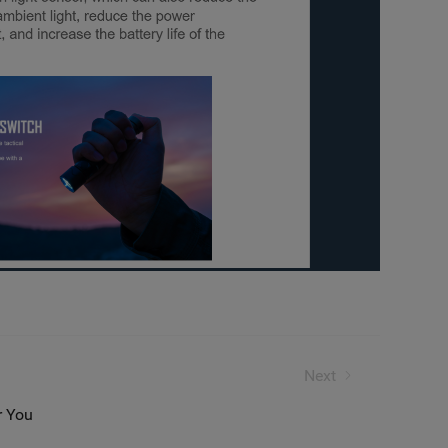
Need to Know
Next
r You