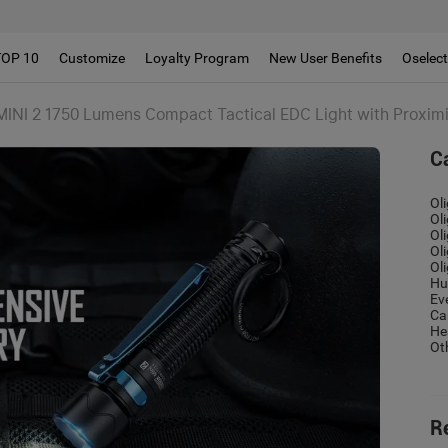
!!
TOP 10
Customize
Loyalty Program
New User Benefits
Oselec
MINI 2 1750 Lumens Compact Tactical EDC Light with Proxim
C
Ol
Ol
Ol
Ol
Ol
Hu
Ev
Ca
He
Ot
R