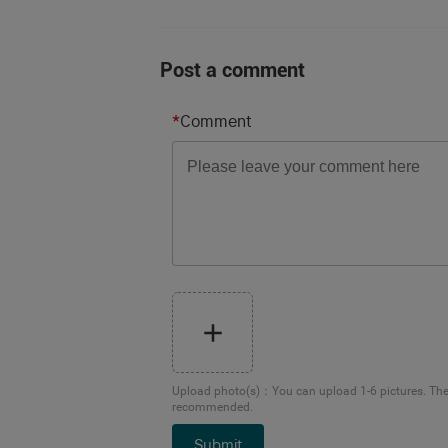
Post a comment
*
Comment
Upload photo(s)
：
You can upload 1-6 pictures. Th
recommended.
Submit