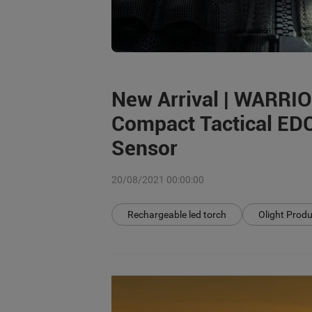
New Arrival | WARRI
Compact Tactical EDC
Sensor
20/08/2021 00:00:00
Rechargeable led torch
Olight Prod