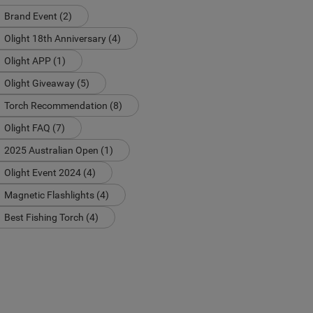
Brand Event (2)
Olight 18th Anniversary (4)
Olight APP (1)
Olight Giveaway (5)
Torch Recommendation (8)
Olight FAQ (7)
2025 Australian Open (1)
Olight Event 2024 (4)
Magnetic Flashlights (4)
Best Fishing Torch (4)