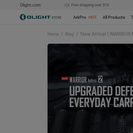
Olight.com
Free shipping over $75
We don't support pick up during sales!
ArkPro
HOT
All Products
/
/
New Arrival | WARRIOR 
Home
Blog