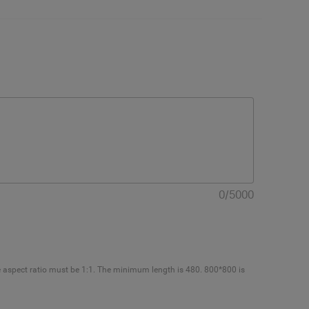
0
/
5000
e aspect ratio must be 1:1. The minimum length is 480. 800*800 is