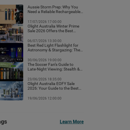
Aussie Storm Prep: Why You
Need a Reliable Rechargeable
Torch & Emergency Lighting
17/07/2026 17:00:00
Olight Australia Winter Prime
Sale 2026 Offers the Best
Flashlight Deals and Exclusive
Winter Discounts
06/07/2026 13:30:00
Best Red Light Flashlight for
Astronomy & Stargazing: The
Ultimate Australian Guide
30/06/2026 19:00:00
The Soccer Fan’s Guide to
Late-Night Viewing: Stealth &
Winter Camp Lighting Setup
23/06/2026 18:35:00
Olight Australia EOFY Sale
2026: Your Guide to the Best
Year-End Deals
19/06/2026 12:00:00
ags
Learn More