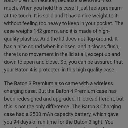
Baton premium edition, because she loved it so
much. When you hold this case it just feels premium
at the touch. It is solid and it has a nice weight to it,
without feeling too heavy to keep in your pocket. The
case weighs 142 grams, and it is made of high-
quality plastics. And the lid does not flap around. It
has a nice sound when it closes, and it closes flush,
there is no movement in the lid at all, except up and
down to open and close. So, you can be assured that
your Baton 4 is protected in this high quality case.
The Baton 3 Premium also came with a wireless
charging case. But the Baton 4 Premium case has
been redesigned and upgraded. It looks different, but
this is not the only difference. The Baton 3 Charging
case had a 3500 mAh capacity battery, which gave
you 94 days of run time for the Baton 3 light. You