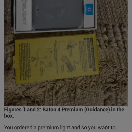
Figures 1 and 2: Baton 4 Premium (Guidance) in the
box.
You ordered a premium light and so you want to