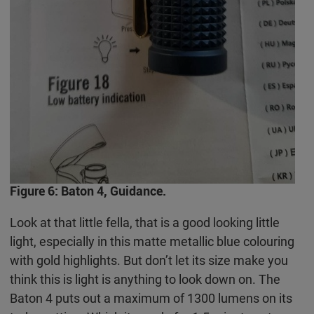
Figure 6: Baton 4, Guidance.
Look at that little fella, that is a good looking little
light, especially in this matte metallic blue colouring
with gold highlights. But don’t let its size make you
think this is light is anything to look down on. The
Baton 4 puts out a maximum of 1300 lumens on its