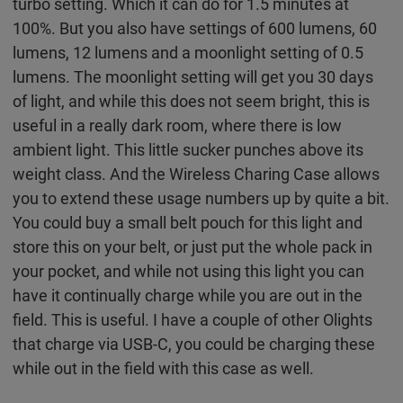
turbo setting. Which it can do for 1.5 minutes at
100%. But you also have settings of 600 lumens, 60
lumens, 12 lumens and a moonlight setting of 0.5
lumens. The moonlight setting will get you 30 days
of light, and while this does not seem bright, this is
useful in a really dark room, where there is low
ambient light. This little sucker punches above its
weight class. And the Wireless Charing Case allows
you to extend these usage numbers up by quite a bit.
You could buy a small belt pouch for this light and
store this on your belt, or just put the whole pack in
your pocket, and while not using this light you can
have it continually charge while you are out in the
field. This is useful. I have a couple of other Olights
that charge via USB-C, you could be charging these
while out in the field with this case as well.