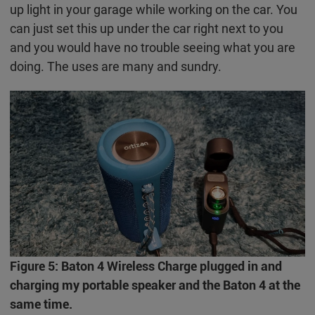
up light in your garage while working on the car. You
can just set this up under the car right next to you
and you would have no trouble seeing what you are
doing. The uses are many and sundry.
Figure 5: Baton 4 Wireless Charge plugged in and
charging my portable speaker and the Baton 4 at the
same time.