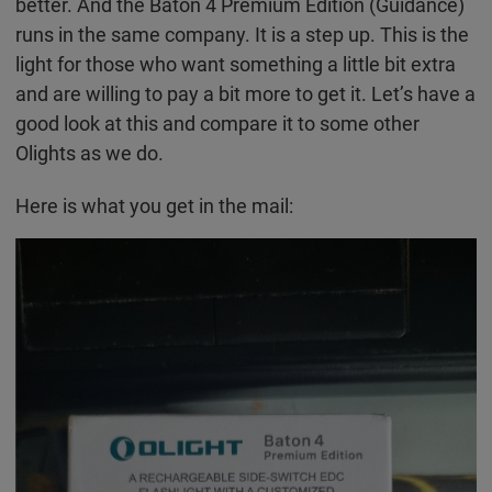
better. And the Baton 4 Premium Edition (Guidance)
runs in the same company. It is a step up. This is the
light for those who want something a little bit extra
and are willing to pay a bit more to get it. Let’s have a
good look at this and compare it to some other
Olights as we do.
Here is what you get in the mail: