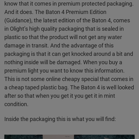
know that it comes in premium protected packaging.
And it does. The Baton 4 Premium Edition
(Guidance), the latest edition of the Baton 4, comes
in Olight’s high quality packaging that is sealed in
plastic so that the product will not get any water
damage in transit. And the advantage of this
packaging is that it can get knocked around a bit and
nothing inside will be damaged. When you buy a
premium light you want to know this information.
This is not some online cheapy special that comes in
a cheap taped plastic bag. The Baton 4 is well looked
after so that when you get it you get it in mint
condition.
Inside the packaging this is what you will find: