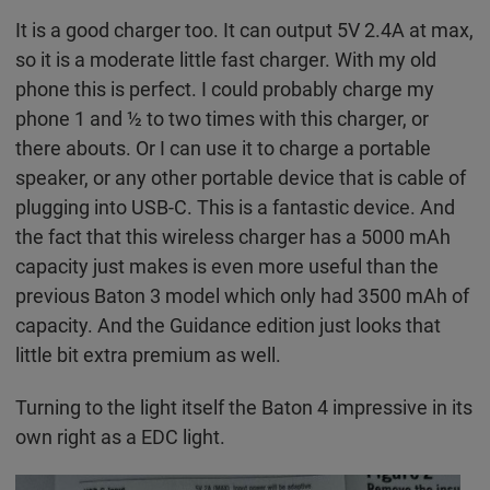
It is a good charger too. It can output 5V 2.4A at max,
so it is a moderate little fast charger. With my old
phone this is perfect. I could probably charge my
phone 1 and ½ to two times with this charger, or
there abouts. Or I can use it to charge a portable
speaker, or any other portable device that is cable of
plugging into USB-C. This is a fantastic device. And
the fact that this wireless charger has a 5000 mAh
capacity just makes is even more useful than the
previous Baton 3 model which only had 3500 mAh of
capacity. And the Guidance edition just looks that
little bit extra premium as well.
Turning to the light itself the Baton 4 impressive in its
own right as a EDC light.