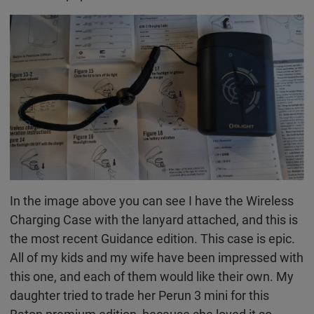
In the image above you can see I have the Wireless
Charging Case with the lanyard attached, and this is
the most recent Guidance edition. This case is epic.
All of my kids and my wife have been impressed with
this one, and each of them would like their own. My
daughter tried to trade her Perun 3 mini for this