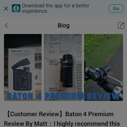
Download the app for a better
Go
experience.
Blog
【Customer Review】Baton 4 Premium
Review By Matt：I highly recommend this