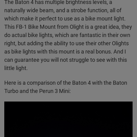
The Baton 4 has multiple brightness levels, a
naturally wide beam, and a strobe function, all of
which make it perfect to use as a bike mount light.
This FB-1 Bike Mount from Olight is a great idea, they
do actual bike lights, which are fantastic in their own
right, but adding the ability to use their other Olights
as bike lights with this mount is a real bonus. And I
can guarantee you will not struggle to see with this
little light.
Here is a comparison of the Baton 4 with the Baton
Turbo and the Perun 3 Mini: