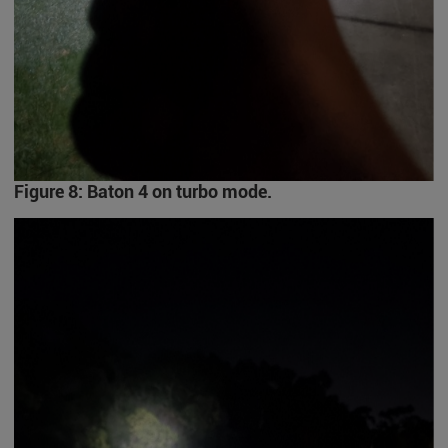
Figure 8: Baton 4 on turbo mode.