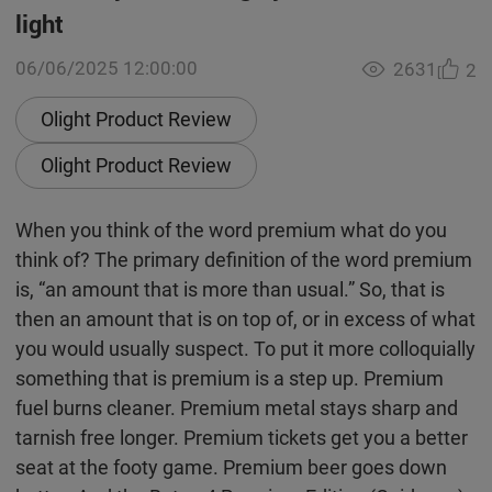
light
06/06/2025 12:00:00
2631
2
Olight Product Review
Olight Product Review
When you think of the word premium what do you
think of? The primary definition of the word premium
is, “an amount that is more than usual.” So, that is
then an amount that is on top of, or in excess of what
you would usually suspect. To put it more colloquially
something that is premium is a step up. Premium
fuel burns cleaner. Premium metal stays sharp and
tarnish free longer. Premium tickets get you a better
seat at the footy game. Premium beer goes down