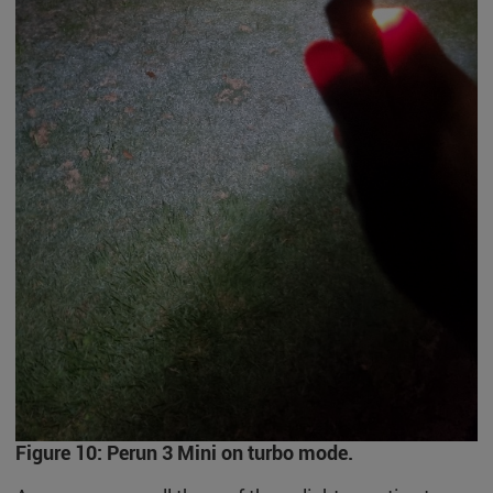
Figure 10: Perun 3 Mini on turbo mode.