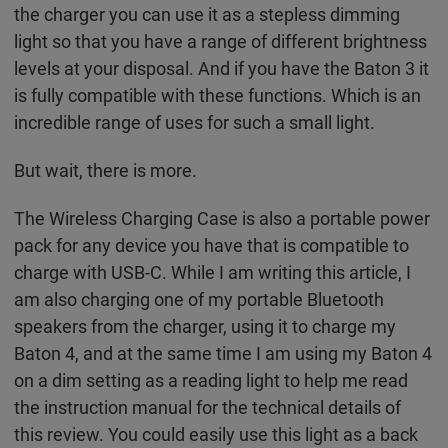
the charger you can use it as a stepless dimming
light so that you have a range of different brightness
levels at your disposal. And if you have the Baton 3 it
is fully compatible with these functions. Which is an
incredible range of uses for such a small light.
But wait, there is more.
The Wireless Charging Case is also a portable power
pack for any device you have that is compatible to
charge with USB-C. While I am writing this article, I
am also charging one of my portable Bluetooth
speakers from the charger, using it to charge my
Baton 4, and at the same time I am using my Baton 4
on a dim setting as a reading light to help me read
the instruction manual for the technical details of
this review. You could easily use this light as a back