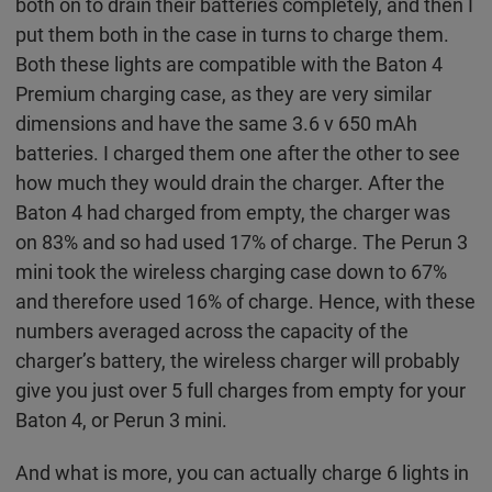
both on to drain their batteries completely, and then I
put them both in the case in turns to charge them.
Both these lights are compatible with the Baton 4
Premium charging case, as they are very similar
dimensions and have the same 3.6 v 650 mAh
batteries. I charged them one after the other to see
how much they would drain the charger. After the
Baton 4 had charged from empty, the charger was
on 83% and so had used 17% of charge. The Perun 3
mini took the wireless charging case down to 67%
and therefore used 16% of charge. Hence, with these
numbers averaged across the capacity of the
charger’s battery, the wireless charger will probably
give you just over 5 full charges from empty for your
Baton 4, or Perun 3 mini.
And what is more, you can actually charge 6 lights in