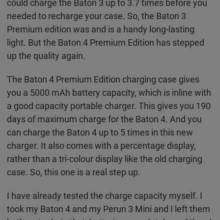
could charge the Baton 3 up to 3.7 times before you
needed to recharge your case. So, the Baton 3
Premium edition was and is a handy long-lasting
light. But the Baton 4 Premium Edition has stepped
up the quality again.
The Baton 4 Premium Edition charging case gives
you a 5000 mAh battery capacity, which is inline with
a good capacity portable charger. This gives you 190
days of maximum charge for the Baton 4. And you
can charge the Baton 4 up to 5 times in this new
charger. It also comes with a percentage display,
rather than a tri-colour display like the old charging
case. So, this one is a real step up.
I have already tested the charge capacity myself. I
took my Baton 4 and my Perun 3 Mini and I left them