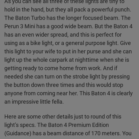
As you can see all three of these lights are tiny to
hold in the hand, but they all pack a powerful punch.
The Baton Turbo has the longer focused beam. The
Perun 3 Mini has a good wide beam. But the Baton 4
has an even wider spread, and this is perfect for
using as a bike light, or a general purpose light. Give
this light to your wife to put in her purse and she can
light up the whole carpark at nighttime when she is
getting ready to come home from work. And if
needed she can turn on the strobe light by pressing
the button down three times and this would stop
anyone from coming near her. This Baton 4 is clearly
an impressive little fella.
Here are some other details just to round of this
light’s specs. The Baton 4 Premium Edition
(Guidance) has a beam distance of 170 meters. You