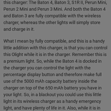
this charger: The Baton 4, Baton 3, S1R II, Perun Mini,
Perun 2 Mini and Perun 3 Mini. And both the Baton 4
and Baton 3 are fully compatible with the wireless
charger, whereas the other lights will simply store
and charge in it.
What I mean by fully compatible, and this is a handy
little addition with this charger, is that you can control
this Olight while it is in the charger. Remember this is
a premium light. So, while the Baton 4 is docked in
the charger you can control the light with the
percentage display button and therefore make full
use of the 5000 mAh capacity battery inside the
charger on top of the 650 mAh battery you have in
your light. So, in a blackout you could use this little
light in its wireless charger as a handy emergency
light, and have plenty of life in it. Also, while it is in