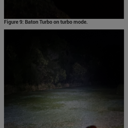
Figure 9: Baton Turbo on turbo mode.