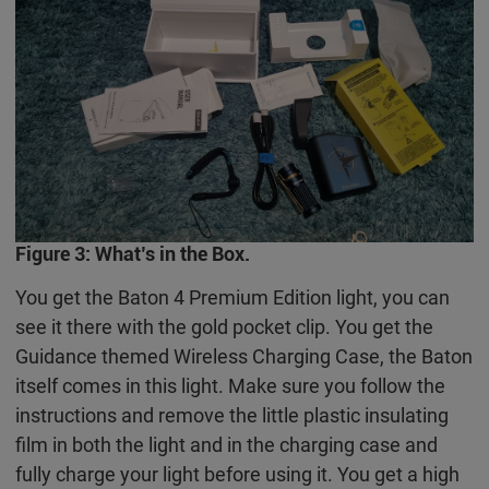
Figure 3: What’s in the Box.
You get the Baton 4 Premium Edition light, you can
see it there with the gold pocket clip. You get the
Guidance themed Wireless Charging Case, the Baton
itself comes in this light. Make sure you follow the
instructions and remove the little plastic insulating
film in both the light and in the charging case and
fully charge your light before using it. You get a high