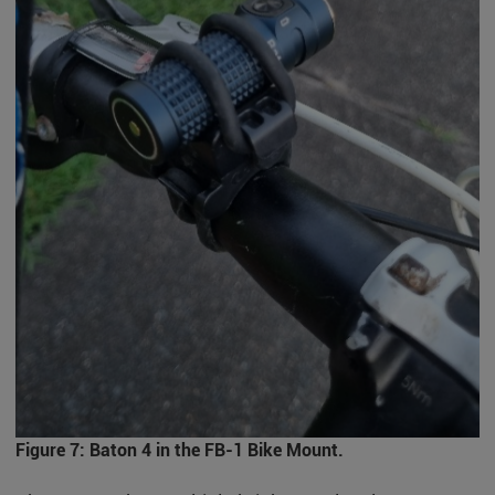
Figure 7: Baton 4 in the FB-1 Bike Mount.