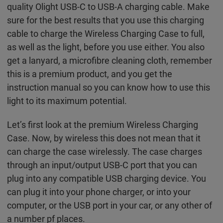
quality Olight USB-C to USB-A charging cable. Make
sure for the best results that you use this charging
cable to charge the Wireless Charging Case to full,
as well as the light, before you use either. You also
get a lanyard, a microfibre cleaning cloth, remember
this is a premium product, and you get the
instruction manual so you can know how to use this
light to its maximum potential.
Let’s first look at the premium Wireless Charging
Case. Now, by wireless this does not mean that it
can charge the case wirelessly. The case charges
through an input/output USB-C port that you can
plug into any compatible USB charging device. You
can plug it into your phone charger, or into your
computer, or the USB port in your car, or any other of
a number pf places.