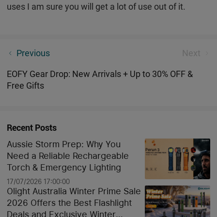
uses I am sure you will get a lot of use out of it.
Cozy Up to Savings – Explore the Brightest Deals in
Previous
Next
Our Winter Sale Guide
EOFY Gear Drop: New Arrivals + Up to 30% OFF &
Free Gifts
Recent Posts
Aussie Storm Prep: Why You
Need a Reliable Rechargeable
Torch & Emergency Lighting
17/07/2026 17:00:00
Olight Australia Winter Prime Sale
2026 Offers the Best Flashlight
Deals and Exclusive Winter