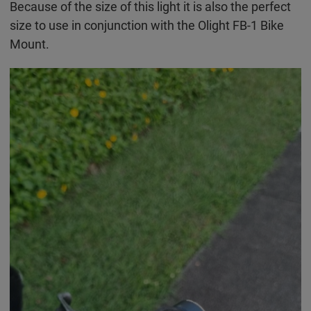
Because of the size of this light it is also the perfect
size to use in conjunction with the Olight FB-1 Bike
Mount.