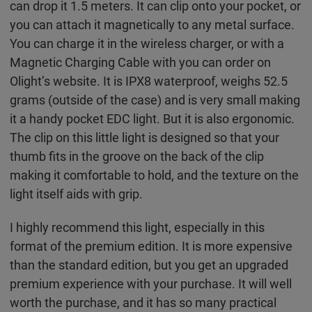
can drop it 1.5 meters. It can clip onto your pocket, or
you can attach it magnetically to any metal surface.
You can charge it in the wireless charger, or with a
Magnetic Charging Cable with you can order on
Olight’s website. It is IPX8 waterproof, weighs 52.5
grams (outside of the case) and is very small making
it a handy pocket EDC light. But it is also ergonomic.
The clip on this little light is designed so that your
thumb fits in the groove on the back of the clip
making it comfortable to hold, and the texture on the
light itself aids with grip.
I highly recommend this light, especially in this
format of the premium edition. It is more expensive
than the standard edition, but you get an upgraded
premium experience with your purchase. It will well
worth the purchase, and it has so many practical