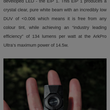
developed LED - the EIP 1. This EIP 1 produces a
crystal clear, pure white beam with an incredibly low
DUV of <0.006 which means it is free from any
colour tint, while achieving an “industry leading
efficiency” of 134 lumens per watt at the ArkPro
Ultra’s maximum power of 14.5w.