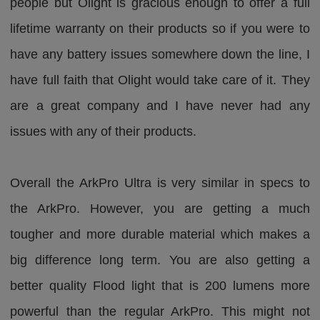
people but Olight is gracious enough to offer a full
lifetime warranty on their products so if you were to
have any battery issues somewhere down the line, I
have full faith that Olight would take care of it. They
are a great company and I have never had any
issues with any of their products.
Overall the ArkPro Ultra is very similar in specs to
the ArkPro. However, you are getting a much
tougher and more durable material which makes a
big difference long term. You are also getting a
better quality Flood light that is 200 lumens more
powerful than the regular ArkPro. This might not