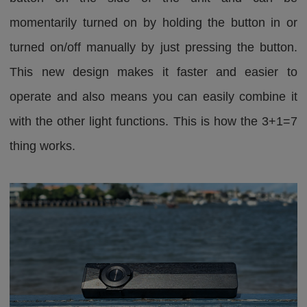
momentarily turned on by holding the button in or
turned on/off manually by just pressing the button.
This new design makes it faster and easier to
operate and also means you can easily combine it
with the other light functions. This is how the 3+1=7
thing works.