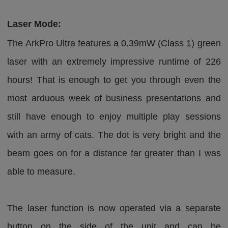
Laser Mode:
The ArkPro Ultra features a 0.39mW (Class 1) green
laser with an extremely impressive runtime of 226
hours! That is enough to get you through even the
most arduous week of business presentations and
still have enough to enjoy multiple play sessions
with an army of cats. The dot is very bright and the
beam goes on for a distance far greater than I was
able to measure.
The laser function is now operated via a separate
button on the side of the unit and can be