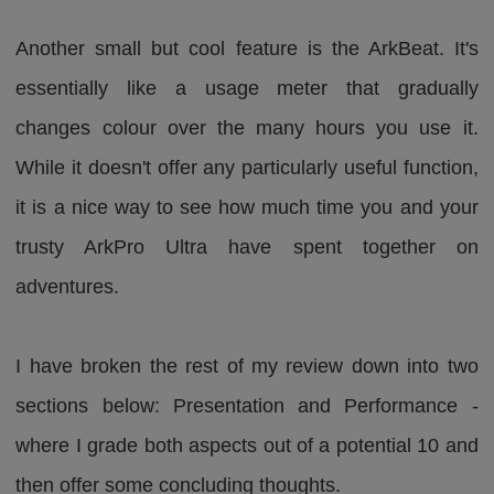
Another small but cool feature is the ArkBeat. It's
essentially like a usage meter that gradually
changes colour over the many hours you use it.
While it doesn't offer any particularly useful function,
it is a nice way to see how much time you and your
trusty ArkPro Ultra have spent together on
adventures.
I have broken the rest of my review down into two
sections below: Presentation and Performance -
where I grade both aspects out of a potential 10 and
then offer some concluding thoughts.