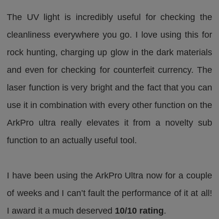
The UV light is incredibly useful for checking the
cleanliness everywhere you go. I love using this for
rock hunting, charging up glow in the dark materials
and even for checking for counterfeit currency. The
laser function is very bright and the fact that you can
use it in combination with every other function on the
ArkPro ultra really elevates it from a novelty sub
function to an actually useful tool.
I have been using the ArkPro Ultra now for a couple
of weeks and I can’t fault the performance of it at all!
I award it a much deserved
10/10 rating
.