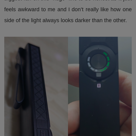
feels awkward to me and I don’t really like how one
side of the light always looks darker than the other.