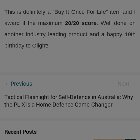
This is definitely a “Buy It Once For Life” item and I
award it the maximum
20/20 score
. Well done on
another industry leading product and a happy 19th
birthday to Olight!
Best Durable EDC Torch in Australia: Why Baton 4
Previous
Next
Pro Is Built for Tradies & Farm Works
Tactical Flashlight for Self-Defence in Australia: Why
the PL X is a Home Defence Game-Changer
Recent Posts