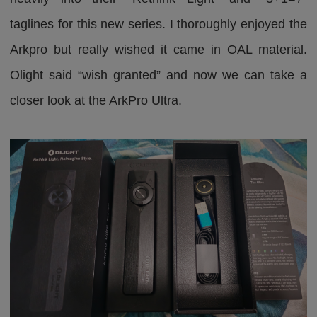
taglines for this new series. I thoroughly enjoyed the
Arkpro but really wished it came in OAL material.
Olight said “wish granted” and now we can take a
closer look at the ArkPro Ultra.