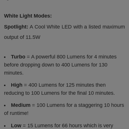
White Light Modes:
Spotlight:
A Cool White LED with a listed maximum
output of 11.5W
Turbo
= A powerful 800 Lumens for 4 minutes
before dropping down to 400 Lumens for 130
minutes.
High
= 400 Lumens for 125 minutes then
reducing to 100 Lumens for the final 10 minutes.
Medium
= 100 Lumens for a staggering 10 hours
of runtime!
Low
= 15 Lumens for 66 hours which is very