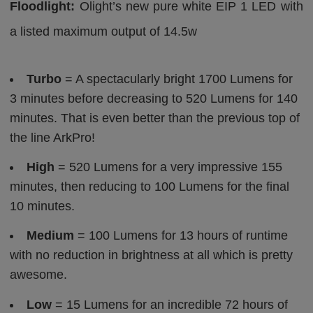
Floodlight:
Olight’s new pure white EIP 1 LED with
a listed maximum output of 14.5w
Turbo
= A spectacularly bright 1700 Lumens for
3 minutes before decreasing to 520 Lumens for 140
minutes. That is even better than the previous top of
the line ArkPro!
High
= 520 Lumens for a very impressive 155
minutes, then reducing to 100 Lumens for the final
10 minutes.
Medium
= 100 Lumens for 13 hours of runtime
with no reduction in brightness at all which is pretty
awesome.
Low
= 15 Lumens for an incredible 72 hours of