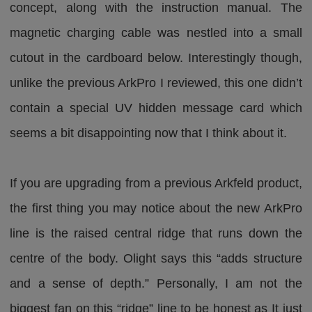
concept, along with the instruction manual. The
magnetic charging cable was nestled into a small
cutout in the cardboard below. Interestingly though,
unlike the previous ArkPro I reviewed, this one didn’t
contain a special UV hidden message card which
seems a bit disappointing now that I think about it.
If you are upgrading from a previous Arkfeld product,
the first thing you may notice about the new ArkPro
line is the raised central ridge that runs down the
centre of the body. Olight says this “adds structure
and a sense of depth.” Personally, I am not the
biggest fan on this “ridge” line to be honest as It just