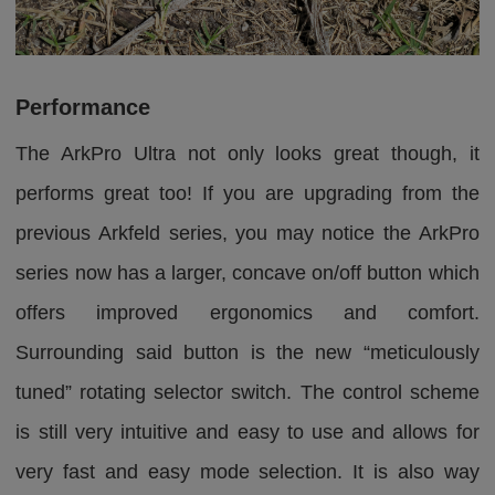
Performance
The ArkPro Ultra not only looks great though, it
performs great too! If you are upgrading from the
previous Arkfeld series, you may notice the ArkPro
series now has a larger, concave on/off button which
offers improved ergonomics and comfort.
Surrounding said button is the new “meticulously
tuned” rotating selector switch. The control scheme
is still very intuitive and easy to use and allows for
very fast and easy mode selection. It is also way