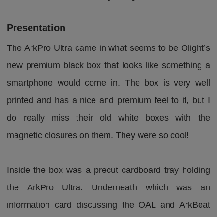
Presentation
The ArkPro Ultra came in what seems to be Olight’s
new premium black box that looks like something a
smartphone would come in. The box is very well
printed and has a nice and premium feel to it, but I
do really miss their old white boxes with the
magnetic closures on them. They were so cool!
Inside the box was a precut cardboard tray holding
the ArkPro Ultra. Underneath which was an
information card discussing the OAL and ArkBeat