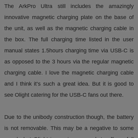
The ArkPro Ultra still includes the amazingly
innovative magnetic charging plate on the base of
the unit, as well as the magnetic charging cable in
the box. The full charging time listed in the user
manual states 1.5hours charging time via USB-C is
as opposed to the 3 hours via the regular magnetic
charging cable. I love the magnetic charging cable
and I think it’s such a great idea. But it is good to
see Olight catering for the USB-C fans out there.
Due to the unibody construction though, the battery
is not removable. This may be a negative to some