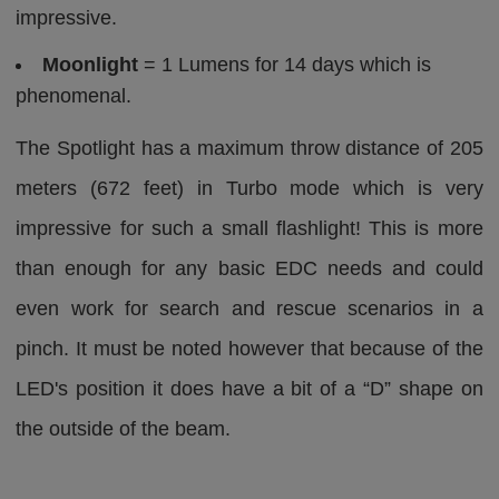
impressive.
Moonlight
= 1 Lumens for 14 days which is
phenomenal.
The Spotlight has a maximum throw distance of 205
meters (672 feet) in Turbo mode which is very
impressive for such a small flashlight! This is more
than enough for any basic EDC needs and could
even work for search and rescue scenarios in a
pinch. It must be noted however that because of the
LED's position it does have a bit of a “D” shape on
the outside of the beam.