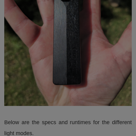
Below are the specs and runtimes for the different
light modes.