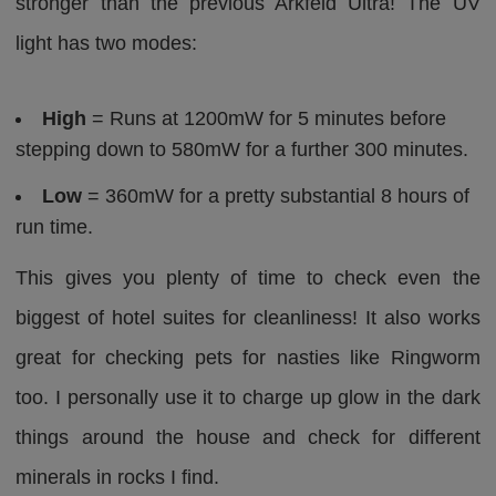
stronger than the previous Arkfeld Ultra! The UV
light has two modes:
High
= Runs at 1200mW for 5 minutes before
stepping down to 580mW for a further 300 minutes.
Low
= 360mW for a pretty substantial 8 hours of
run time.
This gives you plenty of time to check even the
biggest of hotel suites for cleanliness! It also works
great for checking pets for nasties like Ringworm
too. I personally use it to charge up glow in the dark
things around the house and check for different
minerals in rocks I find.