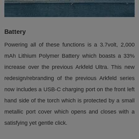
Battery
Powering all of these functions is a 3.7volt, 2,000
mAh Lithium Polymer Battery which boasts a 33%
increase over the previous Arkfeld Ultra. This new
redesign/rebranding of the previous Arkfeld series
now includes a USB-C charging port on the front left
hand side of the torch which is protected by a small
metallic port cover which opens and closes with a
satisfying yet gentle click.