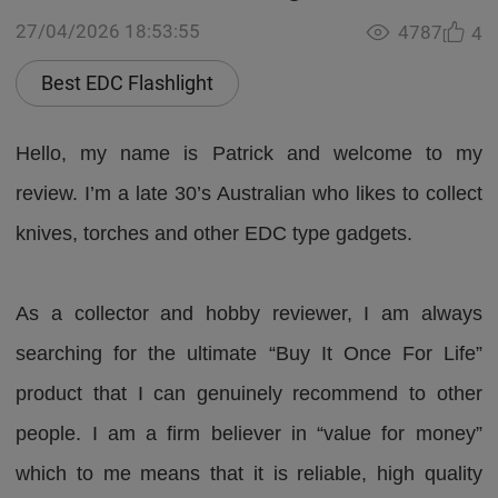
27/04/2026 18:53:55
4787
4
Best EDC Flashlight
Hello, my name is Patrick and welcome to my
review. I’m a late 30’s Australian who likes to collect
knives, torches and other EDC type gadgets.
As a collector and hobby reviewer, I am always
searching for the ultimate “Buy It Once For Life”
product that I can genuinely recommend to other
people. I am a firm believer in “value for money”
which to me means that it is reliable, high quality