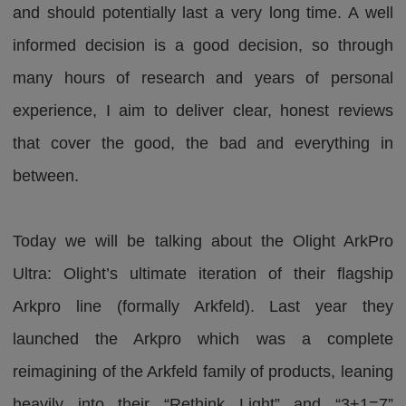
and should potentially last a very long time. A well
informed decision is a good decision, so through
many hours of research and years of personal
experience, I aim to deliver clear, honest reviews
that cover the good, the bad and everything in
between.
Today we will be talking about the Olight ArkPro
Ultra: Olight’s ultimate iteration of their flagship
Arkpro line (formally Arkfeld). Last year they
launched the Arkpro which was a complete
reimagining of the Arkfeld family of products, leaning
heavily into their “Rethink Light” and “3+1=7”