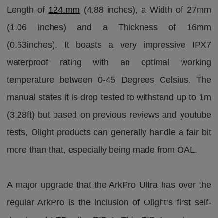
Length of
124.mm
(4.88 inches), a Width of 27mm
(1.06 inches) and a Thickness of 16mm
(0.63inches). It boasts a very impressive IPX7
waterproof rating with an optimal working
temperature between 0-45 Degrees Celsius. The
manual states it is drop tested to withstand up to 1m
(3.28ft) but based on previous reviews and youtube
tests, Olight products can generally handle a fair bit
more than that, especially being made from OAL.
A major upgrade that the ArkPro Ultra has over the
regular ArkPro is the inclusion of Olight’s first self-