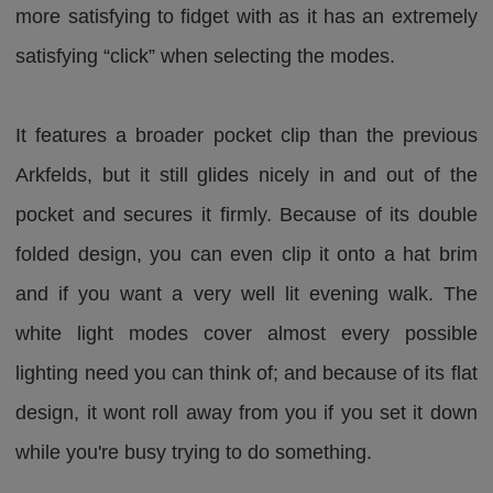
more satisfying to fidget with as it has an extremely
satisfying “click” when selecting the modes.
It features a broader pocket clip than the previous
Arkfelds, but it still glides nicely in and out of the
pocket and secures it firmly. Because of its double
folded design, you can even clip it onto a hat brim
and if you want a very well lit evening walk. The
white light modes cover almost every possible
lighting need you can think of; and because of its flat
design, it wont roll away from you if you set it down
while you're busy trying to do something.