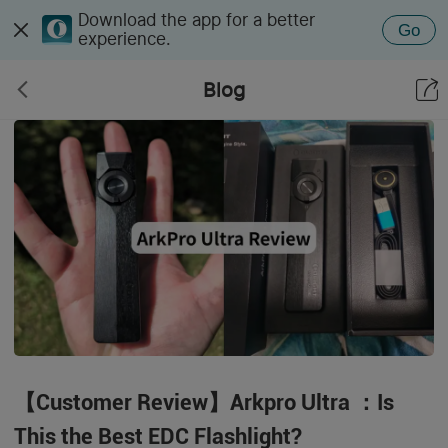
Download the app for a better
Go
experience.
Blog
【Customer Review】Arkpro Ultra ：Is
This the Best EDC Flashlight?