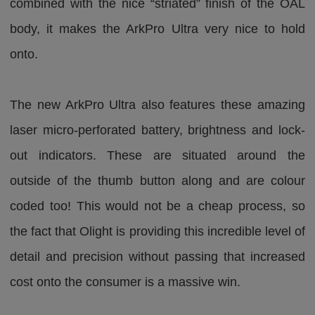
combined with the nice “striated” finish of the OAL
body, it makes the ArkPro Ultra very nice to hold
onto.
The new ArkPro Ultra also features these amazing
laser micro-perforated battery, brightness and lock-
out indicators. These are situated around the
outside of the thumb button along and are colour
coded too! This would not be a cheap process, so
the fact that Olight is providing this incredible level of
detail and precision without passing that increased
cost onto the consumer is a massive win.