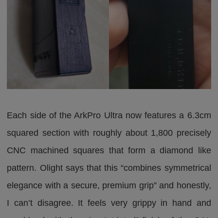
Each side of the ArkPro Ultra now features a 6.3cm
squared section with roughly about 1,800 precisely
CNC machined squares that form a diamond like
pattern. Olight says that this “combines symmetrical
elegance with a secure, premium grip” and honestly,
I can’t disagree. It feels very grippy in hand and