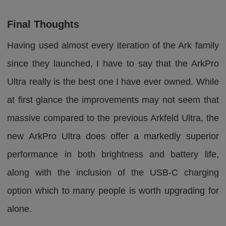
Final Thoughts
Having used almost every iteration of the Ark family
since they launched, I have to say that the ArkPro
Ultra really is the best one I have ever owned. While
at first glance the improvements may not seem that
massive compared to the previous Arkfeld Ultra, the
new ArkPro Ultra does offer a markedly superior
performance in both brightness and battery life,
along with the inclusion of the USB-C charging
option which to many people is worth upgrading for
alone.