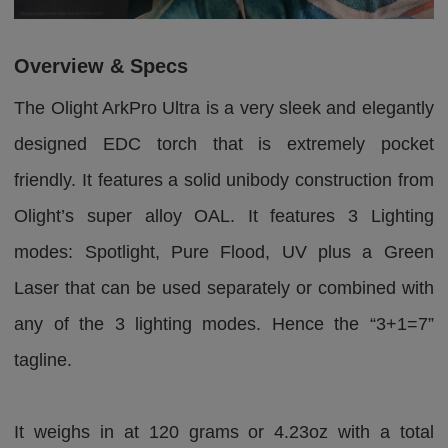
Overview & Specs
The Olight ArkPro Ultra is a very sleek and elegantly
designed EDC torch that is extremely pocket
friendly. It features a solid unibody construction from
Olight’s super alloy OAL. It features 3 Lighting
modes: Spotlight, Pure Flood, UV plus a Green
Laser that can be used separately or combined with
any of the 3 lighting modes. Hence the “3+1=7”
tagline.
It weighs in at 120 grams or 4.23oz with a total