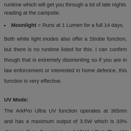
runtime which will get you through a lot of late nights
reading at the campsite.
Moonlight
= Runs at 1 Lumen for a full 14 days.
Both white light modes also offer a Strobe function,
but there is no runtime listed for this. I can confirm
though that is extremely disorienting so if you are in
law enforcement or interested in home defence, this
function is very effective.
UV Mode:
The ArkPro Ultra UV function operates at 365nm
and has a maximum output of 3.5W which is 33%