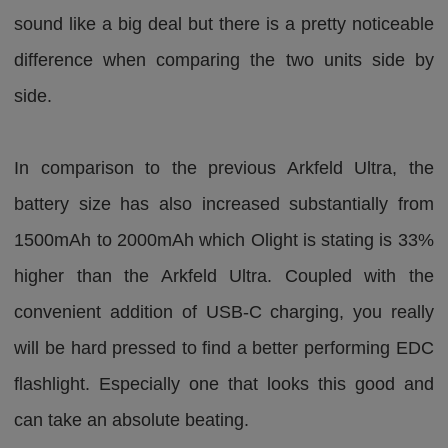
sound like a big deal but there is a pretty noticeable
difference when comparing the two units side by
side.
In comparison to the previous Arkfeld Ultra, the
battery size has also increased substantially from
1500mAh to 2000mAh which Olight is stating is 33%
higher than the Arkfeld Ultra. Coupled with the
convenient addition of USB-C charging, you really
will be hard pressed to find a better performing EDC
flashlight. Especially one that looks this good and
can take an absolute beating.