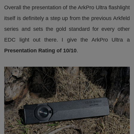
Overall the presentation of the ArkPro Ultra flashlight
itself is definitely a step up from the previous Arkfeld
series and sets the gold standard for every other
EDC light out there. I give the ArkPro Ultra a
Presentation Rating of 10/10
.