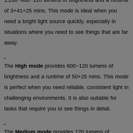
1,200~600~120 lumens of brightness and a runtime
of 3+41+25 mins. This mode is ideal when you
need a bright light source quickly, especially in
situations where you need to see things that are far
away.
The
High mode
provides 600~120 lumens of
brightness and a runtime of 50+25 mins. This mode
is perfect when you need reliable, consistent light in
challenging environments. It is also suitable for
tasks that require you to see things in detail.
The
Medium mode
provides 120 lumens of