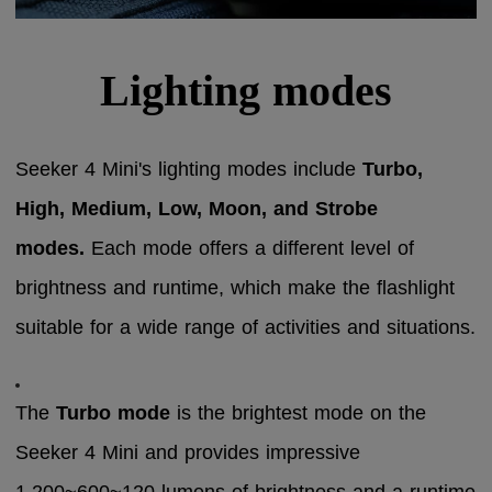
Lighting modes
Seeker 4 Mini's lighting modes include
Turbo,
High, Medium, Low, Moon, and Strobe
modes.
Each mode offers a different level of
brightness and runtime, which make the flashlight
suitable for a wide range of activities and situations.
The
Turbo mode
is the brightest mode on the
Seeker 4 Mini and provides impressive