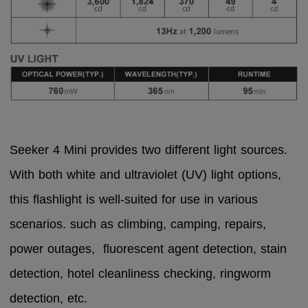
Seeker 4 Mini provides two different light sources.
With both white and ultraviolet (UV) light options,
this flashlight is well-suited for use in various
scenarios.
such as climbing, camping, repairs,
power outages, fluorescent agent detection, stain
detection, hotel cleanliness checking, ringworm
detection, etc.