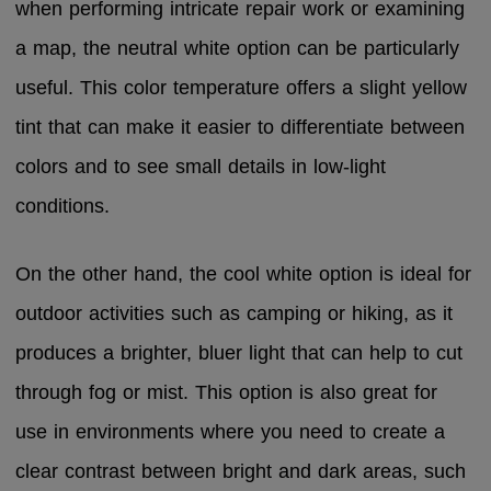
when performing intricate repair work or examining
a map, the neutral white option can be particularly
useful. This color temperature offers a slight yellow
tint that can make it easier to differentiate between
colors and to see small details in low-light
conditions.
On the other hand, the cool white option is ideal for
outdoor activities such as camping or hiking, as it
produces a brighter, bluer light that can help to cut
through fog or mist. This option is also great for
use in environments where you need to create a
clear contrast between bright and dark areas, such