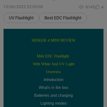
13/06/2023 22:00:00
8145
4
UV Flashlight
Best EDC Flashlight
SEEKER 4 MINI REVIEW
Mini EDC Flashlight 
With White And UV Light
Overview
Introduction
What's in the box
Batteries and charging
Lighting modes