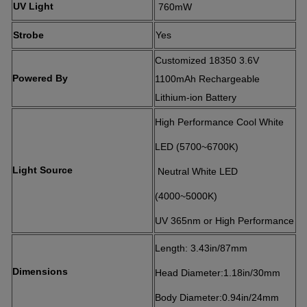
UV Light
760mW
Strobe
Yes
Customized 18350 3.6V
Powered By
1100mAh Rechargeable
Lithium-ion Battery
High Performance Cool White
LED (5700~6700K)
Light Source
Neutral White LED
(4000~5000K)
UV 365nm or High Performance
Length: 3.43in/87mm
Dimensions
Head Diameter:1.18in/30mm
Body Diameter:0.94in/24mm