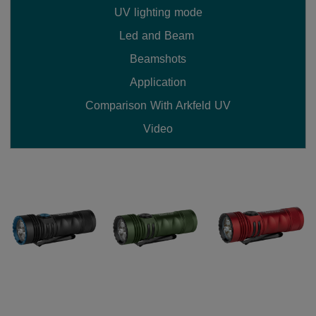
UV lighting mode
Led and Beam 
Beamshots
Application
Comparison With Arkfeld UV
Video