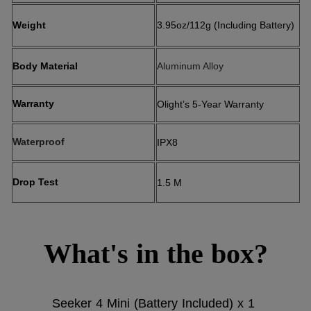
Weight
3.95oz/112g (Including Battery)
Body Material
Aluminum Alloy
Warranty
Olight’s 5-Year Warranty
Waterproof
IPX8
Drop Test
1.5 M
What's in the box?
Seeker 4 Mini (Battery Included) x 1