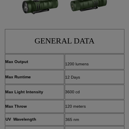
GENERAL DATA
Max Output
1200 lumens
Max Runtime
12 Days
Max Light Intensity
3600 cd
Max Throw
120 meters
UV Wavelength
365 nm