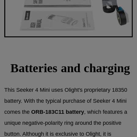
Batteries and charging
This Seeker 4 Mini uses Olight's proprietary 18350
battery.
With the typical purchase of Seeker 4 Mini
comes the
ORB-183C11 battery
, which features a
unique negative-polarity ring around the positive
button. Although it is exclusive to Olight, it is