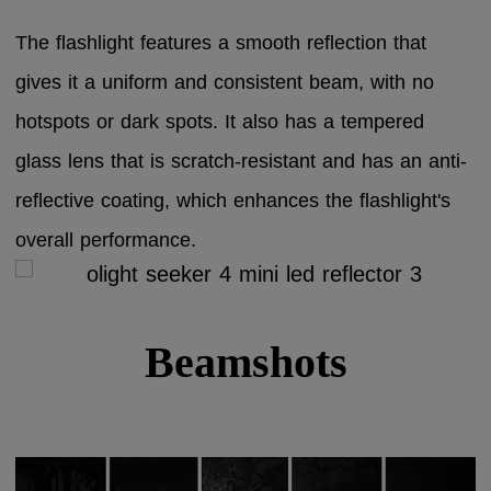
The flashlight features a smooth reflection that
gives it a uniform and consistent beam, with no
hotspots or dark spots. It also has a tempered
glass lens that is scratch-resistant and has an anti-
reflective coating, which enhances the flashlight's
overall performance.
Beamshots