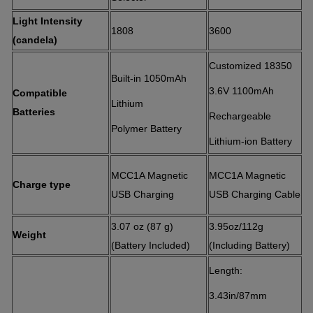
Light Intensity
1808
3600
(candela)
Customized 18350
Built-in 1050mAh
3.6V 1100mAh
Compatible
Lithium
Batteries
Rechargeable
Polymer Battery
Lithium-ion Battery
MCC1A Magnetic
MCC1A Magnetic
Charge type
USB Charging
USB Charging Cable
3.07 oz (87 g)
3.95oz/112g
Weight
(Battery I
ncluded)
(Including Battery)
Length:
3.43in/87mm