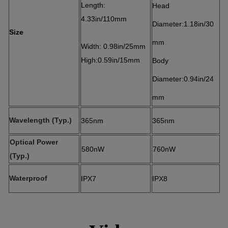
Length:
Head
4.33in/110mm
Diameter:1.18in/30
Size
mm
Width: 0.98in/25mm
High:0.59in/15mm
Body
Diameter:0.94in/24
mm
Wavelength (Typ.)
365nm
365nm
Optical Power
580nW
760nW
(Typ.)
Waterproof
IPX7
IPX8