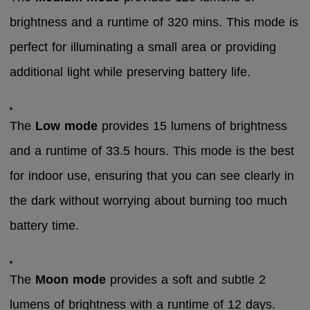
brightness and a runtime of 320 mins. This mode is
perfect for illuminating a small area or providing
additional light while preserving battery life.
The
Low mode
provides 15 lumens of brightness
and a runtime of 33.5 hours. This mode is the best
for indoor use, ensuring that you can see clearly in
the dark without worrying about burning too much
battery time.
The
Moon mode
provides a soft and subtle 2
lumens of brightness with a runtime of 12 days.