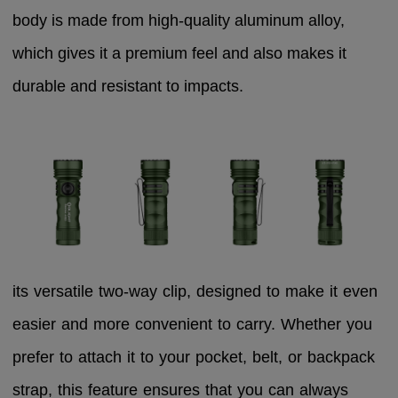
body is made from high-quality aluminum alloy,
which gives it a premium feel and also makes it
durable and resistant to impacts.
its versatile two-way clip, designed to make it even
easier and more convenient to carry. Whether you
prefer to attach it to your pocket, belt, or backpack
strap, this feature ensures that you can always