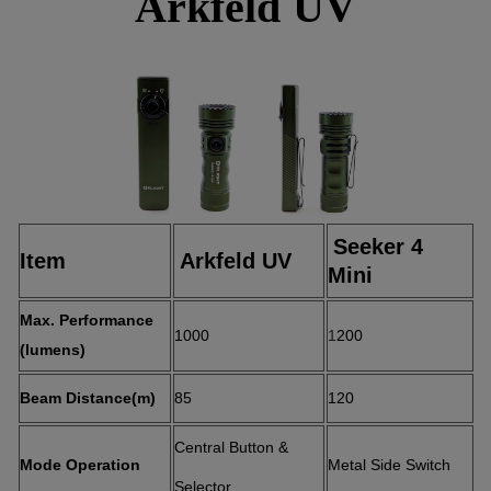
Arkfeld UV
Seeker 4
Item
Arkfeld UV
Mini
Max. Performa
nce
1000
1
200
(lumens)
Beam Distance(m)
85
120
Central Button &
Mode Operation
Metal Side Switch
Selector