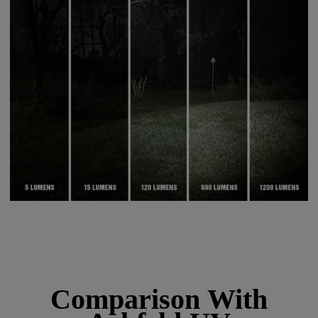
Comparison With