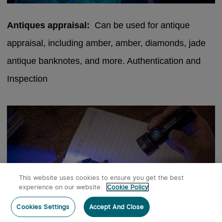
Antiques appraisal:
Can be used for antique
appraisal, including amber, amber, diamonds, jade
antique banknotes, and more. Authentication and
Inspection
This website uses cookies to ensure you get the best
experience on our website.
Cookie Policy
Post a comment
Cookies Settings
Accept And Close