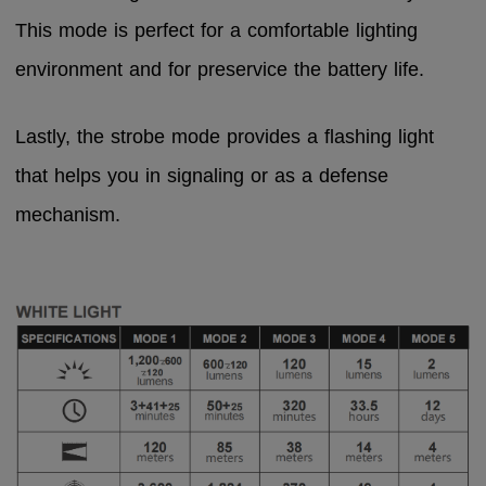
This mode is perfect for a comfortable lighting
environment and for preservice the battery life.
Lastly, the strobe mode provides a flashing light
that helps you in signaling or as a defense
mechanism.