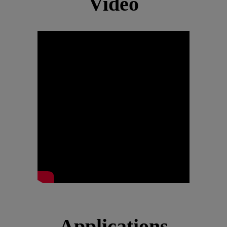
Video
Applications