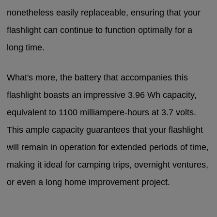
nonetheless easily replaceable, ensuring that your
flashlight can continue to function optimally for a
long time.
What's more, the battery that accompanies this
flashlight boasts an impressive 3.96 Wh capacity,
equivalent to 1100 milliampere-hours at 3.7 volts.
This ample capacity guarantees that your flashlight
will remain in operation for extended periods of time,
making it ideal for camping trips, overnight ventures,
or even a long home improvement project.