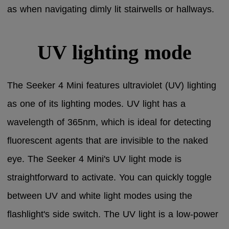
as when navigating dimly lit stairwells or hallways.
UV lighting mode
The Seeker 4 Mini features ultraviolet (UV) lighting
as one of its lighting modes. UV light has a
wavelength of 365nm, which is ideal for detecting
fluorescent agents that are invisible to the naked
eye. The Seeker 4 Mini's UV light mode is
straightforward to activate. You can quickly toggle
between UV and white light modes using the
flashlight's side switch. The UV light is a low-power