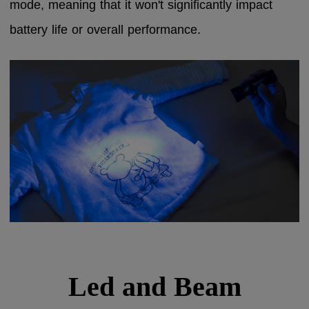
mode, meaning that it won't significantly impact
battery life or overall performance.
Led and Beam