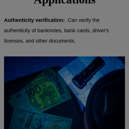
Authenticity verification:
Can verify the
authenticity of banknotes, bank cards, driver's
licenses, and other documents.