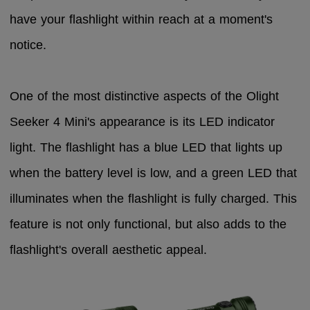
have your flashlight within reach at a moment's
notice.
One of the most distinctive aspects of the Olight
Seeker 4 Mini's appearance is its LED indicator
light. The flashlight has a blue LED that lights up
when the battery level is low, and a green LED that
illuminates when the flashlight is fully charged. This
feature is not only functional, but also adds to the
flashlight's overall aesthetic appeal.