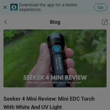
Download the app for a better
Go
experience.
Blog
Seeker 4 Mini Review: Mini EDC Torch
With White And UV Light