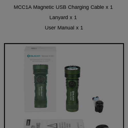
MCC1A Magnetic USB Charging Cable x 1
Lanyard x 1
User Manual x 1