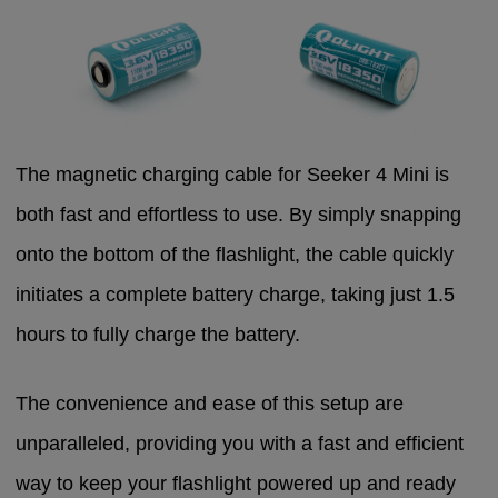
The magnetic charging cable for Seeker 4 Mini is
both fast and effortless to use. By simply snapping
onto the bottom of the flashlight, the cable quickly
initiates a complete battery charge, taking just 1.5
hours to fully charge the battery.
The convenience and ease of this setup are
unparalleled, providing you with a fast and efficient
way to keep your flashlight powered up and ready