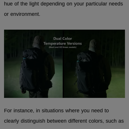
hue of the light depending on your particular needs
or environment.
For instance, in situations where you need to
clearly distinguish between different colors, such as