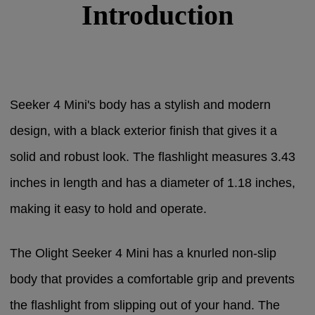
Introduction
Seeker 4 Mini's body has a stylish and modern
design, with a black exterior finish that gives it a
solid and robust look. The flashlight measures 3.43
inches in length and has a diameter of 1.18 inches,
making it easy to hold and operate.
The Olight Seeker 4 Mini has a knurled non-slip
body that provides a comfortable grip and prevents
the flashlight from slipping out of your hand. The