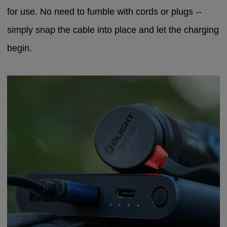
for use. No need to fumble with cords or plugs --
simply snap the cable into place and let the charging
begin.