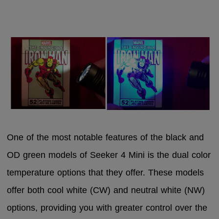
One of the most notable features of the black and
OD green models of Seeker 4 Mini is the dual color
temperature options that they offer. These models
offer both cool white (CW) and neutral white (NW)
options, providing you with greater control over the