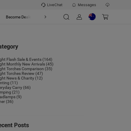
LiveChat
Messages
t
Become Dealer
About
ategory
ight Flash Sale & Events
(164)
ight Monthly New Arrivals
(45)
ight Torches Comparison
(35)
ight Torches Review
(47)
ight News & Charity
(12)
nting
(11)
eryday Carry
(66)
mping
(21)
adlamps
(9)
her
(36)
ecent Posts