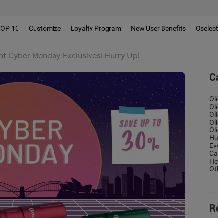
TOP 10
Customize
Loyalty Program
New User Benefits
Oselec
ght Cyber Monday Exclusives! Hurry Up!
C
Ol
Ol
Ol
Ol
Ol
Hu
Ev
Ca
He
Ot
R