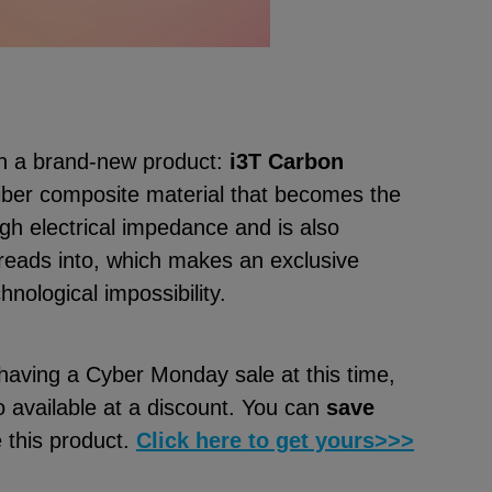
h a brand-new product:
i3T Carbon
iber composite material that becomes the
igh electrical impedance and is also
reads into, which makes an exclusive
chnological impossibility.
 having a Cyber Monday sale at this time,
o available at a discount. You can
save
e this product.
Click here to get yours>>>