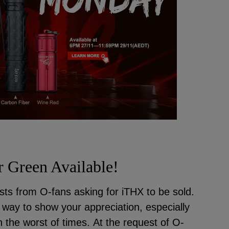
 Green Available!
ts from O-fans asking for iTHX to be sold.
ly way to show your appreciation, especially
 the worst of times. At the request of O-