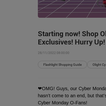
Starting now! Shop O
Exclusives! Hurry Up!
28/11/2022 08:00:00
Flashlight Shopping Guide
Olight C
❤OMG! Guys, our Cyber Monday 
hasn't come to an end, but tha
Cyber Monday O-Fans!