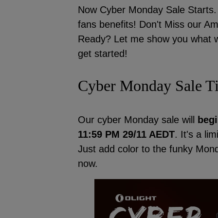
Now Cyber Monday Sale Starts. N
fans benefits! Don't Miss our 
Ready? Let me show you what wil
get started!
Cyber Monday Sale T
Our cyber Monday sale will
begi
11:59 PM 29/11 AEDT
. It's a li
Just add color to the funky Mo
now.