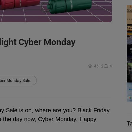
light Cyber Monday
4612
4
yber Monday Sale
Sale is on, where are you? Black Friday
t's the day now, Cyber Monday. Happy
T