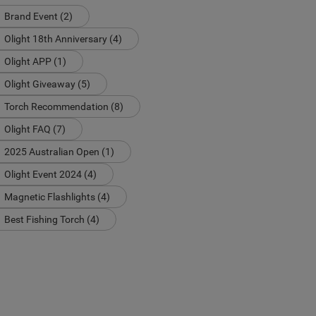
Brand Event (2)
Olight 18th Anniversary (4)
Olight APP (1)
Olight Giveaway (5)
Torch Recommendation (8)
Olight FAQ (7)
2025 Australian Open (1)
Olight Event 2024 (4)
Magnetic Flashlights (4)
Best Fishing Torch (4)