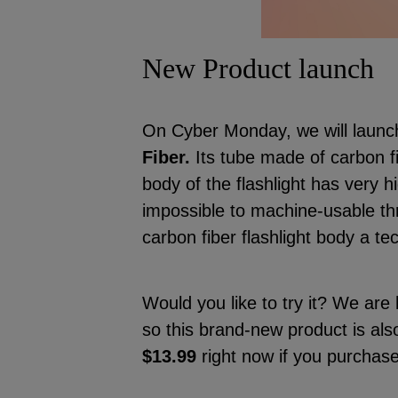
New Product launch
On Cyber Monday, we will launc
Fiber.
Its tube made of carbon f
body of the flashlight has very h
impossible to machine-usable th
carbon fiber flashlight body a te
Would you like to try it? We are
so this brand-new product is als
$13.99
right now if you purchas