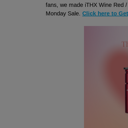
fans, we made iTHX Wine Red / 
Monday Sale.
Click here to Ge