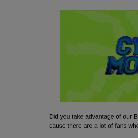
Did you take advantage of our B
cause there are a lot of fans who