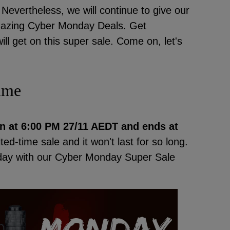
evertheless, we will continue to give our
Amazing Cyber Monday Deals. Get
l get on this super sale. Come on, let's
ime
n at
6:00 PM 27/11 AEDT and ends at
mited-time sale and it won't last for so long.
nday with our Cyber Monday Super Sale