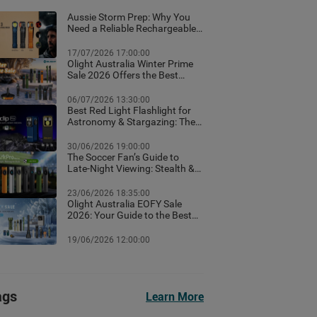
Aussie Storm Prep: Why You
Need a Reliable Rechargeable
Torch & Emergency Lighting
17/07/2026 17:00:00
Olight Australia Winter Prime
Sale 2026 Offers the Best
Flashlight Deals and Exclusive
Winter Discounts
06/07/2026 13:30:00
Best Red Light Flashlight for
Astronomy & Stargazing: The
Ultimate Australian Guide
30/06/2026 19:00:00
The Soccer Fan’s Guide to
Late-Night Viewing: Stealth &
Winter Camp Lighting Setup
23/06/2026 18:35:00
Olight Australia EOFY Sale
2026: Your Guide to the Best
Year-End Deals
19/06/2026 12:00:00
ags
Learn More