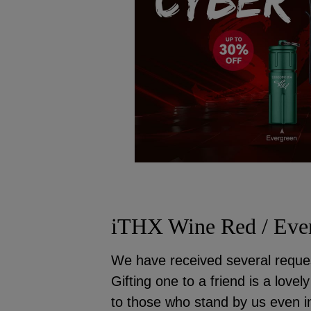
iTHX Wine Red / Ever
We have received several reques
Gifting one to a friend is a love
to those who stand by us even in