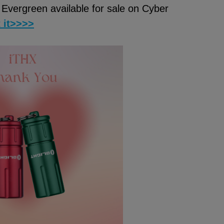
Evergreen available for sale on Cyber
t it>>>>