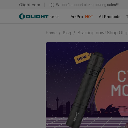
Olight.com
Free shipping over $75
We don't support pick up during sales!!!
ArkPro
HOT
All Products
/
/
Starting now! Shop Oli
Home
Blog