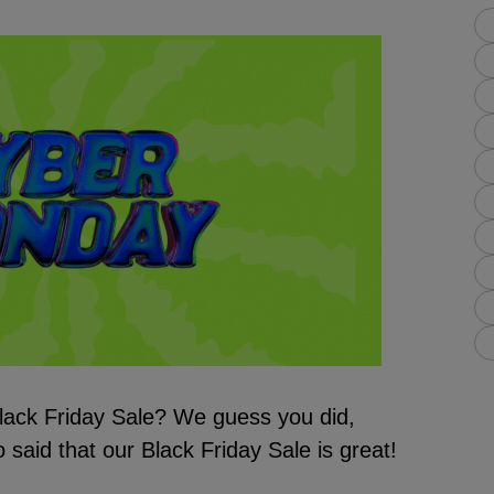
lack Friday Sale? We guess you did,
 said that our Black Friday Sale is great!