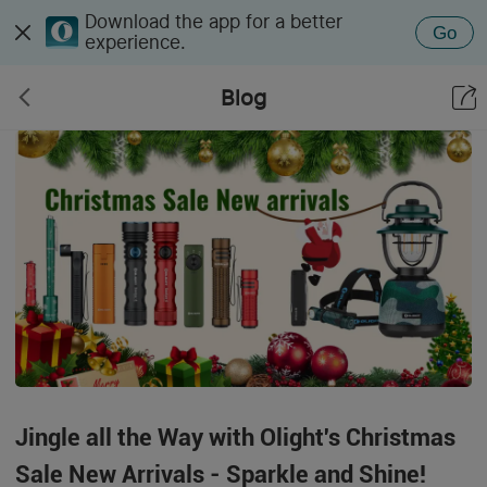
Download the app for a better
Go
experience.
Blog
Jingle all the Way with Olight's Christmas
Sale New Arrivals - Sparkle and Shine!