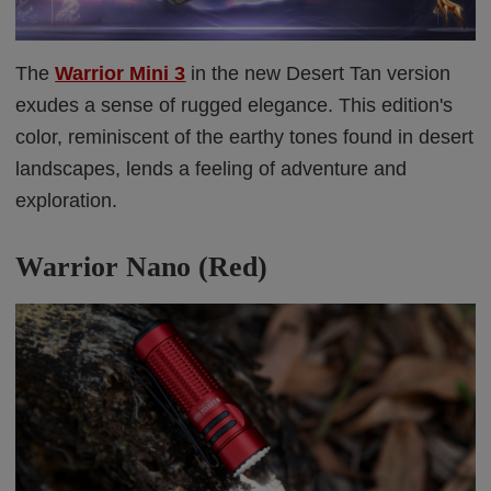
The
Warrior Mini 3
in the new Desert Tan version
exudes a sense of rugged elegance. This edition's
color, reminiscent of the earthy tones found in desert
landscapes, lends a feeling of adventure and
exploration.
Warrior Nano (Red)