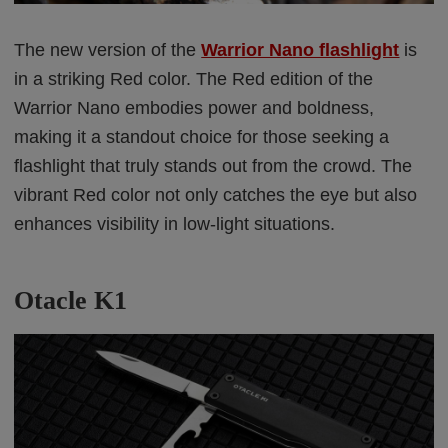
The new version of the
Warrior Nano flashlight
is
in a striking Red color. The Red edition of the
Warrior Nano embodies power and boldness,
making it a standout choice for those seeking a
flashlight that truly stands out from the crowd. The
vibrant Red color not only catches the eye but also
enhances visibility in low-light situations.
Otacle K1