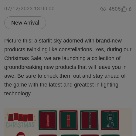
07/12/2023 13:00:00
4505
6
New Arrival
Picture this: a starlit sky adorned with brand-new
products twinkling like constellations. Yes, during our
Christmas Sale, we are launching a collection of
groundbreaking new products that will leave you in
awe. Be sure to check them out and stay ahead of
the game with the latest and greatest in lighting
technology.