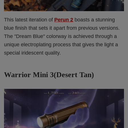
This latest iteration of
Perun 2
boasts a stunning
blue finish that sets it apart from previous versions.
The "Dream Blue" colorway is achieved through a
unique electroplating process that gives the light a
special iridescent quality.
Warrior Mini 3(Desert Tan)