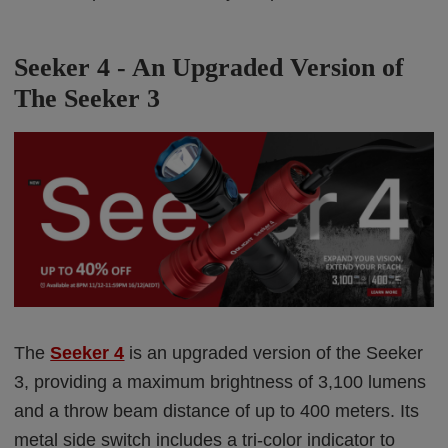
Seeker 4 - An
Upgraded Version of
The Seeker 3
The
Seeker 4
is an upgraded version of the Seeker
3, providing a maximum brightness of 3,100 lumens
and a throw beam distance of up to 400 meters. Its
metal side switch includes a tri-color indicator to