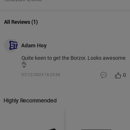
All Reviews
(
1
)
Adam Hoy
Quite keen to get the Borzoi. Looks awesome
👌
0
07/12/2023 16:23:34
Highly Recommended