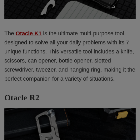
The
Otacle K1
is the ultimate multi-purpose tool,
designed to solve all your daily problems with its 7
unique functions. This versatile tool includes a knife,
scissors, can opener, bottle opener, slotted
screwdriver, tweezer, and hanging ring, making it the
perfect companion for a variety of situations.
Otacle R2