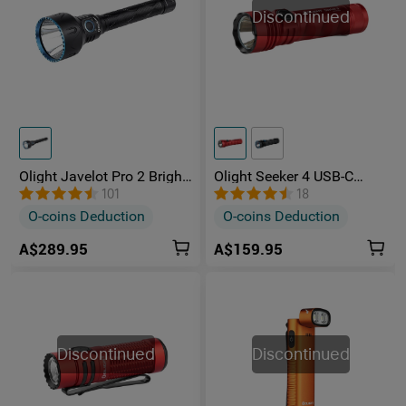
Discontinued
Olight Javelot Pro 2 Bright
Olight Seeker 4 USB-C
Long-Distance Hunting
Rechargeable Bright LED
101
18
Torch
Pocket Flashlight
O-coins Deduction
O-coins Deduction
A$289.95
A$159.95
Discontinued
Discontinued