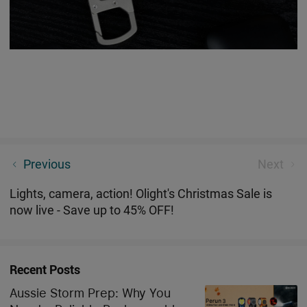
[ New Product ] Stay Charged Anywhere: Seeker 4
Previous
Next
Type-C Charging Flashlight
Lights, camera, action! Olight's Christmas Sale is
now live - Save up to 45% OFF!
Recent Posts
Aussie Storm Prep: Why You