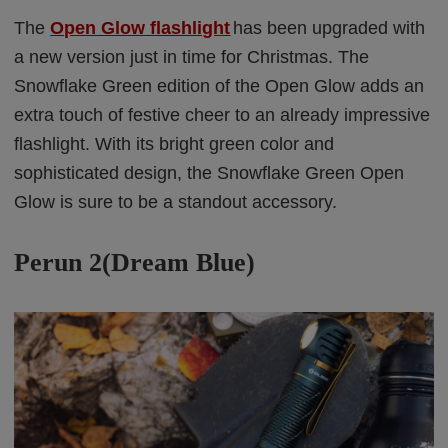
The
Open Glow flashlight
has been upgraded with
a new version just in time for Christmas. The
Snowflake Green edition of the Open Glow adds an
extra touch of festive cheer to an already impressive
flashlight. With its bright green color and
sophisticated design, the Snowflake Green Open
Glow is sure to be a standout accessory.
Perun 2(Dream Blue)