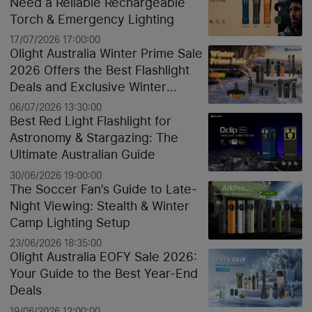
Need a Reliable Rechargeable
Torch & Emergency Lighting
17/07/2026 17:00:00
Olight Australia Winter Prime Sale
2026 Offers the Best Flashlight
Deals and Exclusive Winter
Discounts
06/07/2026 13:30:00
Best Red Light Flashlight for
Astronomy & Stargazing: The
Ultimate Australian Guide
30/06/2026 19:00:00
The Soccer Fan’s Guide to Late-
Night Viewing: Stealth & Winter
Camp Lighting Setup
23/06/2026 18:35:00
Olight Australia EOFY Sale 2026:
Your Guide to the Best Year-End
Deals
19/06/2026 12:00:00