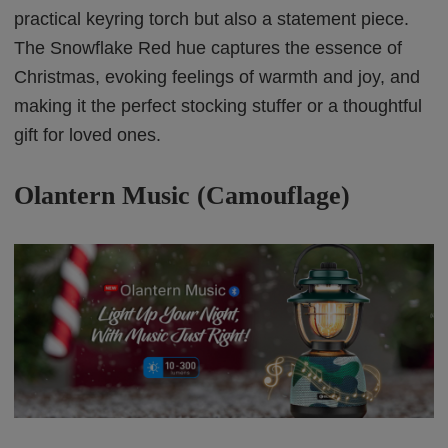
practical keyring torch but also a statement piece.
The Snowflake Red hue captures the essence of
Christmas, evoking feelings of warmth and joy, and
making it the perfect stocking stuffer or a thoughtful
gift for loved ones.
Olantern Music (Camouflage)