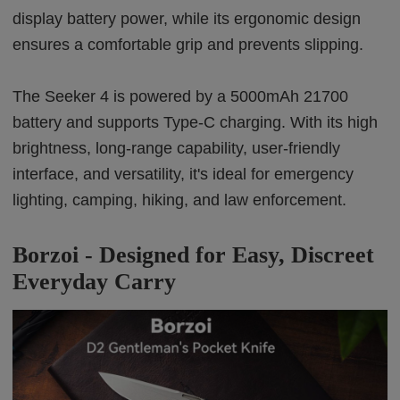
display battery power, while its ergonomic design
ensures a comfortable grip and prevents slipping.
The Seeker 4 is powered by a 5000mAh 21700
battery and supports Type-C charging. With its high
brightness, long-range capability, user-friendly
interface, and versatility, it's ideal for emergency
lighting, camping, hiking, and law enforcement.
Borzoi - Designed for Easy, Discreet
Everyday Carry