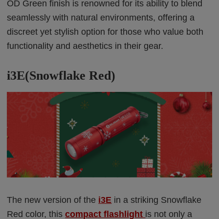
OD Green finish is renowned for its ability to blend
seamlessly with natural environments, offering a
discreet yet stylish option for those who value both
functionality and aesthetics in their gear.
i3E(Snowflake Red)
The new version of the
i3E
in a striking Snowflake
Red color, this
compact flashlight
is not only a