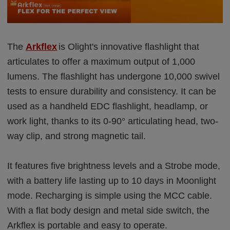
The
Arkflex
is Olight's innovative flashlight that
articulates to offer a maximum output of 1,000
lumens. The flashlight has undergone 10,000 swivel
tests to ensure durability and consistency. It can be
used as a handheld EDC flashlight, headlamp, or
work light, thanks to its 0-90° articulating head, two-
way clip, and strong magnetic tail.
It features five brightness levels and a Strobe mode,
with a battery life lasting up to 10 days in Moonlight
mode. Recharging is simple using the MCC cable.
With a flat body design and metal side switch, the
Arkflex is portable and easy to operate.