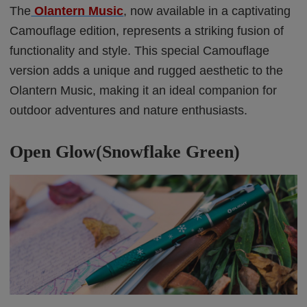
The
Olantern Music
, now available in a captivating
Camouflage edition, represents a striking fusion of
functionality and style. This special Camouflage
version adds a unique and rugged aesthetic to the
Olantern Music, making it an ideal companion for
outdoor adventures and nature enthusiasts.
Open Glow(Snowflake Green)