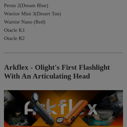
Perun 2(Dream Blue)
Warrior Mini 3(Desert Tan)
Warrior Nano (Red)
Otacle K1
Otacle R2
Arkflex -
Olight's First Flashlight
With An Articulating Head