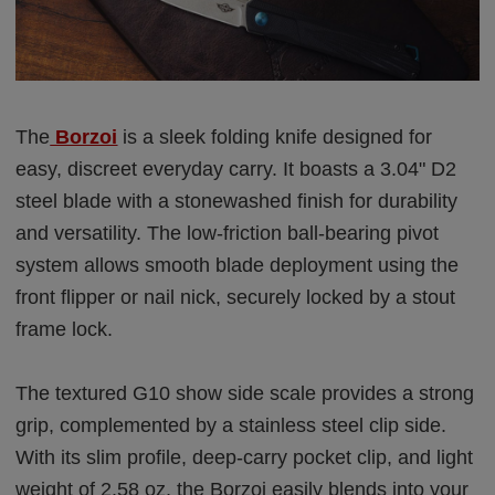
The
Borzoi
is a sleek folding knife designed for
easy, discreet everyday carry. It boasts a 3.04" D2
steel blade with a stonewashed finish for durability
and versatility. The low-friction ball-bearing pivot
system allows smooth blade deployment using the
front flipper or nail nick, securely locked by a stout
frame lock.
The textured G10 show side scale provides a strong
grip, complemented by a stainless steel clip side.
With its slim profile, deep-carry pocket clip, and light
weight of 2.58 oz, the Borzoi easily blends into your