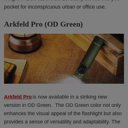
pocket for inconspicuous urban or office use.
Arkfeld Pro (OD Green)
Arkfeld Pro
is now available in a striking new
version in OD Green. The OD Green color not only
enhances the visual appeal of the flashlight but also
provides a sense of versatility and adaptability. The