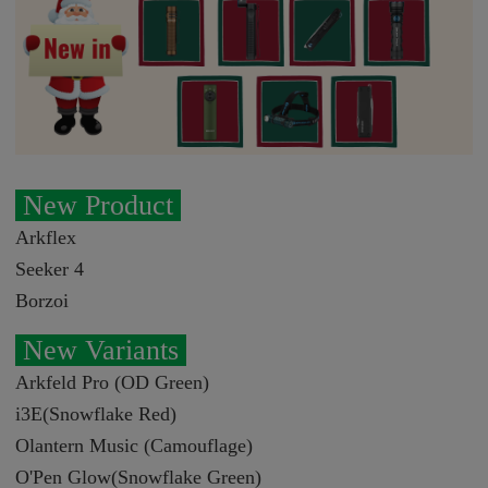
New Product
Arkflex
Seeker 4
Borzoi
New Variants
Arkfeld Pro (OD Green)
i3E(Snowflake Red)
Olantern Music (Camouflage)
O'Pen Glow(Snowflake Green)