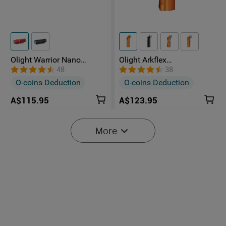
Olight Warrior Nano
Olight Arkflex
Compact Rechargeable
Rechargeable Powerful
48
38
Tactical Flashlight
LED Torch With 0-90°
O-coins Deduction
O-coins Deduction
Articulating Head
A$115.95
A$123.95
-25%
NEW
More
Starts in:
0
(Days)
14
:
37
:
37