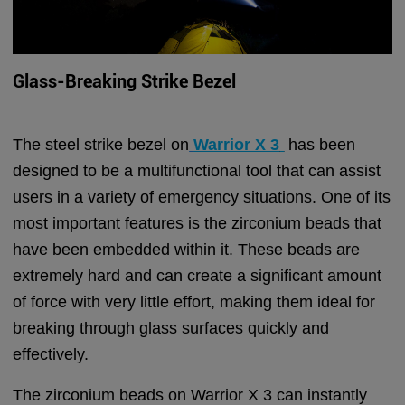
Glass-Breaking Strike Bezel
The steel strike bezel on
Warrior X 3
has been
designed to be a multifunctional tool that can assist
users in a variety of emergency situations. One of its
most important features is the zirconium beads that
have been embedded within it. These beads are
extremely hard and can create a significant amount
of force with very little effort, making them ideal for
breaking through glass surfaces quickly and
effectively.
The zirconium beads on Warrior X 3 can instantly