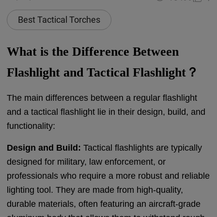
Best Tactical Torches
What is the Difference Between
Flashlight and Tactical Flashlight？
The main differences between a regular flashlight
and a tactical flashlight lie in their design, build, and
functionality:
Design and Build:
Tactical flashlights are typically
designed for military, law enforcement, or
professionals who require a more robust and reliable
lighting tool. They are made from high-quality,
durable materials, often featuring an aircraft-grade