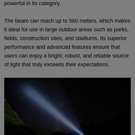
powerful in its category.
The beam can reach up to 560 meters, which makes
it ideal for use in large outdoor areas such as parks,
fields, construction sites, and stadiums. Its superior
performance and advanced features ensure that
users can enjoy a bright, robust, and reliable source
of light that truly exceeds their expectations.