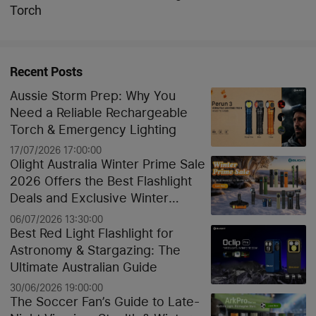
Torch
Recent Posts
Aussie Storm Prep: Why You
Need a Reliable Rechargeable
Torch & Emergency Lighting
17/07/2026 17:00:00
Olight Australia Winter Prime Sale
2026 Offers the Best Flashlight
Deals and Exclusive Winter
Discounts
06/07/2026 13:30:00
Best Red Light Flashlight for
Astronomy & Stargazing: The
Ultimate Australian Guide
30/06/2026 19:00:00
The Soccer Fan’s Guide to Late-