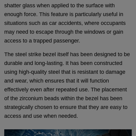
shatter glass when applied to the surface with
enough force. This feature is particularly useful in
situations such as car accidents, where occupants
may need to escape through the windows or gain
access to a trapped passenger.
The steel strike bezel itself has been designed to be
durable and long-lasting. It has been constructed
using high-quality steel that is resistant to damage
and wear, which ensures that it will function
effectively even after repeated use. The placement
of the zirconium beads within the bezel has been
strategically chosen to ensure that they are easy to
access and use when needed.