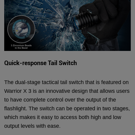
Quick-response Tail Switch
The dual-stage tactical tail switch that is featured on
Warrior X 3 is an innovative design that allows users
to have complete control over the output of the
flashlight. The switch can be operated in two stages,
which makes it easy to access both high and low
output levels with ease.