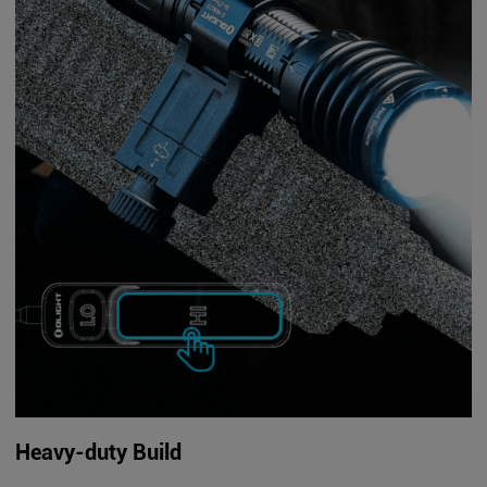
Heavy-duty Build