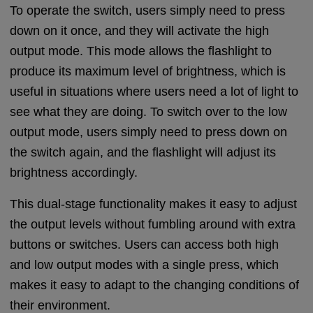
To operate the switch, users simply need to press
down on it once, and they will activate the high
output mode. This mode allows the flashlight to
produce its maximum level of brightness, which is
useful in situations where users need a lot of light to
see what they are doing. To switch over to the low
output mode, users simply need to press down on
the switch again, and the flashlight will adjust its
brightness accordingly.
This dual-stage functionality makes it easy to adjust
the output levels without fumbling around with extra
buttons or switches. Users can access both high
and low output modes with a single press, which
makes it easy to adapt to the changing conditions of
their environment.