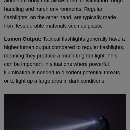
aluminum body that allows them to withstand rough
handling and harsh environments. Regular
flashlights, on the other hand, are typically made
from less durable materials such as plastic.
Lumen Output:
Tactical flashlights generally have a
higher lumen output compared to regular flashlights,
meaning they produce a much brighter light. This
can be important in situations where powerful
illumination is needed to disorient potential threats
or to light up a large area in dark conditions.