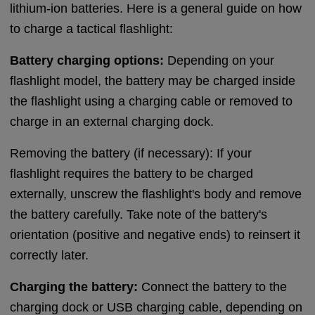
lithium-ion batteries. Here is a general guide on how
to charge a tactical flashlight:
Battery charging options:
Depending on your
flashlight model, the battery may be charged inside
the flashlight using a charging cable or removed to
charge in an external charging dock.
Removing the battery (if necessary): If your
flashlight requires the battery to be charged
externally, unscrew the flashlight's body and remove
the battery carefully. Take note of the battery's
orientation (positive and negative ends) to reinsert it
correctly later.
Charging the battery:
Connect the battery to the
charging dock or USB charging cable, depending on