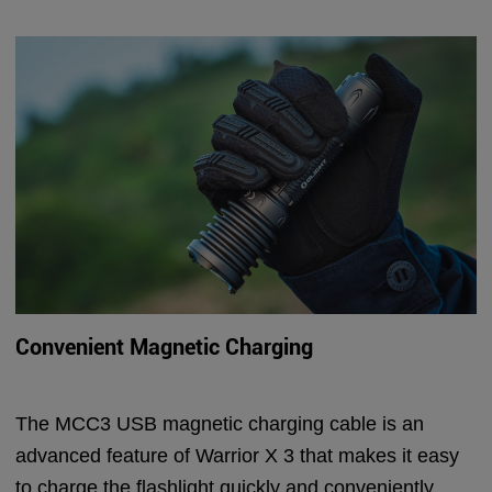
Convenient Magnetic Charging
The MCC3 USB magnetic charging cable is an
advanced feature of Warrior X 3 that makes it easy
to charge the flashlight quickly and conveniently.