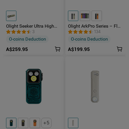
Olight Seeker Ultra High
Olight ArkPro Series – Flat
Power 4800 Lumens
Unibody EDC Torch with
3
134
Rechargeable Torch
Multi-Light Sources
O-coins Deduction
O-coins Deduction
A$259.95
A$199.95
5