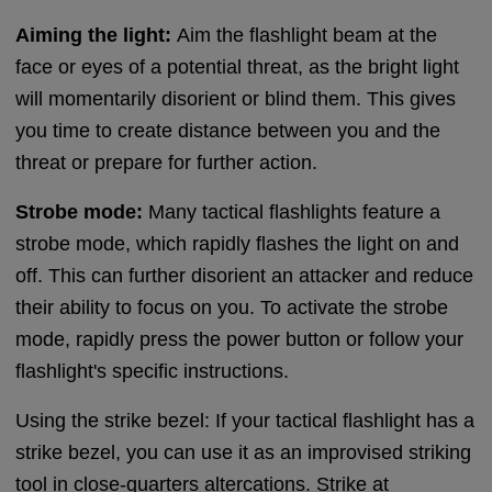
Aiming the light:
Aim the flashlight beam at the
face or eyes of a potential threat, as the bright light
will momentarily disorient or blind them. This gives
you time to create distance between you and the
threat or prepare for further action.
Strobe mode:
Many tactical flashlights feature a
strobe mode, which rapidly flashes the light on and
off. This can further disorient an attacker and reduce
their ability to focus on you. To activate the strobe
mode, rapidly press the power button or follow your
flashlight's specific instructions.
Using the strike bezel: If your tactical flashlight has a
strike bezel, you can use it as an improvised striking
tool in close-quarters altercations. Strike at