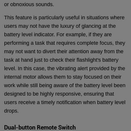
or obnoxious sounds.
This feature is particularly useful in situations where
users may not have the luxury of glancing at the
battery level indicator. For example, if they are
performing a task that requires complete focus, they
may not want to divert their attention away from the
task at hand just to check their flashlight's battery
level. In this case, the vibrating alert provided by the
internal motor allows them to stay focused on their
work while still being aware of the battery level been
designed to be highly responsive, ensuring that
users receive a timely notification when battery level
drops.
Dual-button Remote S
witch