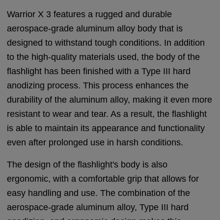
Warrior X 3 features a rugged and durable
aerospace-grade aluminum alloy body that is
designed to withstand tough conditions. In addition
to the high-quality materials used, the body of the
flashlight has been finished with a Type III hard
anodizing process. This process enhances the
durability of the aluminum alloy, making it even more
resistant to wear and tear. As a result, the flashlight
is able to maintain its appearance and functionality
even after prolonged use in harsh conditions.
The design of the flashlight's body is also
ergonomic, with a comfortable grip that allows for
easy handling and use. The combination of the
aerospace-grade aluminum alloy, Type III hard