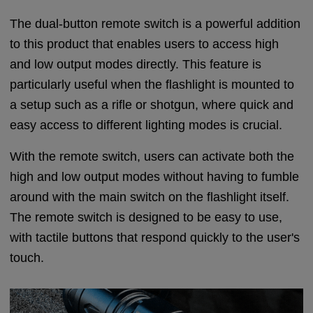
The dual-button remote switch is a powerful addition
to this product that enables users to access high
and low output modes directly. This feature is
particularly useful when the flashlight is mounted to
a setup such as a rifle or shotgun, where quick and
easy access to different lighting modes is crucial.
With the remote switch, users can activate both the
high and low output modes without having to fumble
around with the main switch on the flashlight itself.
The remote switch is designed to be easy to use,
with tactile buttons that respond quickly to the user's
touch.