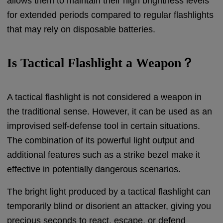
allows them to maintain their high brightness levels
for extended periods compared to regular flashlights
that may rely on disposable batteries.
Is Tactical Flashlight a Weapon？
A tactical flashlight is not considered a weapon in
the traditional sense. However, it can be used as an
improvised self-defense tool in certain situations.
The combination of its powerful light output and
additional features such as a strike bezel make it
effective in potentially dangerous scenarios.
The bright light produced by a tactical flashlight can
temporarily blind or disorient an attacker, giving you
precious seconds to react, escape, or defend