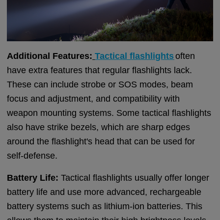
Additional Features:
Tactical flashlights
often
have extra features that regular flashlights lack.
These can include strobe or SOS modes, beam
focus and adjustment, and compatibility with
weapon mounting systems. Some tactical flashlights
also have strike bezels, which are sharp edges
around the flashlight's head that can be used for
self-defense.
Battery Life:
Tactical flashlights usually offer longer
battery life and use more advanced, rechargeable
battery systems such as lithium-ion batteries. This