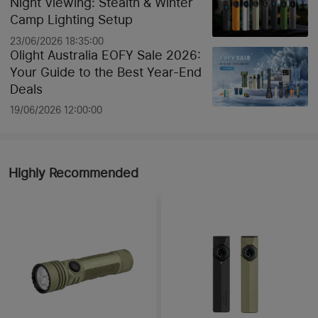
Night Viewing: Stealth & Winter
Camp Lighting Setup
23/06/2026 18:35:00
Olight Australia EOFY Sale 2026:
Your Guide to the Best Year-End
Deals
19/06/2026 12:00:00
Highly Recommended