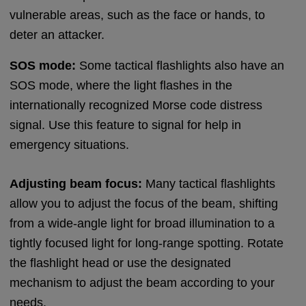
vulnerable areas, such as the face or hands, to
deter an attacker.
SOS mode:
Some tactical flashlights also have an
SOS mode, where the light flashes in the
internationally recognized Morse code distress
signal. Use this feature to signal for help in
emergency situations.
Adjusting beam focus:
Many tactical flashlights
allow you to adjust the focus of the beam, shifting
from a wide-angle light for broad illumination to a
tightly focused light for long-range spotting. Rotate
the flashlight head or use the designated
mechanism to adjust the beam according to your
needs.