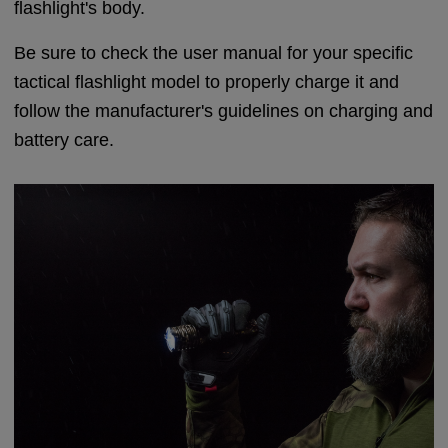
flashlight's body.
Be sure to check the user manual for your specific
tactical flashlight model to properly charge it and
follow the manufacturer's guidelines on charging and
battery care.