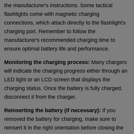
the manufacturer's instructions. Some tactical
flashlights come with magnetic charging
connections, which attach directly to the flashlight's
charging port. Remember to follow the
manufacturer's recommended charging time to
ensure optimal battery life and performance.
Monitoring the charging process:
Many chargers
will indicate the charging progress either through an
LED light or an LCD screen that displays the
charging status. Once the battery is fully charged,
disconnect it from the charger.
Reinserting the battery (if necessary):
If you
removed the battery for charging, make sure to
reinsert it in the right orientation before closing the