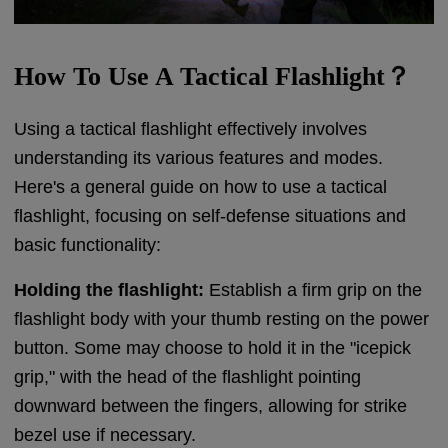
How To Use A Tactical Flashlight？
Using a tactical flashlight effectively involves
understanding its various features and modes.
Here's a general guide on how to use a tactical
flashlight, focusing on self-defense situations and
basic functionality:
Holding the flashlight:
Establish a firm grip on the
flashlight body with your thumb resting on the power
button. Some may choose to hold it in the "icepick
grip," with the head of the flashlight pointing
downward between the fingers, allowing for strike
bezel use if necessary.