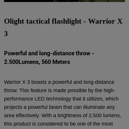
Olight tactical flashlight - Warrior X
3
Powerful and long-distance throw -
2.500Lumens, 560 Meters
Warrior X 3 boasts a powerful and long-distance
throw. This feature is made possible by the high-
performance LED technology that it utilizes, which
projects a powerful beam that can illuminate any
area effectively. With a brightness of 2,500 lumens,
this product is considered to be one of the most