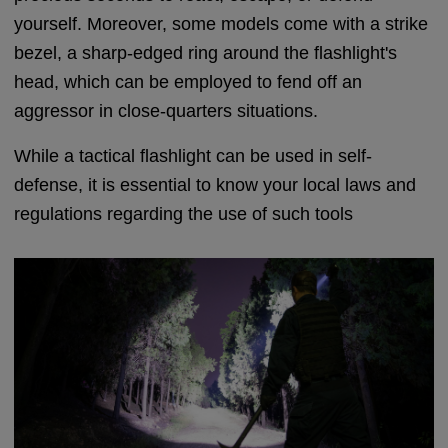
yourself. Moreover, some models come with a strike
bezel, a sharp-edged ring around the flashlight's
head, which can be employed to fend off an
aggressor in close-quarters situations.
While a tactical flashlight can be used in self-
defense, it is essential to know your local laws and
regulations regarding the use of such tools