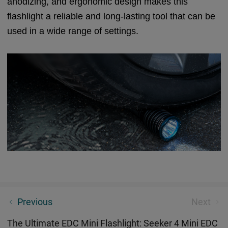
anodizing, and ergonomic design makes this
flashlight a reliable and long-lasting tool that can be
used in a wide range of settings.
Some Tips - If You Carry EDC Torches On Flight
Previous
Next
The Ultimate EDC Mini Flashlight: Seeker 4 Mini EDC