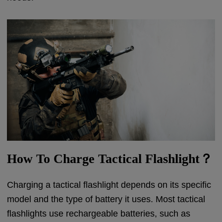
How To Charge Tactical Flashlight？
Charging a tactical flashlight depends on its specific
model and the type of battery it uses. Most tactical
flashlights use rechargeable batteries, such as