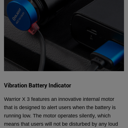
Vibration Battery Indicator
Warrior X 3 features an innovative internal motor
that is designed to alert users when the battery is
running low. The motor operates silently, which
means that users will not be disturbed by any loud