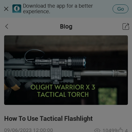
Download the app for a better
Go
experience.
Blog
How To Use Tactical Flashlight
09/06/2023 12:00:00
10499
4