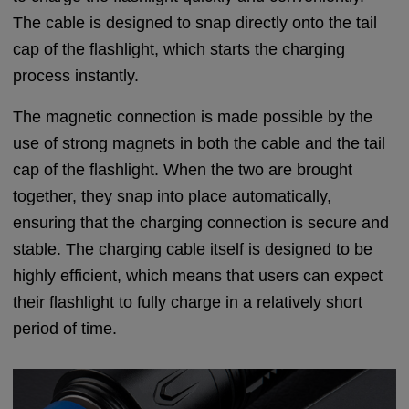
The cable is designed to snap directly onto the tail
cap of the flashlight, which starts the charging
process instantly.
The magnetic connection is made possible by the
use of strong magnets in both the cable and the tail
cap of the flashlight. When the two are brought
together, they snap into place automatically,
ensuring that the charging connection is secure and
stable. The charging cable itself is designed to be
highly efficient, which means that users can expect
their flashlight to fully charge in a relatively short
period of time.