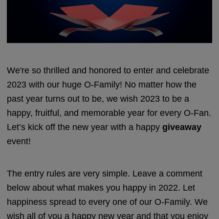
We're so thrilled and honored to enter and celebrate
2023 with our huge O-Family! No matter how the
past year turns out to be, we wish 2023 to be a
happy, fruitful, and memorable year for every O-Fan.
Let’s kick off the new year with a happy
giveaway
event!
The entry rules are very simple. Leave a comment
below about what makes you happy in 2022. Let
happiness spread to every one of our O-Family. We
wish all of you a happy new year and that you enjoy