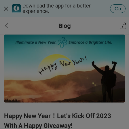
Download the app for a better
Go
experience.
Blog
Happy New Year！Let's Kick Off 2023
With A Happy Giveaway!