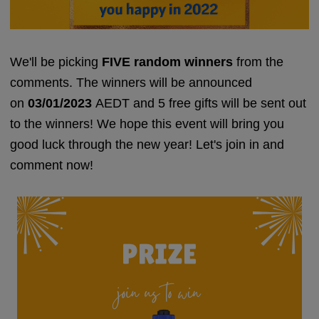
We'll be picking
F
IVE random winners
from the
comments. The winners will be announced
on
03/01/2023
AEDT
and 5 free gifts will be sent out
to the winners! We hope this event will bring you
good luck through the new year! Let's join in and
comment now!