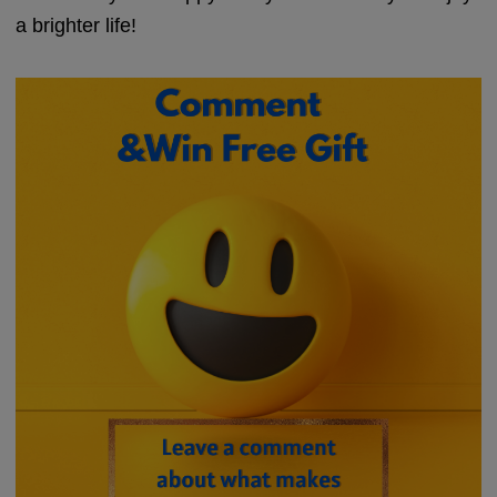
a brighter life!