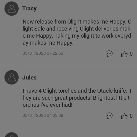
Tracy
New release from Olight makes me Happy. O
light Sale and receiving Olight deliveries mak
e me Happy. Taking my olight to work everyd
ay makes me Happy.
0
03/01/2023 07:22:53
Jules
I have 4 Olight torches and the Otacle knife. T
hey are such great products! Brightest little t
orches I've ever had!
0
03/01/2023 04:03:08