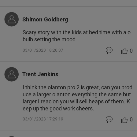
Shimon Goldberg
Scary story with the kids at bed time with a o
bulb setting the mood
0
03/01/2023 18:20:37
Trent Jenkins
I think the olanton pro 2 is great, can you prod
uce a larger olanton everything the same but
larger I reacion you will sell heaps of them. K
eep up the good work cheers.
0
03/01/2023 17:29:19