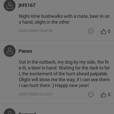
jhf5167
Night-time bushwalks with a mate, beer in on
e hand, olight in the other
0
03/01/2023 15:07:52
Panos
Out in the outback, my dog by my side, the fir
e lit, a beer in hand. Waiting for the dark to fal
l, the excitement of the hunt ahead palpable.
Olight will show me the way, if I can see them
I can hunt them :) Happy new year!
0
03/01/2023 12:12:27