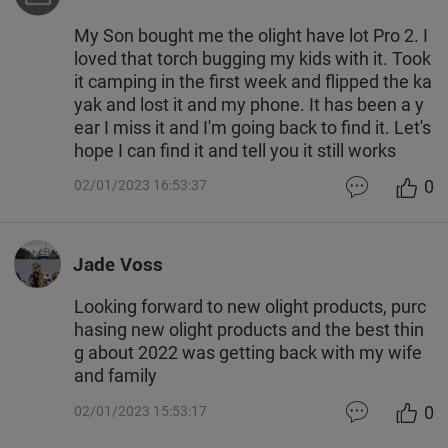
My Son bought me the olight have lot Pro 2. I
loved that torch bugging my kids with it. Took
it camping in the first week and flipped the ka
yak and lost it and my phone. It has been a y
ear I miss it and I'm going back to find it. Let's
hope I can find it and tell you it still works
0
02/01/2023 16:53:37
Jade Voss
Looking forward to new olight products, purc
hasing new olight products and the best thin
g about 2022 was getting back with my wife
and family
0
02/01/2023 15:53:17