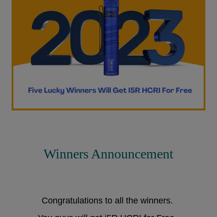
Winners Announcement
Congratulations to all the winners.