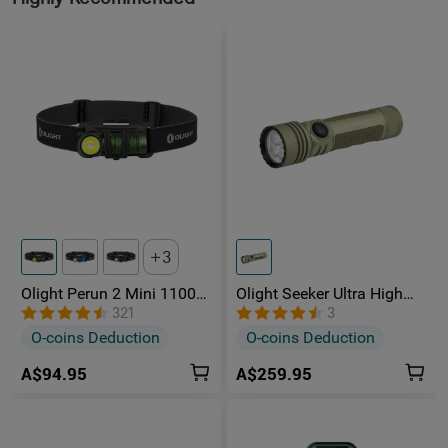
3
Olight Perun 2 Mini 1100
Olight Seeker Ultra High
Lumens Headlamp
Power 4800 Lumens
321
3
Rechargeable Torch
O-coins Deduction
O-coins Deduction
A$94.95
A$259.95