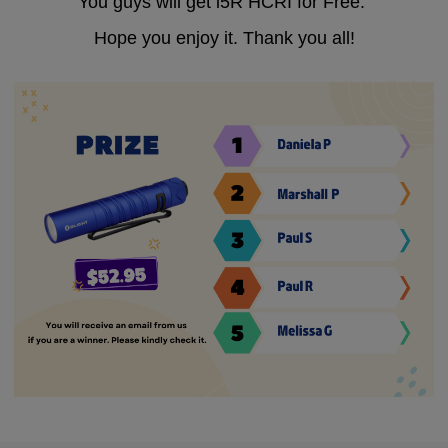
You guys will get i5R HCRI for Free.
Hope you enjoy it. Thank you all!