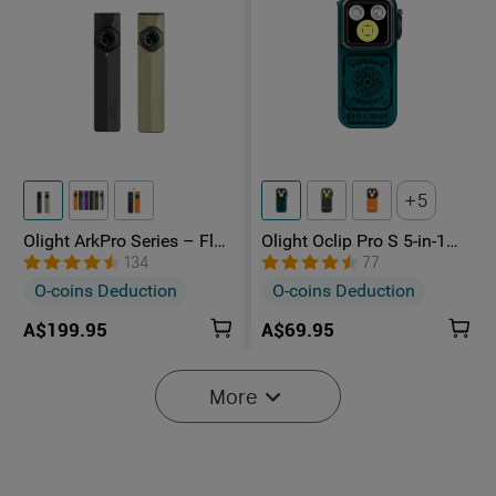
5
Olight ArkPro Series – Flat
Olight Oclip Pro S 5-in-1
Unibody EDC Torch with
Multifunctional EDC Clip
134
77
Multi-Light Sources
Torch with UV & RGB Light
O-coins Deduction
O-coins Deduction
A$199.95
A$69.95
More