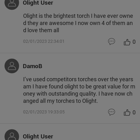
Olight User
Olight is the brightest torch I have ever owne
d they are awesome I now own 4 of them an
d love them all
0
02/01/2023 22:34:01
DamoB
I’ve used competitors torches over the years
am I have found olight to be great value for m
oney with outstanding quality. I have now ch
anged all my torches to Olight.
0
02/01/2023 19:33:05
Olight User