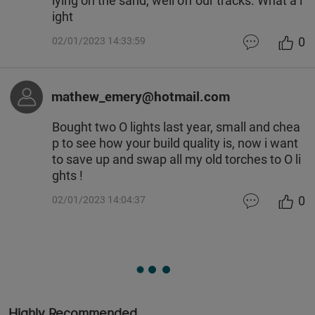
lying on the sand, well off our tracks. What a l
ight
0
02/01/2023 14:33:59
mathew_emery@hotmail.com
Bought two O lights last year, small and chea
p to see how your build quality is, now i want
to save up and swap all my old torches to O li
ghts !
0
02/01/2023 14:04:37
Highly Recommended