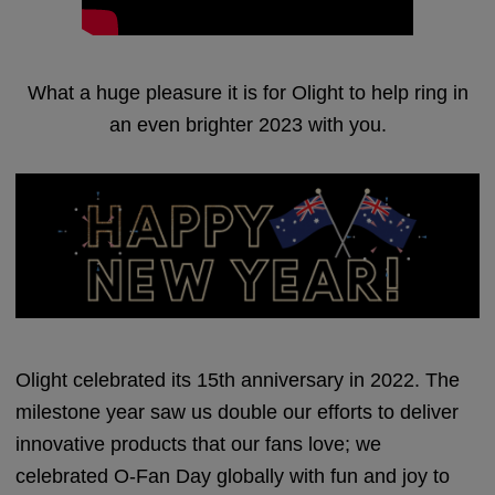
What a huge pleasure it is for Olight to help ring in
an even brighter 2023 with you.
Olight celebrated its 15th anniversary in 2022. The
milestone year saw us double our efforts to deliver
innovative products that our fans love; we
celebrated O-Fan Day globally with fun and joy to