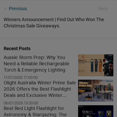
New Year, New Savings. Don't Miss Our Exclusive
Previous
Next
Deals in January!
Winners Announcement | Find Out Who Won The
Christmas Sale Giveaways.
Recent Posts
Aussie Storm Prep: Why You
Need a Reliable Rechargeable
Torch & Emergency Lighting
17/07/2026 17:00:00
Olight Australia Winter Prime Sale
2026 Offers the Best Flashlight
Deals and Exclusive Winter
Discounts
06/07/2026 13:30:00
Best Red Light Flashlight for
Astronomy & Stargazing: The