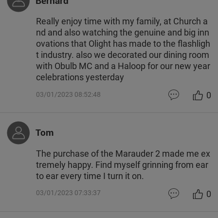
Bernard
Really enjoy time with my family, at Church a
nd and also watching the genuine and big inn
ovations that Olight has made to the flashligh
t industry. also we decorated our dining room
with Obulb MC and a Haloop for our new year
celebrations yesterday
0
03/01/2023 08:52:48
Tom
The purchase of the Marauder 2 made me ex
tremely happy. Find myself grinning from ear
to ear every time I turn it on.
0
03/01/2023 07:33:37