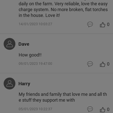
daily on the farm. Very reliable, love the easy
charge system. No more broken, flat torches
in the house. Love it!
0
14/01/2023 10:03:27
Dave
How good!!
0
09/01/2023 19:47:00
Harry
My friends and family that love me and all th
e stuff they support me with
0
05/01/2023 10:22:37