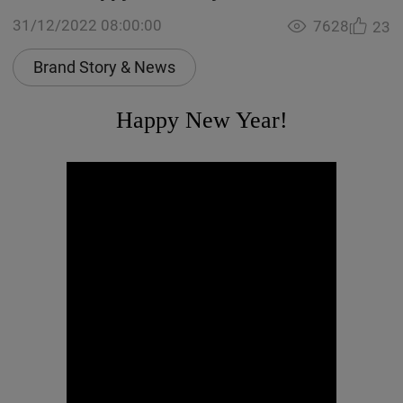
31/12/2022 08:00:00
7628
23
Brand Story & News
Happy New Year!