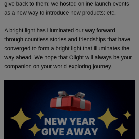
give back to them; we hosted online launch events
as a new way to introduce new products; etc.
A bright light has illuminated our way forward
through countless stories and friendships that have
converged to form a bright light that illuminates the
way ahead. We hope that Olight will always be your
companion on your world-exploring journey.