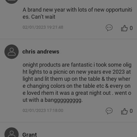
A brand new year with lots of new opportuniti
es. Can’t wait
0
02/01/2023 19:21:48
chris andrews
onight products are fantastic i took some olig
ht lights to a picnic on new years eve 2023 at
light and lit them up on the table & they wher
e changing colors on the table etc & every on
e loved rhem it was a great night out . went o
ut with a banggggggggg.
0
02/01/2023 17:18:00
Grant