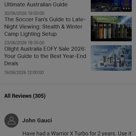
Ultimate Australian Guide
30/06/2026 19:00:00
The Soccer Fan’s Guide to Late-
Night Viewing: Stealth & Winter
Camp Lighting Setup
23/06/2026 18:35:00
Olight Australia EOFY Sale 2026:
Your Guide to the Best Year-End
Deals
19/06/2026 12:00:00
All Reviews
(
305
)
John Gauci
Have had a Warrior X Turbo for 2 years. Use it