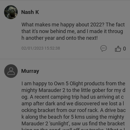
Nash K
What makes me happy about 2022? The fact
that it's now behind me, and I made it throug
h another year and onto the next!
0
02/01/2023 15:52:38
Murray
I am happy to Own 5 Olight products from the
mighty Marauder 2 to the little gober for my d
og. A recent camping trip had us arriving at c
amp after dark and we discovered we lost a l
ocking bracket from our roof rack. A drive bac
k along the beach for 5 kms using the mighty
Marauder 2 'sunlight', saw us find the bracket