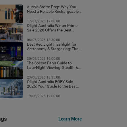
Aussie Storm Prep: Why You
Need a Reliable Rechargeable
Torch & Emergency Lighting
17/07/2026 17:00:00
Olight Australia Winter Prime
Sale 2026 Offers the Best
Flashlight Deals and Exclusive
Winter Discounts
06/07/2026 13:30:00
Best Red Light Flashlight for
Astronomy & Stargazing: The
Ultimate Australian Guide
30/06/2026 19:00:00
The Soccer Fan’s Guide to
Late-Night Viewing: Stealth &
Winter Camp Lighting Setup
23/06/2026 18:35:00
Olight Australia EOFY Sale
2026: Your Guide to the Best
Year-End Deals
19/06/2026 12:00:00
ags
Learn More