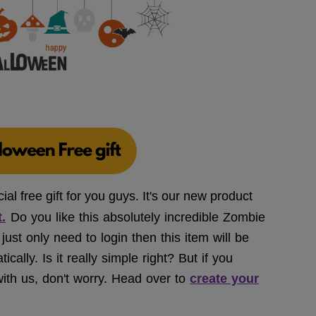
l free gift for you guys. It's our new product
.
Do you like this absolutely incredible Zombie
ust only need to login then this item will be
ally. Is it really simple right? But if you
ith us, don't worry. Head over to
create your