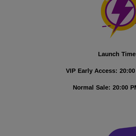
Launch Time
VIP Early Access: 20:0
Normal Sale: 20:00 P