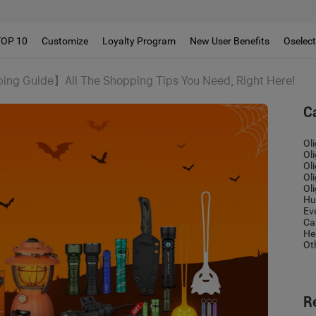
!!
TOP 10
Customize
Loyalty Program
New User Benefits
Oselec
ng Guide】All The Shopping Tips You Need, Right Here!
C
Ol
Ol
Ol
Ol
Ol
Hu
Ev
Ca
He
Ot
R