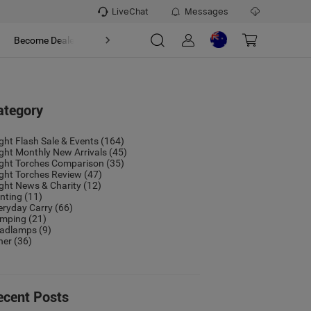
LiveChat
Messages
t
Become Dealer
About
ategory
ight Flash Sale & Events
(164)
ight Monthly New Arrivals
(45)
ight Torches Comparison
(35)
ight Torches Review
(47)
ight News & Charity
(12)
nting
(11)
eryday Carry
(66)
mping
(21)
adlamps
(9)
her
(36)
ecent Posts