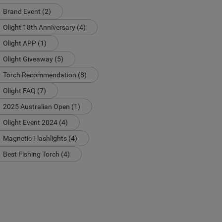
Brand Event (2)
Olight 18th Anniversary (4)
Olight APP (1)
Olight Giveaway (5)
Torch Recommendation (8)
Olight FAQ (7)
2025 Australian Open (1)
Olight Event 2024 (4)
Magnetic Flashlights (4)
Best Fishing Torch (4)