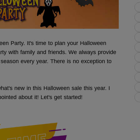
en Party. It's time to plan your Halloween
rty with family and friends. We always provide
 season every year. There is no exception to
t's new in this Halloween sale this year. I
inted about it! Let's get started!