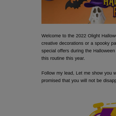
Welcome to the 2022 Olight Hallowe
creative decorations or a spooky pa
special offers during the Halloween
this routine this year.
Follow my lead, Let me show you wha
promised that you will not be disappo