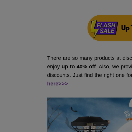
There are so many products at disc
enjoy
up to 40% off
. Also, we prov
discounts. Just find the right one f
here>>>