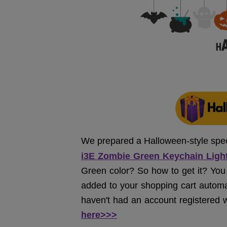
We prepared a Halloween-style specia
i
3E Zombie Green Keychain Light
Green color? So how to get it? You j
added to your shopping cart automatic
haven't had an account registered w
here>>>