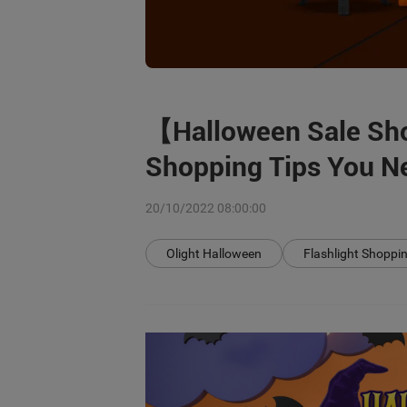
【Halloween Sale Sh
Shopping Tips You Ne
20/10/2022 08:00:00
Olight Halloween
Flashlight Shoppi