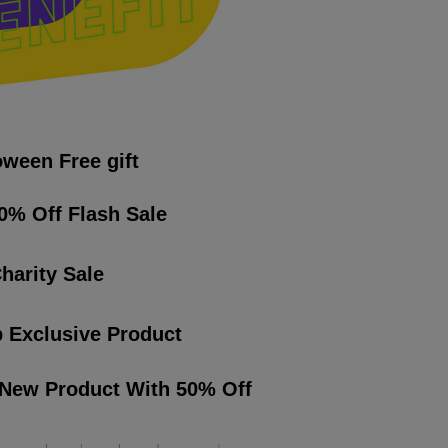
oween Free gift
0% Off Flash Sale
harity Sale
 Exclusive Product
 New Product With 50% Off