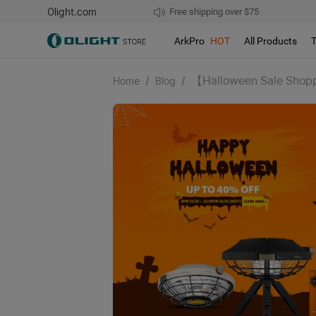
Olight.com
Free shipping over $75
We don't support pick up during sales!
ArkPro
HOT
All Products
/
/
【Halloween Sale Shoppi
Home
Blog