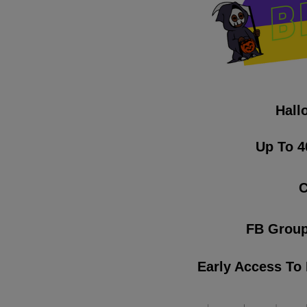
Hall
Up To 4
C
FB Group
Early Access To