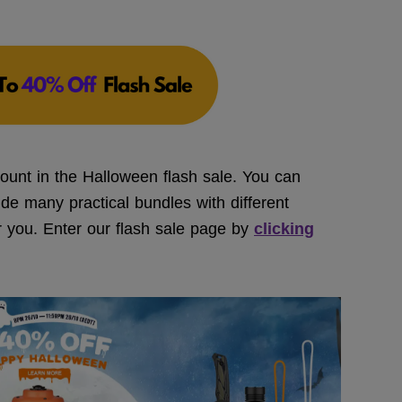
ount in the Halloween flash sale. You can
ide many practical bundles with different
or you. Enter our flash sale page by
clicking