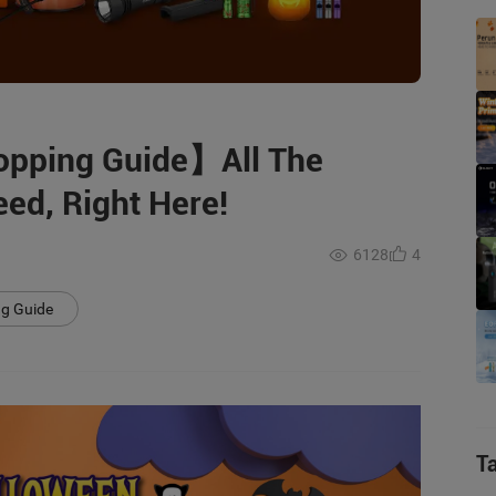
opping Guide】All The
ed, Right Here!
6128
4
ng Guide
T