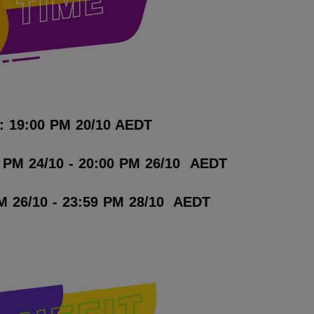
: 19:00 PM 20/10 AEDT
0 PM 24/10 - 20:00 PM 26/10 AEDT
M 26/10 - 23:59 PM 28/10 AEDT