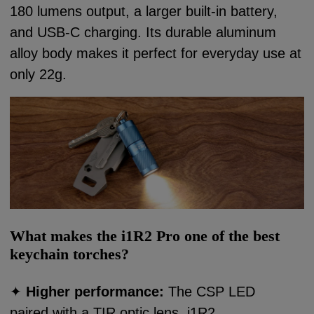
180 lumens output, a larger built-in battery,
and USB-C charging. Its durable aluminum
alloy body makes it perfect for everyday use at
only 22g.
What makes the i1R2 Pro one of the best
keychain torches?
✦
Higher performance:
The CSP LED
paired with a TIR optic lens, i1R2