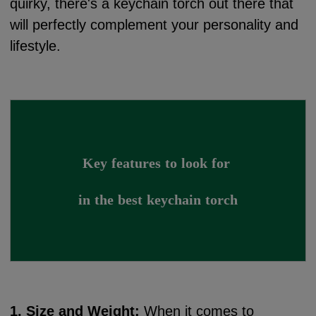
quirky, there's a keychain torch out there that
will perfectly complement your personality and
lifestyle.
Key features to look for 
in the best keychain torch
1. Size and Weight:
When it comes to