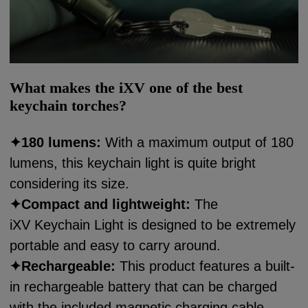
What makes the iXV one of the best
keychain torches?
✦180 lumens:
With a maximum output of 180
lumens, this keychain light is quite bright
considering its size.
✦
Compact and lightweight:
The
iXV Keychain Light is designed to be extremely
portable and easy to carry around.
✦
Rechargeable
:
This product features a built-
in rechargeable battery that can be charged
with the included magnetic charging cable.