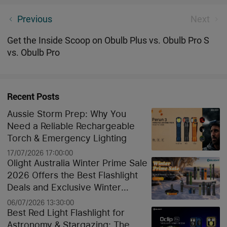
Winners Announcement - Unveiling the Winners,
Previous
Next
With Gratitude to All Participants
Get the Inside Scoop on Obulb Plus vs. Obulb Pro S
vs. Obulb Pro
Recent Posts
Aussie Storm Prep: Why You
Need a Reliable Rechargeable
Torch & Emergency Lighting
17/07/2026 17:00:00
Olight Australia Winter Prime Sale
2026 Offers the Best Flashlight
Deals and Exclusive Winter
Discounts
06/07/2026 13:30:00
Best Red Light Flashlight for
Astronomy & Stargazing: The