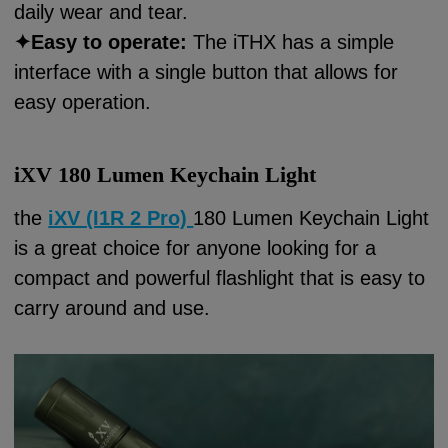
daily wear and tear.
✦
Easy to operate:
The iTHX has a simple
interface with a single button that allows for
easy operation.
i
XV 180 Lumen Keychain Light
the
iXV (I1R 2 Pro)
180 Lumen Keychain Light
is a great choice for anyone looking for a
compact and powerful flashlight that is easy to
carry around and use.