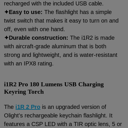
recharged with the included USB cable.
✦
Easy to use:
The flashlight has a simple
twist switch that makes it easy to turn on and
off, even with one hand.
✦
Durable construction:
The i1R2 is made
with aircraft-grade aluminum that is both
strong and lightweight, and is water-resistant
with an IPX8 rating.
i1R2 Pro 180 Lumens USB Charging
Keyring Torch
The
i1R 2 Pro
is an upgraded version of
Olight's rechargeable keychain flashlight. It
features a CSP LED with a TIR optic lens, 5 or