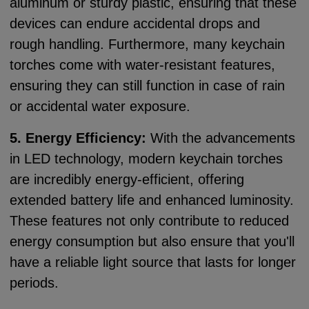
aluminum or sturdy plastic, ensuring that these
devices can endure accidental drops and
rough handling. Furthermore, many keychain
torches come with water-resistant features,
ensuring they can still function in case of rain
or accidental water exposure.
5. Energy Efficiency:
With the advancements
in LED technology, modern keychain torches
are incredibly energy-efficient, offering
extended battery life and enhanced luminosity.
These features not only contribute to reduced
energy consumption but also ensure that you'll
have a reliable light source that lasts for longer
periods.