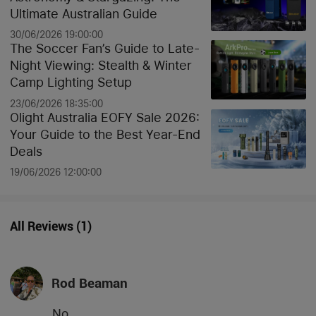
Ultimate Australian Guide
30/06/2026 19:00:00
The Soccer Fan’s Guide to Late-
Night Viewing: Stealth & Winter
Camp Lighting Setup
23/06/2026 18:35:00
Olight Australia EOFY Sale 2026:
Your Guide to the Best Year-End
Deals
19/06/2026 12:00:00
All Reviews
(
1
)
Rod Beaman
No