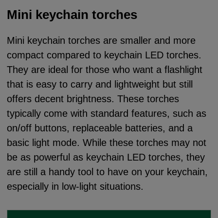
Mini keychain torches
Mini keychain torches are smaller and more
compact compared to keychain LED torches.
They are ideal for those who want a flashlight
that is easy to carry and lightweight but still
offers decent brightness. These torches
typically come with standard features, such as
on/off buttons, replaceable batteries, and a
basic light mode. While these torches may not
be as powerful as keychain LED torches, they
are still a handy tool to have on your keychain,
especially in low-light situations.