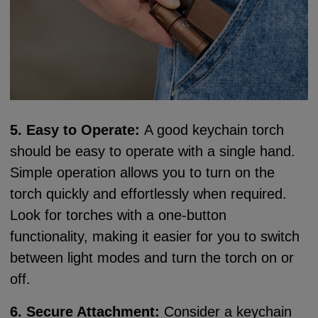
5. Easy to Operate:
A good keychain torch
should be easy to operate with a single hand.
Simple operation allows you to turn on the
torch quickly and effortlessly when required.
Look for torches with a one-button
functionality, making it easier for you to switch
between light modes and turn the torch on or
off.
6. Secure Attachment:
Consider a keychain