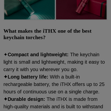
What makes the iTHX one of the best
keychain torches?
✦
Compact and lightweight:
The keychain
light is small and lightweight, making it easy to
carry it with you wherever you go.
✦
Long battery life:
With a built-in
rechargeable battery, the iTHX offers up to 25
hours of continuous use on a single charge.
✦
Durable design:
The iTHX is made from
high-quality materials and is built to withstand