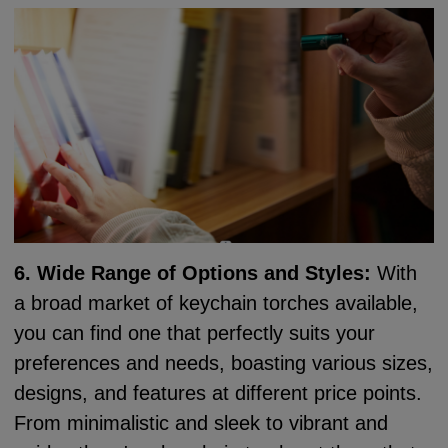
6. Wide Range of Options and Styles:
With
a broad market of keychain torches available,
you can find one that perfectly suits your
preferences and needs, boasting various sizes,
designs, and features at different price points.
From minimalistic and sleek to vibrant and