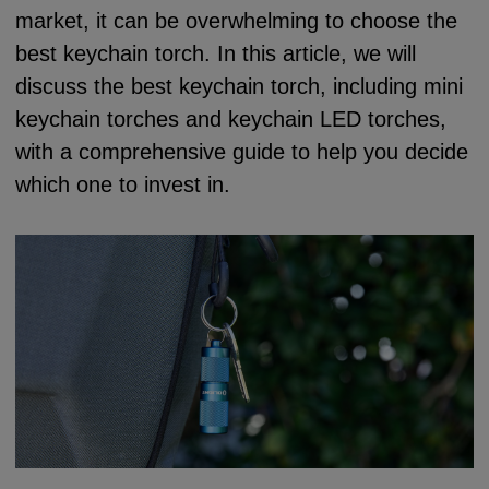
market, it can be overwhelming to choose the
best keychain torch. In this article, we will
discuss the best keychain torch, including mini
keychain torches and keychain LED torches,
with a comprehensive guide to help you decide
which one to invest in.