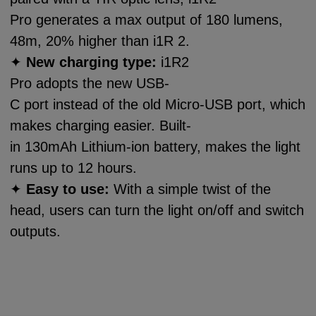
Pro generates a max output of 180 lumens,
48m, 20% higher than i1R 2.
✦
New charging type:
i1R2
Pro adopts the new USB-
C port instead of the old Micro-USB port, which
makes charging easier. Built-
in 130mAh Lithium-ion battery, makes the light
runs up to 12 hours.
✦
Easy to use:
With a simple twist of the
head, users can turn the light on/off and switch
outputs.