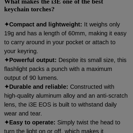
What makes the i3E one of the best
keychain torches?
✦
Compact and lightweight:
It weighs only
19g and has a length of 60mm, making it easy
to carry around in your pocket or attach to
your keyring.
✦
Powerful output:
Despite its small size, this
flashlight packs a punch with a maximum
output of 90 lumens.
✦
Durable and reliable:
Constructed with
high-quality aluminum alloy and an anti-scratch
lens, the i3E EOS is built to withstand daily
wear and tear.
✦
Easy to operate:
Simply twist the head to
turn the light on or off, which makes it