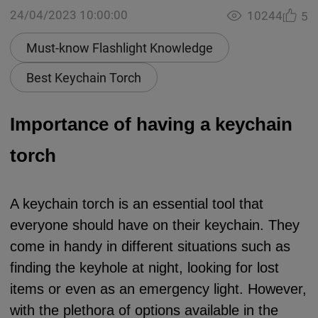
24/04/2023 10:00:00
10244
5
Must-know Flashlight Knowledge
Best Keychain Torch
Importance of having a keychain
torch
A keychain torch is an essential tool that
everyone should have on their keychain. They
come in handy in different situations such as
finding the keyhole at night, looking for lost
items or even as an emergency light. However,
with the plethora of options available in the