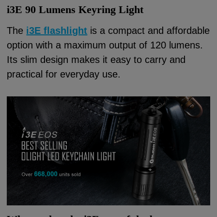
i3E 90 Lumens Keyring Light
The
i3E flashlight
is a compact and affordable
option with a maximum output of 120 lumens.
Its slim design makes it easy to carry and
practical for everyday use.