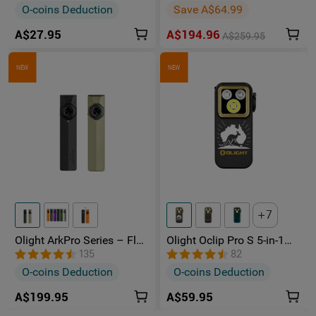
Rechargeable Torch
O-coins Deduction
Save A$64.99
A$27.95
A$194.96
A$259.95
NEW
NEW
7
Olight ArkPro Series – Flat
Olight Oclip Pro S 5-in-1
Unibody EDC Torch with
Multifunctional EDC Clip
135
82
Multi-Light Sources
Torch with UV & RGB Light
O-coins Deduction
O-coins Deduction
A$199.95
A$59.95