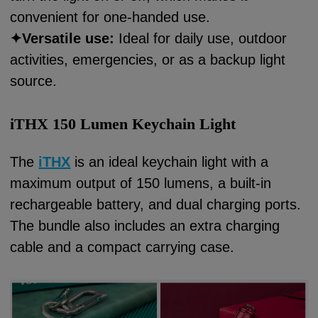
convenient for one-handed use.
✦
Versatile use:
Ideal for daily use, outdoor
activities, emergencies, or as a backup light
source.
iTHX 150 Lumen Keychain Light
The
iTHX
is an ideal keychain light with a
maximum output of 150 lumens, a built-in
rechargeable battery, and dual charging ports.
The bundle also includes an extra charging
cable and a compact carrying case.