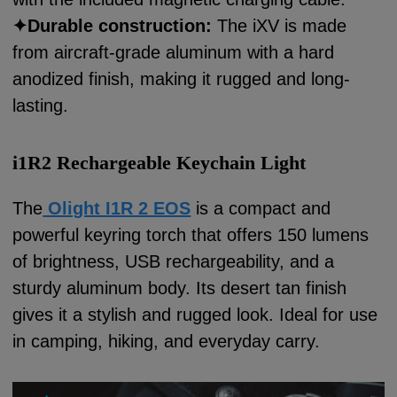
✦
Durable construction:
The iXV is made
from aircraft-grade aluminum with a hard
anodized finish, making it rugged and long-
lasting.
i1R2 Rechargeable Keychain Light
The
Olight I1R 2 EOS
is a compact and
powerful keyring torch that offers 150 lumens
of brightness, USB rechargeability, and a
sturdy aluminum body. Its desert tan finish
gives it a stylish and rugged look. Ideal for use
in camping, hiking, and everyday carry.