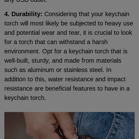
4. Durability:
Considering that your keychain
torch will most likely be subjected to heavy use
and potential wear and tear, it is crucial to look
for a torch that can withstand a harsh
environment. Opt for a keychain torch that is
well-built, sturdy, and made from materials
such as aluminum or stainless steel. In
addition to this, water resistance and impact
resistance are beneficial features to have in a
keychain torch.