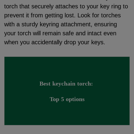
torch that securely attaches to your key ring to
prevent it from getting lost. Look for torches
with a sturdy keyring attachment, ensuring
your torch will remain safe and intact even
when you accidentally drop your keys.
Best keychain torch: 
Top 5 options