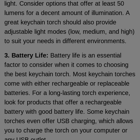
light. Consider options that offer at least 50
lumens for a decent amount of illumination. A
great keychain torch should also provide
adjustable light modes (low, medium, and high)
to suit your needs in different environments.
3. Battery Life:
Battery life is an essential
factor to consider when it comes to choosing
the best keychain torch. Most keychain torches
come with either rechargeable or replaceable
batteries. For a long-lasting torch experience,
look for products that offer a rechargeable
battery with good battery life. Some keychain
torches even offer USB charging, which allows
you to charge the torch on your computer or
any USB outlet.