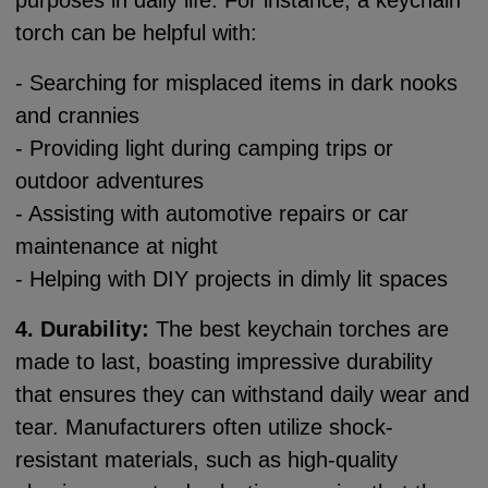
purposes in daily life. For instance, a keychain
torch can be helpful with:
- Searching for misplaced items in dark nooks
and crannies
- Providing light during camping trips or
outdoor adventures
- Assisting with automotive repairs or car
maintenance at night
- Helping with DIY projects in dimly lit spaces
4. Durability:
The best keychain torches are
made to last, boasting impressive durability
that ensures they can withstand daily wear and
tear. Manufacturers often utilize shock-
resistant materials, such as high-quality