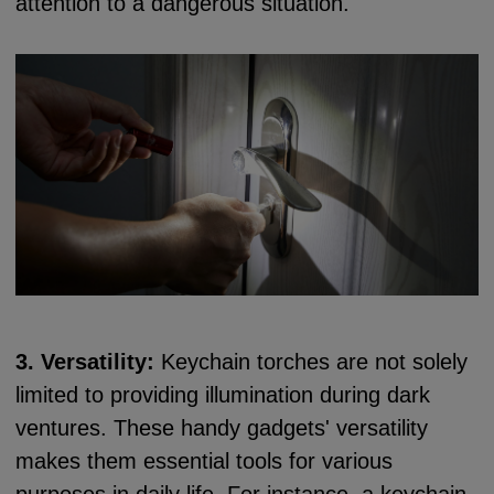
attention to a dangerous situation.
3. Versatility:
Keychain torches are not solely
limited to providing illumination during dark
ventures. These handy gadgets' versatility
makes them essential tools for various