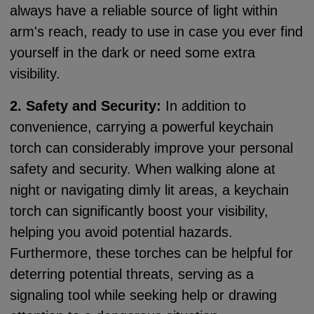
always have a reliable source of light within
arm's reach, ready to use in case you ever find
yourself in the dark or need some extra
visibility.
2. Safety and Security:
In addition to
convenience, carrying a powerful keychain
torch can considerably improve your personal
safety and security. When walking alone at
night or navigating dimly lit areas, a keychain
torch can significantly boost your visibility,
helping you avoid potential hazards.
Furthermore, these torches can be helpful for
deterring potential threats, serving as a
signaling tool while seeking help or drawing