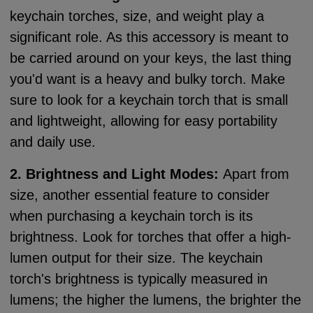
keychain torches, size, and weight play a
significant role. As this accessory is meant to
be carried around on your keys, the last thing
you'd want is a heavy and bulky torch. Make
sure to look for a keychain torch that is small
and lightweight, allowing for easy portability
and daily use.
2. Brightness and Light Modes:
Apart from
size, another essential feature to consider
when purchasing a keychain torch is its
brightness. Look for torches that offer a high-
lumen output for their size. The keychain
torch's brightness is typically measured in
lumens; the higher the lumens, the brighter the