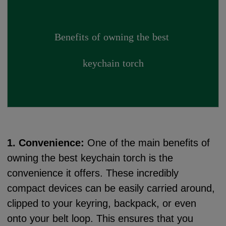
Benefits of owning the best 
keychain torch
1. Convenience:
One of the main benefits of
owning the best keychain torch is the
convenience it offers. These incredibly
compact devices can be easily carried around,
clipped to your keyring, backpack, or even
onto your belt loop. This ensures that you