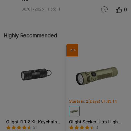
0
30/01/2026 11:55:11
Highly Recommended
-25%
Starts in:
2
(Days)
01
:
43
:
12
Olight i1R 2 Kit Keychain
Olight Seeker Ultra High
flashlight
Power 4800 Lumens
51
3