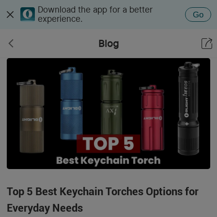
Download the app for a better
Go
experience.
Blog
Top 5 Best Keychain Torches Options for
Everyday Needs