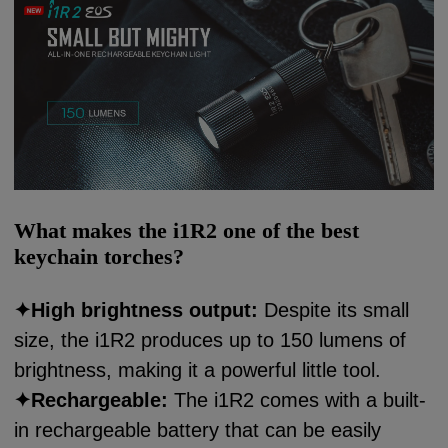
What makes the i1R2 one of the best
keychain torches?
✦
High brightness output:
Despite its small
size, the i1R2 produces up to 150 lumens of
brightness, making it a powerful little tool.
✦
Rechargeable:
The i1R2 comes with a built-
in rechargeable battery that can be easily