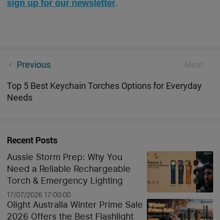
sign up for our newsletter
.
Sleek and Durable - Carbon Fiber Flashlight And
Previous
Next
Utility Knife
Top 5 Best Keychain Torches Options for Everyday
Needs
Recent Posts
Aussie Storm Prep: Why You
Need a Reliable Rechargeable
Torch & Emergency Lighting
17/07/2026 17:00:00
Olight Australia Winter Prime Sale
2026 Offers the Best Flashlight