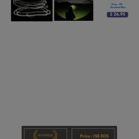
Newsletter
Giveaways