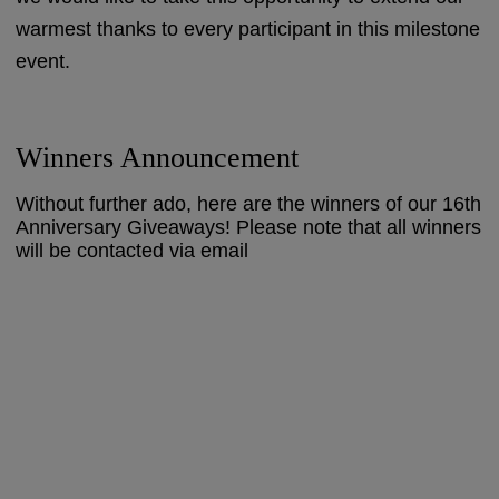
warmest thanks to every participant in this milestone
event.
Winners Announcement
Without further ado, here are the winners of our 16th
Anniversary Giveaways! Please note that all winners
will be contacted via email
Blog Giveaway -
Photography Competition