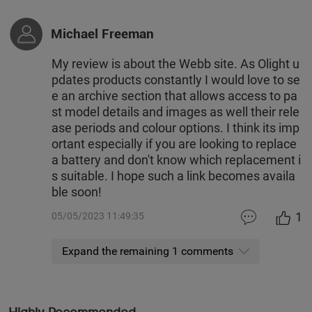
Michael Freeman
My review is about the Webb site. As Olight u
pdates products constantly I would love to se
e an archive section that allows access to pa
st model details and images as well their rele
ase periods and colour options. I think its imp
ortant especially if you are looking to replace
a battery and don't know which replacement i
s suitable. I hope such a link becomes availa
ble soon!
1
05/05/2023 11:49:35
Expand the remaining 1 comments