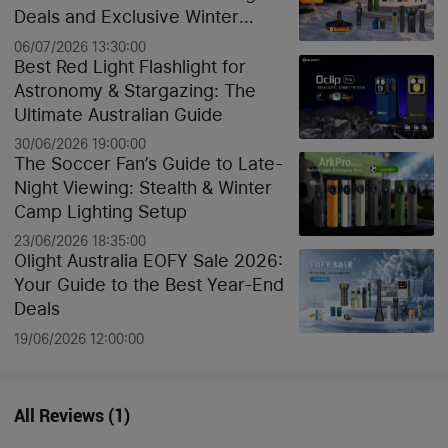
Deals and Exclusive Winter
Discounts
06/07/2026 13:30:00
Best Red Light Flashlight for
Astronomy & Stargazing: The
Ultimate Australian Guide
30/06/2026 19:00:00
The Soccer Fan’s Guide to Late-
Night Viewing: Stealth & Winter
Camp Lighting Setup
23/06/2026 18:35:00
Olight Australia EOFY Sale 2026:
Your Guide to the Best Year-End
Deals
19/06/2026 12:00:00
All Reviews
(
1
)