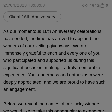
25/04/2023 10:00:00
4943
8
Olight 16th Anniversary
As our momentous 16th Anniversary celebrations
have ended, the time has arrived to applaud the
winners of our exciting giveaways! We are
immensely grateful to each and every one of you
who participated and supported us during this
significant occasion, making it a truly memorable
experience. Your eagerness and enthusiasm were
deeply appreciated, and we are proud to have such
an engagement.
Before we reveal the names of our lucky winners,
we would like to take this opportunity to extend our