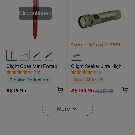
Discontinued
Starts in:
2
(Days)
21
:
55
:
50
Olight Open Mini Portable
Olight Seeker Ultra High
Ballpoint Pen
Power 4800 Lumens
316
3
Rechargeable Torch
O-coins Deduction
Save A$64.99
A$19.95
A$194.96
A$259.95
NEW
NEW
More