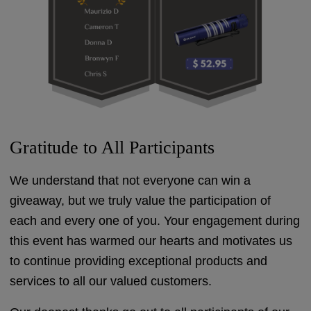
Gratitude to All Participants
We understand that not everyone can win a
giveaway, but we truly value the participation of
each and every one of you. Your engagement during
this event has warmed our hearts and motivates us
to continue providing exceptional products and
services to all our valued customers.