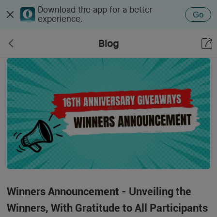
Download the app for a better
Go
experience.
Blog
Winners Announcement - Unveiling the
Winners, With Gratitude to All Participants