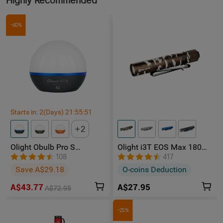
Highly Recommended
-40%
Starts in:
2
(Days)
21
:
55
:
50
2
Olight Obulb Pro S
Olight i3T EOS Max 180
Rechargeable Multicolor
Lumens AAA LED Torch
108
417
Light
Save A$29.18
O-coins Deduction
A$43.77
A$27.95
A$72.95
-25%