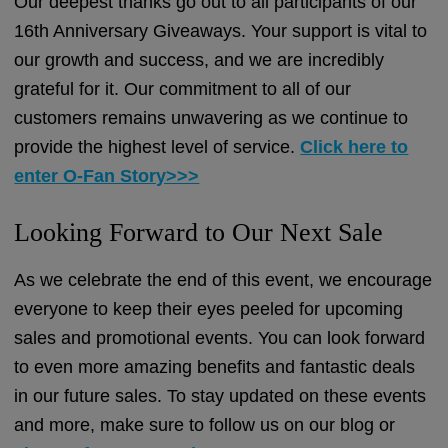
Our deepest thanks go out to all participants of our
16th Anniversary Giveaways. Your support is vital to
our growth and success, and we are incredibly
grateful for it. Our commitment to all of our
customers remains unwavering as we continue to
provide the highest level of service.
Click here to
enter O-Fan Story>>>
Looking Forward to Our Next Sale
As we celebrate the end of this event, we encourage
everyone to keep their eyes peeled for upcoming
sales and promotional events. You can look forward
to even more amazing benefits and fantastic deals
in our future sales. To stay updated on these events
and more, make sure to follow us on our blog or