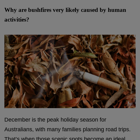
Why are bushfires very likely caused by human
activities?
December is the peak holiday season for
Australians, with many families planning road trips.
That’s when those scenic spots become an ideal