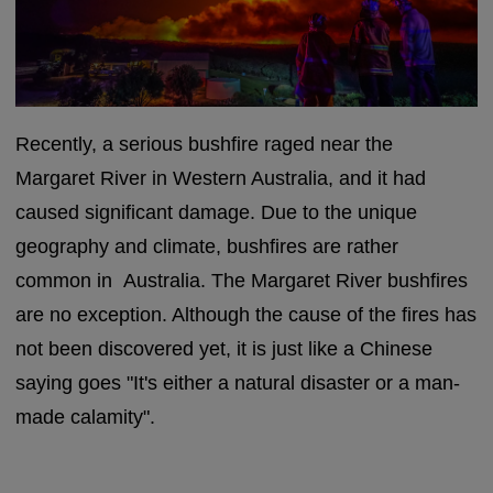
Recently, a serious bushfire raged near the
Margaret River in Western Australia, and it had
caused significant damage. Due to the unique
geography and climate, bushfires are rather
common in Australia. The Margaret River bushfires
are no exception. Although the cause of the fires has
not been discovered yet, it is just like a Chinese
saying goes "It's either a natural disaster or a man-
made calamity".