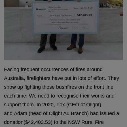
Facing frequent occurrences of fires around
Australia, firefighters have put in lots of effort. They
show up fighting those bushfires on the front line
each time. We need to recognise their works and
support them. In 2020, Fox (CEO of Olight)
and Adam (head of Olight Au Branch) had issued a
donation($42,403.53) to the NSW Rural Fire