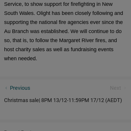
Service, to show support for firefighting in New
South Wales. Olight has been closely following and
supporting the national fire agencies ever since the
Au Branch was established. We will continue to do
so, that is, to follow the Margaret River fires, and
host charity sales as well as fundraising events
when needed.
What is Olight Torch Temperature Control System?
Previous
Next
Christmas sale| 8PM 13/12-11:59PM 17/12 (AEDT)