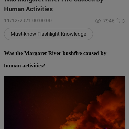
Human Activities
11/12/2021 00:00:00
7946
3
Must-know Flashlight Knowledge
Was the Margaret River bushfire caused by
human activities?