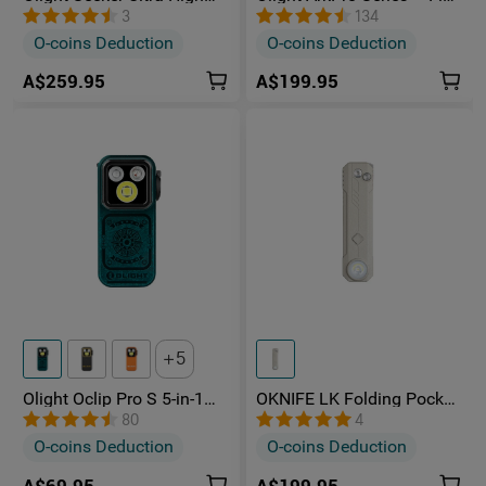
Power 4800 Lumens
Unibody EDC Torch with
3
134
Rechargeable Torch
Multi-Light Sources
O-coins Deduction
O-coins Deduction
A$259.95
A$199.95
5
Olight Oclip Pro S 5-in-1
OKNIFE LK Folding Pocket
Multifunctional EDC Clip
Knife with Rechargeable
80
4
Torch with UV & RGB Light
Flashlight
O-coins Deduction
O-coins Deduction
A$69.95
A$199.95