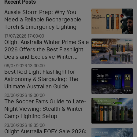
Recent Posts
Aussie Storm Prep: Why You
Need a Reliable Rechargeable
Torch & Emergency Lighting
17/07/2026 17:00:00
Olight Australia Winter Prime Sale
2026 Offers the Best Flashlight
Deals and Exclusive Winter
Discounts
06/07/2026 13:30:00
Best Red Light Flashlight for
Astronomy & Stargazing: The
Ultimate Australian Guide
30/06/2026 19:00:00
The Soccer Fan’s Guide to Late-
Night Viewing: Stealth & Winter
Camp Lighting Setup
23/06/2026 18:35:00
Olight Australia EOFY Sale 2026: