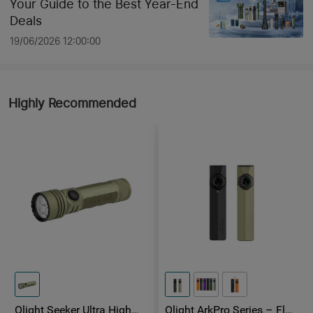
Your Guide to the Best Year-End
Deals
19/06/2026 12:00:00
Highly Recommended
Olight Seeker Ultra High
Olight ArkPro Series – Flat