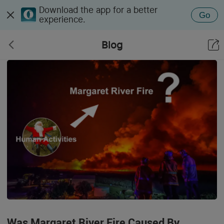
Download the app for a better
Go
experience.
Blog
Was Margaret River Fire Caused By