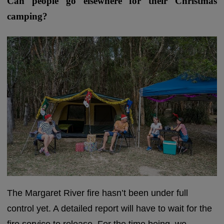
Can people go elsewhere for their Christmas
camping?
The Margaret River fire hasn’t been under full
control yet. A detailed report will have to wait for the