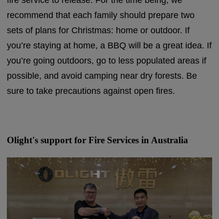
fire service to release. For the time being, we
recommend that each family should prepare two
sets of plans for Christmas: home or outdoor. If
you’re staying at home, a BBQ will be a great idea. If
you’re going outdoors, go to less populated areas if
possible, and avoid camping near dry forests. Be
sure to take precautions against open fires.
Olight's support for Fire Services in Australia