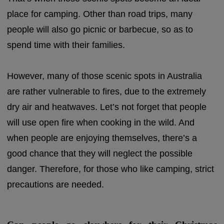
place for camping. Other than road trips, many
people will also go picnic or barbecue, so as to
spend time with their families.
However, many of those scenic spots in Australia
are rather vulnerable to fires, due to the extremely
dry air and heatwaves. Let’s not forget that people
will use open fire when cooking in the wild. And
when people are enjoying themselves, there’s a
good chance that they will neglect the possible
danger. Therefore, for those who like camping, strict
precautions are needed.