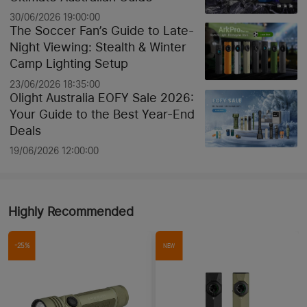
30/06/2026 19:00:00
The Soccer Fan’s Guide to Late-
Night Viewing: Stealth & Winter
Camp Lighting Setup
23/06/2026 18:35:00
Olight Australia EOFY Sale 2026:
Your Guide to the Best Year-End
Deals
19/06/2026 12:00:00
Highly Recommended
-25%
NEW