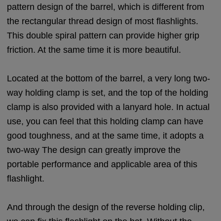
pattern design of the barrel, which is different from
the rectangular thread design of most flashlights.
This double spiral pattern can provide higher grip
friction. At the same time it is more beautiful.
Located at the bottom of the barrel, a very long two-
way holding clamp is set, and the top of the holding
clamp is also provided with a lanyard hole. In actual
use, you can feel that this holding clamp can have
good toughness, and at the same time, it adopts a
two-way The design can greatly improve the
portable performance and applicable area of this
flashlight.
And through the design of the reverse holding clip,