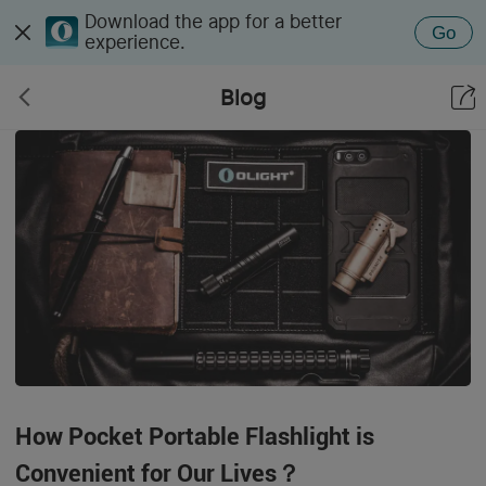
Download the app for a better
Go
experience.
Blog
How Pocket Portable Flashlight is
Convenient for Our Lives？