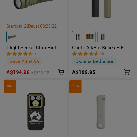
Starts in:
2
(Days)
08
:
28
:
22
Olight Seeker Ultra High
Olight ArkPro Series – Flat
Power 4800 Lumens
Unibody EDC Torch with
3
135
Rechargeable Torch
Multi-Light Sources
Save A$64.99
O-coins Deduction
A$194.96
A$199.95
A$259.95
-15%
NEW