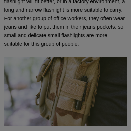
flashlight will fit better, or in a factory environment, a
long and narrow flashlight is more suitable to carry.
For another group of office workers, they often wear
jeans and like to put them in their jeans pockets, so
small and delicate small flashlights are more
suitable for this group of people.