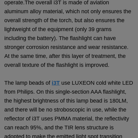
operate.The overall i3T is made of aviation
aluminum alloy material, which not only ensures the
overall strength of the torch, but also ensures the
lightweight of the equipment (only 39 grams
including the battery). The flashlight can have
stronger corrosion resistance and wear resistance.
At the same time, after this layer of treatment, the
overall texture of the flashlight is improved.
The lamp beads of
i3T
use LUXEON cold white LED
from Philips. On this single-section AAA flashlight,
the highest brightness of this lamp bead is 180LM,
and there will be no stroboscopic in use, while the
reflector of i3T uses PMMA material, the reflectivity
can reach 95%, and the TIR lens structure is
adopted to make the emitted light spot transition