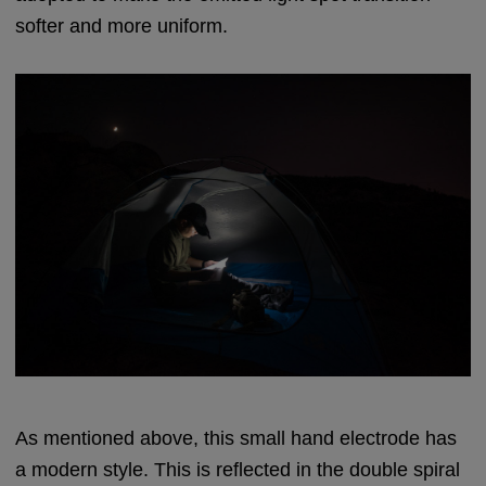
softer and more uniform.
As mentioned above, this small hand electrode has
a modern style. This is reflected in the double spiral