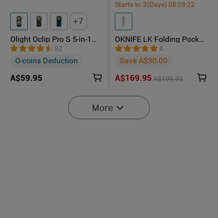
Starts in:
2
(Days)
08
:
28
:
22
7
Olight Oclip Pro S 5-in-1
OKNIFE LK Folding Pocket
Multifunctional EDC Clip
Knife with Rechargeable
82
4
Torch with UV & RGB Light
Flashlight
O-coins Deduction
Save A$30.00
A$59.95
A$169.95
A$199.95
-15%
More
Starts in:
2
(Days)
08
:
28
:
22
2