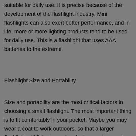
suitable for daily use. It is precise because of the
development of the flashlight industry. Mini
flashlights can also exert better performance, and in
life, more or more lighting products tend to be used
for daily use. This is a flashlight that uses AAA
batteries to the extreme
Flashlight Size and Portability
Size and portability are the most critical factors in
choosing a small flashlight. The most important thing
is to fit comfortably in your pocket. Maybe you may
wear a coat to work outdoors, so that a larger