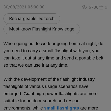
30/08/2021 05:00:00
6730
5
Rechargeable led torch
Must-know Flashlight Knowledge
When going out to work or going home at night, do
you need to carry a small flashlight with you, you
can take it out at any time and send a portable belt,
so that we can use it at any time.
With the development of the flashlight industry,
flashlights of various usage scenarios have
emerged. Giant high-power flashlights are more
suitable for outdoor search and rescue
environments, while
small flashlights
are more