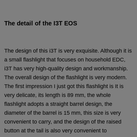
The detail of the I3T EOS
The design of this i3T is very exquisite. Although it is
a small flashlight that focuses on household EDC,
i3T has very high-quality design and workmanship.
The overall design of the flashlight is very modern.
The first impression I just got this flashlight is It is
very delicate, its length is 89 mm, the whole
flashlight adopts a straight barrel design, the
diameter of the barrel is 15 mm, this size is very
convenient to carry, and the design of the raised
button at the tail is also very convenient to