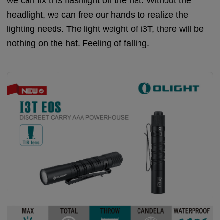
we can fix this flashlight on the hat. Without the
headlight, we can free our hands to realize the
lighting needs. The light weight of i3T, there will be
nothing on the hat. Feeling of falling.