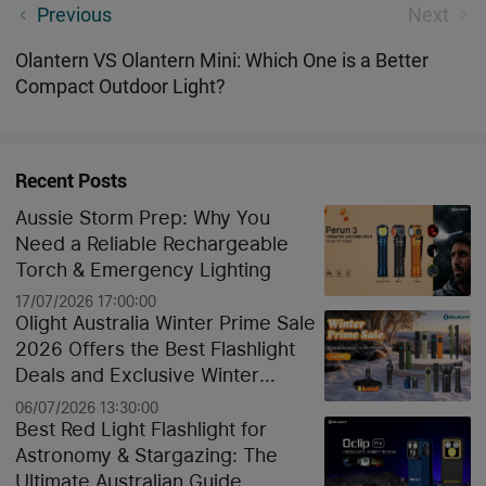
Olight Australia 02/09/2021-03/09/2021 Flash Sale
Previous
Next
Olantern VS Olantern Mini: Which One is a Better
Compact Outdoor Light?
Recent Posts
Aussie Storm Prep: Why You
Need a Reliable Rechargeable
Torch & Emergency Lighting
17/07/2026 17:00:00
Olight Australia Winter Prime Sale
2026 Offers the Best Flashlight
Deals and Exclusive Winter
Discounts
06/07/2026 13:30:00
Best Red Light Flashlight for
Astronomy & Stargazing: The
Ultimate Australian Guide