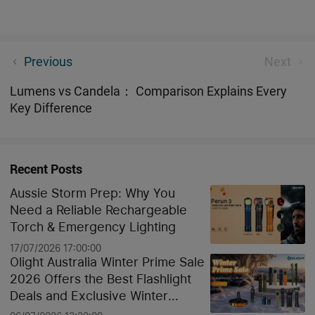
What 365nm UV Light Reveals in Your Home (You’ll
Previous
Next
Be Surprised)
Lumens vs Candela： Comparison Explains Every
Key Difference
Recent Posts
Aussie Storm Prep: Why You
Need a Reliable Rechargeable
Torch & Emergency Lighting
17/07/2026 17:00:00
Olight Australia Winter Prime Sale
2026 Offers the Best Flashlight
Deals and Exclusive Winter
Discounts