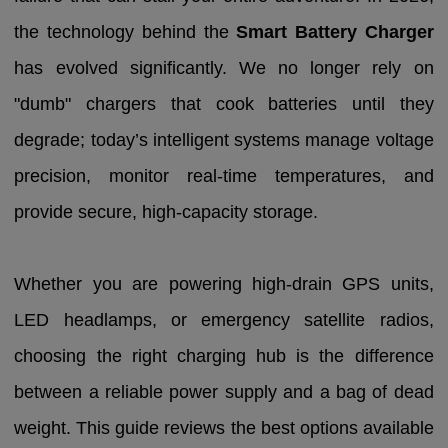
the technology behind the
Smart Battery Charger
has evolved significantly. We no longer rely on
"dumb" chargers that cook batteries until they
degrade; today’s intelligent systems manage voltage
precision, monitor real-time temperatures, and
provide secure, high-capacity storage.
Whether you are powering high-drain GPS units,
LED headlamps, or emergency satellite radios,
choosing the right charging hub is the difference
between a reliable power supply and a bag of dead
weight. This guide reviews the best options available