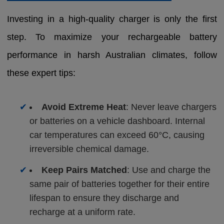
Investing in a high-quality charger is only the first
step. To maximize your rechargeable battery
performance in harsh Australian climates, follow
these expert tips:
✔
Avoid Extreme Heat
: Never leave chargers
or batteries on a vehicle dashboard. Internal
car temperatures can exceed 60°C, causing
irreversible chemical damage.
✔
Keep Pairs Matched
: Use and charge the
same pair of batteries together for their entire
lifespan to ensure they discharge and
recharge at a uniform rate.