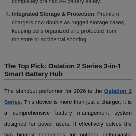
completely drained AA battery safely.
Integrated Storage & Protection
: Premium
chargers now double as rugged storage cases,
keeping cells organized and protected from
moisture or accidental shorting.
The Top Pick: Ostation 2 Series 3-in-1
Smart Battery Hub
The standout performer for 2026 is the
Ostation 2
Series
. This device is more than just a charger; it is
a comprehensive battery management system
designed for power users. It effectively solves the
two biggest headaches for outdoor enthusiasts: