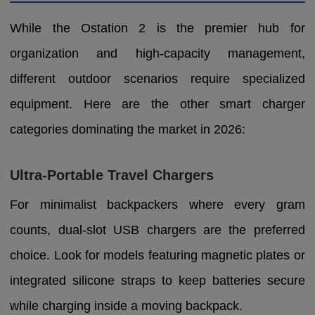
While the Ostation 2 is the premier hub for
organization and high-capacity management,
different outdoor scenarios require specialized
equipment. Here are the other smart charger
categories dominating the market in 2026:
Ultra-Portable Travel Chargers
For minimalist backpackers where every gram
counts, dual-slot USB chargers are the preferred
choice. Look for models featuring magnetic plates or
integrated silicone straps to keep batteries secure
while charging inside a moving backpack.