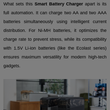
What sets this
Smart Battery Charger
apart is its
full automation. It can charge two AA and two AAA
batteries simultaneously using intelligent current
distribution. For Ni-MH batteries, it optimizes the
charge rate to prevent stress, while its compatibility
with 1.5V Li-ion batteries (like the Ecolast series)
ensures maximum versatility for modern high-tech
gadgets.