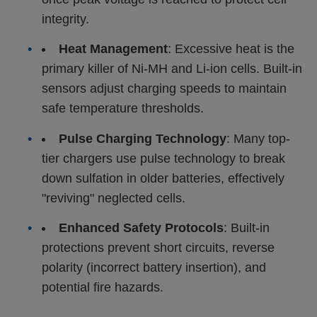
integrity.
•
Heat Management
: Excessive heat is the
primary killer of Ni-MH and Li-ion cells. Built-in
sensors adjust charging speeds to maintain
safe temperature thresholds.
•
Pulse Charging Technology
: Many top-
tier chargers use pulse technology to break
down sulfation in older batteries, effectively
"reviving" neglected cells.
•
Enhanced Safety Protocols
: Built-in
protections prevent short circuits, reverse
polarity (incorrect battery insertion), and
potential fire hazards.