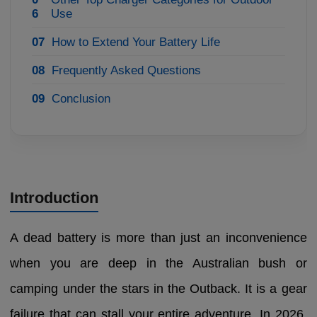
6
Use
07
How to Extend Your Battery Life
08
Frequently Asked Questions
09
Conclusion
Introduction
A dead battery is more than just an inconvenience
when you are deep in the Australian bush or
camping under the stars in the Outback. It is a gear
failure that can stall your entire adventure. In 2026,