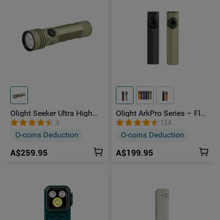
Olight Seeker Ultra High
Olight ArkPro Series – Flat
Power 4800 Lumens
Unibody EDC Torch with
3
134
Rechargeable Torch
Multi-Light Sources
O-coins Deduction
O-coins Deduction
A$259.95
A$199.95