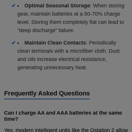
✔
Optimal Seasonal Storage
: When storing
gear, maintain batteries at a 50-70% charge
level. Storing them completely flat can lead to
"deep discharge" failure.
✔
Maintain Clean Contacts
: Periodically
clean terminals with a microfiber cloth. Dust
and oils increase electrical resistance,
generating unnecessary heat.
Frequently Asked Questions
Can I charge AA and AAA batteries at the same
time?
Yes, modern intelligent units like the Ostation 2 allow