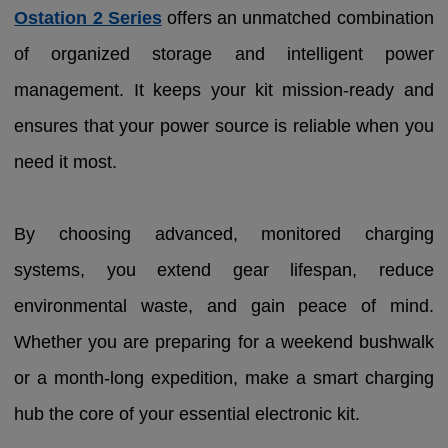
Ostation 2 Series
offers an unmatched combination
of organized storage and intelligent power
management. It keeps your kit mission-ready and
ensures that your power source is reliable when you
need it most.
By choosing advanced, monitored charging
systems, you extend gear lifespan, reduce
environmental waste, and gain peace of mind.
Whether you are preparing for a weekend bushwalk
or a month-long expedition, make a smart charging
hub the core of your essential electronic kit.