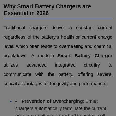
Why Smart Battery Chargers are
Essential in 2026
Traditional chargers deliver a constant current
regardless of the battery’s health or current charge
level, which often leads to overheating and chemical
breakdown. A modern
Smart Battery Charger
utilizes advanced integrated circuitry to
communicate with the battery, offering several
critical advantages for longevity and performance:
•
Prevention of Overcharging
: Smart
chargers automatically terminate the current
once peak voltage is reached to protect cell