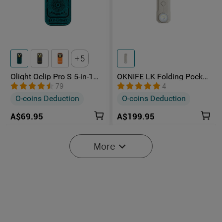
5
Olight Oclip Pro S 5-in-1
OKNIFE LK Folding Pocket
Multifunctional EDC Clip
Knife with Rechargeable
79
4
Torch with UV & RGB Light
Flashlight
O-coins Deduction
O-coins Deduction
A$69.95
A$199.95
More