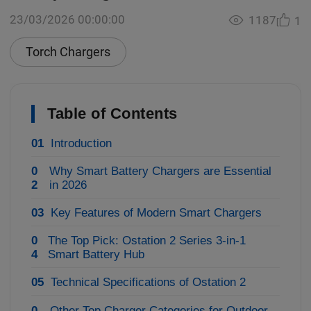
23/03/2026 00:00:00
1187
1
Torch Chargers
Table of Contents
01
Introduction
0
Why Smart Battery Chargers are Essential
2
in 2026
03
Key Features of Modern Smart Chargers
0
The Top Pick: Ostation 2 Series 3-in-1
4
Smart Battery Hub
05
Technical Specifications of Ostation 2
0
Other Top Charger Categories for Outdoor