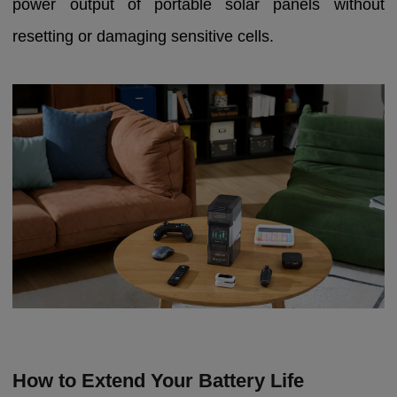
power output of portable solar panels without
resetting or damaging sensitive cells.
How to Extend Your Battery Life