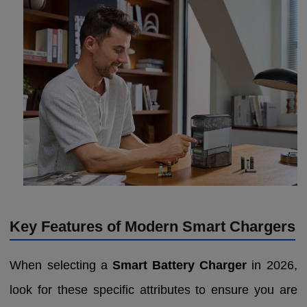
Key Features of Modern Smart Chargers
When selecting a
Smart Battery Charger
in 2026,
look for these specific attributes to ensure you are