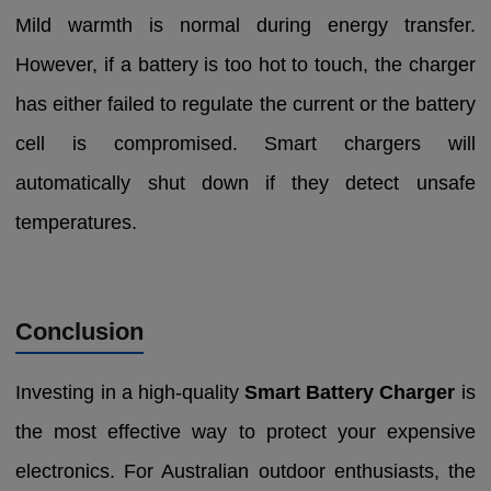
Mild warmth is normal during energy transfer.
However, if a battery is too hot to touch, the charger
has either failed to regulate the current or the battery
cell is compromised. Smart chargers will
automatically shut down if they detect unsafe
temperatures.
Conclusion
Investing in a high-quality
Smart Battery Charger
is
the most effective way to protect your expensive
electronics. For Australian outdoor enthusiasts, the