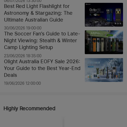
06/07/2026 13:30:00
Best Red Light Flashlight for
Astronomy & Stargazing: The
Ultimate Australian Guide
30/06/2026 19:00:00
The Soccer Fan’s Guide to Late-
Night Viewing: Stealth & Winter
Camp Lighting Setup
23/06/2026 18:35:00
Olight Australia EOFY Sale 2026:
Your Guide to the Best Year-End
Deals
19/06/2026 12:00:00
Highly Recommended