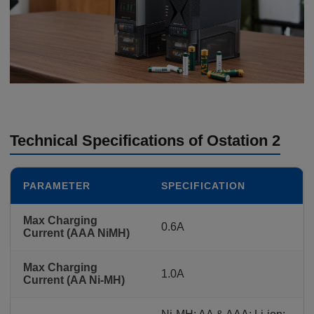
Technical Specifications of Ostation 2
PARAMETER
SPECIFICATION
Max Charging
0.6A
Current (AAA NiMH)
Max Charging
1.0A
Current (AA Ni-MH)