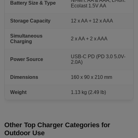
Ni-MH: AA & AAA; Li-ion:
Battery Size & Type
Ecolast 1.5V AA
Storage Capacity
12 x AA + 12 x AAA
Simultaneous
2 x AA + 2 x AAA
Charging
USB-C PD (PD 3.0 5.0V-
Power Source
2.0A)
Dimensions
160 x 90 x 210 mm
Weight
1.13 kg (2.49 lb)
Other Top Charger Categories for
Outdoor Use