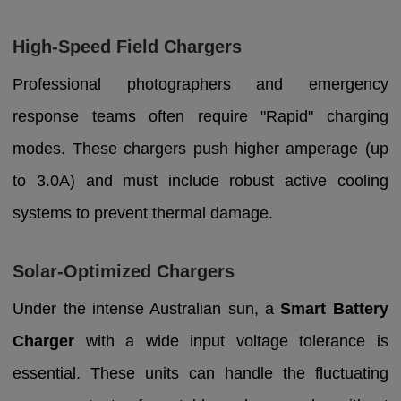
High-Speed Field Chargers
Professional photographers and emergency
response teams often require "Rapid" charging
modes. These chargers push higher amperage (up
to 3.0A) and must include robust active cooling
systems to prevent thermal damage.
Solar-Optimized Chargers
Under the intense Australian sun, a
Smart Battery
Charger
with a wide input voltage tolerance is
essential. These units can handle the fluctuating