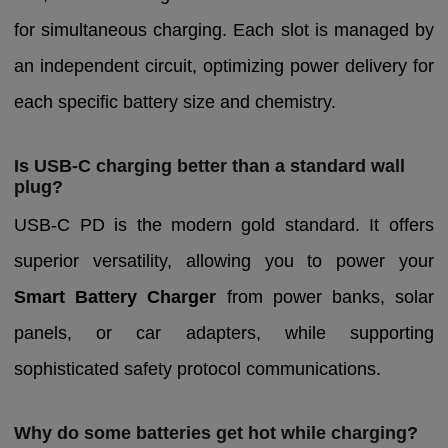
for simultaneous charging. Each slot is managed by
an independent circuit, optimizing power delivery for
each specific battery size and chemistry.
Is USB-C charging better than a standard wall
plug?
USB-C PD is the modern gold standard. It offers
superior versatility, allowing you to power your
Smart Battery Charger
from power banks, solar
panels, or car adapters, while supporting
sophisticated safety protocol communications.
Why do some batteries get hot while charging?