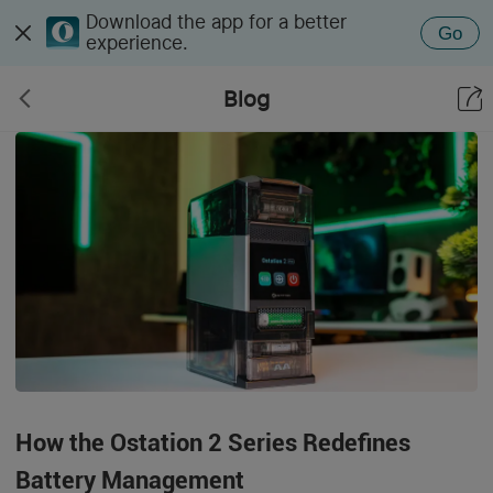
Download the app for a better
Go
experience.
Blog
How the Ostation 2 Series Redefines
Battery Management