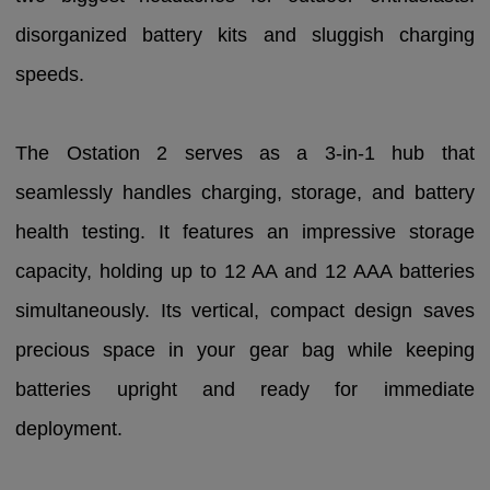
disorganized battery kits and sluggish charging
speeds.
The Ostation 2 serves as a 3-in-1 hub that
seamlessly handles charging, storage, and battery
health testing. It features an impressive storage
capacity, holding up to 12 AA and 12 AAA batteries
simultaneously. Its vertical, compact design saves
precious space in your gear bag while keeping
batteries upright and ready for immediate
deployment.