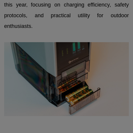
this year, focusing on charging efficiency, safety
protocols, and practical utility for outdoor
enthusiasts.