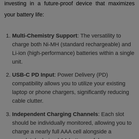
investing in a future-proof device that maximizes
your battery life:
Multi-Chemistry Support
: The versatility to
charge both Ni-MH (standard rechargeable) and
Li-ion (high-performance) batteries within a single
unit.
USB-C PD Input
: Power Delivery (PD)
compatibility allows you to utilize your existing
laptop or phone chargers, significantly reducing
cable clutter.
Independent Charging Channels
: Each slot
should be individually monitored, allowing you to
charge a nearly full AAA cell alongside a