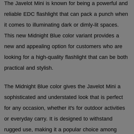
The Javelot Mini is known for being a powerful and
reliable EDC flashlight that can pack a punch when
it comes to illuminating dark or dimly-lit spaces.
This new Midnight Blue color variant provides a
new and appealing option for customers who are
looking for a high-quality flashlight that can be both
practical and stylish.
The Midnight Blue color gives the Javelot Mini a
sophisticated and understated look that is perfect
for any occasion, whether it's for outdoor activities
or everyday carry. It is designed to withstand
rugged use, making it a popular choice among