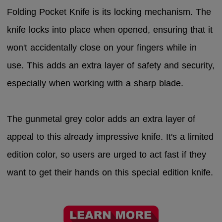
Folding Pocket Knife is its locking mechanism. The
knife locks into place when opened, ensuring that it
won't accidentally close on your fingers while in
use. This adds an extra layer of safety and security,
especially when working with a sharp blade.
The gunmetal grey color adds an extra layer of
appeal to this already impressive knife. It's a limited
edition color, so users are urged to act fast if they
want to get their hands on this special edition knife.