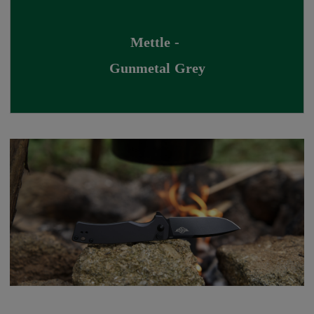
Mettle - 
Gunmetal Grey