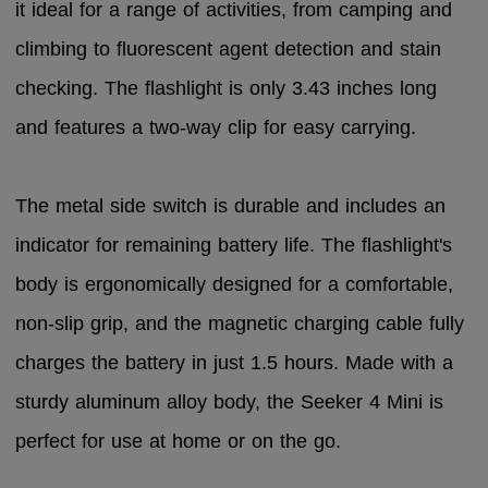
it ideal for a range of activities, from camping and
climbing to fluorescent agent detection and stain
checking. The flashlight is only 3.43 inches long
and features a two-way clip for easy carrying.
The metal side switch is durable and includes an
indicator for remaining battery life. The flashlight's
body is ergonomically designed for a comfortable,
non-slip grip, and the magnetic charging cable fully
charges the battery in just 1.5 hours. Made with a
sturdy aluminum alloy body, the Seeker 4 Mini is
perfect for use at home or on the go.