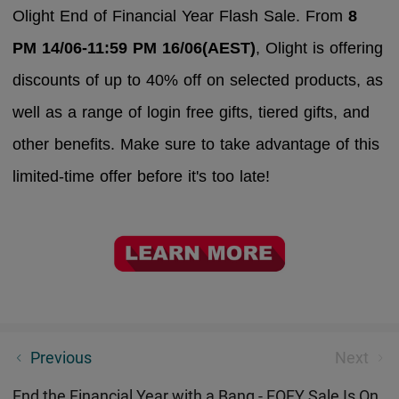
Olight End of Financial Year Flash Sale. From
8
PM 14/06-11:59 PM 16/06(AEST)
, Olight is offering
discounts of up to 40% off on selected products, as
well as a range of login free gifts, tiered gifts, and
other benefits. Make sure to take advantage of this
limited-time offer before it's too late!
The Ultimate EDC Mini Flashlight: Seeker 4 Mini EDC
Previous
Next
Torch
End the Financial Year with a Bang - EOFY Sale Is On