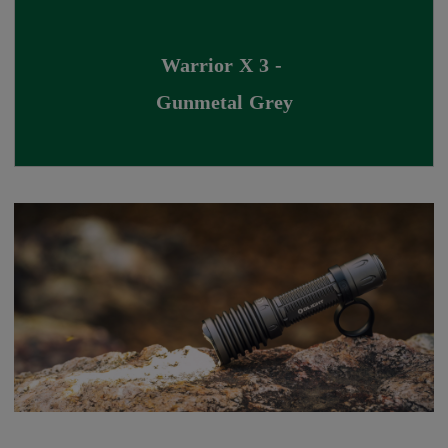
Warrior X 3 - 
Gunmetal Grey