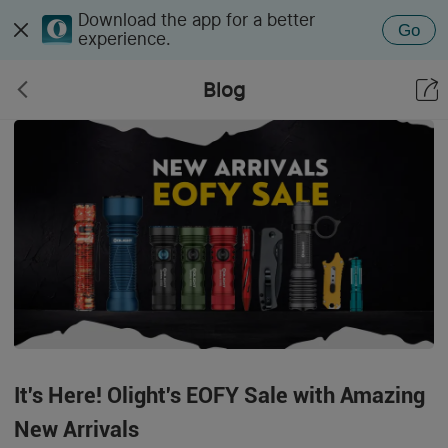
Download the app for a better
Go
experience.
Blog
It's Here! Olight's EOFY Sale with Amazing
New Arrivals