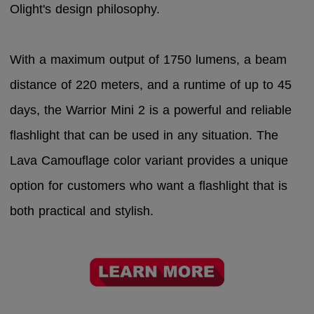
Olight's design philosophy.
With a maximum output of 1750 lumens, a beam
distance of 220 meters, and a runtime of up to 45
days, the Warrior Mini 2 is a powerful and reliable
flashlight that can be used in any situation. The
Lava Camouflage color variant provides a unique
option for customers who want a flashlight that is
both practical and stylish.