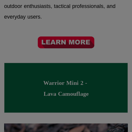
outdoor enthusiasts, tactical professionals, and
everyday users.
Warrior Mini 2 - 
Lava Camouflage