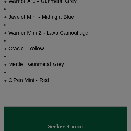
Warrior X 3 - Gunmetal Grey
●
Javelot Mini - Midnight Blue
●
Warrior Mini 2 - Lava Camouflage
●
Otacle - Yellow
●
Mettle - Gunmetal Grey
●
O'Pen Mini - Red
●
Seeker 4 mini