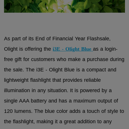
As part of its End of Financial Year Flashsale,
Olight is offering the
i3E - Olight Blue
as a login-
free gift for customers who make a purchase during
the sale. The i3E - Olight Blue is a compact and
lightweight flashlight that provides reliable
illumination in any situation. It is powered by a
single AAA battery and has a maximum output of
120 lumens. The blue color adds a touch of style to
the flashlight, making it a great addition to any