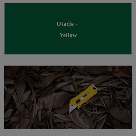
Otacle - 
Yellow