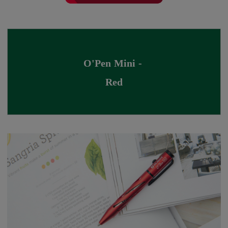
O'Pen Mini - 
Red