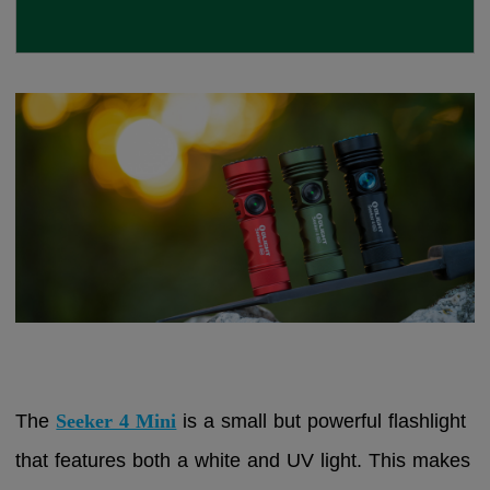
The
Seeker 4 Mini
is a small but powerful flashlight
that features both a white and UV light. This makes