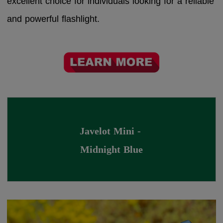
excellent choice for individuals looking for a reliable
and powerful flashlight.
Javelot Mini - 
Midnight Blue