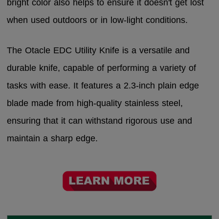
bright color also helps to ensure it doesn't get lost
when used outdoors or in low-light conditions.
The Otacle EDC Utility Knife is a versatile and
durable knife, capable of performing a variety of
tasks with ease. It features a 2.3-inch plain edge
blade made from high-quality stainless steel,
ensuring that it can withstand rigorous use and
maintain a sharp edge.