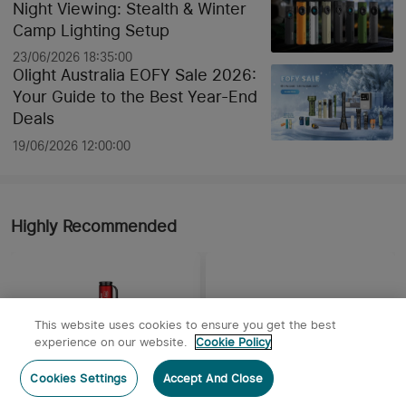
Night Viewing: Stealth & Winter
Camp Lighting Setup
23/06/2026 18:35:00
Olight Australia EOFY Sale 2026:
Your Guide to the Best Year-End
Deals
19/06/2026 12:00:00
Highly Recommended
This website uses cookies to ensure you get the best
Discontinued
experience on our website.
Cookie Policy
Post a comment
Cookies Settings
Accept And Close