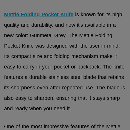
Mettle Folding Pocket Knife
is known for its high-
quality and durability, and now it's available in a
new color: Gunmetal Grey. The Mettle Folding
Pocket Knife was designed with the user in mind.
Its compact size and folding mechanism make it
easy to carry in your pocket or backpack. The knife
features a durable stainless steel blade that retains
its sharpness even after repeated use. The blade is
also easy to sharpen, ensuring that it stays sharp
and ready when you need it.
One of the most impressive features of the Mettle