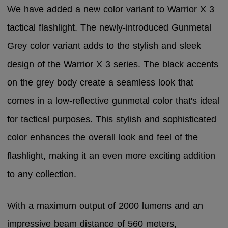
We have added a new color variant to Warrior X 3
tactical flashlight. The newly-introduced Gunmetal
Grey color variant adds to the stylish and sleek
design of the Warrior X 3 series. The black accents
on the grey body create a seamless look that
comes in a low-reflective gunmetal color that's ideal
for tactical purposes. This stylish and sophisticated
color enhances the overall look and feel of the
flashlight, making it an even more exciting addition
to any collection.
With a maximum output of 2000 lumens and an
impressive beam distance of 560 meters,