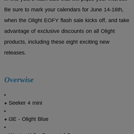
Be sure to mark your calendars for June 14-16th,
when the Olight EOFY flash sale kicks off, and take
advantage of exclusive discounts on all Olight
products, including these eight exciting new
releases.
Overwise
Seeker 4 mini
●
i3E - Olight Blue
●