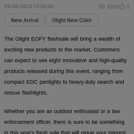
09/06/2023 12:00:00
5203
5
New Arrival
Olight New Color
The Olight EOFY flashsale will bring a wealth of
exciting new products to the market. Customers
can expect to see eight innovative and high-quality
products released during this event, ranging from
compact EDC penlights to heavy-duty search and
rescue flashlights.
Whether you are an outdoor enthusiast or a law
enforcement officer, there is sure to be something
in this year's flash sale that will pique your interest.