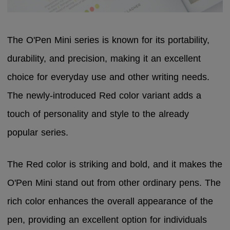
The O'Pen Mini series is known for its portability,
durability, and precision, making it an excellent
choice for everyday use and other writing needs.
The newly-introduced Red color variant adds a
touch of personality and style to the already
popular series.
The Red color is striking and bold, and it makes the
O'Pen Mini stand out from other ordinary pens. The
rich color enhances the overall appearance of the
pen, providing an excellent option for individuals