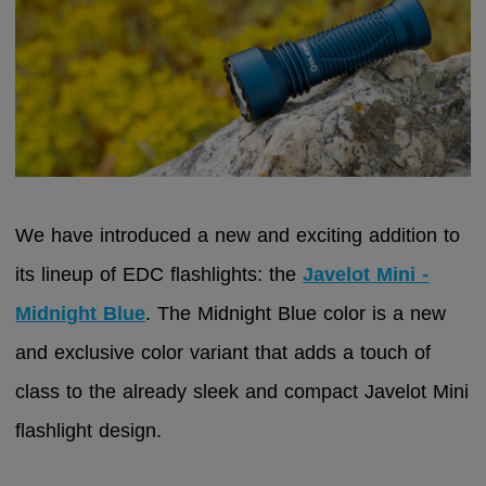
We have introduced a new and exciting addition to
its lineup of EDC flashlights: the
Javelot Mini -
Midnight Blue
. The Midnight Blue color is a new
and exclusive color variant that adds a touch of
class to the already sleek and compact Javelot Mini
flashlight design.