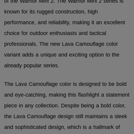
of the Warrior Mini 2. The Warrior Mini 2 series is
known for its rugged construction, high
performance, and reliability, making it an excellent
choice for outdoor enthusiasts and tactical
professionals. The new Lava Camouflage color
variant adds a unique and exciting option to the
already popular series.
The Lava Camouflage color is designed to be bold
and eye-catching, making this flashlight a statement
piece in any collection. Despite being a bold color,
the Lava Camouflage design still maintains a sleek
and sophisticated design, which is a hallmark of