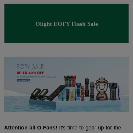
Olight EOFY Flash Sale
Attention all O-Fans!
It's time to gear up for the