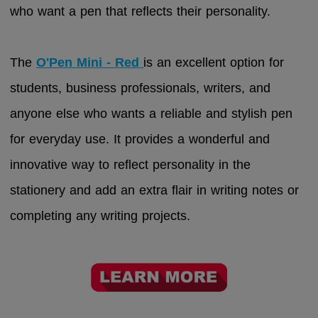
who want a pen that reflects their personality.
The
O'Pen Mini - Red
is an excellent option for
students, business professionals, writers, and
anyone else who wants a reliable and stylish pen
for everyday use. It provides a wonderful and
innovative way to reflect personality in the
stationery and add an extra flair in writing notes or
completing any writing projects.