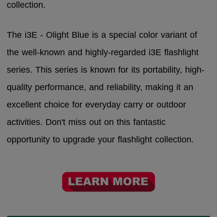
collection.
The i3E - Olight Blue is a special color variant of
the well-known and highly-regarded i3E flashlight
series. This series is known for its portability, high-
quality performance, and reliability, making it an
excellent choice for everyday carry or outdoor
activities. Don't miss out on this fantastic
opportunity to upgrade your flashlight collection.