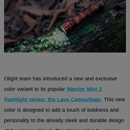
Olight team has introduced a new and exclusive
color variant to its popular
Warrior Mini 2
flashlight series: the Lava Camouflage
. This new
color is designed to add a touch of boldness and
personality to the already sleek and durable design