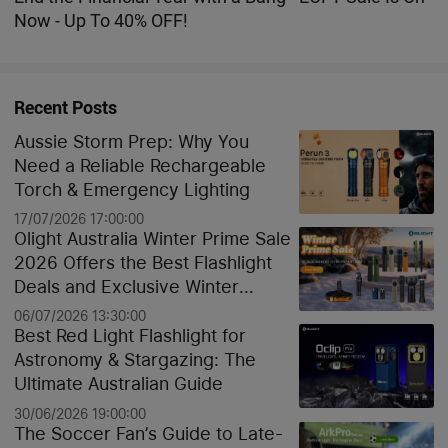
Now - Up To 40% OFF!
Recent Posts
Aussie Storm Prep: Why You
Need a Reliable Rechargeable
Torch & Emergency Lighting
17/07/2026 17:00:00
Olight Australia Winter Prime Sale
2026 Offers the Best Flashlight
Deals and Exclusive Winter
Discounts
06/07/2026 13:30:00
Best Red Light Flashlight for
Astronomy & Stargazing: The
Ultimate Australian Guide
30/06/2026 19:00:00
The Soccer Fan’s Guide to Late-