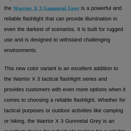
the
Warrior X 3 Gunmetal Grey
is a powerful and
reliable flashlight that can provide illumination in
even the darkest of scenarios. It is built for rugged
use and is designed to withstand challenging
environments.
This new color variant is an excellent addition to
the Warrior X 3 tactical flashlight series and
provides customers with even more options when it
comes to choosing a reliable flashlight. Whether for
tactical purposes or outdoor activities like camping
or hiking, the Warrior X 3 Gunmetal Grey is an