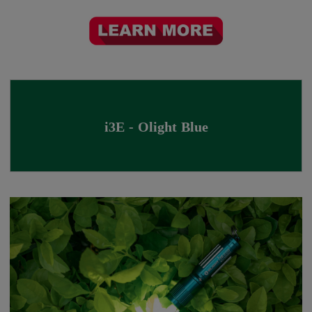
i3E - Olight Blue