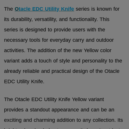
The
O
tacle EDC Utility Knife
series is known for
its durability, versatility, and functionality. This
series is designed to provide users with the
necessary tools for everyday carry and outdoor
activities. The addition of the new Yellow color
variant adds a touch of style and personality to the
already reliable and practical design of the Otacle
EDC Utility Knife.
The Otacle EDC Utility Knife Yellow variant
provides a standout appearance and can be an
exciting and charming addition to any collection. Its