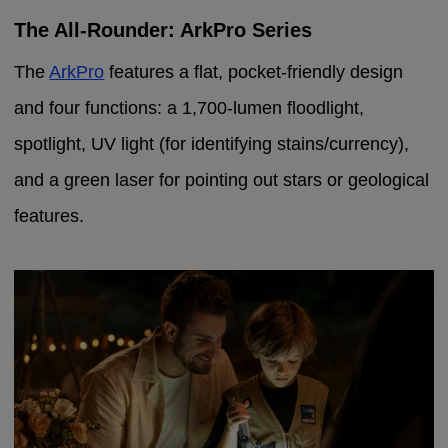
The All-Rounder: ArkPro Series
The
ArkPro
features a flat, pocket-friendly design
and four functions: a 1,700-lumen floodlight,
spotlight, UV light (for identifying stains/currency),
and a green laser for pointing out stars or geological
features.