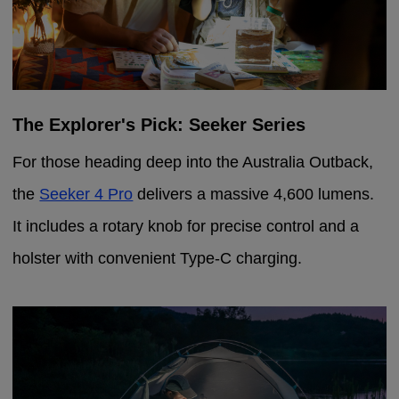
The Explorer's Pick: Seeker Series
For those heading deep into the Australia Outback,
the
Seeker 4 Pro
delivers a massive 4,600 lumens.
It includes a rotary knob for precise control and a
holster with convenient Type-C charging.