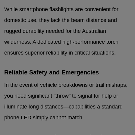
While smartphone flashlights are convenient for
domestic use, they lack the beam distance and
rugged durability needed for the Australian
wilderness. A dedicated high-performance torch
ensures superior reliability in critical situations.
Reliable Safety and Emergencies
In the event of vehicle breakdowns or trail mishaps,
you need significant "throw" to signal for help or
illuminate long distances—capabilities a standard
phone LED simply cannot match.