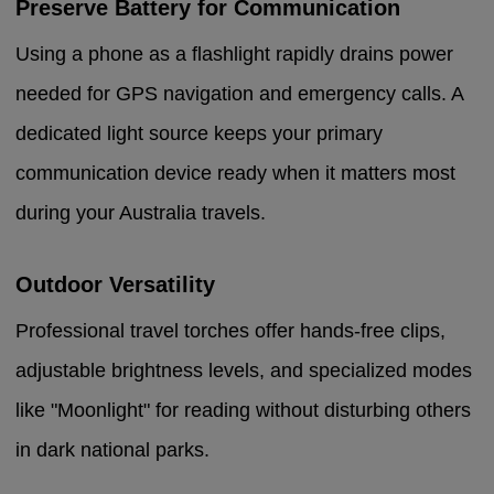
Preserve Battery for Communication
Using a phone as a flashlight rapidly drains power
needed for GPS navigation and emergency calls. A
dedicated light source keeps your primary
communication device ready when it matters most
during your Australia travels.
Outdoor Versatility
Professional travel torches offer hands-free clips,
adjustable brightness levels, and specialized modes
like "Moonlight" for reading without disturbing others
in dark national parks.