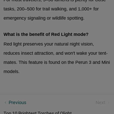
tasks, 200–500 for trail walking, and 1,000+ for
emergency signaling or wildlife spotting.
What is the benefit of Red Light mode?
Red light preserves your natural night vision,
reduces insect attraction, and won't wake your tent-
mates. This feature is found on the Perun 3 and Mini
models.
Pocket Light Guide：Discover The Most Compact
Previous
Next
LED Tech For 2026
Top 10 Brightest Torches of Olight