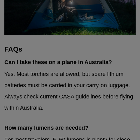
FAQs
Can I take these on a plane in Australia?
Yes. Most torches are allowed, but spare lithium
batteries must be carried in your carry-on luggage.
Always check current CASA guidelines before flying
within Australia.
How many lumens are needed?
For most travelers, 5–50 lumens is plenty for close