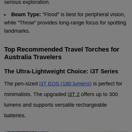
serious exploration.
Beam Type:
"Flood" is best for peripheral vision,
while "Throw" provides long-range focus for spotting
landmarks.
Top Recommended Travel Torches for
Australia Travelers
The Ultra-Lightweight Choice: i3T Series
The pen-sized
i3T EOS (180 lumens)
is perfect for
minimalists. The upgraded
i3T 2
offers up to 300
lumens and supports versatile rechargeable
batteries.