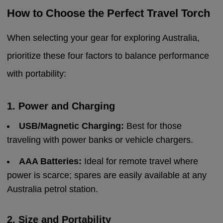
How to Choose the Perfect Travel Torch
When selecting your gear for exploring Australia,
prioritize these four factors to balance performance
with portability:
1. Power and Charging
USB/Magnetic Charging:
Best for those
traveling with power banks or vehicle chargers.
AAA Batteries:
Ideal for remote travel where
power is scarce; spares are easily available at any
Australia petrol station.
2. Size and Portability