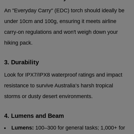
An "Everyday Carry" (EDC) torch should ideally be
under 10cm and 100g, ensuring it meets airline
carry-on regulations and won't weigh down your
hiking pack.
3. Durability
Look for IPX7/IPX8 waterproof ratings and impact
resistance to survive Australia’s harsh tropical
storms or dusty desert environments.
4. Lumens and Beam
Lumens:
100–300 for general tasks; 1,000+ for