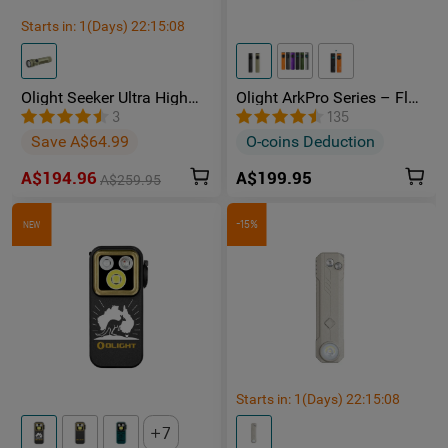
Starts in:
1
(Days)
22
:
15
:
07
Olight Seeker Ultra High
Olight ArkPro Series – Flat
Power 4800 Lumens
Unibody EDC Torch with
3
135
Rechargeable Torch
Multi-Light Sources
Save A$64.99
O-coins Deduction
A$194.96
A$199.95
A$259.95
-15%
NEW
Starts in:
1
(Days)
22
:
15
:
07
7