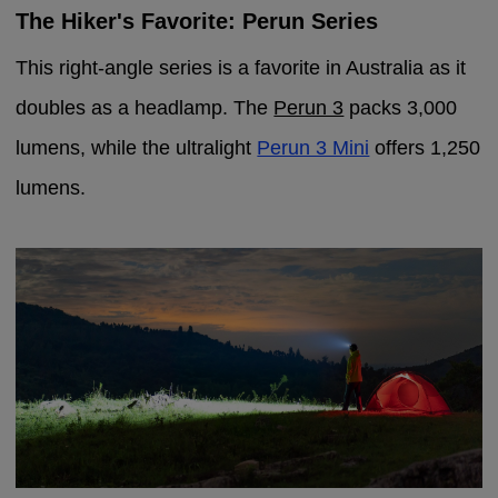
The Hiker's Favorite: Perun Series
This right-angle series is a favorite in Australia as it
doubles as a headlamp. The
Perun 3
packs 3,000
lumens, while the ultralight
Perun 3 Mini
offers 1,250
lumens.