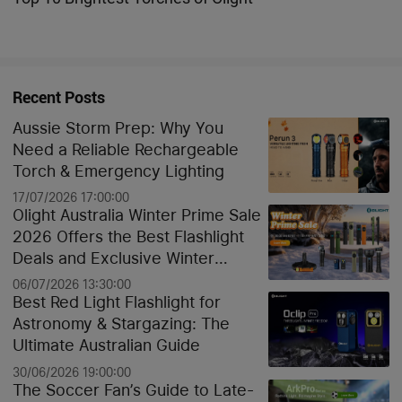
Recent Posts
Aussie Storm Prep: Why You
Need a Reliable Rechargeable
Torch & Emergency Lighting
17/07/2026 17:00:00
Olight Australia Winter Prime Sale
2026 Offers the Best Flashlight
Deals and Exclusive Winter
Discounts
06/07/2026 13:30:00
Best Red Light Flashlight for
Astronomy & Stargazing: The
Ultimate Australian Guide
30/06/2026 19:00:00
The Soccer Fan’s Guide to Late-