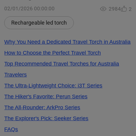
02/01/2026 00:00:00
2984
2
Rechargeable led torch
Why You Need a Dedicated Travel Torch in Australia
How to Choose the Perfect Travel Torch
Top Recommended Travel Torches for Australia
Travelers
The Ultra-Lightweight Choice: i3T Series
The Hiker's Favorite: Perun Series
The All-Rounder: ArkPro Series
The Explorer's Pick: Seeker Series
FAQs