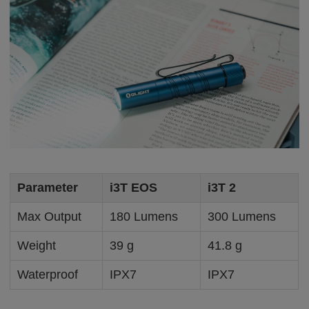
Parameter
i3T EOS
i3T 2
Max Output
180 Lumens
300 Lumens
Weight
39 g
41.8 g
Waterproof
IPX7
IPX7