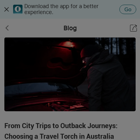
Download the app for a better
Go
experience.
Blog
From City Trips to Outback Journeys:
Choosing a Travel Torch in Australia