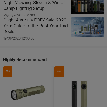
Night Viewing: Stealth & Winter
Camp Lighting Setup
23/06/2026 18:35:00
Olight Australia EOFY Sale 2026:
Your Guide to the Best Year-End
Deals
19/06/2026 12:00:00
Highly Recommended
-25%
NEW