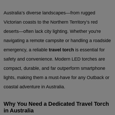
Australia’s diverse landscapes—from rugged
Victorian coasts to the Northern Territory’s red
deserts—often lack city lighting. Whether you're
navigating a remote campsite or handling a roadside
emergency, a reliable
travel torch
is essential for
safety and convenience. Modern LED torches are
compact, durable, and far outperform smartphone
lights, making them a must-have for any Outback or
coastal adventure in Australia.
Why You Need a Dedicated Travel Torch
in Australia