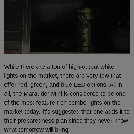
While there are a ton of high-output white
lights on the market, there are very few that
offer red, green, and blue LED options. All in
all, the Marauder Mini is considered to be one
of the most feature-rich combo lights on the
market today. It's suggested that one adds it to
their preparedness plan since they never know
what tomorrow will bring.