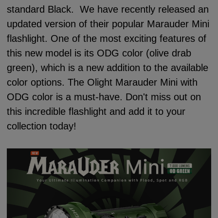
standard Black. We have recently released an
updated version of their popular Marauder Mini
flashlight. One of the most exciting features of
this new model is its ODG color (olive drab
green), which is a new addition to the available
color options. The Olight Marauder Mini with
ODG color is a must-have. Don't miss out on
this incredible flashlight and add it to your
collection today!