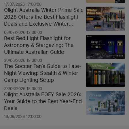
17/07/2026 17:00:00
Olight Australia Winter Prime Sale
2026 Offers the Best Flashlight
Deals and Exclusive Winter
Discounts
06/07/2026 13:30:00
Best Red Light Flashlight for
Astronomy & Stargazing: The
Ultimate Australian Guide
30/06/2026 19:00:00
The Soccer Fan’s Guide to Late-
Night Viewing: Stealth & Winter
Camp Lighting Setup
23/06/2026 18:35:00
Olight Australia EOFY Sale 2026:
Your Guide to the Best Year-End
Deals
19/06/2026 12:00:00