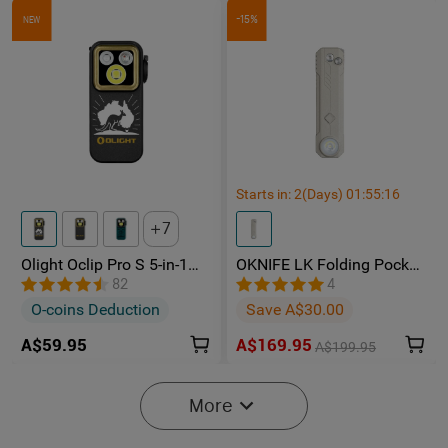
-15%
NEW
Starts in:
2
(Days)
01
:
55
:
15
7
Olight Oclip Pro S 5-in-1
OKNIFE LK Folding Pocket
Multifunctional EDC Clip
Knife with Rechargeable
82
4
Torch with UV & RGB Light
Flashlight
O-coins Deduction
Save A$30.00
A$59.95
A$169.95
A$199.95
-15%
More