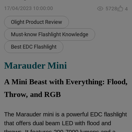
17/04/2023 10:00:00
5728
4
Olight Product Review
Must-know Flashlight Knowledge
Best EDC Flashlight
Marauder Mini
A Mini Beast with Everything: Flood,
Throw, and RGB
The Marauder mini is a powerful EDC flashlight
that offers dual beam LED with flood and
throws. It features 200-7000 lumens and a