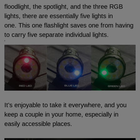
floodlight, the spotlight, and the three RGB
lights, there are essentially five lights in
one.
This one flashlight saves one from having
to carry five separate individual lights.
'
It's enjoyable to take it everywhere, and you
keep a couple in your home, especially in
easily accessible places.