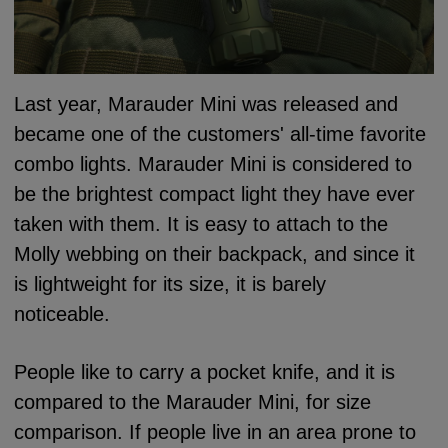
Last year, Marauder Mini was released and
became one of the customers' all-time favorite
combo lights.
Marauder Mini is considered to
be the brightest compact light they have ever
taken with them. It is easy to attach to the
Molly webbing on their backpack, and since it
is lightweight for its size, it is barely
noticeable.
People like to carry a pocket knife, and it is
compared to the Marauder Mini, for size
comparison.
If people live in an area prone to