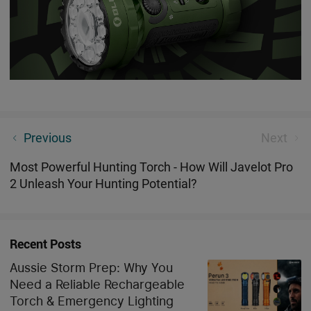
Best Multicolour Light Bulb For Night Time
Previous
Next
Most Powerful Hunting Torch - How Will Javelot Pro
2 Unleash Your Hunting Potential?
Recent Posts
Aussie Storm Prep: Why You
Need a Reliable Rechargeable
Torch & Emergency Lighting