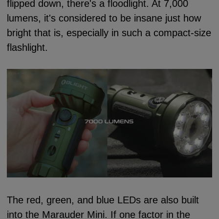
flipped down, there's a floodlight. At 7,000
lumens, it's considered to be insane just how
bright that is, especially in such a compact-size
flashlight.
The red, green, and blue LEDs are also built
into the Marauder Mini. If one factor in the