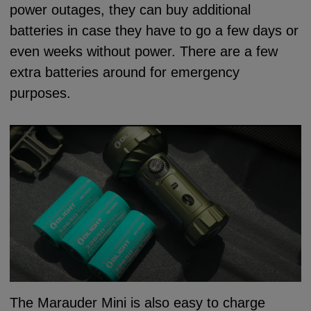
power outages, they can buy additional
batteries in case they have to go a few days or
even weeks without power. There are a few
extra batteries around for emergency
purposes.
The Marauder Mini is also easy to charge