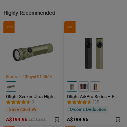
Highly Recommended
-25%
NEW
Starts in:
2
(Days)
01
:
55
:
15
Olight Seeker Ultra High
Olight ArkPro Series – Flat
Power 4800 Lumens
Unibody EDC Torch with
3
135
Rechargeable Torch
Multi-Light Sources
Save A$64.99
O-coins Deduction
A$194.96
A$199.95
A$259.95