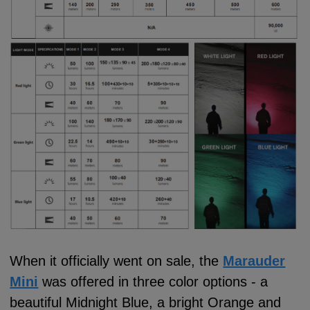
When it officially went on sale, the
Marauder
Mini
was offered in three color options - a
beautiful Midnight Blue, a bright Orange and