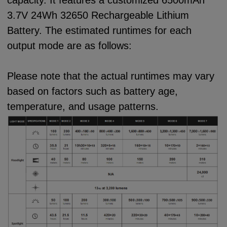
capacity. It features a customized 6500mAh
3.7V 24Wh 32650 Rechargeable Lithium
Battery. The estimated runtimes for each
output mode are as follows:
Please note that the actual runtimes may vary
based on factors such as battery age,
temperature, and usage patterns.