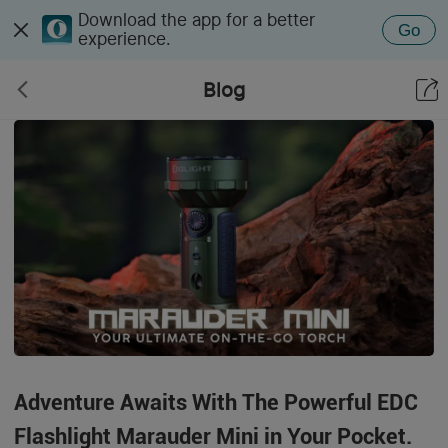
Download the app for a better
Go
experience.
Blog
Adventure Awaits With The Powerful EDC
Flashlight Marauder Mini in Your Pocket.