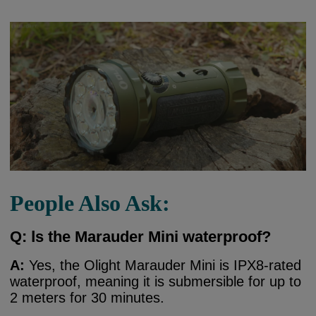
People Also Ask:
Q:
I
s the Marauder Mini waterproof?
A:
Yes, the Olight Marauder Mini is IPX8-rated
waterproof, meaning it is submersible for up to
2 meters for 30 minutes.