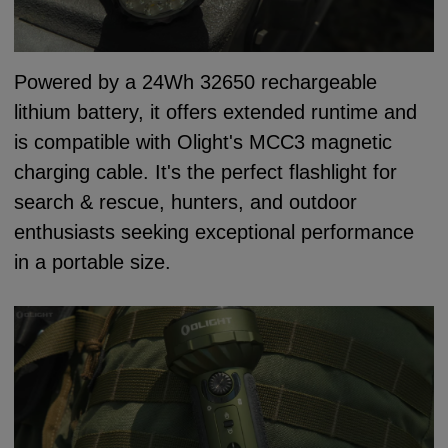
Powered by a 24Wh 32650 rechargeable
lithium battery, it offers extended runtime and
is compatible with Olight's MCC3 magnetic
charging cable. It's the perfect flashlight for
search & rescue, hunters, and outdoor
enthusiasts seeking exceptional performance
in a portable size.