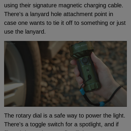
using their signature magnetic charging cable.
There's a lanyard hole attachment point in
case one wants to tie it off to something or just
use the lanyard.
The rotary dial is a safe way to power the light.
There's a toggle switch for a spotlight, and if