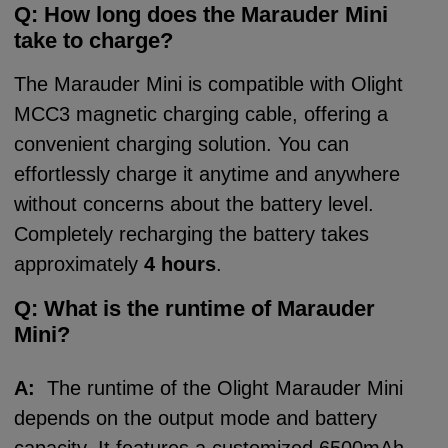
Q: How long does the Marauder
Mini
take t
o charge?
The Marauder Mini is compatible with Olight
MCC3 magnetic charging cable, offering a
convenient charging solution. You can
effortlessly charge it anytime and anywhere
without concerns about the battery level.
Completely recharging the battery takes
approximately
4 hours
.
Q:
What is the runtime of Marauder
Mini?
A:
The runtime of the Olight Marauder Mini
depends on the output mode and battery