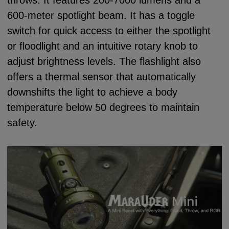
600-meter spotlight beam. It has a toggle
switch for quick access to either the spotlight
or floodlight and an intuitive rotary knob to
adjust brightness levels. The flashlight also
offers a thermal sensor that automatically
downshifts the light to achieve a body
temperature below 50 degrees to maintain
safety.