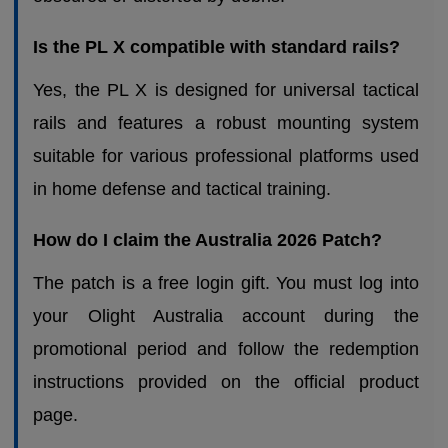
Is the PL X compatible with standard rails?
Yes, the PL X is designed for universal tactical
rails and features a robust mounting system
suitable for various professional platforms used
in home defense and tactical training.
How do I claim the Australia 2026 Patch?
The patch is a free login gift. You must log into
your Olight Australia account during the
promotional period and follow the redemption
instructions provided on the official product
page.