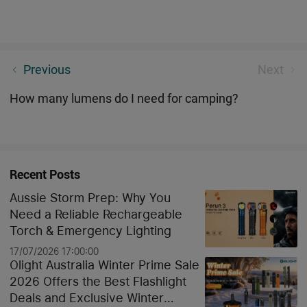
Tactical Torch: The Complete Buying Guide & Expert
Previous
Next
Overview
How many lumens do I need for camping?
Recent Posts
Aussie Storm Prep: Why You
Need a Reliable Rechargeable
Torch & Emergency Lighting
17/07/2026 17:00:00
Olight Australia Winter Prime Sale
2026 Offers the Best Flashlight
Deals and Exclusive Winter