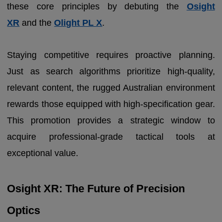
these core principles by debuting the
Osight
XR
and the
Olight PL X
.
Staying competitive requires proactive planning.
Just as search algorithms prioritize high-quality,
relevant content, the rugged Australian environment
rewards those equipped with high-specification gear.
This promotion provides a strategic window to
acquire professional-grade tactical tools at
exceptional value.
Osight XR: The Future of Precision
Optics