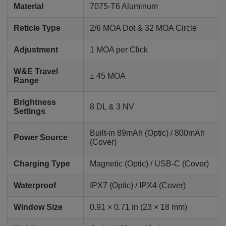
Material
7075-T6 Aluminum
Reticle Type
2/6 MOA Dot & 32 MOA Circle
Adjustment
1 MOA per Click
W&E Travel
± 45 MOA
Range
Brightness
8 DL & 3 NV
Settings
Built-in 89mAh (Optic) / 800mAh
Power Source
(Cover)
Charging Type
Magnetic (Optic) / USB-C (Cover)
Waterproof
IPX7 (Optic) / IPX4 (Cover)
Window Size
0.91 × 0.71 in (23 × 18 mm)