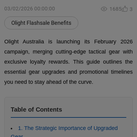
03/02/2026 00:00:00
1685
3
Olight Flashsale Benefits
Olight Australia is launching its February 2026
campaign, merging cutting-edge tactical gear with
exclusive loyalty rewards. This guide outlines the
essential gear upgrades and promotional timelines
you need to stay ahead of the curve.
Table of Contents
1. The Strategic Importance of Upgraded
Gear