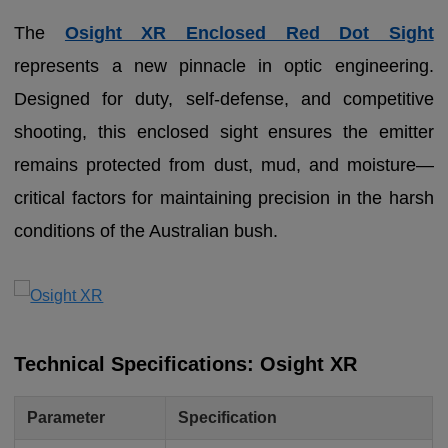
The
Osight XR Enclosed Red Dot Sight
represents a new pinnacle in optic engineering.
Designed for duty, self-defense, and competitive
shooting, this enclosed sight ensures the emitter
remains protected from dust, mud, and moisture—
critical factors for maintaining precision in the harsh
conditions of the Australian bush.
Technical Specifications: Osight XR
Parameter
Specification