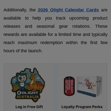
Additionally, the
2026 Olight Calendar Cards
are
available to help you track upcoming product
releases and seasonal gear rotations. These
rewards are available for a limited time and typically
reach maximum redemption within the first few
hours of the launch.