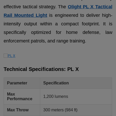
effective tactical strategy. The
Olight PL X Tactical
Rail Mounted Light
is engineered to deliver high-
intensity output within a compact footprint. It is
specifically optimized for home defense, law
enforcement patrols, and range training.
Technical Specifications: PL X
Parameter
Specification
Max
1,200 lumens
Performance
Max Throw
300 meters (984 ft)