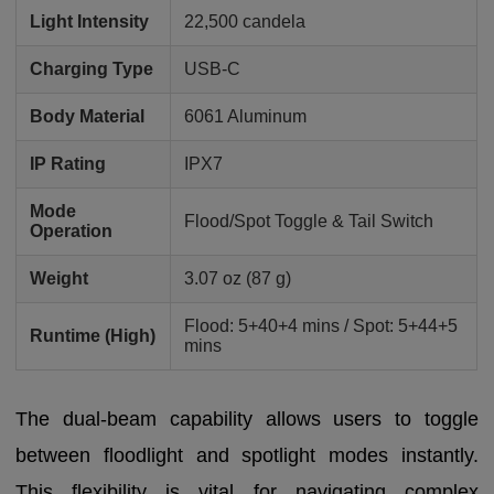
Light Intensity
22,500 candela
Charging Type
USB-C
Body Material
6061 Aluminum
IP Rating
IPX7
Mode
Flood/Spot Toggle & Tail Switch
Operation
Weight
3.07 oz (87 g)
Flood: 5+40+4 mins / Spot: 5+44+5
Runtime (High)
mins
The dual-beam capability allows users to toggle
between floodlight and spotlight modes instantly.
This flexibility is vital for navigating complex