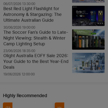
Discounts
06/07/2026 13:30:00
Best Red Light Flashlight for
Astronomy & Stargazing: The
Ultimate Australian Guide
30/06/2026 19:00:00
The Soccer Fan’s Guide to Late-
Night Viewing: Stealth & Winter
Camp Lighting Setup
23/06/2026 18:35:00
Olight Australia EOFY Sale 2026:
Your Guide to the Best Year-End
Deals
19/06/2026 12:00:00
Highly Recommended
-25%
NEW