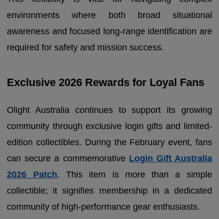
environments where both broad situational
awareness and focused long-range identification are
required for safety and mission success.
Exclusive 2026 Rewards for Loyal Fans
Olight Australia continues to support its growing
community through exclusive login gifts and limited-
edition collectibles. During the February event, fans
can secure a commemorative
Login Gift Australia
2026 Patch
. This item is more than a simple
collectible; it signifies membership in a dedicated
community of high-performance gear enthusiasts.