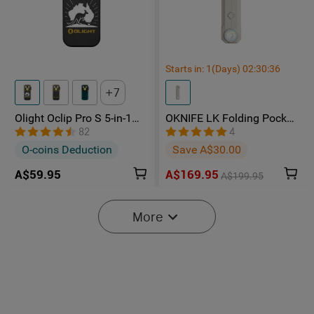
Starts in:
1
(Days)
02
:
30
:
35
7
Olight Oclip Pro S 5-in-1
OKNIFE LK Folding Pocket
Multifunctional EDC Clip
Knife with Rechargeable
82
4
Torch with UV & RGB Light
Flashlight
O-coins Deduction
Save A$30.00
A$59.95
A$169.95
A$199.95
-15%
More