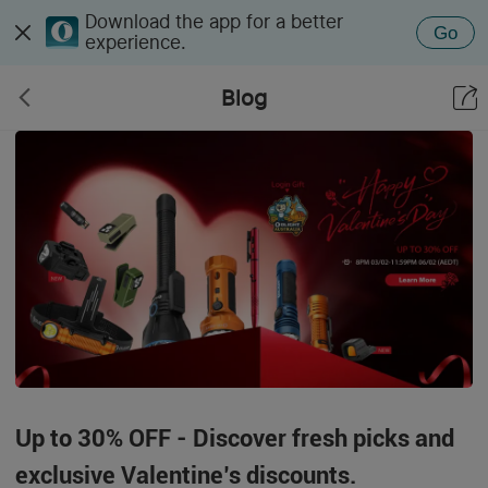
Download the app for a better
Go
experience.
Blog
Up to 30% OFF - Discover fresh picks and
exclusive Valentine’s discounts.