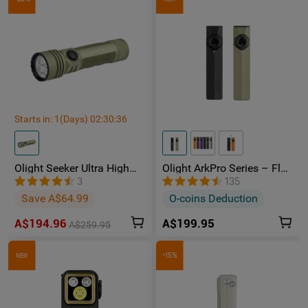
Starts in:
1
(Days)
02
:
30
:
35
Olight Seeker Ultra High
Olight ArkPro Series – Flat
Power 4800 Lumens
Unibody EDC Torch with
3
135
Rechargeable Torch
Multi-Light Sources
Save A$64.99
O-coins Deduction
A$194.96
A$199.95
A$259.95
-15%
NEW