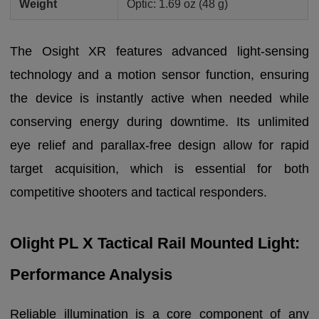
Weight
Optic: 1.69 oz (48 g)
The Osight XR features advanced light-sensing
technology and a motion sensor function, ensuring
the device is instantly active when needed while
conserving energy during downtime. Its unlimited
eye relief and parallax-free design allow for rapid
target acquisition, which is essential for both
competitive shooters and tactical responders.
Olight PL X Tactical Rail Mounted Light:
Performance Analysis
Reliable illumination is a core component of any