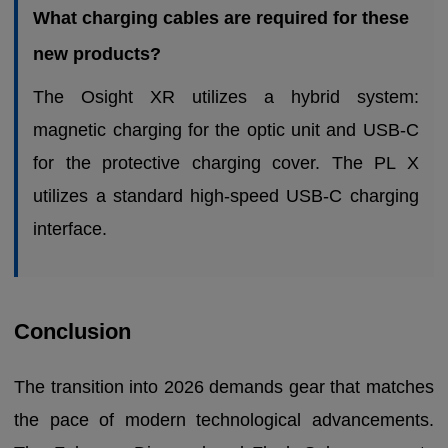
What charging cables are required for these
new products?
The Osight XR utilizes a hybrid system:
magnetic charging for the optic unit and USB-C
for the protective charging cover. The PL X
utilizes a standard high-speed USB-C charging
interface.
Conclusion
The transition into 2026 demands gear that matches
the pace of modern technological advancements.