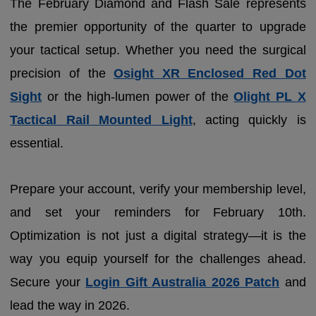
The February Diamond and Flash Sale represents
the premier opportunity of the quarter to upgrade
your tactical setup. Whether you need the surgical
precision of the
Osight XR Enclosed Red Dot
Sight
or the high-lumen power of the
Olight PL X
Tactical Rail Mounted Light
, acting quickly is
essential.
Prepare your account, verify your membership level,
and set your reminders for February 10th.
Optimization is not just a digital strategy—it is the
way you equip yourself for the challenges ahead.
Secure your
Login Gift Australia 2026 Patch
and
lead the way in 2026.