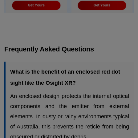
Frequently Asked Questions
What is the benefit of an enclosed red dot
sight like the Osight XR?
An enclosed design protects the internal optical
components and the emitter from external
elements. In dusty or rainy environments typical
of Australia, this prevents the reticle from being
obscured or distorted by debris.