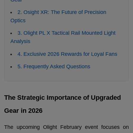
2. Osight XR: The Future of Precision
Optics
3. Olight PL X Tactical Rail Mounted Light
Analysis
4. Exclusive 2026 Rewards for Loyal Fans
5. Frequently Asked Questions
The Strategic Importance of Upgraded
Gear in 2026
The upcoming Olight February event focuses on