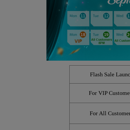
Flash Sale
Laun
For VIP Custome
For All Custome