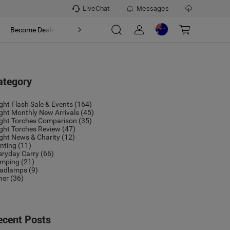
LiveChat
Messages
t
Become Dealer
About
ategory
ight Flash Sale & Events
(164)
ight Monthly New Arrivals
(45)
ight Torches Comparison
(35)
ight Torches Review
(47)
ight News & Charity
(12)
nting
(11)
eryday Carry
(66)
mping
(21)
adlamps
(9)
her
(36)
ecent Posts