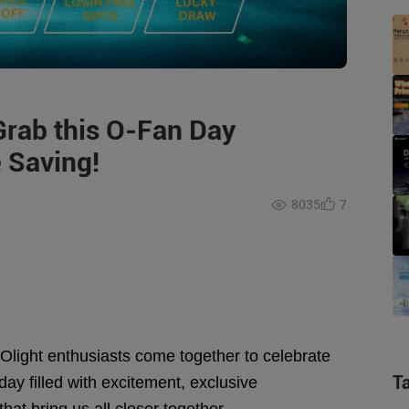
Grab this O-Fan Day
 Saving!
8035
7
n Olight enthusiasts come together to celebrate
T
ay filled with excitement, exclusive