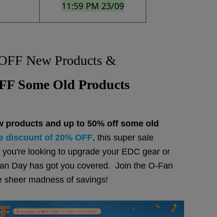
11:59 PM 23/09
s
OFF New Products &
F Some Old Products
w products and up to 50% off some old
e discount of 20% OFF
, this super sale
you're looking to upgrade your EDC gear or
O-Fan Day has got you covered. Join the O-Fan
e sheer madness of savings!