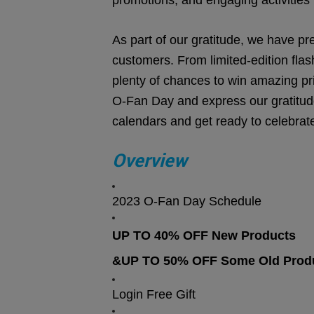
promotions, and engaging activities t
As part of our gratitude, we have pr
customers. From limited-edition flas
plenty of chances to win amazing pri
O-Fan Day and express our gratitud
calendars and get ready to celebrat
Overview
2023 O-Fan Day Schedule
UP TO 40% OFF New Products
&UP TO 50% OFF Some Old Prod
Login Free Gift