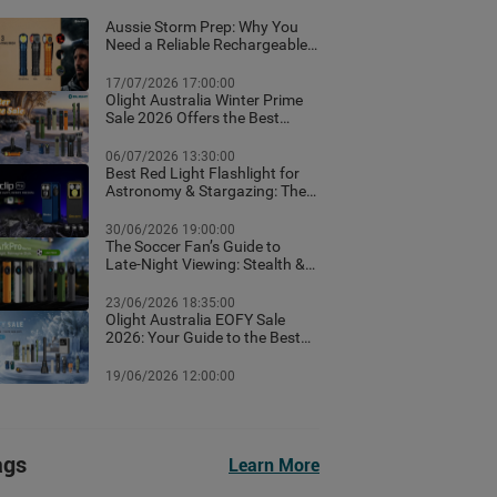
Aussie Storm Prep: Why You
Need a Reliable Rechargeable
Torch & Emergency Lighting
17/07/2026 17:00:00
Olight Australia Winter Prime
Sale 2026 Offers the Best
Flashlight Deals and Exclusive
Winter Discounts
06/07/2026 13:30:00
Best Red Light Flashlight for
Astronomy & Stargazing: The
Ultimate Australian Guide
30/06/2026 19:00:00
The Soccer Fan’s Guide to
Late-Night Viewing: Stealth &
Winter Camp Lighting Setup
23/06/2026 18:35:00
Olight Australia EOFY Sale
2026: Your Guide to the Best
Year-End Deals
19/06/2026 12:00:00
ags
Learn More