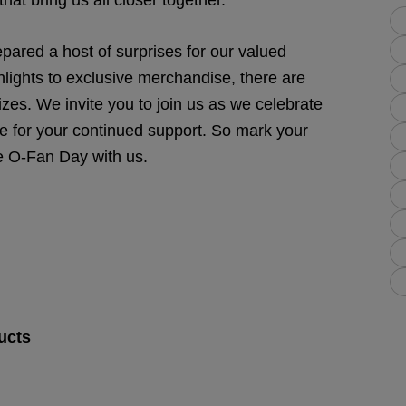
hat bring us all closer together.
epared a host of surprises for our valued
hlights to exclusive merchandise, there are
zes. We invite you to join us as we celebrate
e for your continued support. So mark your
e O-Fan Day with us.
ucts