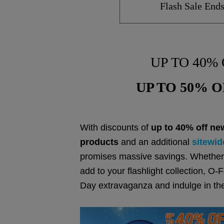
Flash Sale End
UP TO 40% 
UP TO 50% OF
With discounts of
up to 40% off ne
products
and an additional
sitewid
promises massive savings. Whether 
add to your flashlight collection, 
Day extravaganza and indulge in th