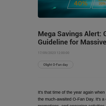
Mega Savings Alert: 
Guideline for Massive
17/09/2023 12:00:00
Olight O-Fan day
It's that time of the year again whe
the much-awaited O-Fan Day. It's a d