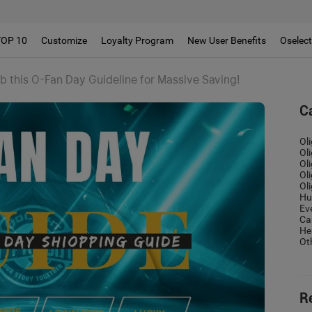
!!
TOP 10
Customize
Loyalty Program
New User Benefits
Oselec
b this O-Fan Day Guideline for Massive Saving!
C
Ol
Ol
Ol
Ol
Ol
Hu
Ev
Ca
He
Ot
R