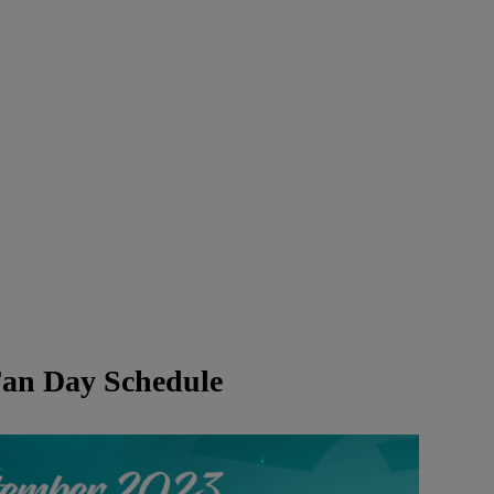
an Day Schedule