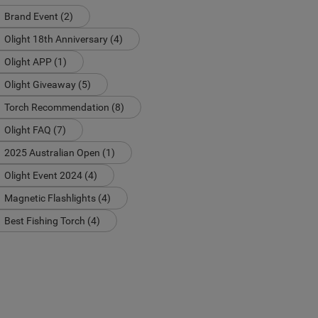
Brand Event (2)
Olight 18th Anniversary (4)
Olight APP (1)
Olight Giveaway (5)
Torch Recommendation (8)
Olight FAQ (7)
2025 Australian Open (1)
Olight Event 2024 (4)
Magnetic Flashlights (4)
Best Fishing Torch (4)