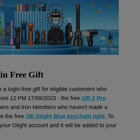
in Free Gift
 a login-free gift for eligible customers who
ore 12 PM 17/09/2023 - the free
i1R 2 Pro
rs and Iron Members who haven't made a
ve the free
i3E Olight Blue keychain light
. To
o your Olight account and it will be added to your