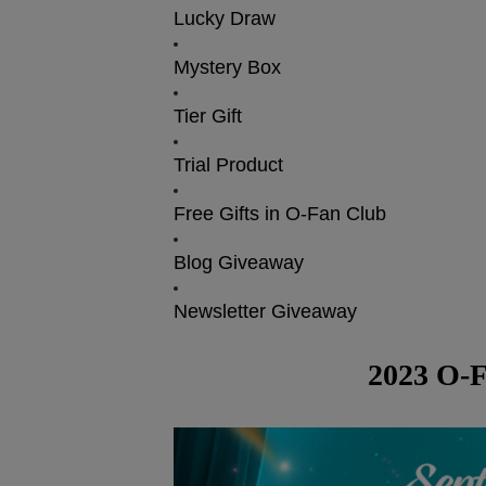
Lucky Draw
Mystery Box
Tier Gift
Trial Product
Free Gifts in O-Fan Club
Blog Giveaway
Newsletter Giveaway
2023 O-F