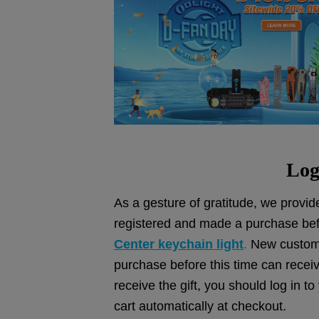
Log
As a gesture of gratitude, we provide
registered and made a purchase bef
Center keychain light
.
New custome
purchase before this time can recei
receive the gift, you should log in t
cart automatically at checkout.