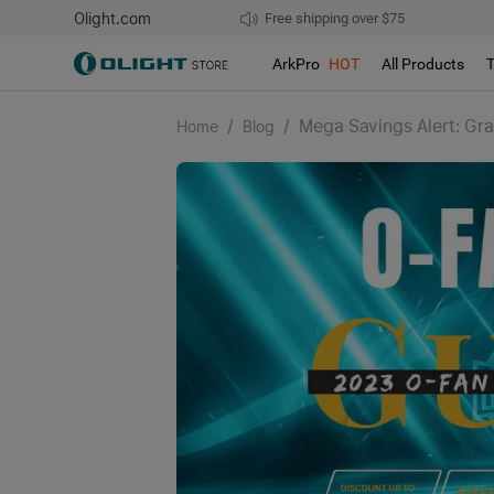
Olight.com
Free shipping over $75
We don't support pick up during sales!
ArkPro
HOT
All Products
/
/
Mega Savings Alert: Gra
Home
Blog