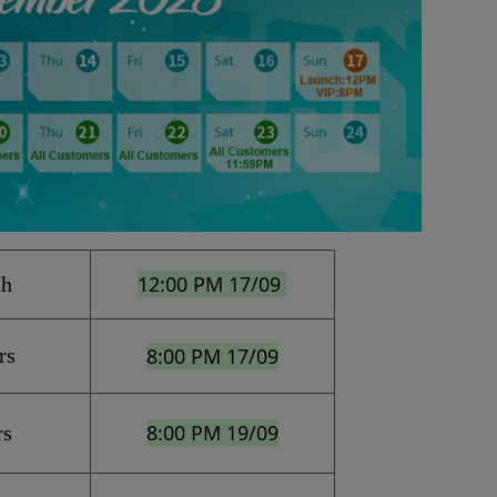
12:00 PM 17/09 
ch
rs
8:00 PM 17/09
8:00 PM 19/09
rs