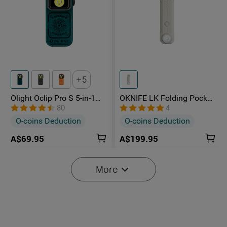
5
Olight Oclip Pro S 5-in-1
OKNIFE LK Folding Pocket
Multifunctional EDC Clip
Knife with Rechargeable
80
4
Torch with UV & RGB Light
Flashlight
O-coins Deduction
O-coins Deduction
A$69.95
A$199.95
More