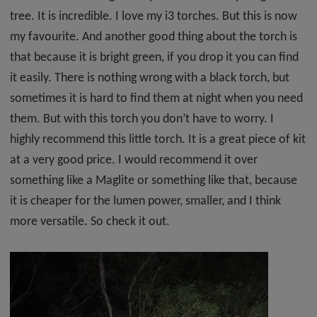
tree. It is incredible. I love my i3 torches. But this is now
my favourite. And another good thing about the torch is
that because it is bright green, if you drop it you can find
it easily. There is nothing wrong with a black torch, but
sometimes it is hard to find them at night when you need
them. But with this torch you don’t have to worry. I
highly recommend this little torch. It is a great piece of kit
at a very good price. I would recommend it over
something like a Maglite or something like that, because
it is cheaper for the lumen power, smaller, and I think
more versatile. So check it out.