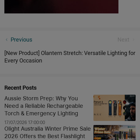
3 Best Rechargeable Camping Lamps For Your Next
Previous
Next
Adventure
[New Product] Olantern Stretch: Versatile Lighting for
Every Occasion
Recent Posts
Aussie Storm Prep: Why You
Need a Reliable Rechargeable
Torch & Emergency Lighting
17/07/2026 17:00:00
Olight Australia Winter Prime Sale
2026 Offers the Best Flashlight