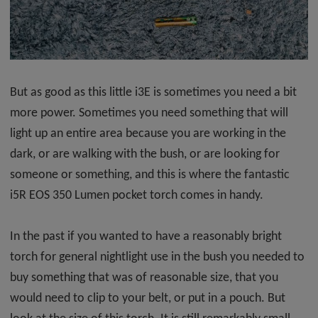
But as good as this little i3E is sometimes you need a bit
more power. Sometimes you need something that will
light up an entire area because you are working in the
dark, or are walking with the bush, or are looking for
someone or something, and this is where the fantastic
i5R EOS 350 Lumen pocket torch comes in handy.
In the past if you wanted to have a reasonably bright
torch for general nightlight use in the bush you needed to
buy something that was of reasonable size, that you
would need to clip to your belt, or put in a pouch. But