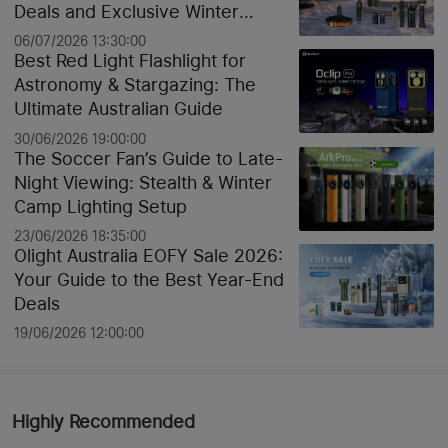
Deals and Exclusive Winter
Discounts
06/07/2026 13:30:00
Best Red Light Flashlight for
Astronomy & Stargazing: The
Ultimate Australian Guide
30/06/2026 19:00:00
The Soccer Fan’s Guide to Late-
Night Viewing: Stealth & Winter
Camp Lighting Setup
23/06/2026 18:35:00
Olight Australia EOFY Sale 2026:
Your Guide to the Best Year-End
Deals
19/06/2026 12:00:00
Highly Recommended