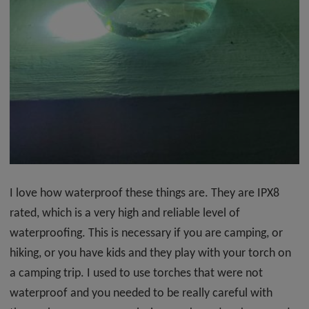
I love how waterproof these things are. They are IPX8
rated, which is a very high and reliable level of
waterproofing. This is necessary if you are camping, or
hiking, or you have kids and they play with your torch on
a camping trip. I used to use torches that were not
waterproof and you needed to be really careful with