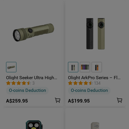
Olight Seeker Ultra High
Olight ArkPro Series – Flat
Power 4800 Lumens
Unibody EDC Torch with
3
134
Rechargeable Torch
Multi-Light Sources
O-coins Deduction
O-coins Deduction
A$259.95
A$199.95