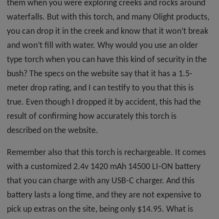
them when you were exploring creeks and rocks around
waterfalls. But with this torch, and many Olight products,
you can drop it in the creek and know that it won’t break
and won’t fill with water. Why would you use an older
type torch when you can have this kind of security in the
bush? The specs on the website say that it has a 1.5-
meter drop rating, and I can testify to you that this is
true. Even though I dropped it by accident, this had the
result of confirming how accurately this torch is
described on the website.
Remember also that this torch is rechargeable. It comes
with a customized 2.4v 1420 mAh 14500 LI-ON battery
that you can charge with any USB-C charger. And this
battery lasts a long time, and they are not expensive to
pick up extras on the site, being only $14.95. What is