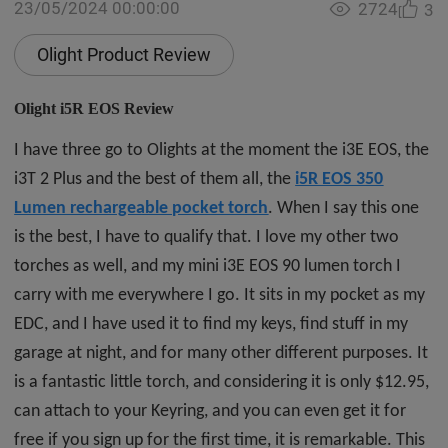
23/05/2024 00:00:00
2724
3
Olight Product Review
Olight i5R EOS Review
I have three go to Olights at the moment the i3E EOS, the
i3T 2 Plus and the best of them all, the
i5R EOS 350
Lumen rechargeable pocket torch
. When I say this one
is the best, I have to qualify that. I love my other two
torches as well, and my mini i3E EOS 90 lumen torch I
carry with me everywhere I go. It sits in my pocket as my
EDC, and I have used it to find my keys, find stuff in my
garage at night, and for many other different purposes. It
is a fantastic little torch, and considering it is only $12.95,
can attach to your Keyring, and you can even get it for
free if you sign up for the first time, it is remarkable. This