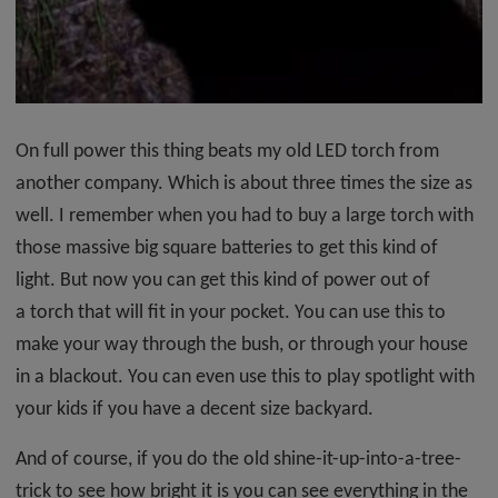
On full power this thing beats my old LED torch from
another company. Which is about three times the size as
well. I remember when you had to buy a large torch with
those massive big square batteries to get this kind of
light. But now you can get this kind of power out of
a torch that will fit in your pocket. You can use this to
make your way through the bush, or through your house
in a blackout. You can even use this to play spotlight with
your kids if you have a decent size backyard.
And of course, if you do the old shine-it-up-into-a-tree-
trick to see how bright it is you can see everything in the