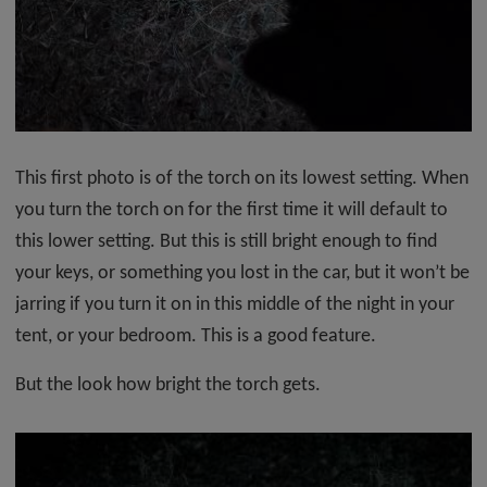
This first photo is of the torch on its lowest setting. When
you turn the torch on for the first time it will default to
this lower setting. But this is still bright enough to find
your keys, or something you lost in the car, but it won’t be
jarring if you turn it on in this middle of the night in your
tent, or your bedroom. This is a good feature.
But the look how bright the torch gets.