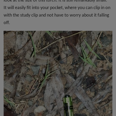
look at the size of this torch. It is still remarkably small.
It will easily fit into your pocket, where you can clip in on
with the study clip and not have to worry about it falling
off.