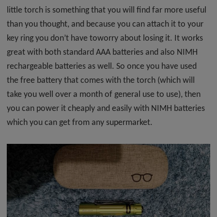
little torch is something that you will find far more useful
than you thought, and because you can attach it to your
key ring you don’t have toworry about losing it. It works
great with both standard AAA batteries and also NIMH
rechargeable batteries as well. So once you have used
the free battery that comes with the torch (which will
take you well over a month of general use to use), then
you can power it cheaply and easily with NIMH batteries
which you can get from any supermarket.