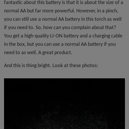
fantastic about this battery is that it is about the size of a
normal AA but far more powerful. However, in a pinch,
you can still use a normal AA battery in this torch as well
if you need to. So, how can you complain about that?
You get a high-quality LI-ON battery and a charging cable
in the box, but you can use a normal AA battery if you
need to as well. A great product.
And this is thing bright. Look at these photos: