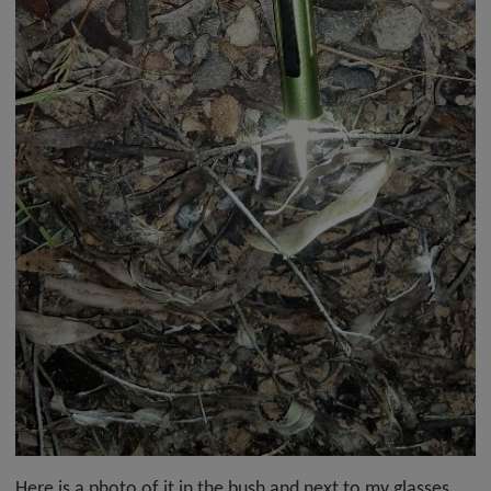
Here is a photo of it in the bush and next to my glasses