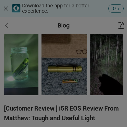
Download the app for a better
Go
experience.
Blog
[Customer Review ] i5R EOS Review From
Matthew: Tough and Useful Light