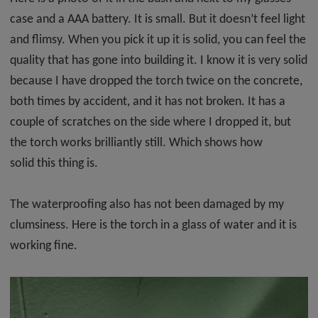
case and a AAA battery. It is small. But it doesn’t feel light
and flimsy. When you pick it up it is solid, you can feel the
quality that has gone into building it. I know it is very solid
because I have dropped the torch twice on the concrete,
both times by accident, and it has not broken. It has a
couple of scratches on the side where I dropped it, but
the torch works brilliantly still. Which shows how
solid this thing is.
The waterproofing also has not been damaged by my
clumsiness. Here is the torch in a glass of water and it is
working fine.