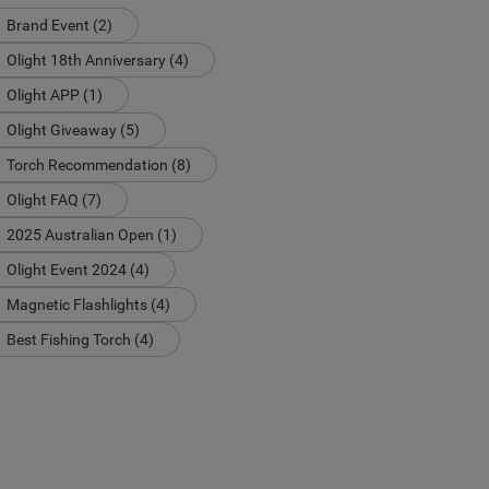
Brand Event (2)
Olight 18th Anniversary (4)
Olight APP (1)
Olight Giveaway (5)
Torch Recommendation (8)
Olight FAQ (7)
2025 Australian Open (1)
Olight Event 2024 (4)
Magnetic Flashlights (4)
Best Fishing Torch (4)