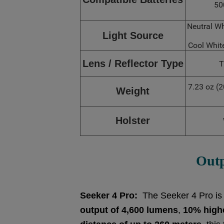
50
Neutral W
Light Source
Cool Whi
Lens / Reflector Type
T
7.23 oz (2
Weight
Holster
Out
Seeker 4 Pro:
The Seeker 4 Pro is a 
output of 4,600 lumens
,
10% high