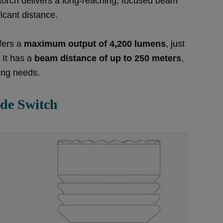
s torch delivers a long-reaching, focused beam
ficant distance.
fers a
maximum output of 4,200 lumens
, just
 It has a
beam distance of up to 250 meters
,
ting needs.
ide Switch