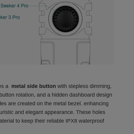
des a
metal side button
with stepless dimming,
 button rotation, and a hidden dashboard design
holes are created on the metal bezel. enhancing
 futuristic and elegant appearance. These holes
terial to keep their reliable IPX8 waterproof