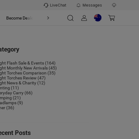
LiveChat
Messages
t
Become Dealer
About
ategory
ight Flash Sale & Events
(164)
ight Monthly New Arrivals
(45)
ight Torches Comparison
(35)
ight Torches Review
(47)
ight News & Charity
(12)
nting
(11)
eryday Carry
(66)
mping
(21)
adlamps
(9)
her
(36)
ecent Posts