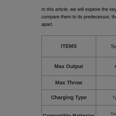
In this article, we will explore the
compare them to its predecessor, t
apart.
S
ITEMS
Max Output
Max Throw
Charging Type
T
Cu
Compatible Batteries