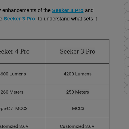
 key enhancements of the
Seeker 4 Pro
and
he
Seeker 3 Pro
, to understand what sets it
eeker 4 Pro
Seeker 3 Pro
4600 Lumens
4200 Lumens
260 Meters
250 Meters
ype-C / MCC3
MCC3
stomized 3.6V
Customized 3.6V