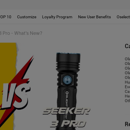
!!
TOP 10
Customize
Loyalty Program
New User Benefits
Oselec
3 Pro - What's New?
C
Ol
Ol
Ol
Ol
Ol
Hu
Ev
Ca
He
Ot
R