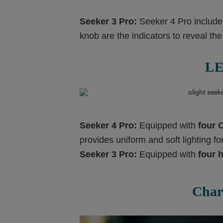
Seeker 3 Pro:
Seeker 4 Pro includ
knob are the indicators to reveal the
LE
Seeker 4 Pro:
Equipped with
four 
provides uniform and soft lighting f
Seeker 3 Pro:
Equipped with
four
h
Char