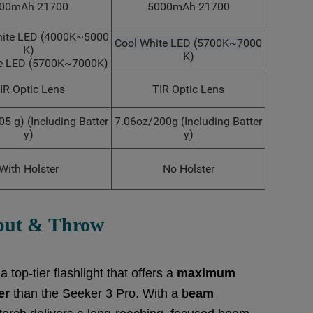
00mAh 21700
5000mAh 21700
hite LED (4000K~5000
Cool White LED (5700K~7000
K)
K)
te LED (5700K~7000K)
IR Optic Lens
TIR Optic Lens
05 g) (Including Batter
7.06oz/200g (Including Batter
y)
y)
With Holster
No Holster
put &
Throw
top-tier flashlight that offers a
m
aximum
er
than the Seeker 3 Pro. With a b
eam