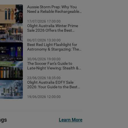
Aussie Storm Prep: Why You
Need a Reliable Rechargeable
Torch & Emergency Lighting
17/07/2026 17:00:00
Olight Australia Winter Prime
Sale 2026 Offers the Best
Flashlight Deals and Exclusive
Winter Discounts
06/07/2026 13:30:00
Best Red Light Flashlight for
Astronomy & Stargazing: The
Ultimate Australian Guide
30/06/2026 19:00:00
The Soccer Fan’s Guide to
Late-Night Viewing: Stealth &
Winter Camp Lighting Setup
23/06/2026 18:35:00
Olight Australia EOFY Sale
2026: Your Guide to the Best
Year-End Deals
19/06/2026 12:00:00
ags
Learn More