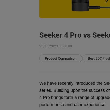
Seeker 4 Pro vs Seek
25/10/2023 00:00:00
Product Comparison
Best EDC Flash
We have recently introduced the Seek
series. Building upon the success of
4 Pro brings forth a range of upgra
performance and user experience.