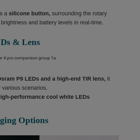
es a
silicone
button,
surrounding the rotary
 brightness and battery levels in real-time.
Ds & Lens
Osram P9 LEDs and a high-end TIR lens,
it
or various scenarios.
igh-performance cool white LE
Ds
ging Options