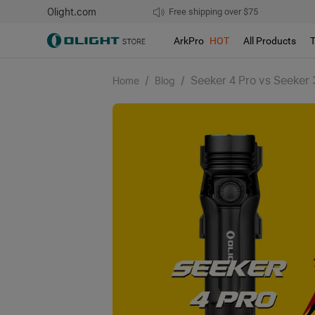
Olight.com
Free shipping over $75
We don't support pick up during sales!
ArkPro
HOT
All Products
/
/
Seeker 4 Pro vs Seeker 
Home
Blog