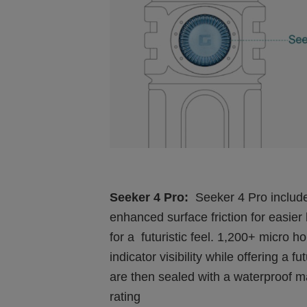
Seeker 4 Pro:
Seeker 4 Pro inclu
enhanced surface friction for easier
for a futuristic feel. 1,200+ micro 
indicator visibility while offering a
are then sealed with a waterproof ma
rating