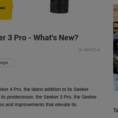
er 3 Pro - What's New?
8451
4
light
er 4 Pro, the latest addition to its Seeker
 its predecessor, the Seeker 3 Pro, the Seeker
des and improvements that elevate its
T