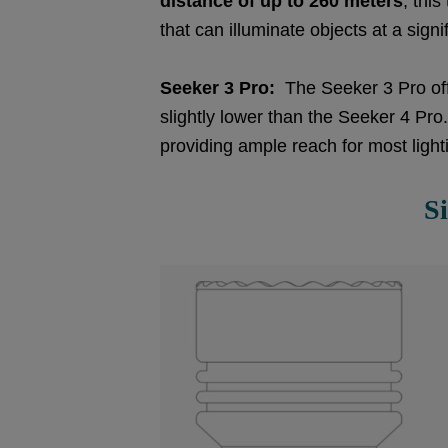
distance of up to 260 meters
, thi
that can illuminate objects at a signi
Seeker 3 Pro:
The Seeker 3 Pro of
slightly lower than the Seeker 4 Pro.
providing ample reach for most ligh
S