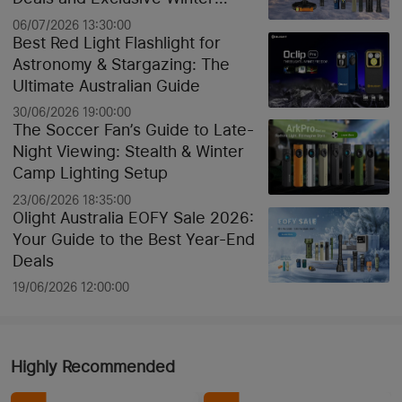
Discounts
06/07/2026 13:30:00
Best Red Light Flashlight for
Astronomy & Stargazing: The
Ultimate Australian Guide
30/06/2026 19:00:00
The Soccer Fan’s Guide to Late-
Night Viewing: Stealth & Winter
Camp Lighting Setup
23/06/2026 18:35:00
Olight Australia EOFY Sale 2026:
Your Guide to the Best Year-End
Deals
19/06/2026 12:00:00
Highly Recommended