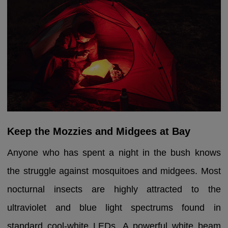
Keep the Mozzies and Midgees at Bay
Anyone who has spent a night in the bush knows
the struggle against mosquitoes and midgees. Most
nocturnal insects are highly attracted to the
ultraviolet and blue light spectrums found in
standard cool-white LEDs. A powerful white beam