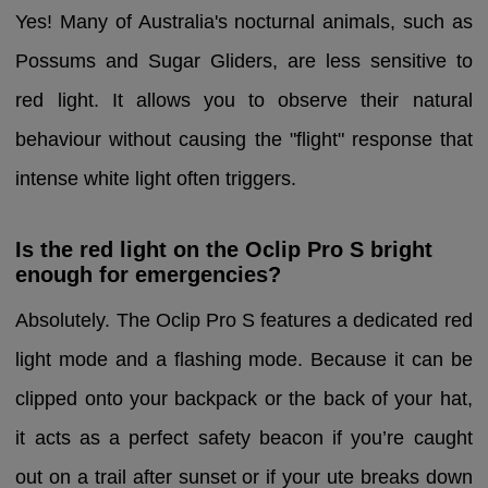
Yes! Many of Australia's nocturnal animals, such as
Possums and Sugar Gliders, are less sensitive to
red light. It allows you to observe their natural
behaviour without causing the "flight" response that
intense white light often triggers.
Is the red light on the Oclip Pro S bright
enough for emergencies?
Absolutely. The Oclip Pro S features a dedicated red
light mode and a flashing mode. Because it can be
clipped onto your backpack or the back of your hat,
it acts as a perfect safety beacon if you’re caught
out on a trail after sunset or if your ute breaks down