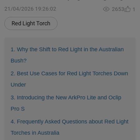
21/04/2026 19:26:02
2653
1
Red Light Torch
1. Why the Shift to Red Light in the Australian
Bush?
2. Best Use Cases for Red Light Torches Down
Under
3. Introducing the New ArkPro Lite and Oclip
Pro S
4. Frequently Asked Questions about Red Light
Torches in Australia