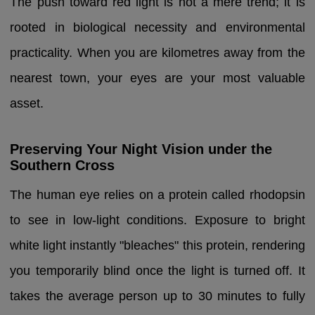
The push toward red light is not a mere trend; it is
rooted in biological necessity and environmental
practicality. When you are kilometres away from the
nearest town, your eyes are your most valuable
asset.
Preserving Your Night Vision under the
Southern Cross
The human eye relies on a protein called rhodopsin
to see in low-light conditions. Exposure to bright
white light instantly "bleaches" this protein, rendering
you temporarily blind once the light is turned off. It
takes the average person up to 30 minutes to fully