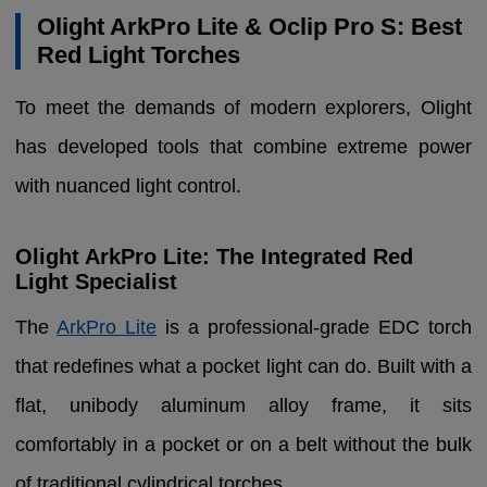
Olight ArkPro Lite & Oclip Pro S: Best
Red Light Torches
To meet the demands of modern explorers, Olight
has developed tools that combine extreme power
with nuanced light control.
Olight ArkPro Lite: The Integrated Red
Light Specialist
The
ArkPro Lite
is a professional-grade EDC torch
that redefines what a pocket light can do. Built with a
flat, unibody aluminum alloy frame, it sits
comfortably in a pocket or on a belt without the bulk
of traditional cylindrical torches.