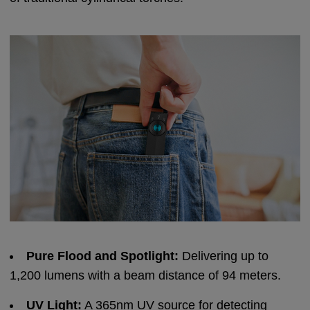
Pure Flood and Spotlight:
Delivering up to
1,200 lumens with a beam distance of 94 meters.
UV Light:
A 365nm UV source for detecting