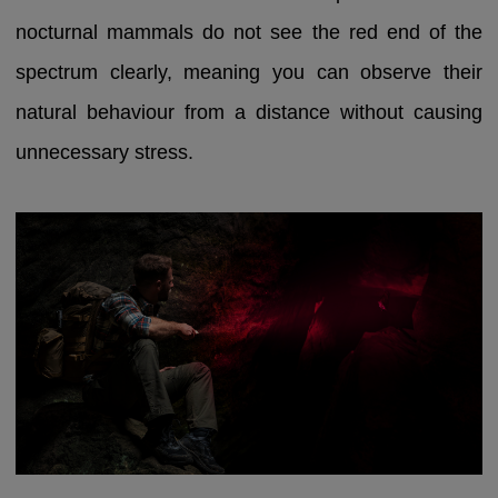
nocturnal mammals do not see the red end of the
spectrum clearly, meaning you can observe their
natural behaviour from a distance without causing
unnecessary stress.