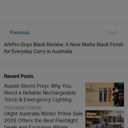
Hidden Worlds Unveiled: What Can UV Light Detect
Previous
Next
in Your Home and the Aussie Outback?
ArkPro Onyx Black Review: A New Matte Black Finish
for Everyday Carry in Australia
Recent Posts
Aussie Storm Prep: Why You
Need a Reliable Rechargeable
Torch & Emergency Lighting
17/07/2026 17:00:00
Olight Australia Winter Prime Sale
2026 Offers the Best Flashlight
Deals and Exclusive Winter