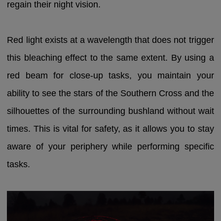
regain their night vision.
Red light exists at a wavelength that does not trigger
this bleaching effect to the same extent. By using a
red beam for close-up tasks, you maintain your
ability to see the stars of the Southern Cross and the
silhouettes of the surrounding bushland without wait
times. This is vital for safety, as it allows you to stay
aware of your periphery while performing specific
tasks.