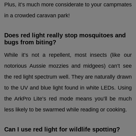
Plus, it’s much more considerate to your campmates
in a crowded caravan park!
Does red light really stop mosquitoes and
bugs from biting?
While it’s not a repellent, most insects (like our
notorious Aussie mozzies and midgees) can’t see
the red light spectrum well. They are naturally drawn
to the UV and blue light found in white LEDs. Using
the ArkPro Lite’s red mode means you’ll be much
less likely to be swarmed while reading or cooking.
Can I use red light for wildlife spotting?