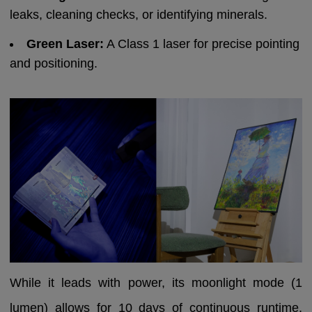
leaks, cleaning checks, or identifying minerals.
Green Laser:
A Class 1 laser for precise pointing
and positioning.
While it leads with power, its moonlight mode (1
lumen) allows for 10 days of continuous runtime,