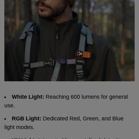
White Light:
Reaching 600 lumens for general
use.
RGB Light:
Dedicated Red, Green, and Blue
light modes.