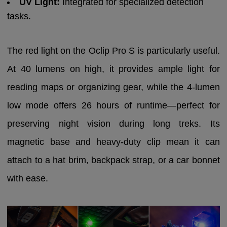
UV Light:
Integrated for specialized detection
tasks.
The red light on the Oclip Pro S is particularly useful.
At 40 lumens on high, it provides ample light for
reading maps or organizing gear, while the 4-lumen
low mode offers 26 hours of runtime—perfect for
preserving night vision during long treks. Its
magnetic base and heavy-duty clip mean it can
attach to a hat brim, backpack strap, or a car bonnet
with ease.