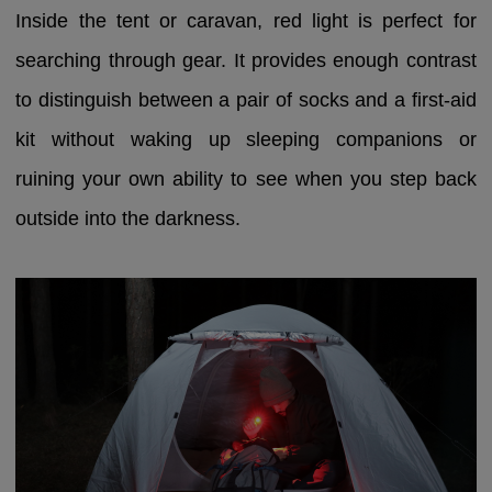
Inside the tent or caravan, red light is perfect for
searching through gear. It provides enough contrast
to distinguish between a pair of socks and a first-aid
kit without waking up sleeping companions or
ruining your own ability to see when you step back
outside into the darkness.