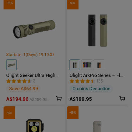
-25%
NEW
Starts in:
1
(Days)
19
:
19
:
05
Olight Seeker Ultra High
Olight ArkPro Series – Flat
Power 4800 Lumens
Unibody EDC Torch with
3
135
Rechargeable Torch
Multi-Light Sources
Save A$64.99
O-coins Deduction
A$194.96
A$199.95
A$259.95
-15%
NEW