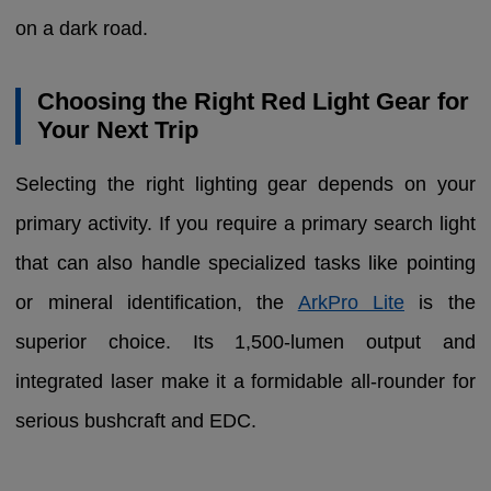
on a dark road.
Choosing the Right Red Light Gear for
Your Next Trip
Selecting the right lighting gear depends on your
primary activity. If you require a primary search light
that can also handle specialized tasks like pointing
or mineral identification, the
ArkPro Lite
is the
superior choice. Its 1,500-lumen output and
integrated laser make it a formidable all-rounder for
serious bushcraft and EDC.