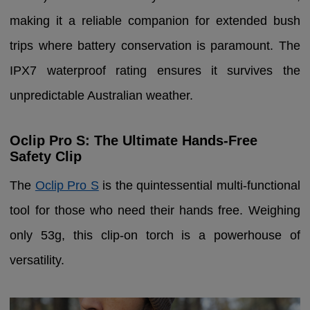
making it a reliable companion for extended bush
trips where battery conservation is paramount. The
IPX7 waterproof rating ensures it survives the
unpredictable Australian weather.
Oclip Pro S: The Ultimate Hands-Free
Safety Clip
The
Oclip Pro S
is the quintessential multi-functional
tool for those who need their hands free. Weighing
only 53g, this clip-on torch is a powerhouse of
versatility.