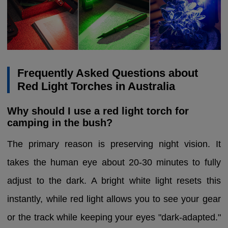
Frequently Asked Questions about
Red Light Torches in Australia
Why should I use a red light torch for
camping in the bush?
The primary reason is preserving night vision. It
takes the human eye about 20-30 minutes to fully
adjust to the dark. A bright white light resets this
instantly, while red light allows you to see your gear
or the track while keeping your eyes "dark-adapted."