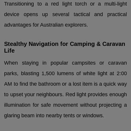
Transitioning to a red light torch or a multi-light
device opens up several tactical and practical
advantages for Australian explorers.
Stealthy Navigation for Camping & Caravan
Life
When staying in popular campsites or caravan
parks, blasting 1,500 lumens of white light at 2:00
AM to find the bathroom or a lost item is a quick way
to upset your neighbours. Red light provides enough
illumination for safe movement without projecting a
glaring beam into nearby tents or windows.