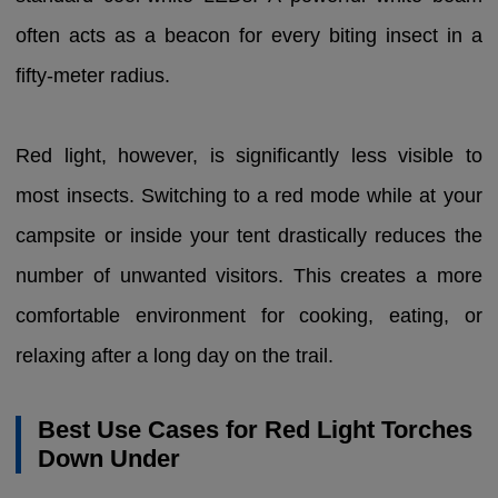
often acts as a beacon for every biting insect in a
fifty-meter radius.
Red light, however, is significantly less visible to
most insects. Switching to a red mode while at your
campsite or inside your tent drastically reduces the
number of unwanted visitors. This creates a more
comfortable environment for cooking, eating, or
relaxing after a long day on the trail.
Best Use Cases for Red Light Torches
Down Under