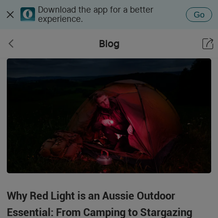
Download the app for a better
Go
experience.
Blog
Why Red Light is an Aussie Outdoor
Essential: From Camping to Stargazing