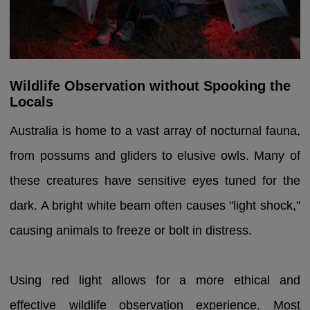
Wildlife Observation without Spooking the
Locals
Australia is home to a vast array of nocturnal fauna,
from possums and gliders to elusive owls. Many of
these creatures have sensitive eyes tuned for the
dark. A bright white beam often causes "light shock,"
causing animals to freeze or bolt in distress.
Using red light allows for a more ethical and
effective wildlife observation experience. Most