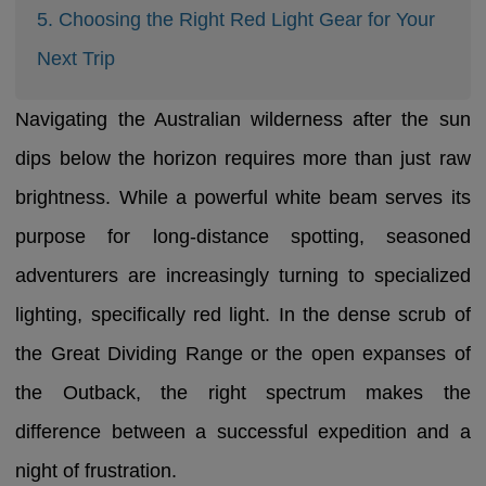
5. Choosing the Right Red Light Gear for Your
Next Trip
Navigating the Australian wilderness after the sun
dips below the horizon requires more than just raw
brightness. While a powerful white beam serves its
purpose for long-distance spotting, seasoned
adventurers are increasingly turning to specialized
lighting, specifically red light. In the dense scrub of
the Great Dividing Range or the open expanses of
the Outback, the right spectrum makes the
difference between a successful expedition and a
night of frustration.