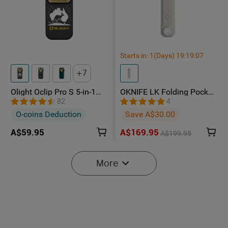
Starts in:
1
(Days)
19
:
19
:
05
7
Olight Oclip Pro S 5-in-1
OKNIFE LK Folding Pocket
Multifunctional EDC Clip
Knife with Rechargeable
82
4
Torch with UV & RGB Light
Flashlight
O-coins Deduction
Save A$30.00
A$59.95
A$169.95
A$199.95
-15%
More