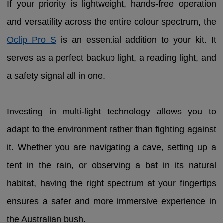
If your priority is lightweight, hands-free operation
and versatility across the entire colour spectrum, the
Oclip Pro S
is an essential addition to your kit. It
serves as a perfect backup light, a reading light, and
a safety signal all in one.
Investing in multi-light technology allows you to
adapt to the environment rather than fighting against
it. Whether you are navigating a cave, setting up a
tent in the rain, or observing a bat in its natural
habitat, having the right spectrum at your fingertips
ensures a safer and more immersive experience in
the Australian bush.