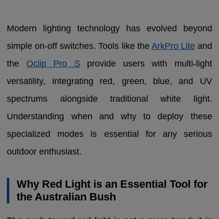
Modern lighting technology has evolved beyond
simple on-off switches. Tools like the
ArkPro Lite
and
the
Oclip Pro S
provide users with multi-light
versatility, integrating red, green, blue, and UV
spectrums alongside traditional white light.
Understanding when and why to deploy these
specialized modes is essential for any serious
outdoor enthusiast.
Why Red Light is an Essential Tool for
the Australian Bush