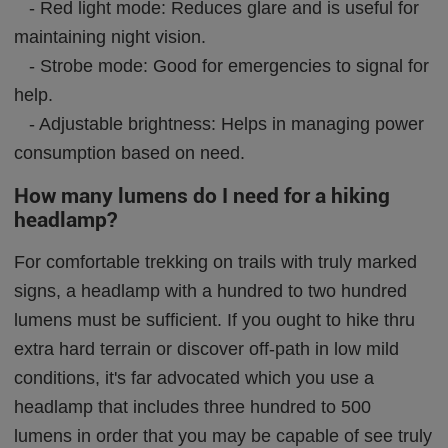
- Red light mode: Reduces glare and is useful for
maintaining night vision.
- Strobe mode: Good for emergencies to signal for
help.
- Adjustable brightness: Helps in managing power
consumption based on need.
How many lumens do I need for a hiking
headlamp?
For comfortable trekking on trails with truly marked
signs, a headlamp with a hundred to two hundred
lumens must be sufficient. If you ought to hike thru
extra hard terrain or discover off-path in low mild
conditions, it's far advocated which you use a
headlamp that includes three hundred to 500
lumens in order that you may be capable of see truly