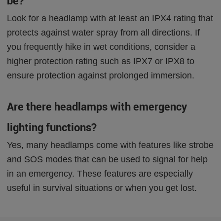
be?
Look for a headlamp with at least an IPX4 rating that
protects against water spray from all directions. If
you frequently hike in wet conditions, consider a
higher protection rating such as IPX7 or IPX8 to
ensure protection against prolonged immersion.
Are there headlamps with emergency
lighting functions?
Yes, many headlamps come with features like strobe
and SOS modes that can be used to signal for help
in an emergency. These features are especially
useful in survival situations or when you get lost.