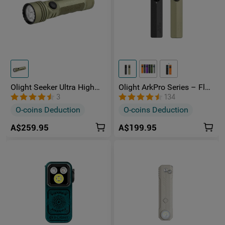
Olight Seeker Ultra High
Olight ArkPro Series – Flat
Power 4800 Lumens
Unibody EDC Torch with
3
134
Rechargeable Torch
Multi-Light Sources
O-coins Deduction
O-coins Deduction
A$259.95
A$199.95