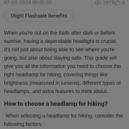
07/05/2024 00:00:00
2975
5
Olight Flashsale Benefits
When you're out on the trails after dark or before
sunrise, having a dependable headlight is crucial.
It's not just about being able to see where you're
going, but also about staying safe. This guide will
give you all the information you need to choose the
right headlamp for hiking, covering things like
brightness (measured in lumens), different types of
headlamps, and extra features to think about.
How to choose a headlamp for hiking?
When selecting a headlamp for hiking, consider the
following factors: