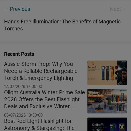
New Month, New Torches: A Close Look at Olight's
Previous
Next
May 2024 Release
Hands-Free Illumination: The Benefits of Magnetic
Torches
Recent Posts
Aussie Storm Prep: Why You
Need a Reliable Rechargeable
Torch & Emergency Lighting
17/07/2026 17:00:00
Olight Australia Winter Prime Sale
2026 Offers the Best Flashlight
Deals and Exclusive Winter
Discounts
06/07/2026 13:30:00
Best Red Light Flashlight for
Astronomy & Stargazing: The