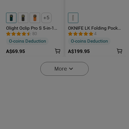
5
Olight Oclip Pro S 5-in-1
OKNIFE LK Folding Pocket
Multifunctional EDC Clip
Knife with Rechargeable
80
4
Torch with UV & RGB Light
Flashlight
O-coins Deduction
O-coins Deduction
A$69.95
A$199.95
More
2