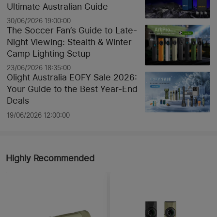
Ultimate Australian Guide
30/06/2026 19:00:00
The Soccer Fan’s Guide to Late-
Night Viewing: Stealth & Winter
Camp Lighting Setup
23/06/2026 18:35:00
Olight Australia EOFY Sale 2026:
Your Guide to the Best Year-End
Deals
19/06/2026 12:00:00
Highly Recommended