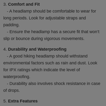
3.
Comfort and Fit
- A headlamp should be comfortable to wear for
long periods. Look for adjustable straps and
padding.
- Ensure the headlamp has a secure fit that won’t
slip or bounce during vigorous movements.
4.
Durability and Waterproofing
- A good hiking headlamp should withstand
environmental factors such as rain and dust. Look
for IPX ratings which indicate the level of
waterproofing.
- Durability also involves shock resistance in case
of drops.
5.
Extra Features