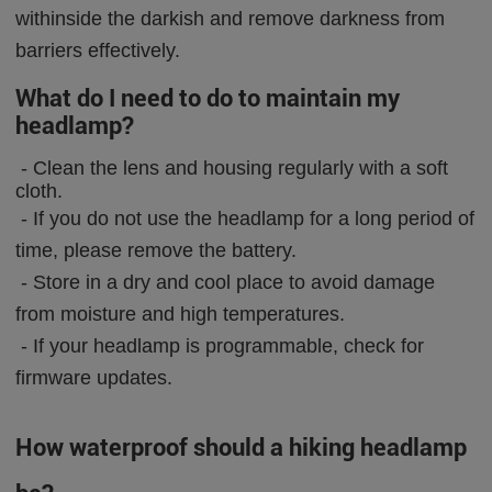
withinside the darkish and remove darkness from
barriers effectively.
What do I need to do to maintain my
headlamp?
-
Clean the lens and housing regularly with a soft
cloth.
-
If you do not use the headlamp for a long period of
time, please remove the battery.
-
Store in a dry and cool place to avoid damage
from moisture and high temperatures.
-
If your headlamp is programmable, check for
firmware updates.
How waterproof should a hiking headlamp