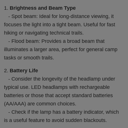
1.
Brightness and Beam Type
- Spot beam: Ideal for long-distance viewing, it
focuses the light into a tight beam. Useful for fast
hiking or navigating technical trails.
- Flood beam: Provides a broad beam that
illuminates a larger area, perfect for general camp
tasks or smooth trails.
2.
Battery Life
- Consider the longevity of the headlamp under
typical use. LED headlamps with rechargeable
batteries or those that accept standard batteries
(AA/AAA) are common choices.
- Check if the lamp has a battery indicator, which
is a useful feature to avoid sudden blackouts.