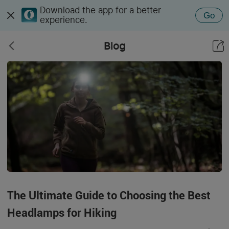
Download the app for a better
Go
experience.
Blog
The Ultimate Guide to Choosing the Best
Headlamps for Hiking