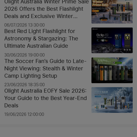
Olight Australia Winter Prime Sale
2026 Offers the Best Flashlight
Deals and Exclusive Winter
Discounts
06/07/2026 13:30:00
Best Red Light Flashlight for
Astronomy & Stargazing: The
Ultimate Australian Guide
30/06/2026 19:00:00
The Soccer Fan’s Guide to Late-
Night Viewing: Stealth & Winter
Camp Lighting Setup
23/06/2026 18:35:00
Olight Australia EOFY Sale 2026:
Your Guide to the Best Year-End
Deals
19/06/2026 12:00:00