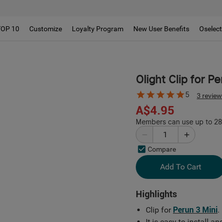
TOP 10
Customize
Loyalty Program
New User Benefits
Oselec
Olight Clip for P
5
3 revie
A$4.95
Members can use up to 28 
Compare
Add To Cart
Highlights
Clip for
Perun 3 Mini
.
It is easy to install 