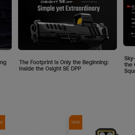
Sky
ing
The Footprint Is Only the Beginning:
the 
Inside the Osight SE DPP
Squa
W
NEW