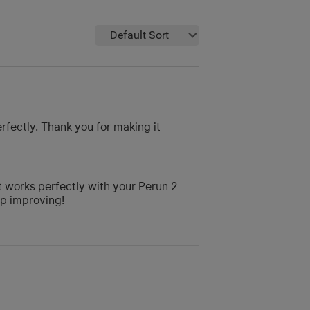
Default Sort
erfectly. Thank you for making it
it works perfectly with your Perun 2
ep improving!