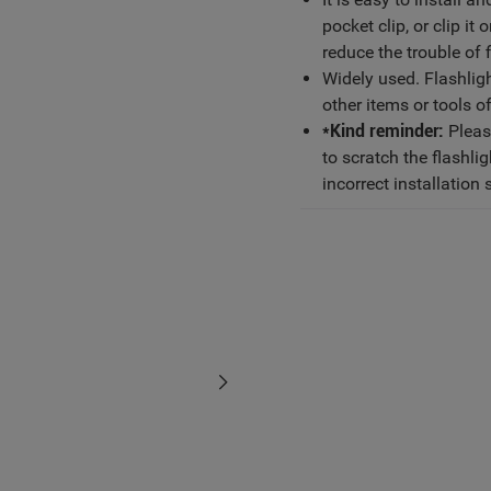
pocket clip, or clip i
reduce the trouble of 
Widely used. Flashlight
other items or tools o
*Kind reminder:
Please
to scratch the flashli
incorrect installation 