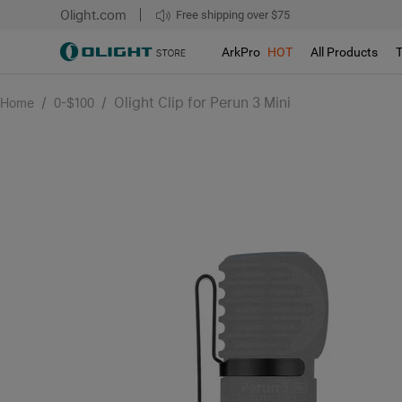
Olight.com
Free shipping over $75
We don't support pick up during sales!!!
ArkPro
HOT
All Products
/
/
Olight Clip for Perun 3 Mini
Home
0-$100