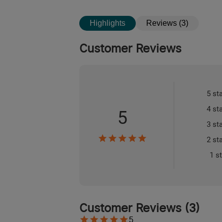
Highlights
Reviews (3)
Customer Reviews
5 st
4 st
5
3 st
2 st
1 s
Customer Reviews
(
3
)
5