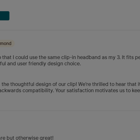
iamond
o that I could use the same clip-in headband as my 3. It fits p
ul and user friendly design choice.
he thoughtful design of our clip! We're thrilled to hear that 
ackwards compatibility. Your satisfaction motivates us to ke
are but otherwise great!