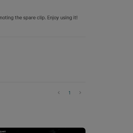
ting the spare clip. Enjoy using it!
1