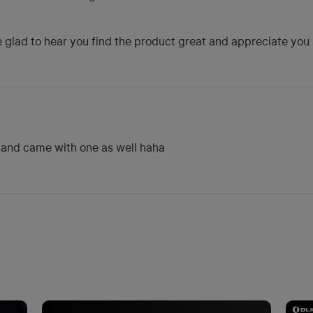
glad to hear you find the product great and appreciate you no
dband came with one as well haha