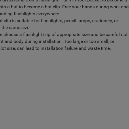
t onto a hat to become a hat clip. Free your hands during work and
finding flashlights everywhere.
 clip is suitable for flashlights, pencil lamps, stationery, or
f the same size.
 choose a flashlight clip of appropriate size and be careful not
ght and body during installation. Too large or too small, or
slot size, can lead to installation failure and waste time.