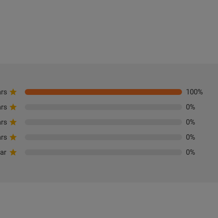
ars
100
%
ars
0
%
ars
0
%
ars
0
%
tar
0
%