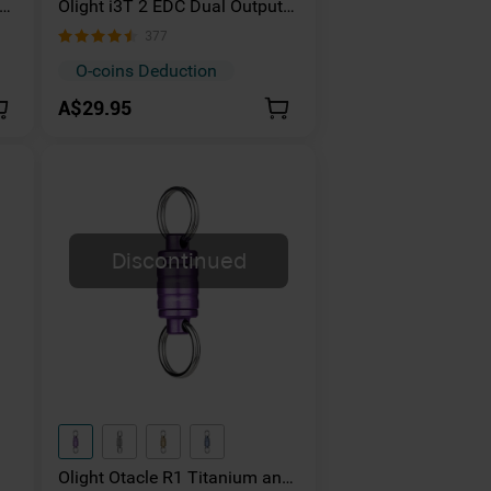
Olight i3T 2 EDC Dual Output
et
Torch Powered By AAA
377
Batteries
O-coins Deduction
A$29.95
Discontinued
Olight Otacle R1 Titanium and