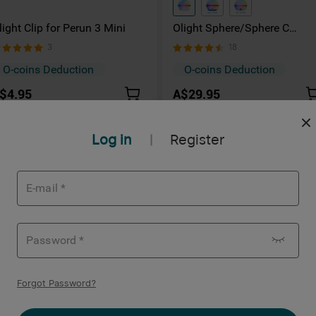
light Clip for Perun 3 Mini
Olight Sphere/Sphere C
Wireless Light Bulb Ambient
3
18
Light
O-coins Deduction
O-coins Deduction
$4.95
A$29.95
Log in
Register
|
Forgot Password
?