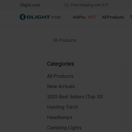
Olight.com
Free shipping over $75
We don't support pick up during sales!
ArkPro
HOT
All Products
55
Products
Categories
All Products
New Arrivals
2025 Best Sellers (Top 10)
Hunting Torch
Headlamps
Camping Lights