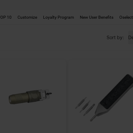
!!
TOP 10
Customize
Loyalty Program
New User Benefits
Oselec
De
Sort by
: