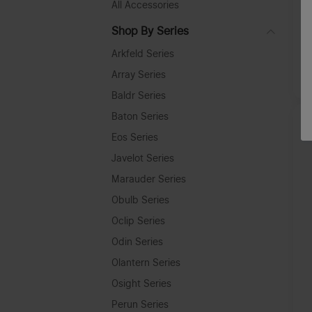
All Accessories
O
L
Shop By Series
Arkfeld Series
Array Series
A
Baldr Series
Baton Series
Eos Series
Javelot Series
Marauder Series
Obulb Series
Oclip Series
Odin Series
Olantern Series
Osight Series
Perun Series