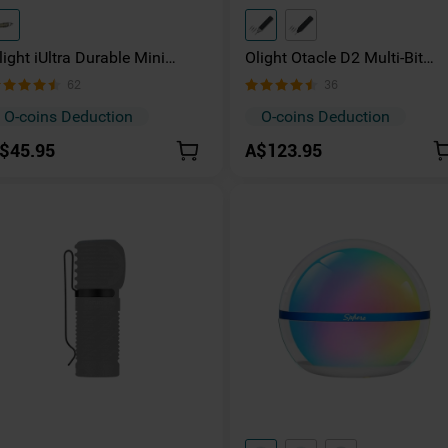
light iUltra Durable Mini
Olight Otacle D2 Multi-Bit
eyring Torch with Type-C
Driver with Fidget Slider
62
36
harging
O-coins Deduction
O-coins Deduction
$45.95
A$123.95