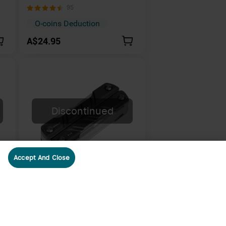
ht
Brass Magnetic Quick-Release
95
Keychain
O-coins Deduction
A$24.95
Discontinued
Accept And Close
Olight Otacle P1S Compact
and Lightweight 9-in-1 EDC
22