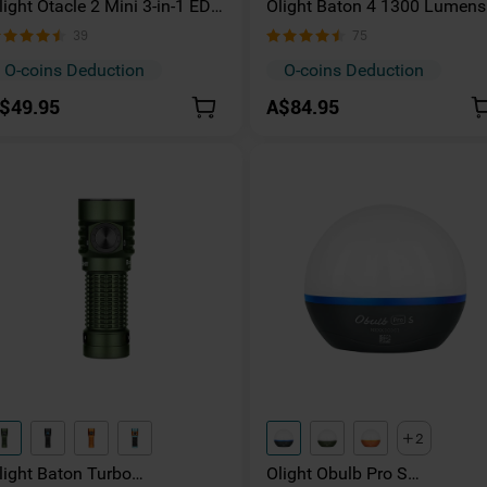
light Otacle 2 Mini 3-in-1 EDC
Olight Baton 4 1300 Lumens
itanium Pry Bar with Pocket
Compact Rechargeable Pock
39
75
lip
Torch
O-coins Deduction
O-coins Deduction
$49.95
A$84.95
2
light Baton Turbo
Olight Obulb Pro S