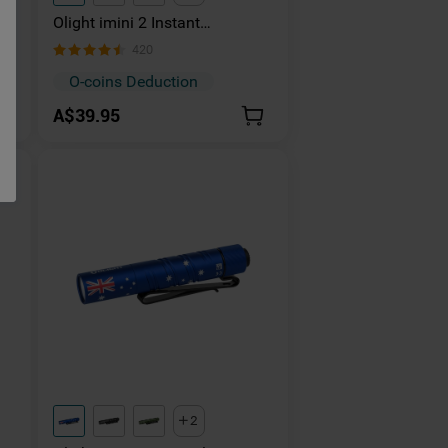
Olight imini 2 Instant
Activation Light
420
O-coins Deduction
A$39.95
2