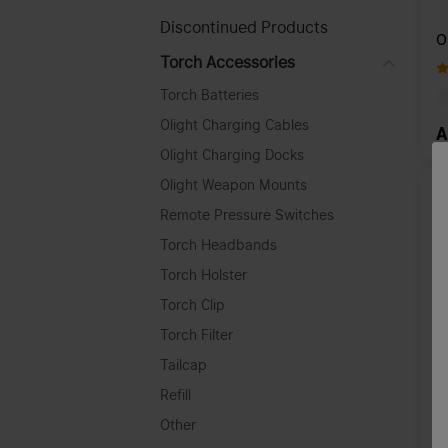
Discontinued Products
O
Torch Accessories
Torch Batteries
Olight Charging Cables
A
Olight Charging Docks
Olight Weapon Mounts
Remote Pressure Switches
Torch Headbands
Torch Holster
Torch Clip
Torch Filter
Tailcap
Refill
Other