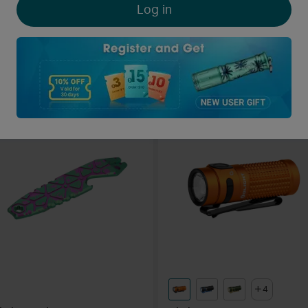
Log in
light i3T EOS Max 180
Olight Oclip Led Pocket Clip
umens AAA LED Torch
Light
416
173
O-coins Deduction
O-coins Deduction
$27.95
A$45.95
4