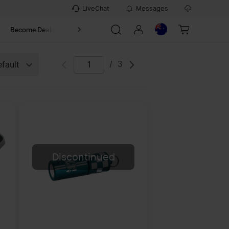
LiveChat
Messages
t
Become Dealer
About
/
3
fault
Discontinued