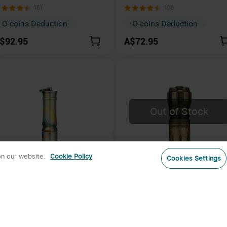
echargeable Multiple Power
Rechargeable Multicolor Lig
161
108
ources Torch with 510-meter
eam
O-coins Deduction
O-coins Deduction
$92.95
A$72.95
Out of Stock
on our website.
Cookie Policy
Cookies Settings
3
light i3E EOS 90 Lumens
Olight i18 Brass USB-C
eyring Light
Rechargeable Mini EDC
556
58