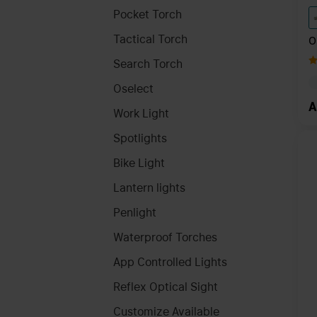
Pocket Torch
Tactical Torch
O
K
Search Torch
C
Oselect
A
Work Light
Spotlights
Bike Light
Lantern lights
Penlight
Waterproof Torches
App Controlled Lights
Reflex Optical Sight
Customize Available