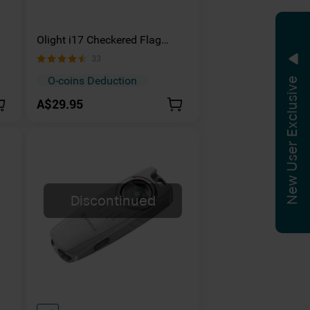
Olight i17 Checkered Flag
Limited Version Rechargeable
33
Keychain Light
O-coins Deduction
New User Exclusive
A$29.95
Discontinued