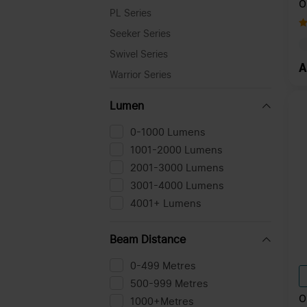
O
PL Series
T
C
Seeker Series
Swivel Series
A
Warrior Series
Lumen
0-1000 Lumens
1001-2000 Lumens
2001-3000 Lumens
3001-4000 Lumens
4001+ Lumens
Beam Distance
0-499 Metres
500-999 Metres
O
1000+Metres