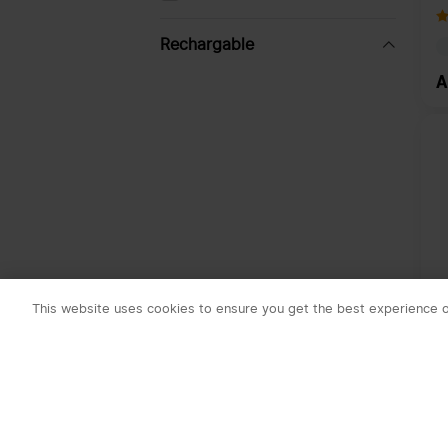
R
S
B
Rechargable
A
Yes
No
Price
-
Availability
This website uses cookies to ensure you get the best experience 
In stock
O
K