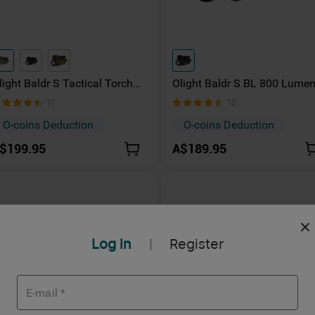
light Baldr S Tactical Torch
Olight Baldr S BL 800 Lume
00 Lumens with Green Laser
LED Torch with Blue Laser
11
12
O-coins Deduction
O-coins Deduction
$199.95
A$189.95
Log in
Register
|