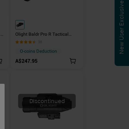
New User Exclusive
ns
Olight Baldr Pro R Tactical
Flashlight Green Laser Combo
38
1350 Lumens
O-coins Deduction
A$247.95
Discontinued