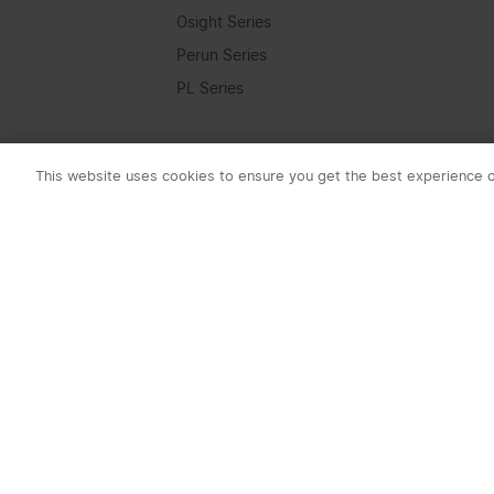
Osight Series
Perun Series
PL Series
Seeker Series
Swivel Series
This website uses cookies to ensure you get the best experience 
Warrior Series
Lumen
0-1000 Lumens
1001-2000 Lumens
2001-3000 Lumens
3001-4000 Lumens
4001+ Lumens
Subscribe t
Beam Distance
1. 10% OFF