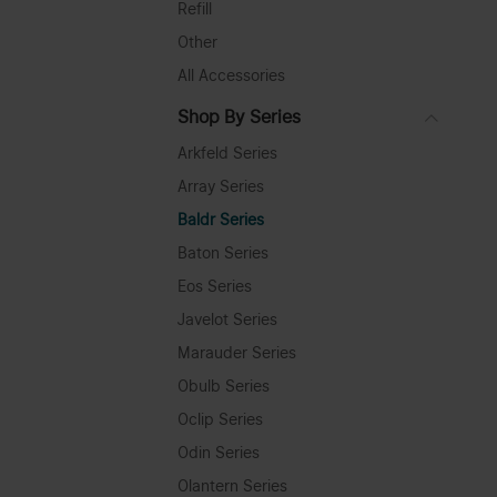
Refill
Other
All Accessories
Shop By Series
Arkfeld Series
Array Series
Baldr Series
Baton Series
Eos Series
Javelot Series
Marauder Series
Obulb Series
Oclip Series
Odin Series
Olantern Series