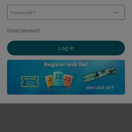
light Baldr RL Mini 600
Olight Baldr Pro Tactical
Forgot Password
?
umens Tactical
Flashlight&Green Laser Co
3
5
lashlight/Red Laser Combo
1350 Lumens
O-coins Deduction
O-coins Deduction
Log in
$159.95
A$219.95