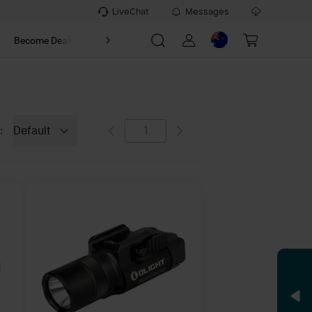
LiveChat
Messages
t
Become Dealer
About
Default
: