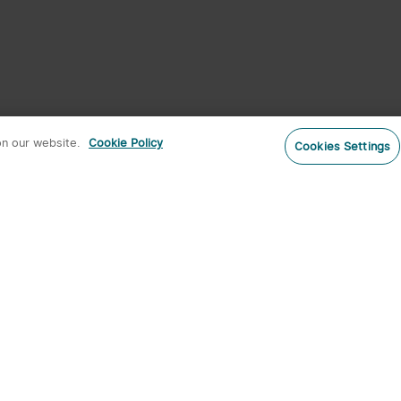
on our website.
Cookie Policy
Cookies Settings
Subs
o our newsletter now and receive:
 CODE