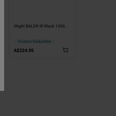
Olight BALDR IR Black 1350
mbo
Lumens Tactical Infrared
Tactical Light
O-coins Deduction
A$224.95