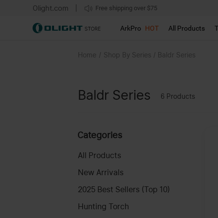
Olight.com
Free shipping over $75
We don't support pick up during sales!!!
ArkPro
HOT
All Products
Home
/
Shop By Series / Baldr Series
Baldr Series
6
Products
Categories
All Products
New Arrivals
2025 Best Sellers (Top 10)
Hunting Torch