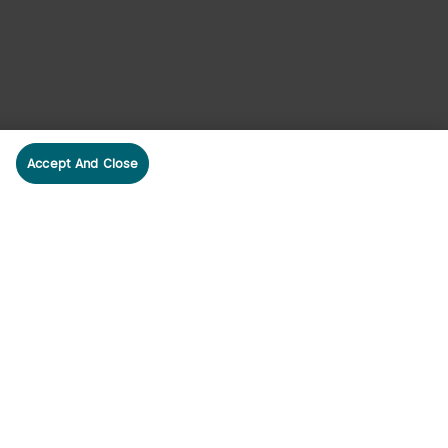
Accept And Close
cribe