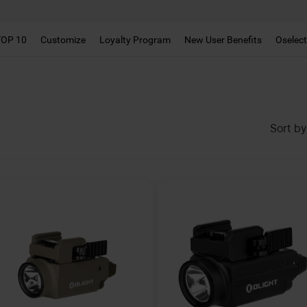
TOP 10
Customize
Loyalty Program
New User Benefits
Oselec
Sort by