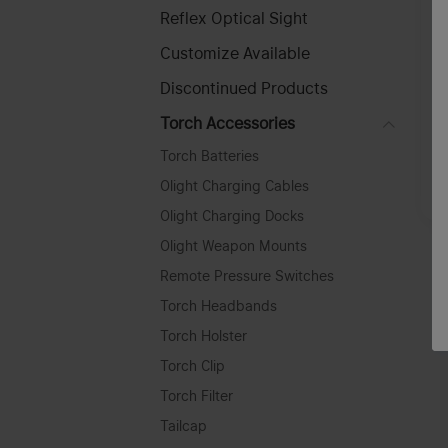
Reflex Optical Sight
Customize Available
Discontinued Products
O
l
Torch Accessories
F
Torch Batteries
Olight Charging Cables
A
Olight Charging Docks
Olight Weapon Mounts
Remote Pressure Switches
Torch Headbands
Torch Holster
Torch Clip
Torch Filter
Tailcap