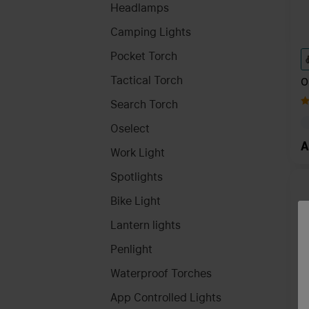
Headlamps
Camping Lights
Pocket Torch
Tactical Torch
O
8
Search Torch
Oselect
A
Work Light
Spotlights
Bike Light
Lantern lights
Penlight
Waterproof Torches
App Controlled Lights