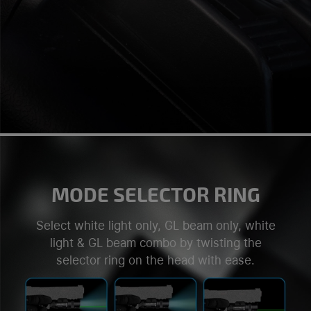
MODE SELECTOR RING
Select white light only, GL beam only, white
light & GL beam combo by twisting the
selector ring on the head with ease.