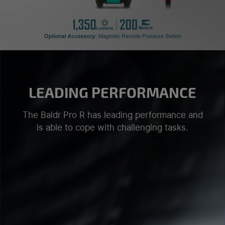
LEADING PERFORMANCE
The Baldr Pro R has leading performance and
is able to cope with challenging tasks.