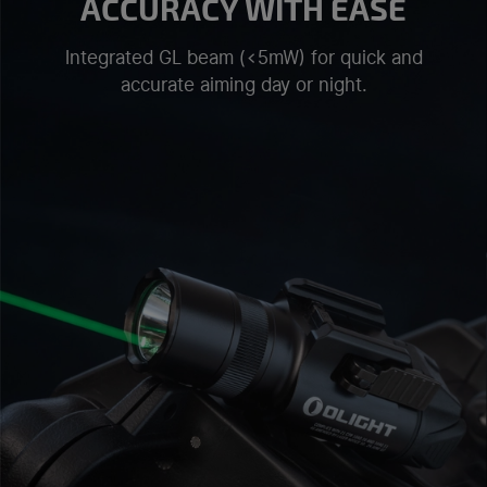
ACCURACY WITH EASE
Integrated GL beam (<5mW) for quick and
accurate aiming day or night.