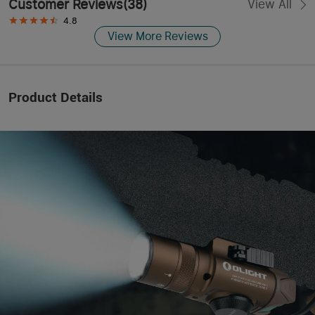
Customer Reviews
(
38
)
View All
4.8
View More Reviews
Product Details