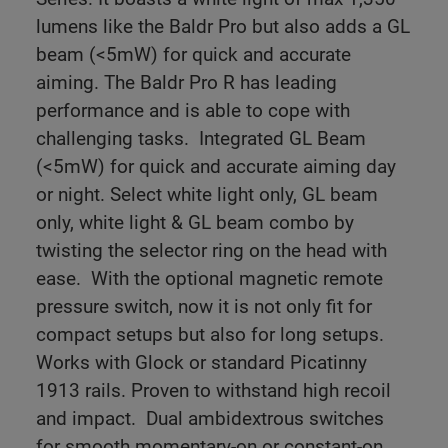
lumens like the Baldr Pro but also adds a GL
beam (<5mW) for quick and accurate
aiming.
The Baldr Pro R has leading
performance and is able to cope with
challenging tasks.
Integrated GL Beam
(<5mW) for quick and accurate aiming day
or night. Select white light only, GL beam
only, white light & GL beam combo by
twisting the selector ring on the head with
ease.
With the optional magnetic remote
pressure switch, now it is not only fit for
compact setups but also for long setups.
Works with Glock or standard Picatinny
1913 rails. Proven to withstand high recoil
and impact.
Dual ambidextrous switches
for smooth momentary-on or constant-on