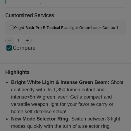
Customized Services
Olight Baldr Pro R Tactical Flashlight Green Laser Combo 1350 Lumens
Compare
Highlights
Bright White Light & Intense Green Beam:
Shoot
confidently with its 1,350-lumen output and
intense<5mW green laser! Get a compact and
versatile weapon light for your favorite carry or
home self-defense setup!
New Mode Selector Ring:
Switch between 3 light
modes quickly with the turn of a selector ring.