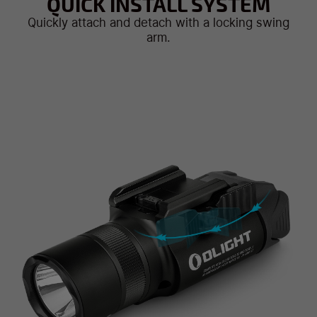
QUICK INSTALL SYSTEM
Quickly attach and detach with a locking swing
arm.