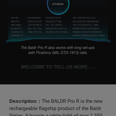
The BALDR Pro R is the new
Description：
rechargeable flagship product of the Baldr
Series. It boasts a white light of max 1,350