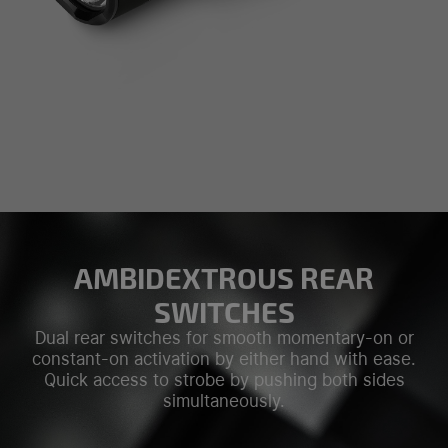
AMBIDEXTROUS REAR
SWITCHES
Dual rear switches for smooth momentary-on or
constant-on activation by either hand with ease.
Quick access to strobe by pushing both sides
simultaneously.