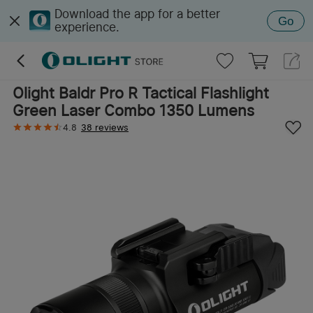
Download the app for a better
Go
experience.
Olight Baldr Pro R Tactical Flashlight
Green Laser Combo 1350 Lumens
4.8
38 reviews