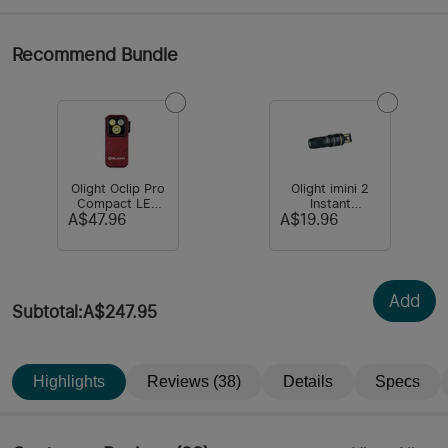
Recommend Bundle
Olight Oclip Pro
Olight imini 2
Compact LED
Instant
Clip Light with
Activation Light
A$47.96
A$19.96
Floodlight &
Spotlight & Red
light
Add
Subtotal
:
A$247.95
Highlights
Reviews (38)
Details
Specs