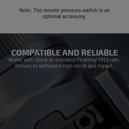
Note: The remote pressure switch is an
optional accessory.
COMPATIBLE AND RELIABLE
Works with Glock or standard Picatinny 1913 rails.
Proven to withstand high recoil and impact.