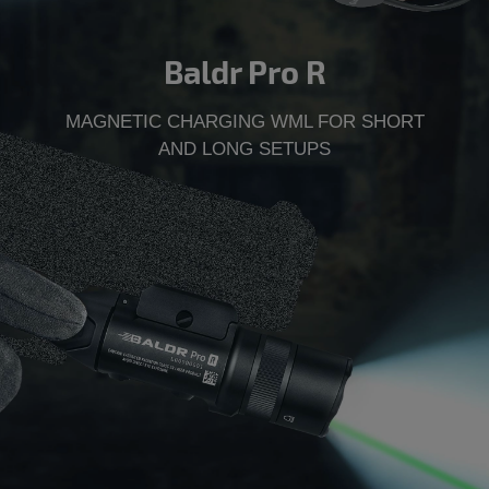
Baldr Pro R
MAGNETIC CHARGING WML FOR SHORT
AND LONG SETUPS