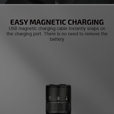
EASY MAGNETIC CHARGING
USB magnetic charging cable instantly snaps on
the charging port. There is no need to remove the
battery