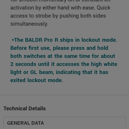
activation by either hand with ease. Quick
access to strobe by pushing both sides
simultaneously.
 *The BALDR Pro R ships in lockout mode. 
Before first use, please press and hold 
both switches at the same time for about 
2 seconds until it accesses the high white 
light or GL beam, indicating that it has 
exited lockout mode. 
Technical Details
GENERAL DATA