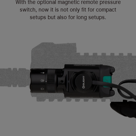
With the optional magnetic remote pressure
switch, now it is not only fit for compact
setups but also for long setups.