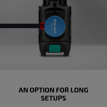
AN OPTION FOR LONG
SETUPS