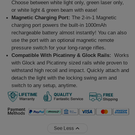
Choose between white light only, green laser only,
or white light & green beam with ease!
Magnetic Charging Port:
The 2-in-1 Magnetic
charging port powers the built-in 1000mAh
rechargeable battery almost instantly! You can also
use the port with an optional magnetic remote
pressure switch for your long-range rifles.
Compatible With Picatinny & Glock Rails:
Works
with Glock and Picatinny sized rails while proven to
withstand high recoil and impact. Quickly attach and
detach the light with the locking swing arm and
switch to any setup, anytime.
See Less