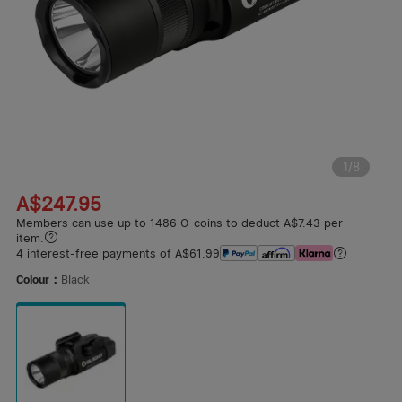
1
/
8
A$247.95
Members can use up to 1486 O-coins to deduct A$7.43 per
item.
4 interest-free payments of A$61.99
Colour：
Black