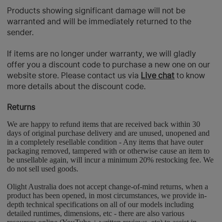
Products showing significant damage will not be
warranted and will be immediately returned to the
sender.
If items are no longer under warranty, we will gladly
offer you a discount code to purchase a new one on our
website store. Please contact us via
Live chat
to know
more details about the discount code.
Returns
We are happy to refund items that are received back within 30
days of original purchase delivery and are unused, unopened and
in a completely resellable condition - Any items that have outer
packaging removed, tampered with or otherwise cause an item to
be unsellable again, will incur a minimum 20% restocking fee. We
do not sell used goods.
Olight Australia does not accept change-of-mind returns, when a
product has been opened, in most circumstances, we provide in-
depth technical specifications on all of our models including
detailed runtimes, dimensions, etc - there are also various