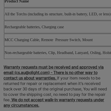
Product Name
All the Torchs (
including its structure, built-in battery, LED, or lens
Rechargeable batteries, Charging case
MCC Charging Cable, Remote Pressure Switch, Mount
Non-rechargeable batteries, Clip, Headband, Lanyard, Osling, Holst
Warranty requests must be received and approved via
email (cs.au@olight.com) - There is no other way to
contact us about warranties.
If your item needs to be
returned for repair or replacement when it's received
back over 30 days of the original purchase, You will need
to cover the shipping cost, no need to pay for the repair
fee.
We do not accept walk-in warranty requests under
any circumstances.