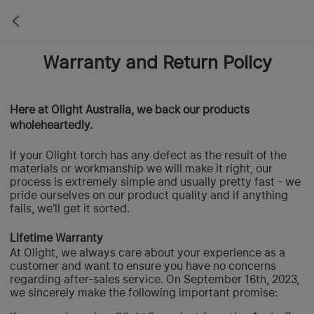
Warranty and Return Policy
Here at Olight Australia, we back our products
wholeheartedly.
If your Olight torch has any defect as the result of the
materials or workmanship we will make it right, our
process is extremely simple and usually pretty fast - we
pride ourselves on our product quality and if anything
fails, we'll get it sorted.
Lifetime Warranty
At Olight, we always care about your experience as a
customer and want to ensure you have no concerns
regarding after-sales service. On September 16th, 2023,
we sincerely make the following important promise: