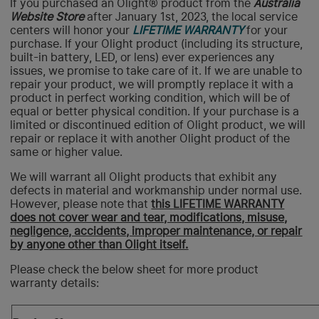
If you purchased an Olight® product from the
Australia
Website Store
after January 1st, 2023, the local service
centers will honor your
LIFETIME WARRANTY
for your
purchase. If your Olight product (including its structure,
built-in battery, LED, or lens) ever experiences any
issues, we promise to take care of it. If we are unable to
repair your product, we will promptly replace it with a
product in perfect working condition, which will be of
equal or better physical condition. If your purchase is a
limited or discontinued edition of Olight product, we will
repair or replace it with another Olight product of the
same or higher value.
We will warrant all Olight products that exhibit any
defects in material and workmanship under normal use.
However, please note that
this LIFETIME WARRANTY
does not
cover wear and tear, modifications, misuse,
negligence, accidents, improper maintenance, or repair
by anyone other than Olight itself.
Please check the below sheet for more product
warranty details: