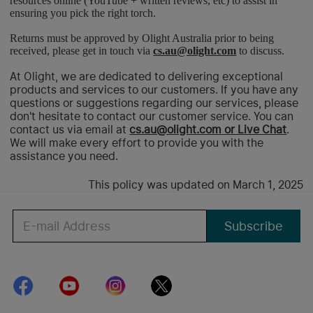
resources online (YouTube + written reviews, etc) to assist in
ensuring you pick the right torch.
Returns must be approved by Olight Australia prior to being
received, please get in touch via
cs.au@olight.com
to discuss.
At Olight, we are dedicated to delivering exceptional
products and services to our customers. If you have any
questions or suggestions regarding our services, please
don't hesitate to contact our customer service. You can
contact us via email at
cs.au@olight.com
or Live Chat
.
We will make every effort to provide you with the
assistance you need.
This policy was updated on March 1, 2025
Subscribe