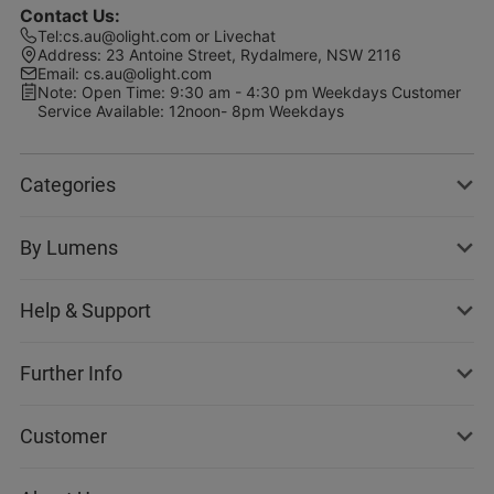
Contact Us
:
Tel
:
cs.au@olight.com or Livechat
Address
:
23 Antoine Street, Rydalmere, NSW 2116
Email
:
cs.au@olight.com
Note
:
Open Time: 9:30 am - 4:30 pm Weekdays Customer
Service Available: 12noon- 8pm Weekdays
Categories
By Lumens
Help & Support
Further Info
Customer