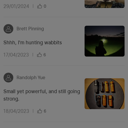
29/01/2024
|
0
Brett Pinning
Shhh, I'm hunting wabbits
17/04/2023
|
6
Randolph Yue
Small yet powerful, and still going
strong.
18/04/2023
|
6