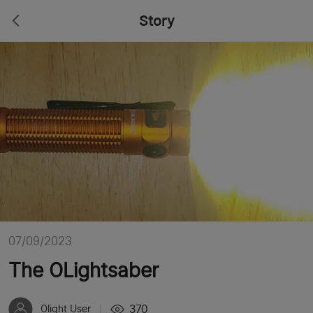
Story
07/09/2023
The OLightsaber
370
Olight User
|