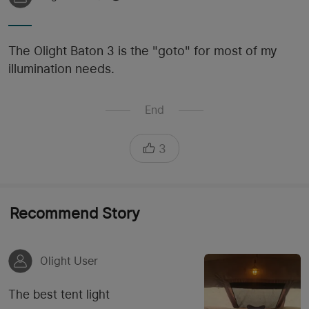
The Olight Baton 3 is the "goto" for most of my
illumination needs.
End
3
Recommend Story
Olight User
The best tent light