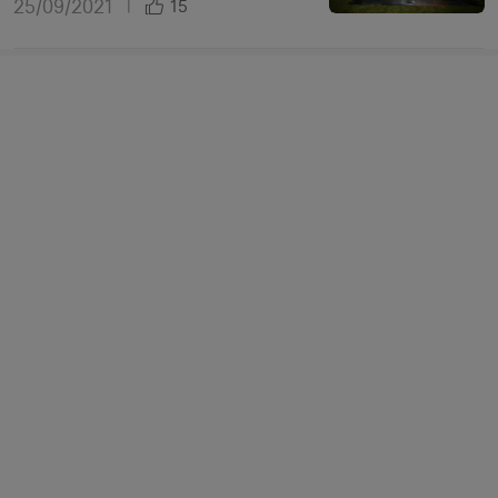
25/09/2021
|
15