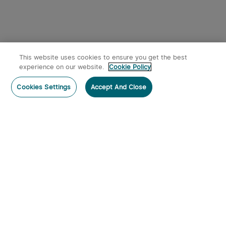
This website uses cookies to ensure you get the best
experience on our website.
Cookie Policy
Cookies Settings
Accept And Close
Subscribe
Contact Us
:
Tel
:
cs.au@olight.com or Livechat
Address
:
23 Antoine Street, Rydalmere, NSW 2116
Email
:
cs.au@olight.com