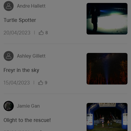
Andre Hallett
Turtle Spotter
20/04/2023
|
8
Ashley Gillett
Freyr in the sky
15/04/2023
|
9
Jamie Gan
Olight to the rescue!