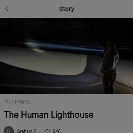
Story
17/04/2023
The Human Lighthouse
846
Graham P
|