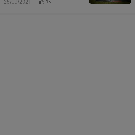
25/09/2021
|
15