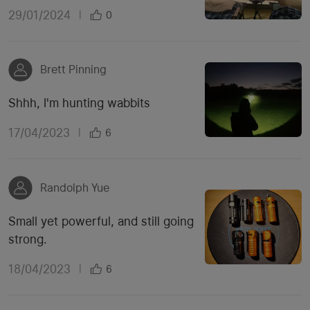
29/01/2024
|
0
Brett Pinning
Shhh, I'm hunting wabbits
17/04/2023
|
6
Randolph Yue
Small yet powerful, and still going
strong.
18/04/2023
|
6