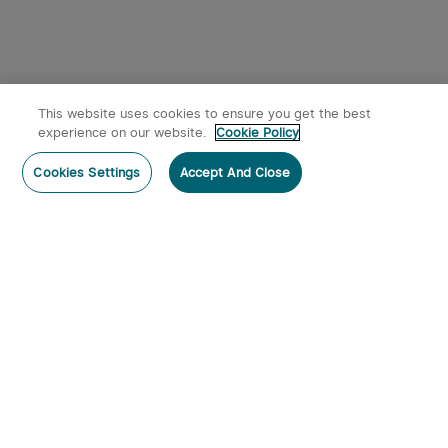
This website uses cookies to ensure you get the best
experience on our website.
Cookie Policy
Cookies Settings
Accept And Close
Subscribe
Contact Us
:
Tel
:
cs.au@olight.com or Livechat
Address
:
23 Antoine Street, Rydalmere, NSW 2116
Email
:
cs.au@olight.com