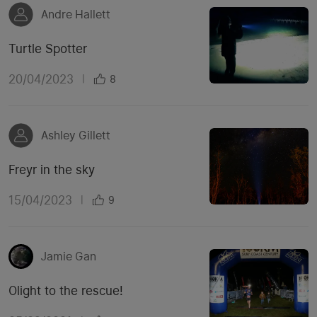
Andre Hallett
Turtle Spotter
20/04/2023
|
8
Ashley Gillett
Freyr in the sky
15/04/2023
|
9
Jamie Gan
Olight to the rescue!