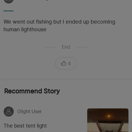
We went out fishing but I ended up becoming
human lighthouse
End
4
Recommend Story
Olight User
The best tent light