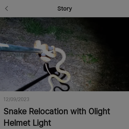
Story
12/09/2023
Snake Relocation with Olight
Helmet Light