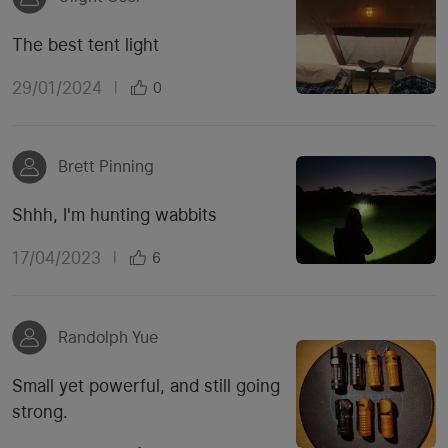
The best tent light
29/01/2024
|
0
Brett Pinning
Shhh, I'm hunting wabbits
17/04/2023
|
6
Randolph Yue
Small yet powerful, and still going
strong.