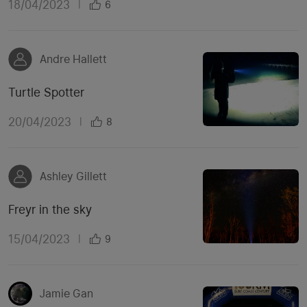
18/04/2023
|
6
Andre Hallett
Turtle Spotter
20/04/2023
|
8
Ashley Gillett
Freyr in the sky
15/04/2023
|
9
Jamie Gan