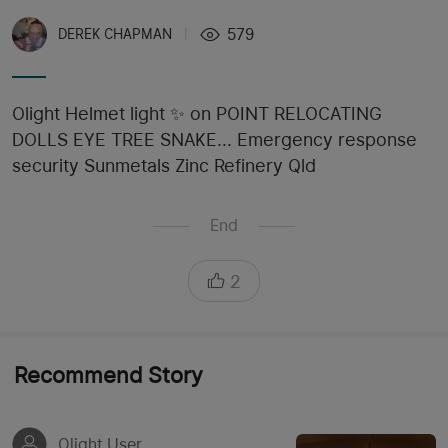
579
DEREK CHAPMAN
|
Olight Helmet light ✨️ on POINT RELOCATING
DOLLS EYE TREE SNAKE... Emergency response
security Sunmetals Zinc Refinery Qld
End
2
Recommend Story
Olight User