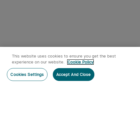
This website uses cookies to ensure you get the best
experience on our website.
Cookie Policy
Cookies Settings
Accept And Close
Subscribe