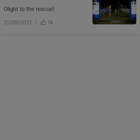
Olight to the rescue!
25/09/2021
|
15