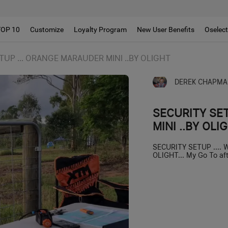
TOP 10
Customize
Loyalty Program
New User Benefits
Oselec
TUP ... ORANGE MARAUDER MINI ..BY OLIGHT
DEREK CHAPMA
SECURITY SE
MINI ..BY OLI
SECURITY SETUP ....
OLIGHT... My Go To afte