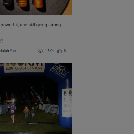
 powerful, and still going strong.
23
dolph Yue
1.5K+
6