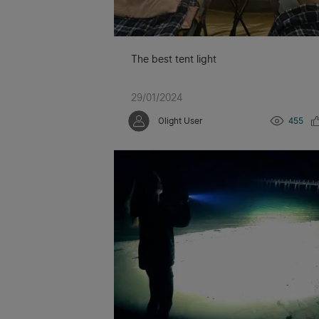
The best tent light
29/01/2024
Olight User
455