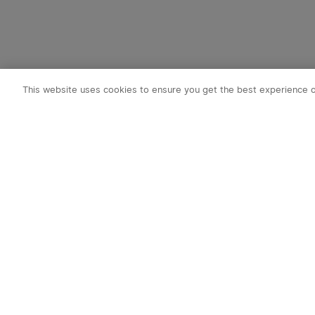
This website uses cookies to ensure you get the best experience 
Subscribe t
1. 10% OFF
2. 50 O-Coin
3. Latest new