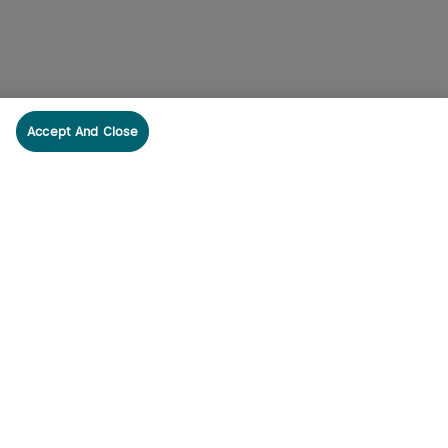
Accept And Close
cribe