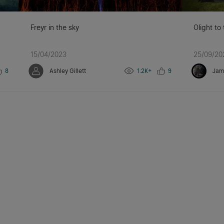
Freyr in the sky
Olight to
15/04/2023
25/09/20
8
Ashley Gillett
1.2K+
9
Jam