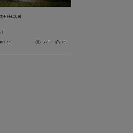
 the rescue!
21
ie Gan
3.2K+
15