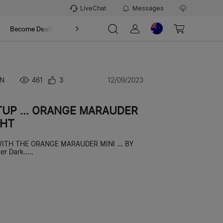
LiveChat
Messages
t
Become Dealer
About
N
461
3
12/09/2023
TUP ... ORANGE MARAUDER
GHT
 WITH THE ORANGE MARAUDER MINI ... BY
r Dark.....