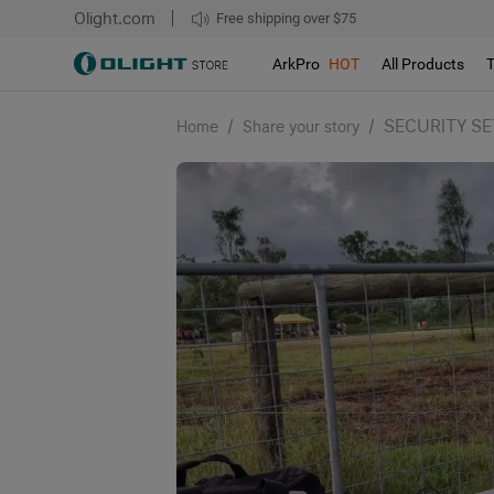
Olight.com
Free shipping over $75
We don't support pick up during sales!!!
ArkPro
HOT
All Products
/
/
SECURITY SE
Home
Share your story