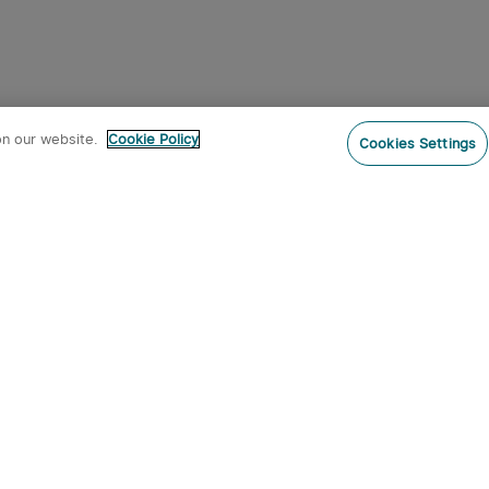
on our website.
Cookie Policy
Cookies Settings
Subs
o our newsletter now and receive:
 CODE
s
s on new product arrivals, special
offers