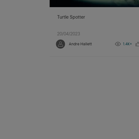
Turtle Spotter
20/04/2023
Andre Hallett
1.4K+