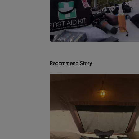
Recommend Story