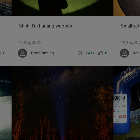
Shhh, I'm hunting wabbits
Small yet
17/04/2023
18/04/20
0
Brett Pinning
1.4K+
6
Ran