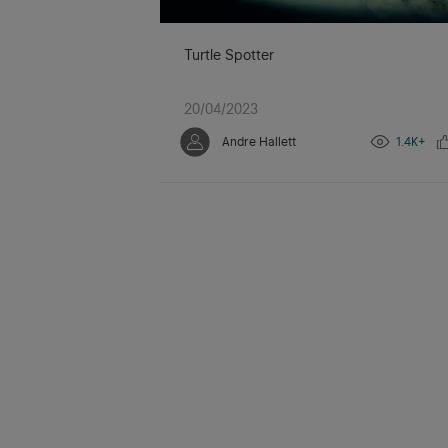
Turtle Spotter
20/04/2023
Andre Hallett
1.4K+