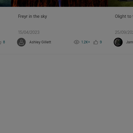
Freyr in the sky
Olight to
15/04/2023
25/09/20
8
Ashley Gillett
1.2K+
9
Jam