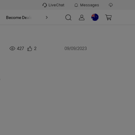
LiveChat
Messages
t
Become Dealer
About
n
427
2
09/09/2023
e