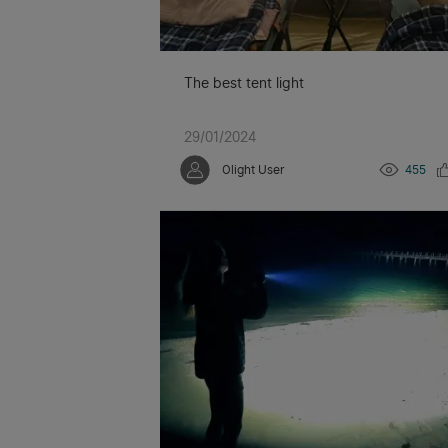
The best tent light
29/01/2024
Olight User
455