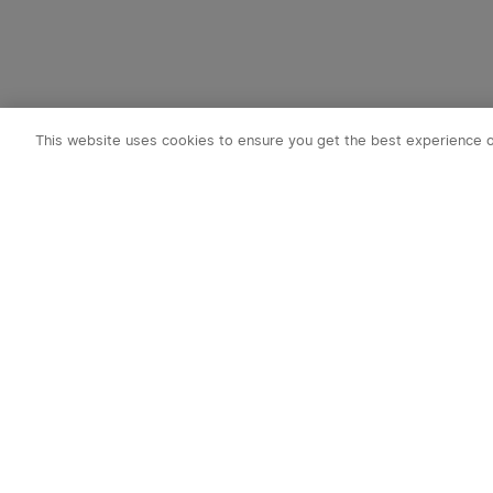
This website uses cookies to ensure you get the best experience 
Subscribe t
1. 10% OFF
2. 50 O-Coin
3. Latest new