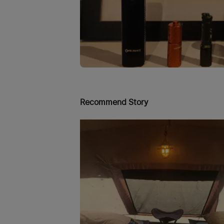
Recommend Story