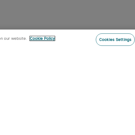
on our website.
Cookie Policy
Cookies Settings
Subs
o our newsletter now and receive:
 CODE
s
s on new product arrivals, special
offers