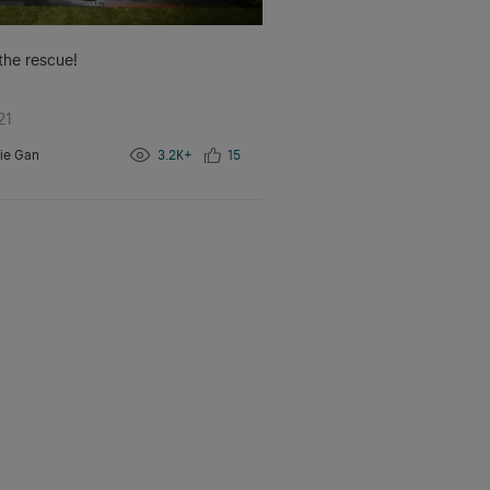
 the rescue!
21
ie Gan
3.2K+
15