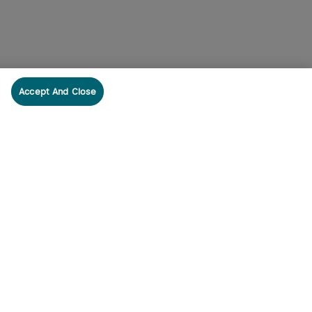
Accept And Close
cribe