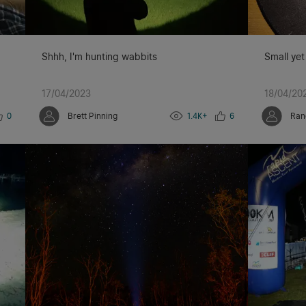
Shhh, I'm hunting wabbits
Small yet
17/04/2023
18/04/20
0
Brett Pinning
1.4K+
6
Ran