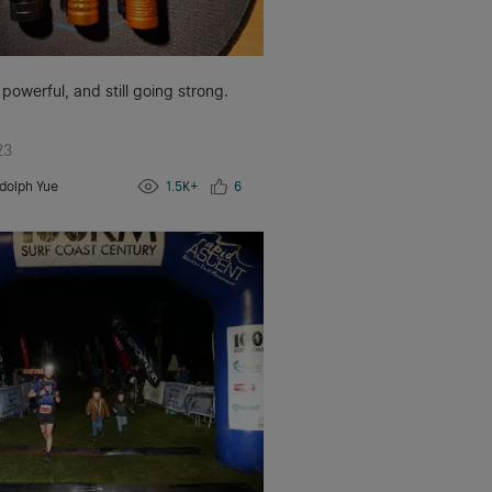
 powerful, and still going strong.
23
dolph Yue
1.5K+
6