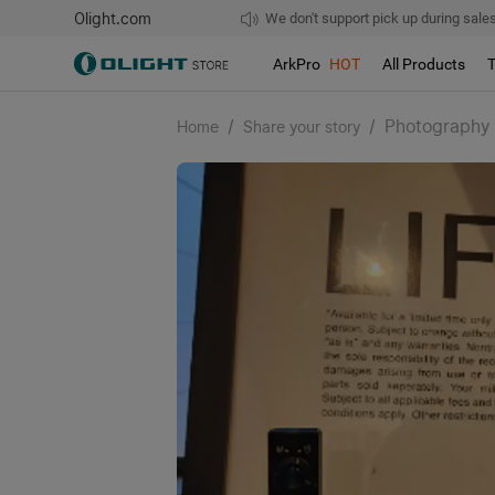
Olight.com
Free shipping over $75
We don't support pick up during sales!
ArkPro
HOT
All Products
/
/
Photography
Home
Share your story