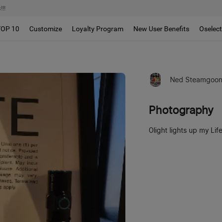
!!
TOP 10
Customize
Loyalty Program
New User Benefits
Oselec
Ned Steamgoo
Photography
Olight lights up my Lif