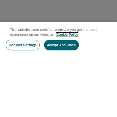
This website uses cookies to ensure you get the best
experience on our website.
Cookie Policy
Cookies Settings
Accept And Close
Subscribe
Contact Us
:
Tel
:
cs.au@olight.com or Livechat
Address
:
23 Antoine Street, Rydalmere, NSW 2116
Email
:
cs.au@olight.com