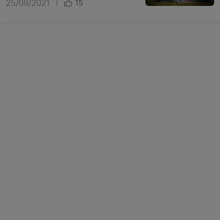
25/09/2021
|
15