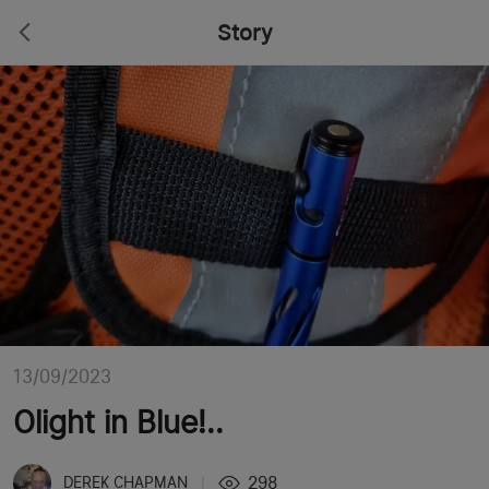
Story
13/09/2023
Olight in Blue!..
298
DEREK CHAPMAN
|