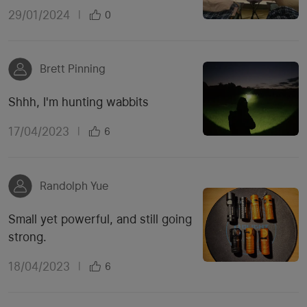
29/01/2024
|
0
Brett Pinning
Shhh, I'm hunting wabbits
17/04/2023
|
6
Randolph Yue
Small yet powerful, and still going
strong.
18/04/2023
|
6