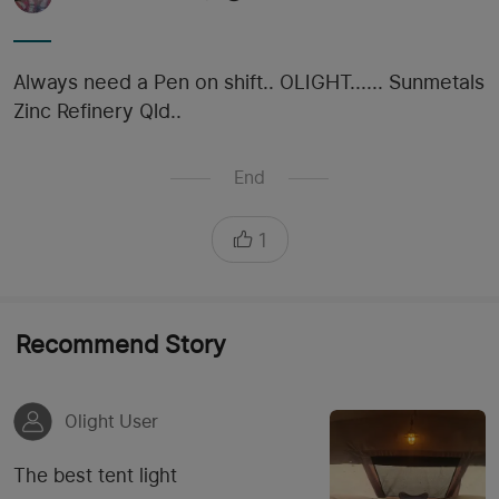
Always need a Pen on shift.. OLIGHT...... Sunmetals
Zinc Refinery Qld..
End
1
Recommend Story
Olight User
The best tent light