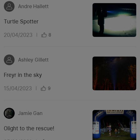
Andre Hallett
Turtle Spotter
20/04/2023
|
8
Ashley Gillett
Freyr in the sky
15/04/2023
|
9
Jamie Gan
Olight to the rescue!