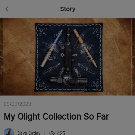
Story
09/09/2023
My Olight Collection So Far
425
Dave Catley
|