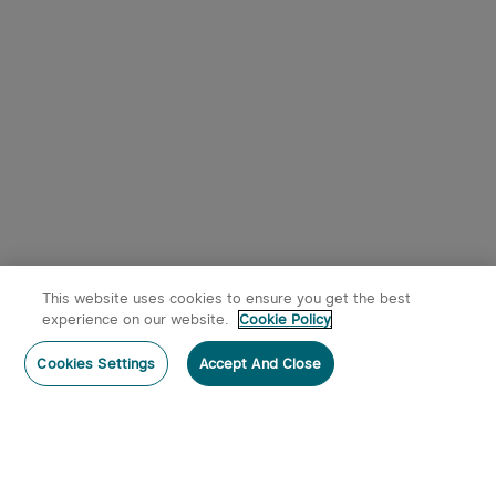
This website uses cookies to ensure you get the best
experience on our website.
Cookie Policy
Cookies Settings
Accept And Close
Subscribe