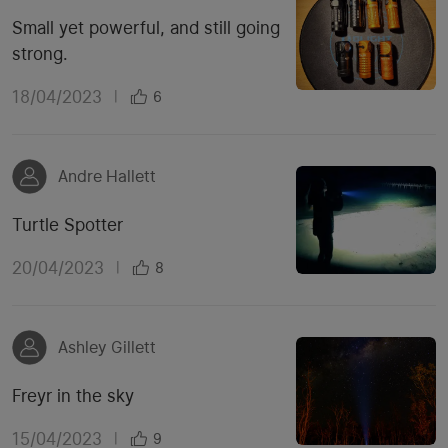
Small yet powerful, and still going
strong.
18/04/2023
|
6
Andre Hallett
Turtle Spotter
20/04/2023
|
8
Ashley Gillett
Freyr in the sky
15/04/2023
|
9