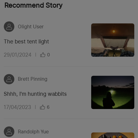
Recommend Story
Olight User
The best tent light
29/01/2024
|
0
Brett Pinning
Shhh, I'm hunting wabbits
17/04/2023
|
6
Randolph Yue