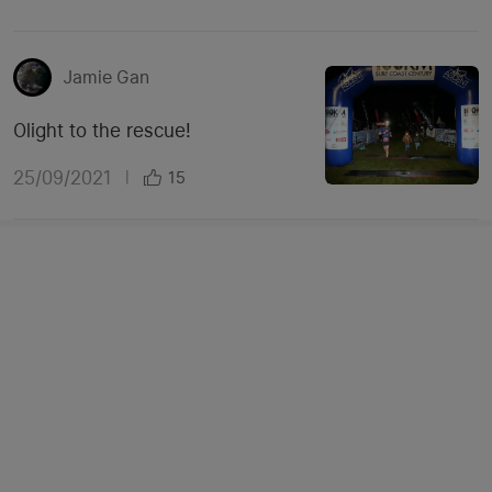
Jamie Gan
Olight to the rescue!
25/09/2021
|
15