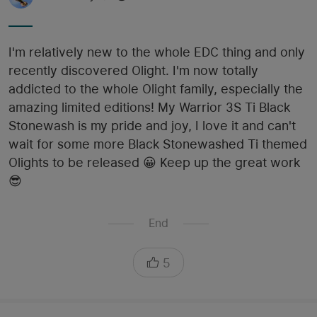
I'm relatively new to the whole EDC thing and only
recently discovered Olight. I'm now totally
addicted to the whole Olight family, especially the
amazing limited editions! My Warrior 3S Ti Black
Stonewash is my pride and joy, I love it and can't
wait for some more Black Stonewashed Ti themed
Olights to be released 😀 Keep up the great work
😎
End
5