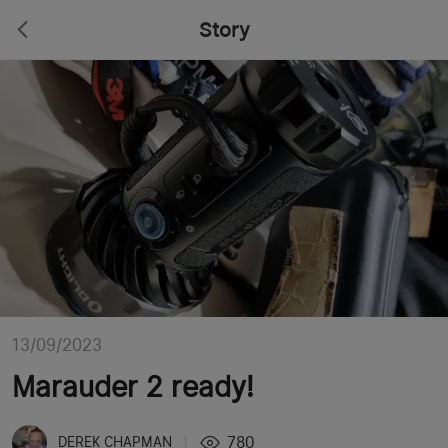
Story
13/09/2023
Marauder 2 ready!
780
DEREK CHAPMAN
|