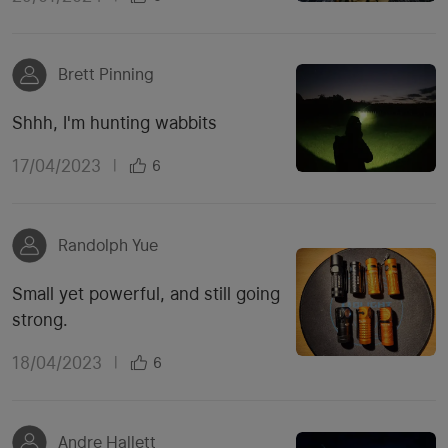
Brett Pinning
Shhh, I'm hunting wabbits
17/04/2023
|
6
Randolph Yue
Small yet powerful, and still going
strong.
18/04/2023
|
6
Andre Hallett