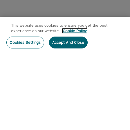
This website uses cookies to ensure you get the best
experience on our website.
Cookie Policy
Cookies Settings
Accept And Close
Subscribe
Contact Us
:
Tel
:
cs.au@olight.com or Livechat
Address
:
23 Antoine Street, Rydalmere, NSW 2116
Email
:
cs.au@olight.com
Note
:
Open Time: 9:30 am - 4:30 pm Weekdays Customer