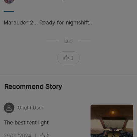
Marauder 2... Ready for nightshift..
End
3
Recommend Story
Olight User
The best tent light
29/01/2024
|
0