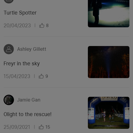
Turtle Spotter
20/04/2023
|
8
Ashley Gillett
Freyr in the sky
15/04/2023
|
9
Jamie Gan
Olight to the rescue!
25/09/2021
|
15