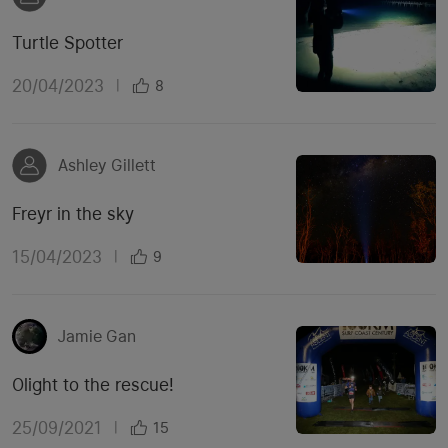
Turtle Spotter
20/04/2023
|
8
Ashley Gillett
Freyr in the sky
15/04/2023
|
9
Jamie Gan
Olight to the rescue!
25/09/2021
|
15