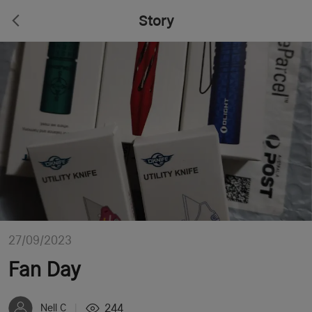
Story
27/09/2023
Fan Day
244
Nell C
|