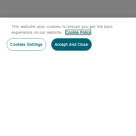
This website uses cookies to ensure you get the best
experience on our website.
Cookie Policy
Cookies Settings
Accept And Close
Subscribe
Contact Us
:
Tel
:
cs.au@olight.com or Livechat
Address
:
23 Antoine Street, Rydalmere, NSW 2116
Email
:
cs.au@olight.com
Note
:
Open Time: 9:30 am - 4:30 pm Weekdays Customer