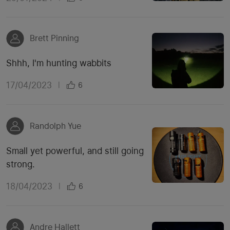
Brett Pinning
Shhh, I'm hunting wabbits
17/04/2023
|
6
Randolph Yue
Small yet powerful, and still going
strong.
18/04/2023
|
6
Andre Hallett