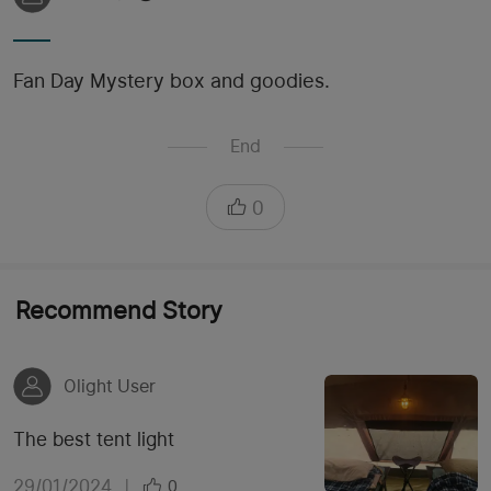
Fan Day Mystery box and goodies.
End
0
Recommend Story
Olight User
The best tent light
29/01/2024
|
0