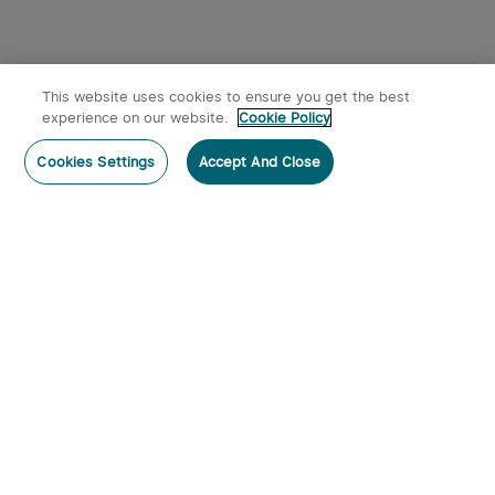
This website uses cookies to ensure you get the best
experience on our website.
Cookie Policy
Cookies Settings
Accept And Close
Subscribe
Contact Us
:
Tel
:
cs.au@olight.com or Livechat
Address
:
23 Antoine Street, Rydalmere, NSW 2116
Email
:
cs.au@olight.com
Note
:
Open Time: 9:30 am - 4:30 pm Weekdays Customer