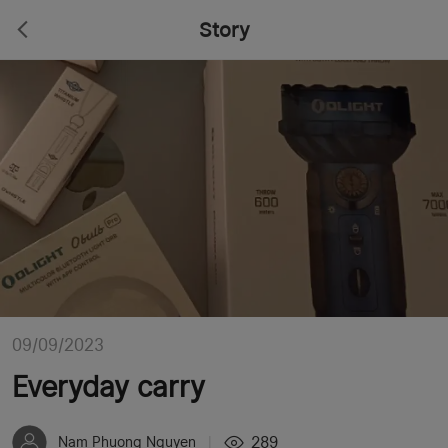
Story
09/09/2023
Everyday carry
289
Nam Phuong Nguyen
|