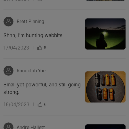
Brett Pinning
Shhh, I'm hunting wabbits
17/04/2023
|
6
Randolph Yue
Small yet powerful, and still going
strong.
18/04/2023
|
6
Andre Hallett