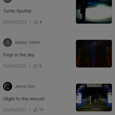
Turtle Spotter
20/04/2023
|
8
Ashley Gillett
Freyr in the sky
15/04/2023
|
9
Jamie Gan
Olight to the rescue!
25/09/2021
|
15