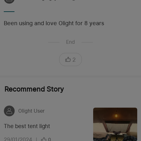
Been using and love Olight for 8 years
End
2
Recommend Story
Olight User
The best tent light
29/01/2024
|
0