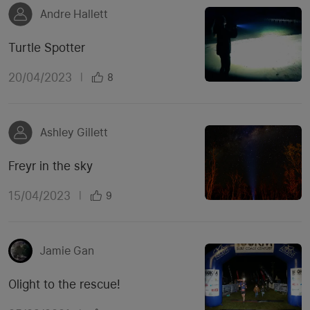
Andre Hallett
Turtle Spotter
20/04/2023
|
8
Ashley Gillett
Freyr in the sky
15/04/2023
|
9
Jamie Gan
Olight to the rescue!