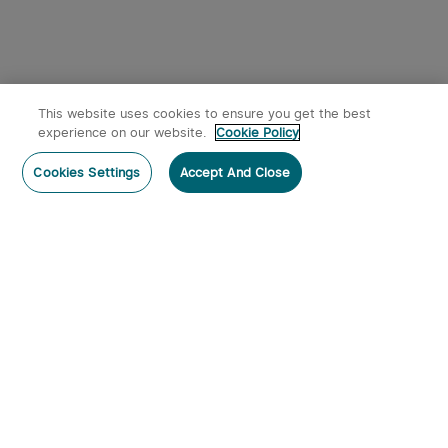
This website uses cookies to ensure you get the best
experience on our website.
Cookie Policy
Cookies Settings
Accept And Close
Subscribe
Contact Us
:
Tel
:
cs.au@olight.com or Livechat
Address
:
23 Antoine Street, Rydalmere, NSW 2116
Email
:
cs.au@olight.com