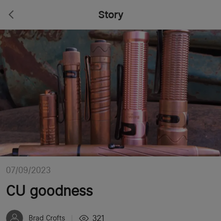
Story
07/09/2023
CU goodness
321
Brad Crofts
|