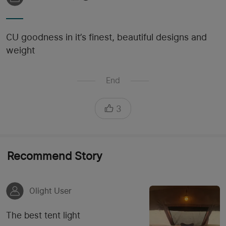
CU goodness in it’s finest, beautiful designs and
weight
End
3
Recommend Story
Olight User
The best tent light