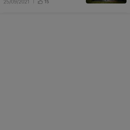
25/09/2021
|
15