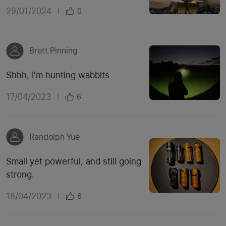
29/01/2024
|
0
Brett Pinning
Shhh, I'm hunting wabbits
17/04/2023
|
6
Randolph Yue
Small yet powerful, and still going
strong.
18/04/2023
|
6