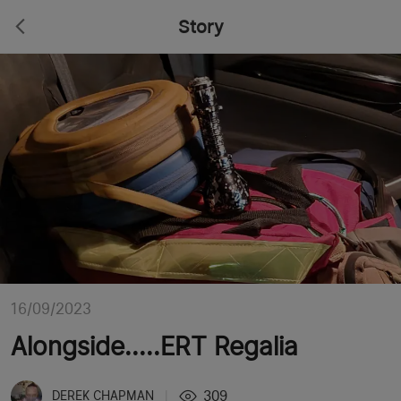
Story
16/09/2023
Alongside.....ERT Regalia
309
DEREK CHAPMAN
|