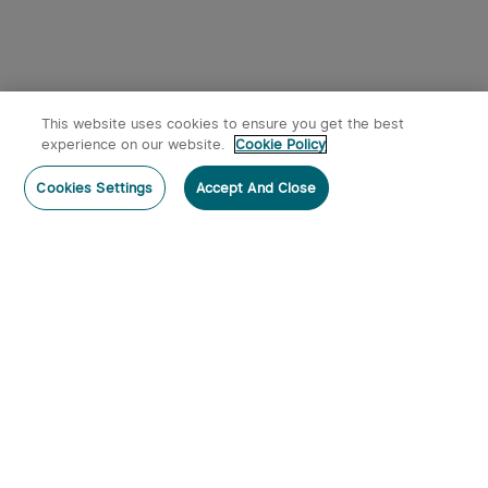
This website uses cookies to ensure you get the best
experience on our website.
Cookie Policy
Cookies Settings
Accept And Close
Subscribe
Contact Us
:
Tel
:
cs.au@olight.com or Livechat
Address
:
23 Antoine Street, Rydalmere, NSW 2116
Email
:
cs.au@olight.com