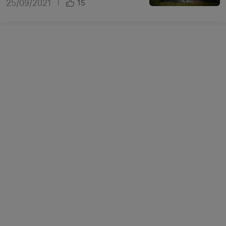
25/09/2021
|
15