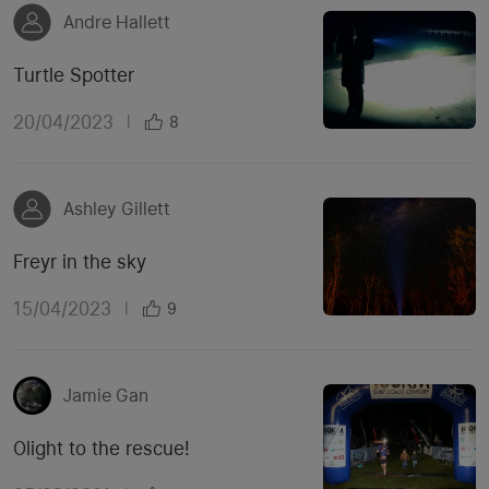
Andre Hallett
Turtle Spotter
20/04/2023
|
8
Ashley Gillett
Freyr in the sky
15/04/2023
|
9
Jamie Gan
Olight to the rescue!