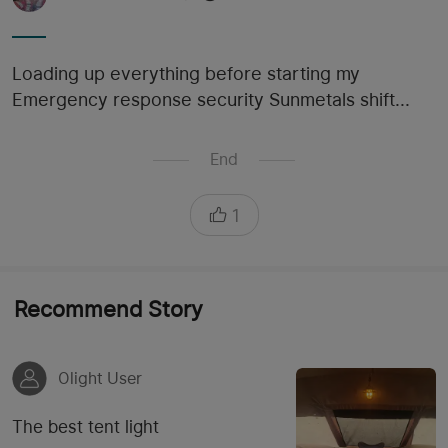
Loading up everything before starting my
Emergency response security Sunmetals shift...
End
1
Recommend Story
Olight User
The best tent light