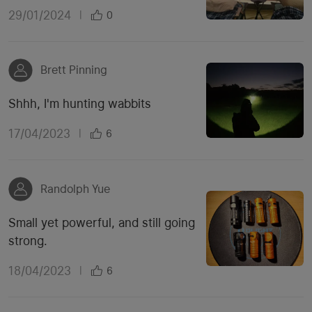
29/01/2024
|
0
Brett Pinning
Shhh, I'm hunting wabbits
17/04/2023
|
6
Randolph Yue
Small yet powerful, and still going
strong.
18/04/2023
|
6