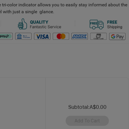
 tri-color indicator allows you to easily stay informed about the
l with just a single glance.
Subtotal
:
A$0.00
Add To Cart