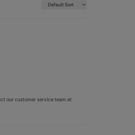
Default Sort
tact our customer service team at