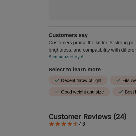
Customers say
Customers praise the kit for its strong per
brightness, and compatibility with differ
Summarized by AI
Select to learn more
Decent throw of light
Fits we
Good weight and size
Best k
0 customers mention
0 Positive
0 
Customer Reviews
(
24
)
Summarized by AI
4.8