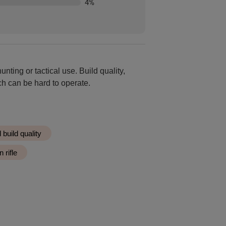
4
%
unting or tactical use. Build quality,
ch can be hard to operate.
build quality
 rifle