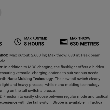
ance:
Max output: 2,600 lm; Max throw: 630 m; Peak beam
dela.
s:
In addition to MCC charging, the flashlight offers a hidden
 ensuring versatile charging options to suit various needs.
 with Nano Molding Technology:
The new tail switch clearly
n light and heavy presses, while nano molding technology
ning on the tail switch a breeze.
s:
Freedom to easily choose between regular mode and tactical
xperience with the tail switch. Strobe is available in Tactical