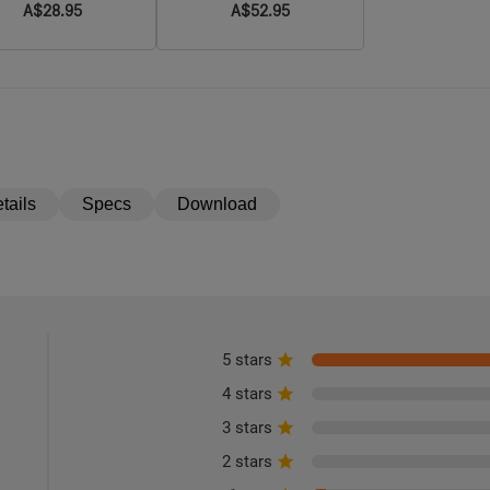
A$28.95
A$52.95
2/Javelot/Warrior X
3/Warrior X 4/Warrior 3
and Warrior 3S
tails
Specs
Download
5 stars
4 stars
3 stars
2 stars