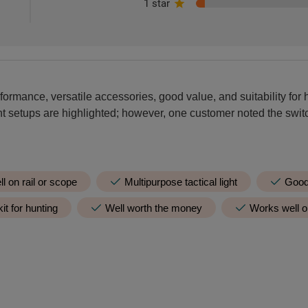
1 star
formance, versatile accessories, good value, and suitability for h
ent setups are highlighted; however, one customer noted the swit
ll on rail or scope
Multipurpose tactical light
Good 
it for hunting
Well worth the money
Works well on
Negative