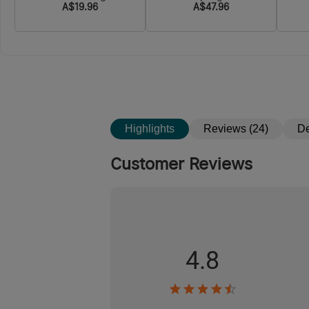
A$19.96
A$47.96
Floodlight & Spotlight &
Red light
Highlights
Reviews (24)
De
Customer Reviews
4.8