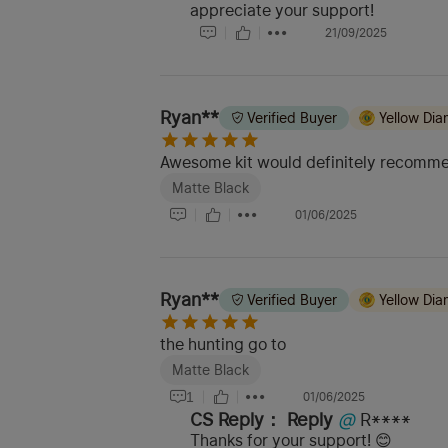
appreciate your support!
21/09/2025
Ryan**
Verified Buyer
Yellow Di
Awesome kit would definitely recomm
Matte Black
01/06/2025
Ryan**
Verified Buyer
Yellow Di
the hunting go to
Matte Black
1
01/06/2025
CS Reply：
Reply
@
R****
Thanks for your support! 😊