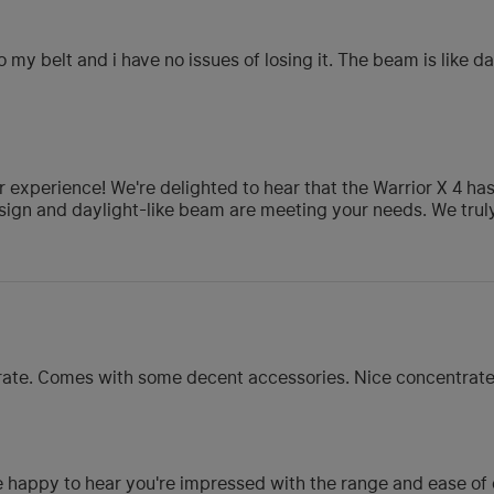
o my belt and i have no issues of losing it. The beam is like da
 experience! We're delighted to hear that the Warrior X 4 ha
p design and daylight-like beam are meeting your needs. We tru
erate. Comes with some decent accessories. Nice concentrat
 happy to hear you're impressed with the range and ease of o