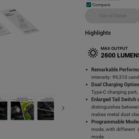
Compare
Out of Stock
Highlights
Remarkable Perform
intensity: 99,310 can
Dual Charging Option
Type-C charging port,
Enlarged Tail Switch
distinguishes betwee
makes metal dust clea
Programmable Mode
mode, with different e
mode.