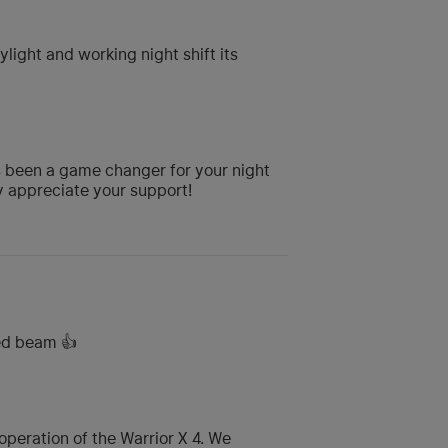
ylight and working night shift its
s been a game changer for your night
ly appreciate your support!
ed beam 👍
peration of the Warrior X 4. We