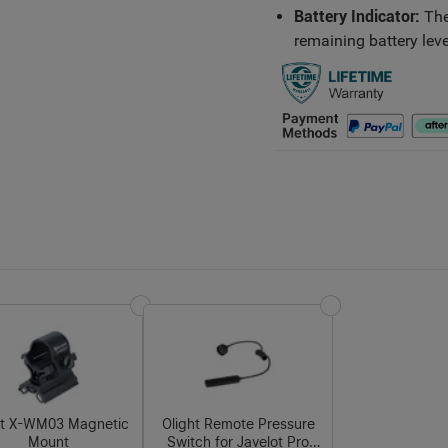
Battery Indicator:
The
remaining battery leve
ht X-WM03 Magnetic
Olight Remote Pressure
Mount
Switch for Javelot Pro