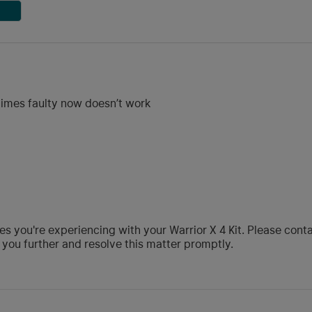
 times faulty now doesn’t work
ues you're experiencing with your Warrior X 4 Kit. Please con
you further and resolve this matter promptly.