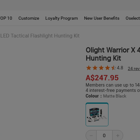
TOP 10
Customize
Loyalty Program
New User Benefits
Oselec
LED Tactical Flashlight Hunting Kit
Olight Warrior X 
Hunting Kit
4.8
24 re
A$247.95
Members can use up to 148
4 interest-free payments o
Colour：
Matte Black