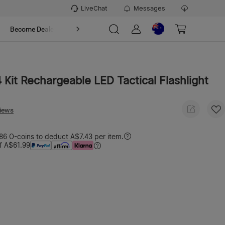
LiveChat
Messages
t
Become Dealer
About
4 Kit Rechargeable LED Tactical Flashlight
views
6 O-coins to deduct A$7.43 per item.
f A$61.99