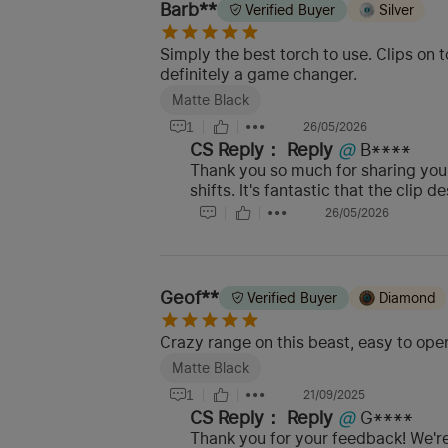
Barb**
Verified Buyer
Silver
Simply the best torch to use. Clips on t
definitely a game changer.
Matte Black
1
26/05/2026
CS Reply：
Reply
@
B****
Thank you so much for sharing your
shifts. It's fantastic that the cli
26/05/2026
Geof**
Verified Buyer
Diamond
Crazy range on this beast, easy to op
Matte Black
1
21/09/2025
CS Reply：
Reply
@
G****
Thank you for your feedback! We're