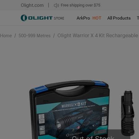
Olight.com
Free shipping over $75
We don't support pick up during sales!!!
ArkPro
HOT
All Products
/
/
Olight Warrior X 4 Kit Rechargeable 
Home
500-999 Metres
Out of Stock