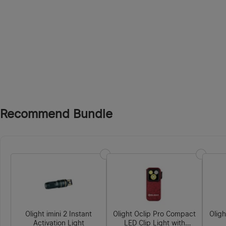
Recommend Bundle
Olight imini 2 Instant
Olight Oclip Pro Compact
Olig
Activation Light
LED Clip Light with