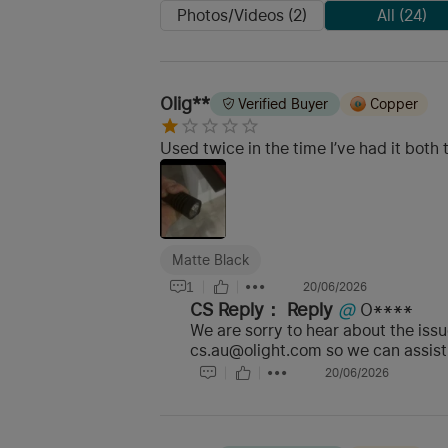
Photos/Videos (2)
All (24)
Olig**
Verified Buyer
Copper
Used twice in the time I’ve had it both
Matte Black
1
20/06/2026
CS Reply：
Reply
@
O****
We are sorry to hear about the iss
cs.au@olight.com so we can assist 
20/06/2026