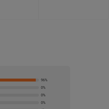
96
%
0
%
0
%
0
%